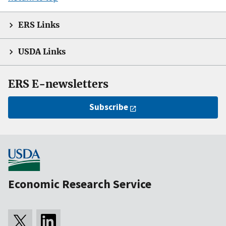
ERS Links
USDA Links
ERS E-newsletters
Subscribe
Economic Research Service