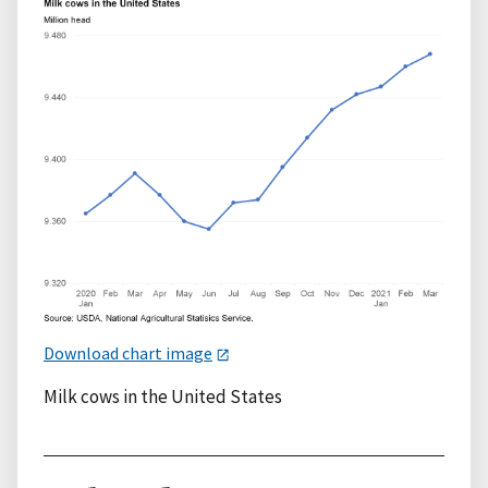
Download chart image
Milk cows in the United States