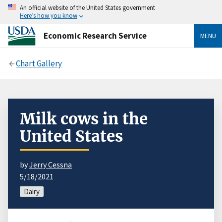
An official website of the United States government
Here’s how you know
Economic Research Service
MENU
Chart Gallery
Milk cows in the
United States
by
Jerry Cessna
5/18/2021
Dairy