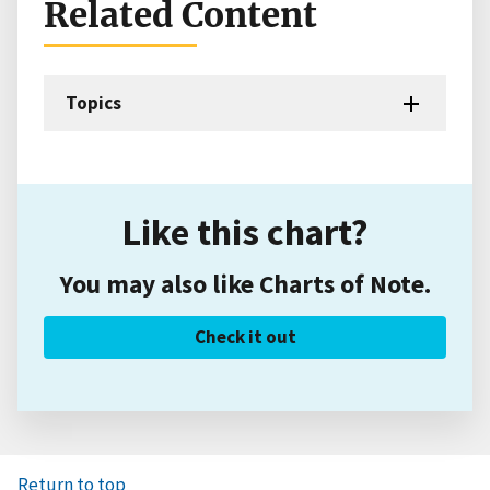
Related Content
Topics
Like this chart?
You may also like Charts of Note.
Check it out
Return to top