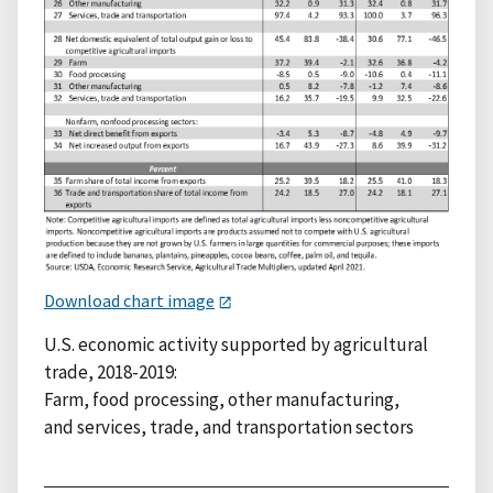
Download chart image
U.S. economic activity supported by agricultural
trade, 2018-2019:
Farm, food processing, other manufacturing,
and services, trade, and transportation sectors