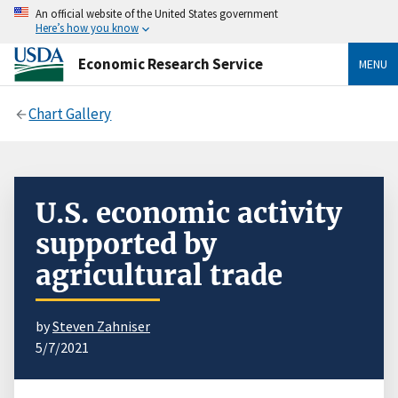
An official website of the United States government
Here’s how you know
Economic Research Service
MENU
Chart Gallery
U.S. economic activity
supported by
agricultural trade
by
Steven Zahniser
5/7/2021