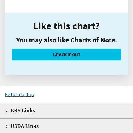
Like this chart?
You may also like Charts of Note.
Check it out
Return to top
ERS Links
USDA Links