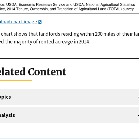
load chart image
 chart shows that landlords residing within 200 miles of their l
d the majority of rented acreage in 2014.
lated Content
opics
alysis