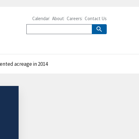
Calendar
About
Careers
Contact Us
rented acreage in 2014