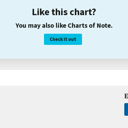
Like this chart?
You may also like Charts of Note.
Check it out
E