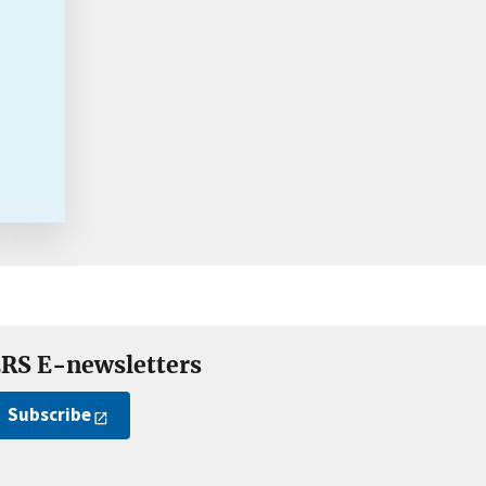
RS E-newsletters
Subscribe