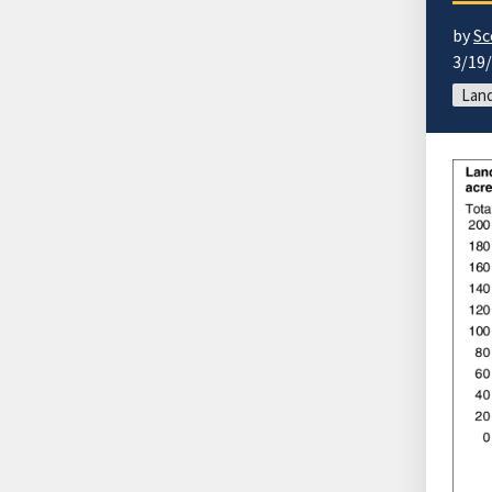
by
Sc
3/19
Land