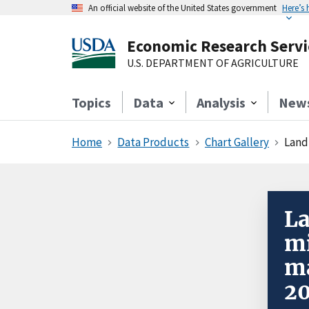
An official website of the United States government
Here’s
Economic Research Servi
U.S. DEPARTMENT OF AGRICULTURE
Topics
Data
Analysis
New
Home
Data Products
Chart Gallery
Landl
La
mi
ma
2