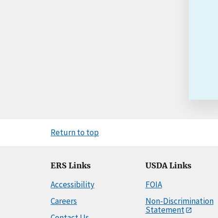
Return to top
ERS Links
USDA Links
Accessibility
FOIA
Careers
Non-Discrimination
Statement
Contact Us