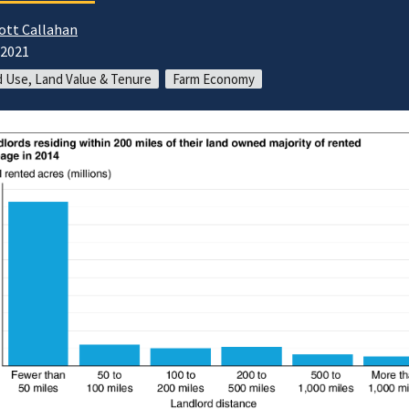
ott Callahan
/2021
 Use, Land Value & Tenure
Farm Economy