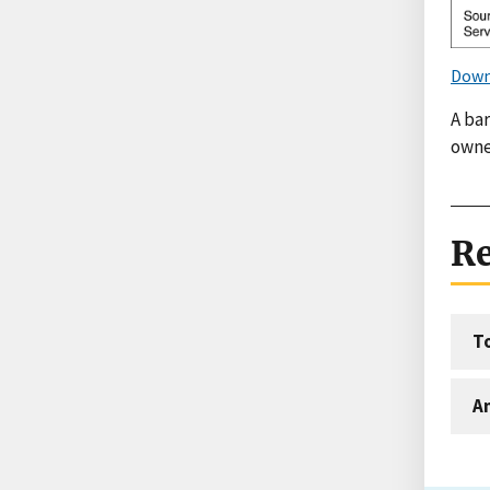
Down
A bar
owne
Re
T
An