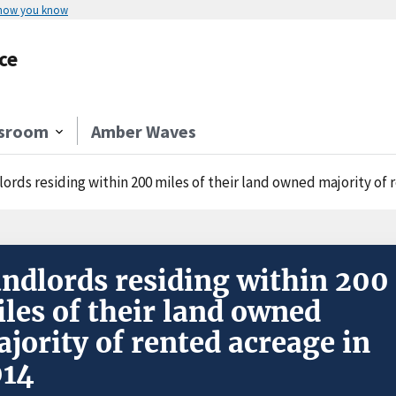
 how you know
ce
sroom
Amber Waves
ords residing within 200 miles of their land owned majority of 
ndlords residing within 200
les of their land owned
jority of rented acreage in
014