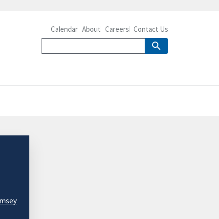
Calendar
About
Careers
Contact Us
amsey