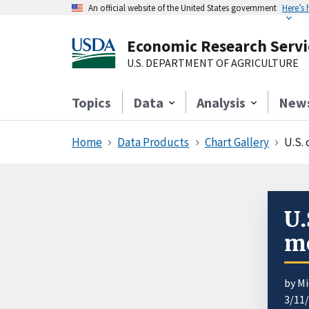
An official website of the United States government
Here’s
Economic Research Servi
U.S. DEPARTMENT OF AGRICULTURE
Topics
Data
Analysis
New
Home
Data Products
Chart Gallery
U.S.
U.
mo
by Mi
3/11