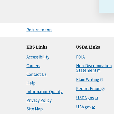
Return to top
ERS Links
USDA Links
Accessibility
FOIA
Careers
Non-Discrimination
Statement
Contact Us
Plain Writing
Help
Report Fraud
Information Quality
USDA.gov
Privacy Policy
USA.gov
Site Map