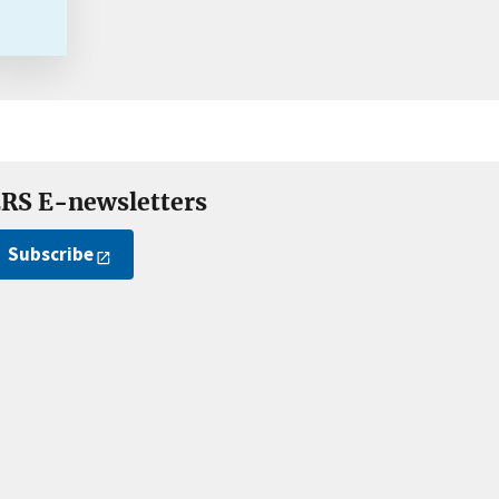
RS E-newsletters
Subscribe