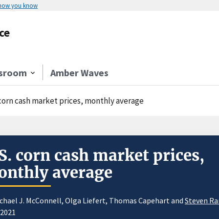
 how you know
ce
sroom
Amber Waves
 corn cash market prices, monthly average
S. corn cash market prices,
nthly average
chael J. McConnell, Olga Liefert, Thomas Capehart and
Steven R
/2021