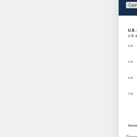
Corn
Down