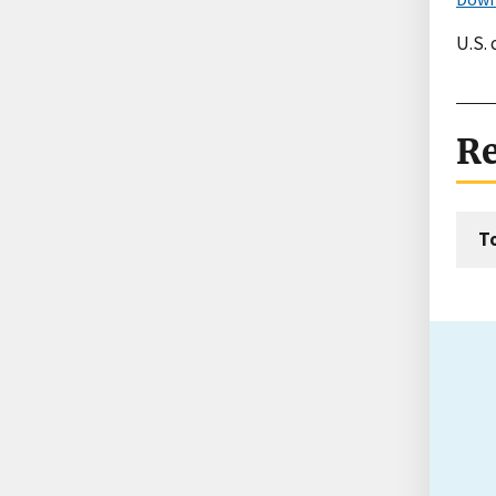
U.S.
Re
T