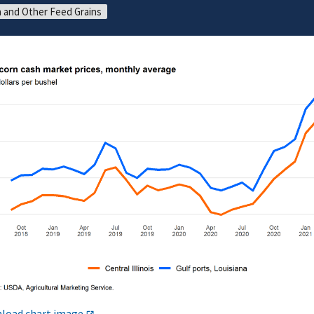
 and Other Feed Grains
load chart image