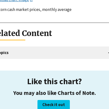
 corn cash market prices, monthly average
lated Content
opics
Like this chart?
You may also like Charts of Note.
Check it out