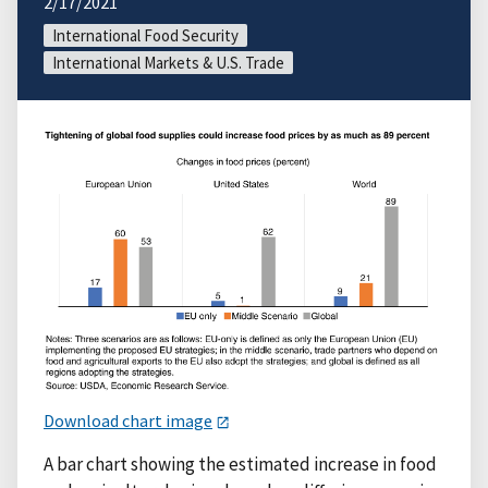
2/17/2021
International Food Security
International Markets & U.S. Trade
Download chart image
A bar chart showing the estimated increase in food