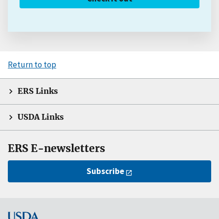
Return to top
ERS Links
USDA Links
ERS E-newsletters
Subscribe