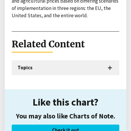
and agricultural prices based on differing scenarios
of implementation in three regions: the EU, the
United States, and the entire world.
Related Content
Topics
Like this chart?
You may also like Charts of Note.
Check it out