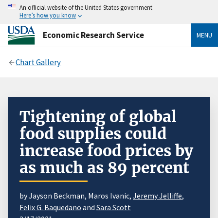
An official website of the United States government
Here’s how you know
Economic Research Service
MENU
Chart Gallery
Tightening of global
food supplies could
increase food prices by
as much as 89 percent
by Jayson Beckman, Maros Ivanic,
Jeremy Jelliffe
,
Felix G. Baquedano
and
Sara Scott