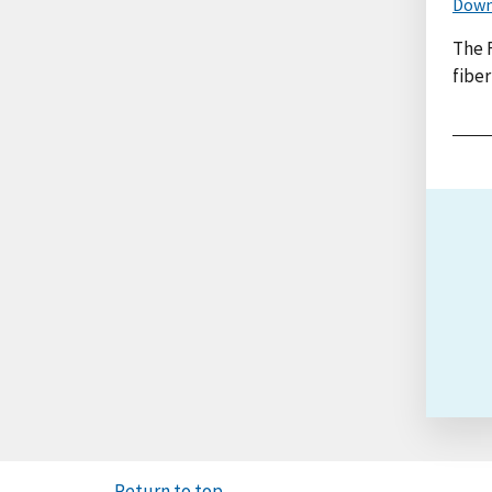
Down
The 
fiber
Return to top