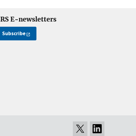
RS E-newsletters
Subscribe