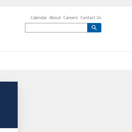
Calendar
About
Careers
Contact Us