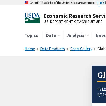
An official website of the United States government
Here’s
Economic Research Servi
U.S. DEPARTMENT OF AGRICULTURE
Topics
Data
Analysis
New
Home
Data Products
Chart Gallery
Glob
Gl
by
Le
2/11