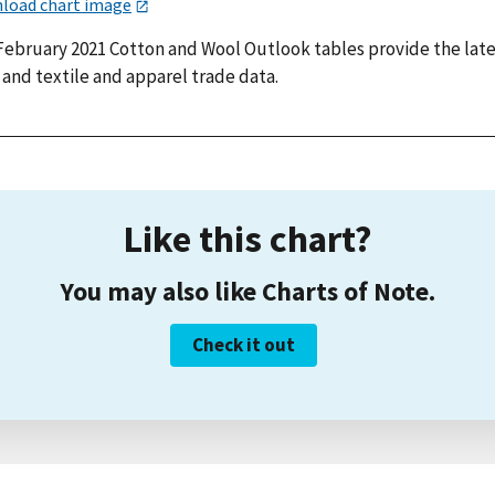
load chart image
February 2021 Cotton and Wool Outlook tables provide the lat
 and textile and apparel trade data.
Like this chart?
You may also like Charts of Note.
Check it out