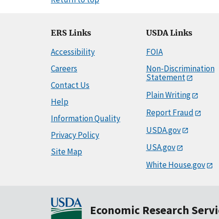
ERS Links
USDA Links
Accessibility
FOIA
Careers
Non-Discrimination
Statement
Contact Us
Plain Writing
Help
Report Fraud
Information Quality
USDA.gov
Privacy Policy
USA.gov
Site Map
White House.gov
Economic Research Servi