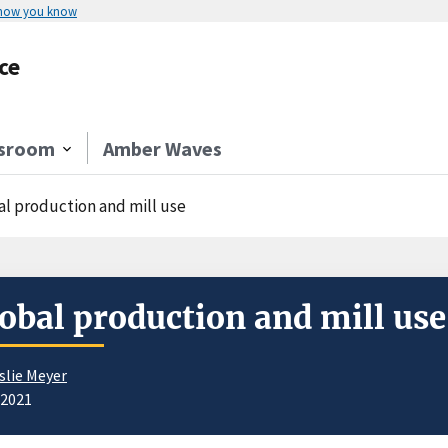
 how you know
ce
sroom
Amber Waves
al production and mill use
obal production and mill use
slie Meyer
/2021