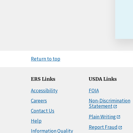
Return to top
ERS Links
USDA Links
Accessibility
FOIA
Careers
Non-Discrimination
Statement
Contact Us
Plain Writing
Help
Report Fraud
Information Quality