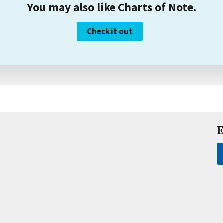
You may also like Charts of Note.
Check it out
E