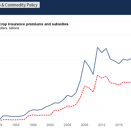
 & Commodity Policy