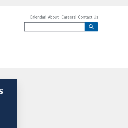
Calendar
About
Careers
Contact Us
s