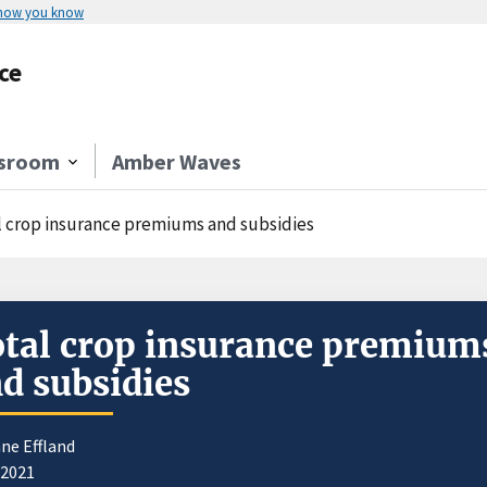
 how you know
ce
sroom
Amber Waves
l crop insurance premiums and subsidies
tal crop insurance premium
d subsidies
ne Effland
/2021