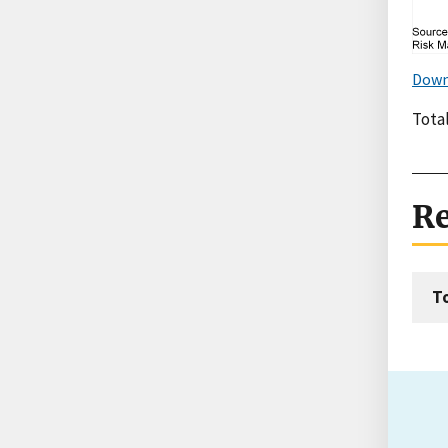
Down
Tota
Re
T