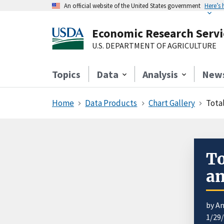
An official website of the United States government
Here’s
Economic Research Servi
U.S. DEPARTMENT OF AGRICULTURE
Topics
Data
Analysis
New
Home
Data Products
Chart Gallery
Tota
To
an
by An
1/29