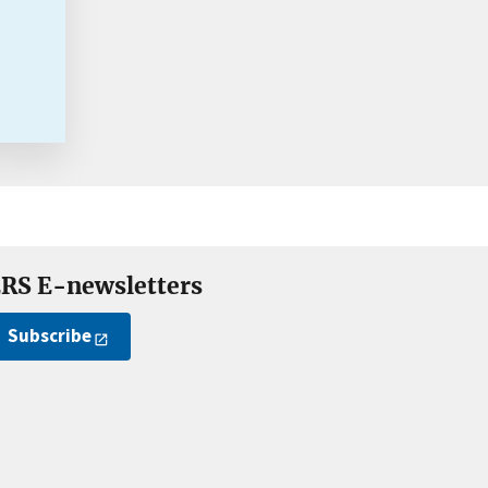
RS E-newsletters
Subscribe