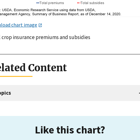
load chart image
l crop insurance premiums and subsidies
lated Content
opics
Like this chart?