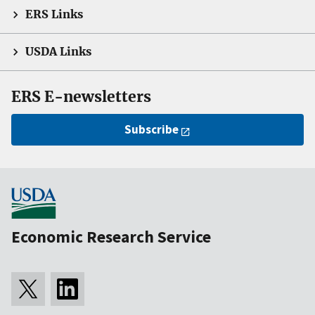
ERS Links
USDA Links
ERS E-newsletters
Subscribe
Economic Research Service