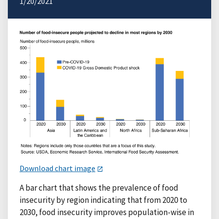
1/20/2021
Download chart image
A bar chart that shows the prevalence of food
insecurity by region indicating that from 2020 to
2030, food insecurity improves population-wise in