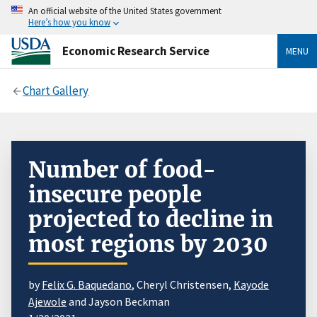
An official website of the United States government
Here’s how you know
Economic Research Service
MENU
Chart Gallery
Number of food-
insecure people
projected to decline in
most regions by 2030
by
Felix G. Baquedano
, Cheryl Christensen,
Kayode
Ajewole
and Jayson Beckman