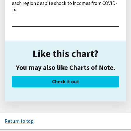
each region despite shock to incomes from COVID-
19.
Like this chart?
You may also like Charts of Note.
Check it out
Return to top