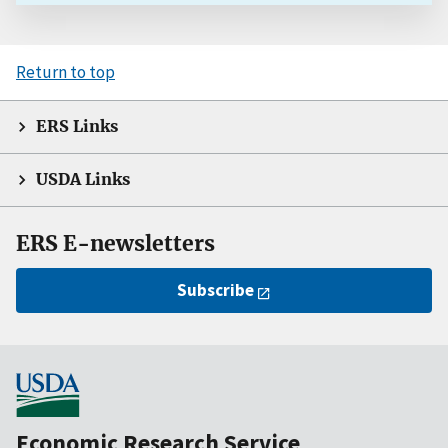
Return to top
ERS Links
USDA Links
ERS E-newsletters
Subscribe
Economic Research Service