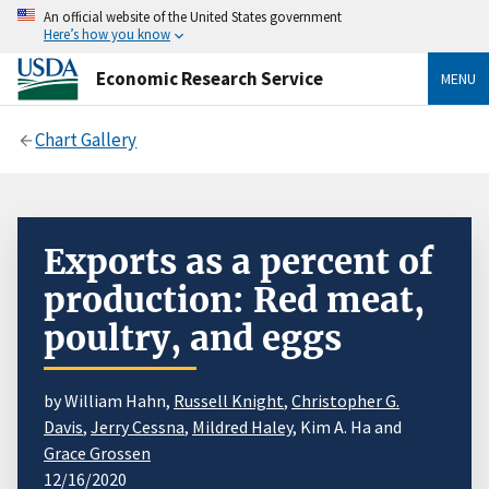
An official website of the United States government
Here’s how you know
Economic Research Service
MENU
Chart Gallery
Exports as a percent of
production: Red meat,
poultry, and eggs
by William Hahn,
Russell Knight
,
Christopher G.
Davis
,
Jerry Cessna
,
Mildred Haley
, Kim A. Ha and
Grace Grossen
12/16/2020