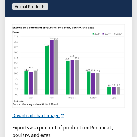
Animal Products
Download chart image
Exports as a percent of production: Red meat,
poultry, and eggs