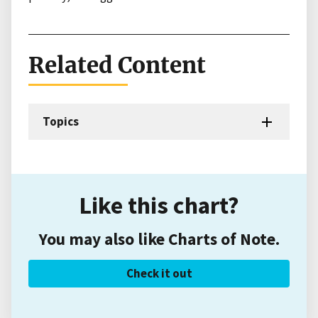
Related Content
Topics
Like this chart?
You may also like Charts of Note.
Check it out