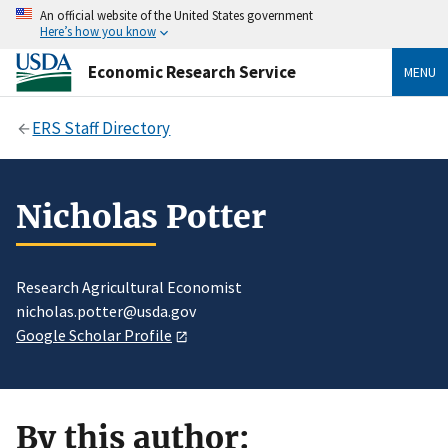
An official website of the United States government
Here’s how you know
Economic Research Service
MENU
ERS Staff Directory
Nicholas Potter
Research Agricultural Economist
nicholas.potter@usda.gov
Google Scholar Profile
By this author: