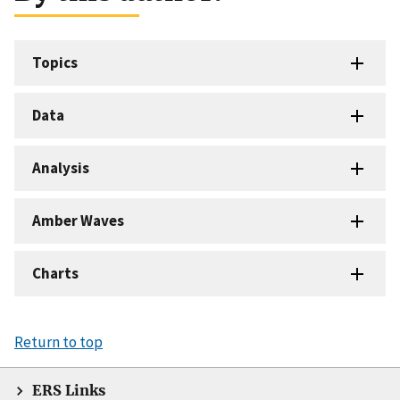
Topics
Data
Analysis
Amber Waves
Charts
Return to top
ERS Links