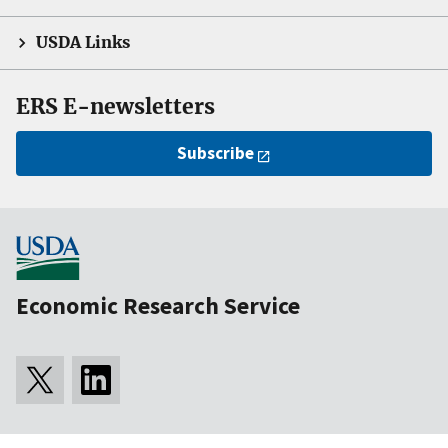
USDA Links
ERS E-newsletters
Subscribe
Economic Research Service