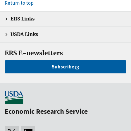
Return to top
ERS Links
USDA Links
ERS E-newsletters
Subscribe
Economic Research Service