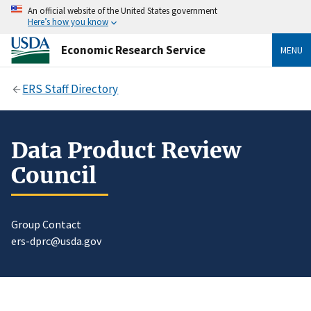
An official website of the United States government
Here’s how you know
Economic Research Service
MENU
ERS Staff Directory
Data Product Review
Council
Group Contact
ers-dprc@usda.gov