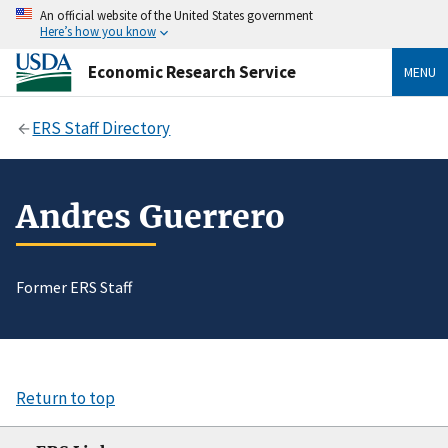
An official website of the United States government
Here’s how you know
Economic Research Service
MENU
ERS Staff Directory
Andres Guerrero
Former ERS Staff
Return to top