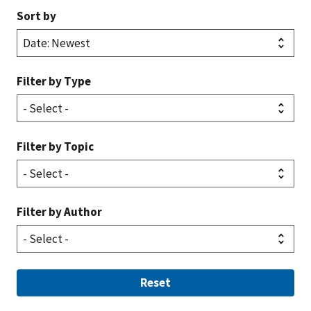
Sort by
Filter by Type
Filter by Topic
Filter by Author
Reset