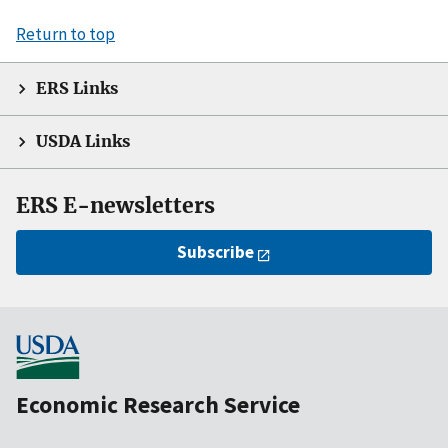
Return to top
ERS Links
USDA Links
ERS E-newsletters
Subscribe
Economic Research Service