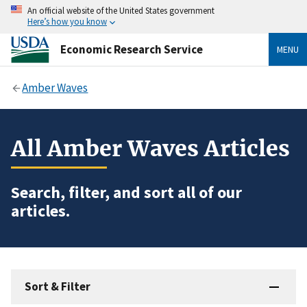
An official website of the United States government
Here’s how you know
Economic Research Service
MENU
Amber Waves
All Amber Waves Articles
Search, filter, and sort all of our
articles.
Sort & Filter