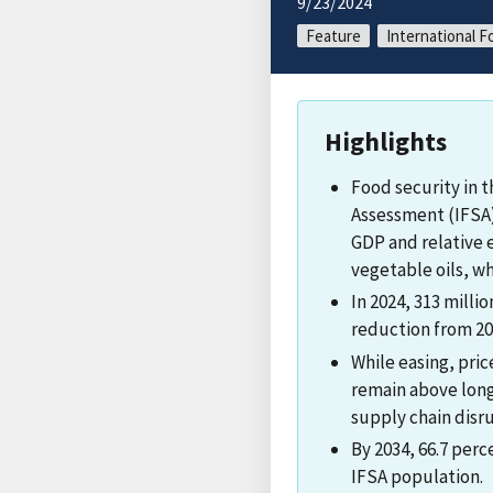
9/23/2024
Feature
International F
Highlights
Food security in 
Assessment (IFSA)
GDP and relative e
vegetable oils, wh
In 2024, 313 milli
reduction from 20
While easing, pri
remain above long
supply chain disru
By 2034, 66.7 per
IFSA population.