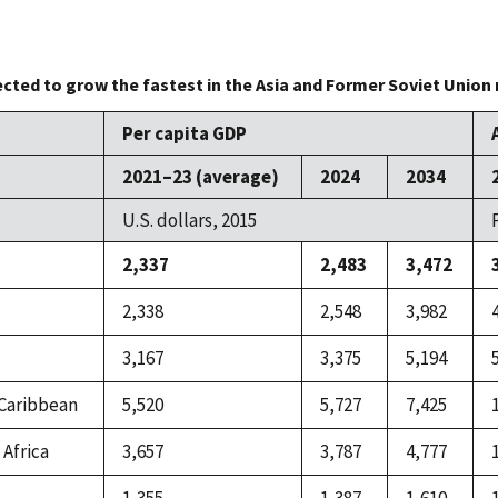
cted to grow the fastest in the Asia and Former Soviet Union 
Per capita GDP
2021–23 (average)
2024
2034
U.S. dollars, 2015
2,337
2,483
3,472
2,338
2,548
3,982
3,167
3,375
5,194
 Caribbean
5,520
5,727
7,425
 Africa
3,657
3,787
4,777