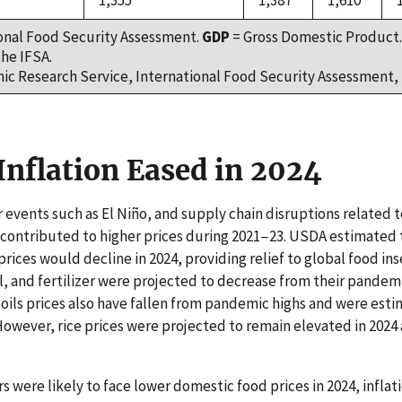
1,355
1,387
1,610
onal Food Security Assessment.
GDP
= Gross Domestic Product.
he IFSA.
c Research Service, International Food Security Assessment, 
Inflation Eased in 2024
 events such as El Niño, and supply chain disruptions related to
contributed to higher prices during 2021−23. USDA estimated t
ices would decline in 2024, providing relief to global food inse
il, and fertilizer were projected to decrease from their pandem
ils prices also have fallen from pandemic highs and were est
However, rice prices were projected to remain elevated in 2024 
were likely to face lower domestic food prices in 2024, inflat