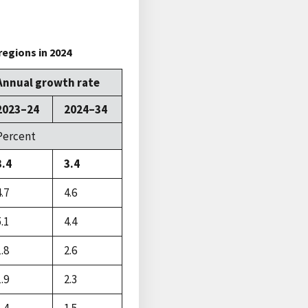
regions in 2024
Annual growth rate
2023–24
2024–34
Percent
3.4
3.4
4.7
4.6
5.1
4.4
1.8
2.6
1.9
2.3