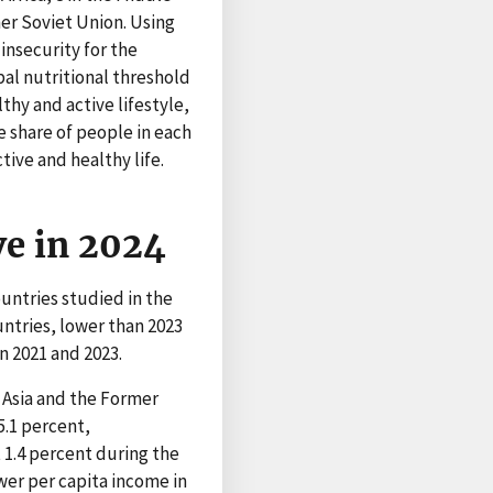
mer Soviet Union. Using
insecurity for the
al nutritional threshold
lthy and active lifestyle,
e share of people in each
tive and healthy life.
ve in 2024
untries studied in the
untries, lower than 2023
n 2021 and 2023.
 Asia and the Former
5.1 percent,
 1.4 percent during the
wer per capita income in