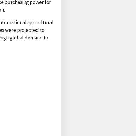
ce purchasing power for
on.
nternational agricultural
ces were projected to
high global demand for