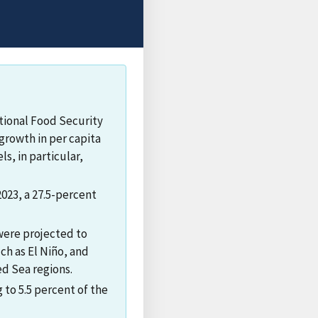
tional Food Security
growth in per capita
s, in particular,
2023, a 27.5-percent
 were projected to
ch as El Niño, and
ed Sea regions.
 to 5.5 percent of the