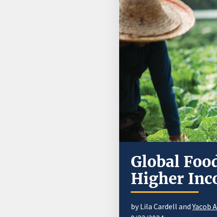
Global Foo
Higher Inc
by Lila Cardell and
Yacob 