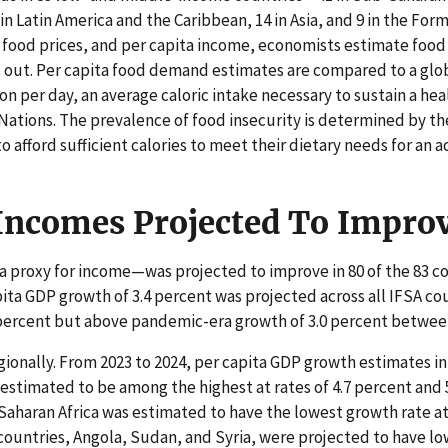
 in Latin America and the Caribbean, 14 in Asia, and 9 in the For
, food prices, and per capita income, economists estimate food 
s out. Per capita food demand estimates are compared to a glob
son per day, an average caloric intake necessary to sustain a hea
Nations. The prevalence of food insecurity is determined by th
 afford sufficient calories to meet their dietary needs for an ac
 Incomes Projected To Impro
a proxy for income—was projected to improve in 80 of the 83 co
pita GDP growth of 3.4 percent was projected across all IFSA co
 percent but above pandemic-era growth of 3.0 percent betwee
ionally. From 2023 to 2024, per capita GDP growth estimates in
 estimated to be among the highest at rates of 4.7 percent and 
Saharan Africa was estimated to have the lowest growth rate at
countries, Angola, Sudan, and Syria, were projected to have lo