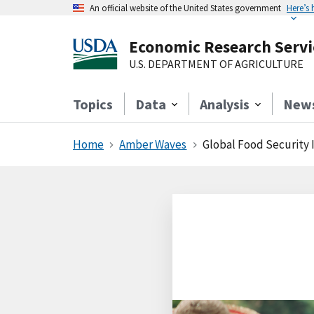
An official website of the United States government
Here’s
Economic Research Servi
U.S. DEPARTMENT OF AGRICULTURE
Topics
Data
Analysis
New
Home
Amber Waves
Global Food Security 