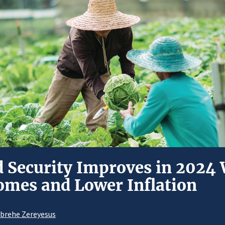
d Security Improves in 2024
omes and Lower Inflation
Abrehe Zereyesus