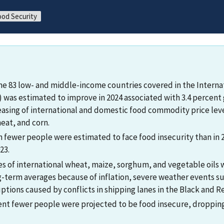
ood Security
the 83 low- and middle-income countries covered in the Interna
 was estimated to improve in 2024 associated with 3.4 percent 
asing of international and domestic food commodity price level
eat, and corn.
on fewer people were estimated to face food insecurity than in 
23.
ces of international wheat, maize, sorghum, and vegetable oils
-term averages because of inflation, severe weather events su
ptions caused by conflicts in shipping lanes in the Black and R
cent fewer people were projected to be food insecure, dropping