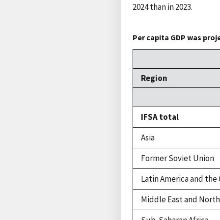
2024 than in 2023.
Per capita GDP was proje
Region
IFSA total
Asia
Former Soviet Union
Latin America and the
Middle East and North