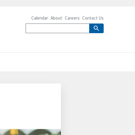
Calendar
About
Careers
Contact Us