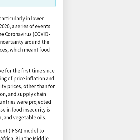
articularly in lower
020, a series of events
he Coronavirus (COVID-
uncertainty around the
rices, which meant food
e for the first time since
ng of price inflation and
ty prices, other than for
ion, and supply chain
ountries were projected
e in food insecurity is
, and vegetable oils.
ent (IFSA) model to
frica, 8 in the Middle