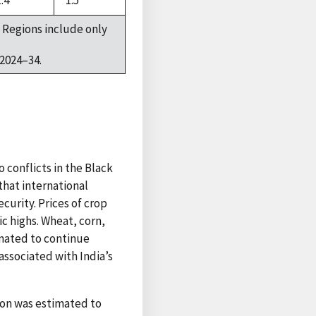
1.4
1.5
 Regions include only
2024–34.
 conflicts in the Black
hat international
curity. Prices of crop
ic highs. Wheat, corn,
imated to continue
associated with India’s
ion was estimated to