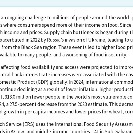
s an ongoing challenge to millions of people around the world, p
s where consumers spend more of their income on food. Since 2
th income and prices. Supply chain bottlenecks began during t
acerbated in 2022 by Russia’s invasion of Ukraine, leading to 
s from the Black Sea region. These events led to higher food p
vailable to many people, and a worsening of food insecurity.
 affecting food availability and access were projected to improv
tral bank interest rate increases were associated with the easi
omestic Product (GDP) globally. In 2024, international commodi
ontinue declining as a result of lower inflation, higher product
t, 313.0 million fewer people in the world’s most vulnerable c
24, a 27.5-percent decrease from the 2023 estimate. This decreas
d growth in per capita incomes and lower prices for wheat, corn
h Service (ERS) uses the International Food Security Assessm
nds in 83 low- and middle-income countries—41 in Sub-Saharan A