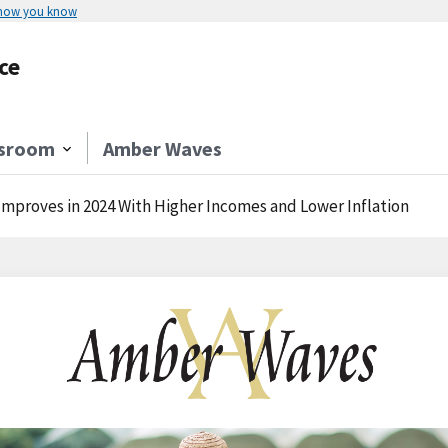
 how you know
ce
sroom
Amber Waves
Improves in 2024 With Higher Incomes and Lower Inflation