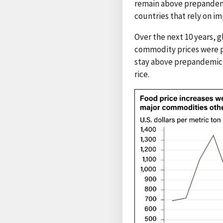
remain above prepandemi
countries that rely on i
Over the next 10 years, 
commodity prices were pr
stay above prepandemic 
rice.