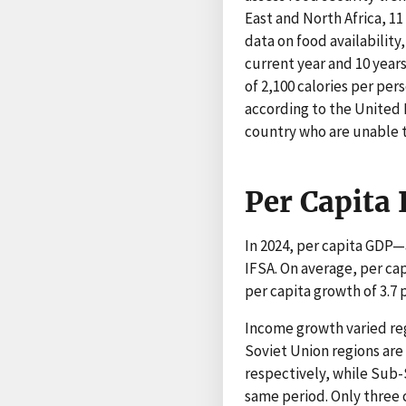
East and North Africa, 11
data on food availability
current year and 10 year
of 2,100 calories per per
according to the United 
country who are unable to
Per Capita
In 2024, per capita GDP—
IFSA. On average, per ca
per capita growth of 3.7
Income growth varied reg
Soviet Union regions are
respectively, while Sub-
same period. Only three 