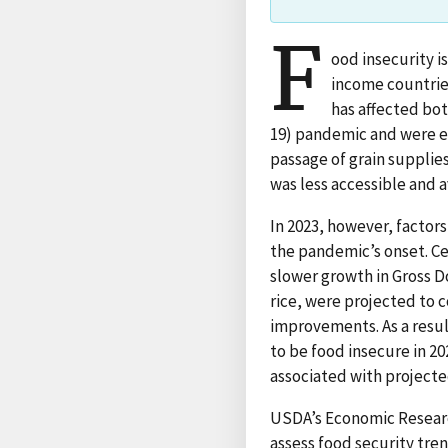
F
ood insecurity i
income countrie
has affected bo
19) pandemic and were ex
passage of grain supplie
was less accessible and a
In 2023, however, factors
the pandemic’s onset. Cen
slower growth in Gross D
rice, were projected to c
improvements. As a resul
to be food insecure in 20
associated with projecte
USDA’s Economic Researc
assess food security tre