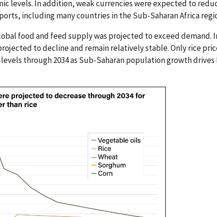
c levels. In addition, weak currencies were expected to redu
mports, including many countries in the Sub-Saharan Africa regi
global food and feed supply was projected to exceed demand. I
ojected to decline and remain relatively stable. Only rice pri
levels through 2034 as Sub-Saharan population growth drives 