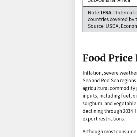
Sub-Saharan Africa
Note:
IFSA
= Internati
countries covered by t
Source: USDA, Economi
Food Price 
Inflation, severe weather
Sea and Red Sea regions 
agricultural commodity pr
inputs, including fuel, o
sorghum, and vegetable o
declining through 2034. 
export restrictions.
Although most consumers 