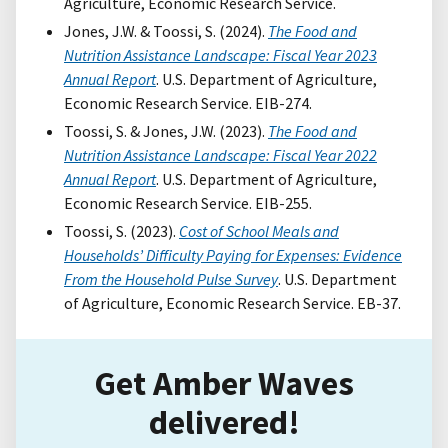
Agriculture, Economic Research Service.
Jones, J.W. & Toossi, S. (2024).
The Food and
Nutrition Assistance Landscape: Fiscal Year 2023
Annual Report
. U.S. Department of Agriculture,
Economic Research Service. EIB-274.
Toossi, S. & Jones, J.W. (2023).
The Food and
Nutrition Assistance Landscape: Fiscal Year 2022
Annual Report
. U.S. Department of Agriculture,
Economic Research Service. EIB-255.
Toossi, S. (2023).
Cost of School Meals and
Households’ Difficulty Paying for Expenses: Evidence
From the Household Pulse Survey
. U.S. Department
of Agriculture, Economic Research Service. EB-37.
Get Amber Waves
delivered!