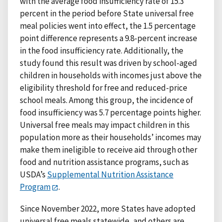
with the average food insufficiency rate of 15.3
percent in the period before State universal free
meal policies went into effect, the 1.5 percentage
point difference represents a 9.8-percent increase
in the food insufficiency rate. Additionally, the
study found this result was driven by school-aged
children in households with incomes just above the
eligibility threshold for free and reduced-price
school meals. Among this group, the incidence of
food insufficiency was 5.7 percentage points higher.
Universal free meals may impact children in this
population more as their households’ incomes may
make them ineligible to receive aid through other
food and nutrition assistance programs, such as
USDA’s
Supplemental Nutrition Assistance
Program
.
Since November 2022, more States have adopted
universal free meals statewide, and others are