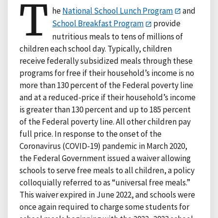
T
he
National School Lunch Program
and
School Breakfast Program
provide
nutritious meals to tens of millions of
children each school day. Typically, children
receive federally subsidized meals through these
programs for free if their household’s income is no
more than 130 percent of the Federal poverty line
and at a reduced-price if their household’s income
is greater than 130 percent and up to 185 percent
of the Federal poverty line. All other children pay
full price. In response to the onset of the
Coronavirus (COVID-19) pandemic in March 2020,
the Federal Government issued a waiver allowing
schools to serve free meals to all children, a policy
colloquially referred to as “universal free meals.”
This waiver expired in June 2022, and schools were
once again required to charge some students for