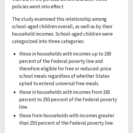
policies went into effect.
The study examined this relationship among
school-aged children overall, as well as by their
household incomes. School-aged children were
categorized into three categories:
those in households with incomes up to 185
percent of the Federal poverty line and
therefore eligible for free or reduced-price
school meals regardless of whether States
opted to extend universal free meals.
those in households with incomes from 185
percent to 250 percent of the Federal poverty
line.
those from households with incomes greater
than 250 percent of the Federal poverty line.