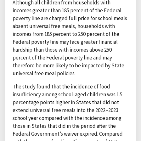
Although all children from households with
incomes greater than 185 percent of the Federal
poverty line are charged full price for school meals
absent universal free meals, households with
incomes from 185 percent to 250 percent of the
Federal poverty line may face greater financial
hardship than those with incomes above 250
percent of the Federal poverty line and may
therefore be more likely to be impacted by State
universal free meal policies.
The study found that the incidence of food
insufficiency among school-aged children was 1.5
percentage points higher in States that did not
extend universal free meals into the 2022–2023
school year compared with the incidence among
those in States that did in the period after the
Federal Government’s waiver expired. Compared