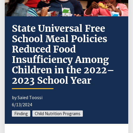
State Universal Free
School Meal Policies
Reduced Food
Insufficiency Among
Children in the 2022–
2023 School Year
by Saied Toossi
6/13/2024
Finding
Child Nutrition Programs