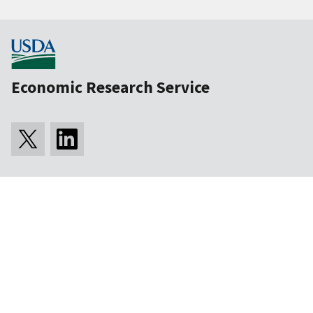
Economic Research Service