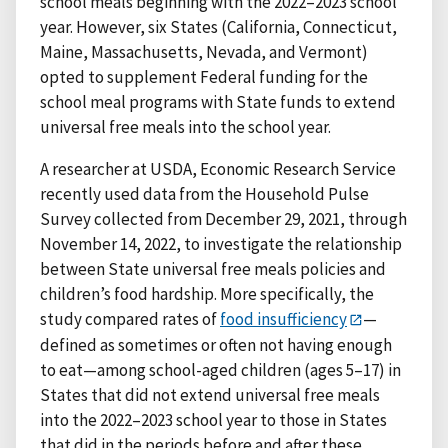
school meals beginning with the 2022–2023 school
year. However, six States (California, Connecticut,
Maine, Massachusetts, Nevada, and Vermont)
opted to supplement Federal funding for the
school meal programs with State funds to extend
universal free meals into the school year.
A researcher at USDA, Economic Research Service
recently used data from the Household Pulse
Survey collected from December 29, 2021, through
November 14, 2022, to investigate the relationship
between State universal free meals policies and
children’s food hardship. More specifically, the
study compared rates of
food insufficiency
—
defined as sometimes or often not having enough
to eat—among school-aged children (ages 5–17) in
States that did not extend universal free meals
into the 2022–2023 school year to those in States
that did in the periods before and after these