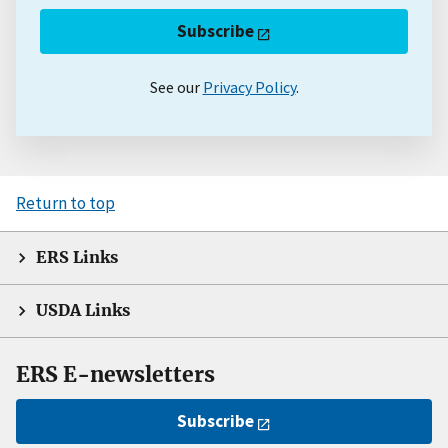
Subscribe
See our
Privacy Policy
.
Return to top
ERS Links
USDA Links
ERS E-newsletters
Subscribe