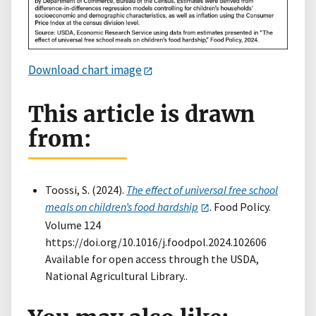
Download chart image
This article is drawn
from:
Toossi, S. (2024).
The effect of universal free school
meals on children’s food hardship
. Food Policy.
Volume 124
https://doi.org/10.1016/j.foodpol.2024.102606
Available for open access through the USDA,
National Agricultural Library..