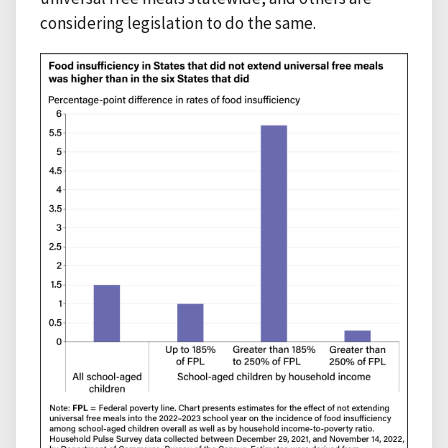
considering legislation to do the same.