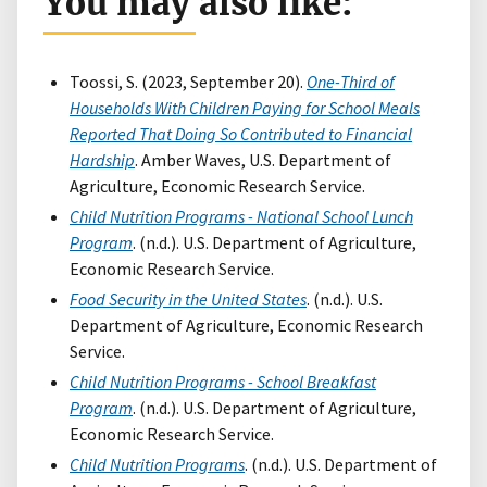
You may also like:
Toossi, S. (2023, September 20).
One-Third of
Households With Children Paying for School Meals
Reported That Doing So Contributed to Financial
Hardship
. Amber Waves, U.S. Department of
Agriculture, Economic Research Service.
Child Nutrition Programs - National School Lunch
Program
. (n.d.). U.S. Department of Agriculture,
Economic Research Service.
Food Security in the United States
. (n.d.). U.S.
Department of Agriculture, Economic Research
Service.
Child Nutrition Programs - School Breakfast
Program
. (n.d.). U.S. Department of Agriculture,
Economic Research Service.
Child Nutrition Programs
. (n.d.). U.S. Department of