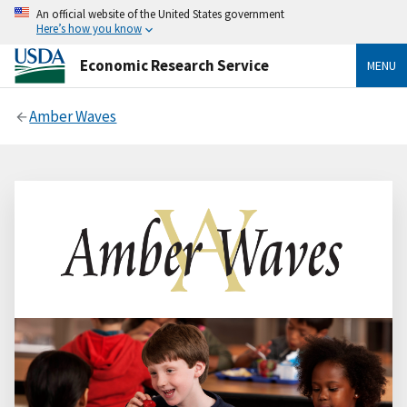
An official website of the United States government
Here’s how you know
Economic Research Service
MENU
Amber Waves