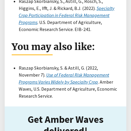
Raszap Skorbiansky, S., Astill, G., Rosch, S.,
Higgins, E., Ifft, J. & Rickard, B.J. (2022).
Specialty
Crop Participation in Federal Risk Management
Programs
. U.S. Department of Agriculture,
Economic Research Service. EIB-241.
You may also like:
Raszap Skorbiansky, S. & Astill, G. (2022,
November 7).
Use of Federal Risk Management
Programs Varies Widely by Specialty Crop
. Amber
Waves, U.S. Department of Agriculture, Economic
Research Service.
Get Amber Waves
delivered!