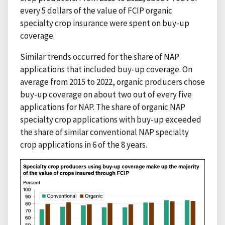
every 5 dollars of the value of FCIP organic
specialty crop insurance were spent on buy-up
coverage.
Similar trends occurred for the share of NAP
applications that included buy-up coverage. On
average from 2015 to 2022, organic producers chose
buy-up coverage on about two out of every five
applications for NAP. The share of organic NAP
specialty crop applications with buy-up exceeded
the share of similar conventional NAP specialty
crop applications in 6 of the 8 years.