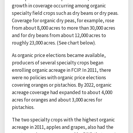
growth in coverage occurring among organic
specialty field crops such as dry beans or dry peas.
Coverage for organic dry peas, for example, rose
from about 8,000 acres to more than 30,000 acres
and for dry beans from about 12,000 acres to
roughly 23,000 acres. (See chart below).
As organic price elections became available,
producers of several specialty crops began
enrolling organic acreage in FCIP. In 2011, there
were no policies with organic price elections
covering oranges or pistachios. By 2022, organic
acreage coverage had expanded to about 4,000
acres for oranges and about 3,000 acres for
pistachios.
The two specialty crops with the highest organic
acreage in 2011, apples and grapes, also had the