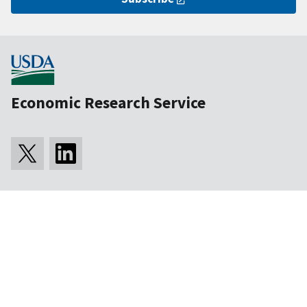
Economic Research Service