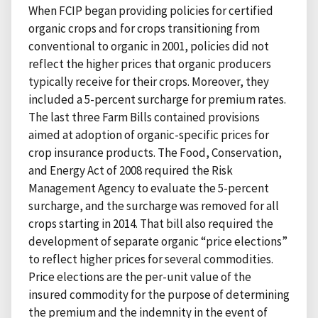
When FCIP began providing policies for certified
organic crops and for crops transitioning from
conventional to organic in 2001, policies did not
reflect the higher prices that organic producers
typically receive for their crops. Moreover, they
included a 5-percent surcharge for premium rates.
The last three Farm Bills contained provisions
aimed at adoption of organic-specific prices for
crop insurance products. The Food, Conservation,
and Energy Act of 2008 required the Risk
Management Agency to evaluate the 5-percent
surcharge, and the surcharge was removed for all
crops starting in 2014. That bill also required the
development of separate organic “price elections”
to reflect higher prices for several commodities.
Price elections are the per-unit value of the
insured commodity for the purpose of determining
the premium and the indemnity in the event of