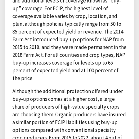
and additional levels of coverage known as “buy-
up” coverage. For FCIP, the highest level of
coverage available varies by crop, location, and
plan, although policies typically range from 50 to
85 percent of expected yield or revenue. The 2014
Farm Act introduced buy-up options for NAP from
2015 to 2018, and they were made permanent in the
2018 Farm Act. For all counties and crop types, NAP
buy-up increases coverage for levels up to 65
percent of expected yield and at 100 percent of
the price.
Although the additional protection offered under
buy-up options comes at a higher cost, a large
share of producers of high-value specialty crops
are choosing them. Organic producers have insured
a similar portion of FCIP liabilities using buy-up
options compared with conventional specialty
crop producers. From 2015 to 2022, about 4 out of