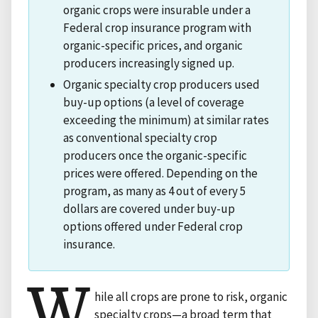
organic crops were insurable under a
Federal crop insurance program with
organic-specific prices, and organic
producers increasingly signed up.
Organic specialty crop producers used
buy-up options (a level of coverage
exceeding the minimum) at similar rates
as conventional specialty crop
producers once the organic-specific
prices were offered. Depending on the
program, as many as 4 out of every 5
dollars are covered under buy-up
options offered under Federal crop
insurance.
W
hile all crops are prone to risk, organic
specialty crops—a broad term that