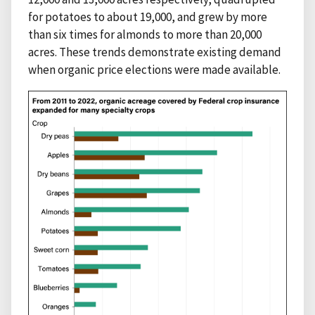
for potatoes to about 19,000, and grew by more
than six times for almonds to more than 20,000
acres. These trends demonstrate existing demand
when organic price elections were made available.