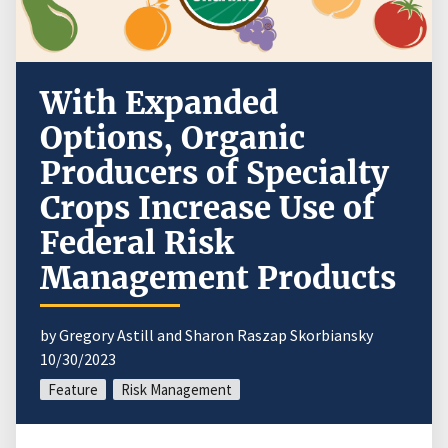
With Expanded
Options, Organic
Producers of Specialty
Crops Increase Use of
Federal Risk
Management Products
by Gregory Astill and Sharon Raszap Skorbiansky
10/30/2023
Feature
Risk Management