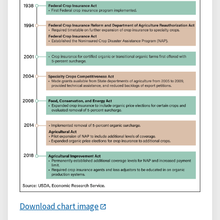
Download chart image