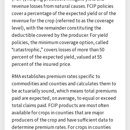
revenue losses from natural causes. FCIP policies
cover a percentage of the expected yield or of the
revenue for the crop (referred to as the coverage
level), with the remainder constituting the
deductible covered by the producer. For yield
policies, the minimum coverage option, called
“catastrophic,” covers losses of more than 50
percent of the expected yield, valued at 55
percent of the insured price.
RMA establishes premium rates specific to
commodities and counties and calculates them to
be actuarially sound, which means total premiums
paid are expected, on average, to equal or exceed
total claims paid. FCIP products are most often
available for crops in counties that are major
producers of the crop and have sufficient data to
determine premium rates. For crops in counties