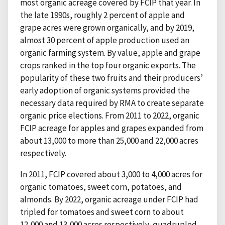
most organic acreage covered by FCIP that year. In
the late 1990s, roughly 2 percent of apple and
grape acres were grown organically, and by 2019,
almost 30 percent of apple production used an
organic farming system. By value, apple and grape
crops ranked in the top four organic exports. The
popularity of these two fruits and their producers’
early adoption of organic systems provided the
necessary data required by RMA to create separate
organic price elections. From 2011 to 2022, organic
FCIP acreage for apples and grapes expanded from
about 13,000 to more than 25,000 and 22,000 acres
respectively.
In 2011, FCIP covered about 3,000 to 4,000 acres for
organic tomatoes, sweet corn, potatoes, and
almonds. By 2022, organic acreage under FCIP had
tripled for tomatoes and sweet corn to about
12,000 and 13,000 acres respectively, quadrupled