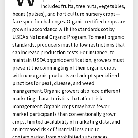
includes fruits, tree nuts, vegetables,
beans (pulses), and horticulture nursery crops—
face specific challenges. Organic certified crops are
grown in accordance with the standards set by
USDA’s National Organic Program. To meet organic
standards, producers must follow restrictions that
can increase production costs. For instance, to
maintain USDA organic certification, growers must
prevent the commingling of their organic crops
with nonorganic products and adopt specialized
practices for pest, disease, and weed
management. Organic growers also face different
marketing characteristics that affect risk
management. Organic crops may have fewer
market participants than conventionally grown
crops, limited availability of marketing data, and
an increased risk of financial loss due to
contamination from prohibited substances.