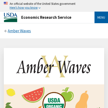
An official website of the United States government
Here’s how you know
Economic Research Service
MENU
Amber Waves