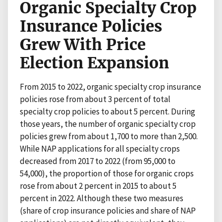
Organic Specialty Crop
Insurance Policies
Grew With Price
Election Expansion
From 2015 to 2022, organic specialty crop insurance
policies rose from about 3 percent of total
specialty crop policies to about 5 percent. During
those years, the number of organic specialty crop
policies grew from about 1,700 to more than 2,500.
While NAP applications for all specialty crops
decreased from 2017 to 2022 (from 95,000 to
54,000), the proportion of those for organic crops
rose from about 2 percent in 2015 to about 5
percent in 2022. Although these two measures
(share of crop insurance policies and share of NAP