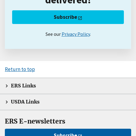
Subscribe
See our
Privacy Policy
.
Return to top
ERS Links
USDA Links
ERS E-newsletters
Subscribe