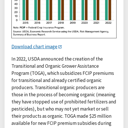
Download chart image
In 2022, USDA announced the creation of the
Transitional and Organic Grower Assistance
Program (TOGA), which subsidizes FCIP premiums
for transitional and already certified organic
producers. Transitional organic producers are
those in the process of becoming organic (meaning
they have stopped use of prohibited fertilizers and
pesticides), but who may not yet market or sell
their products as organic. TOGA made $25 million
available for new FCIP premium subsidies during