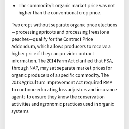
The commodity’s organic market price was not
higher than the conventional crop price.
Two crops without separate organic price elections
—processing apricots and processing freestone
peaches—qualify for the Contract Price
Addendum, which allows producers to receive a
higher price if they can provide contract
information. The 2014 Farm Act clarified that FSA,
through NAP, may set separate market prices for
organic producers of a specific commodity. The
2018 Agriculture Improvement Act required RMA
to continue educating loss adjusters and insurance
agents to ensure they know the conservation
activities and agronomic practices used in organic
systems.