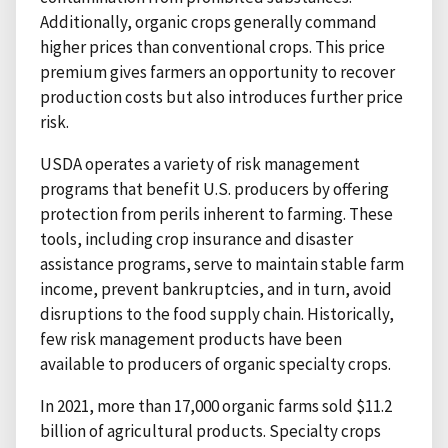
Additionally, organic crops generally command
higher prices than conventional crops. This price
premium gives farmers an opportunity to recover
production costs but also introduces further price
risk.
USDA operates a variety of risk management
programs that benefit U.S. producers by offering
protection from perils inherent to farming. These
tools, including crop insurance and disaster
assistance programs, serve to maintain stable farm
income, prevent bankruptcies, and in turn, avoid
disruptions to the food supply chain. Historically,
few risk management products have been
available to producers of organic specialty crops.
In 2021, more than 17,000 organic farms sold $11.2
billion of agricultural products. Specialty crops