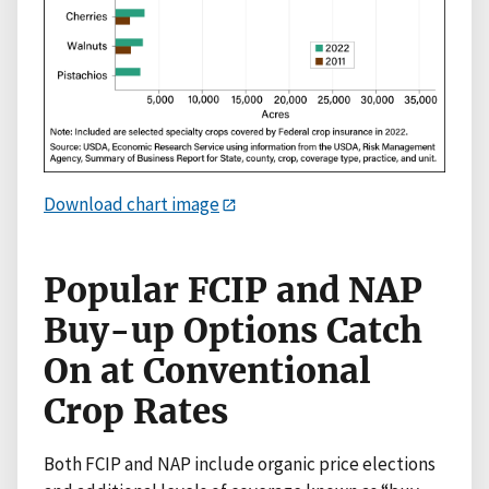
Download chart image
Popular FCIP and NAP
Buy-up Options Catch
On at Conventional
Crop Rates
Both FCIP and NAP include organic price elections