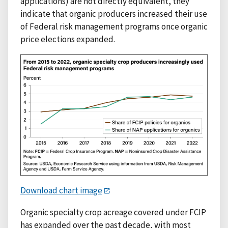
applications) are not directly equivalent, they
indicate that organic producers increased their use
of Federal risk management programs once organic
price elections expanded.
Download chart image
Organic specialty crop acreage covered under FCIP
has expanded over the past decade, with most