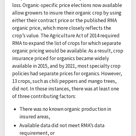
loss. Organic-specific price elections now available
allow growers to insure their organic crop by using
either their contract price or the published RMA
organic price, which more closely reflects the
crop’s value. The Agriculture Act of 2014 required
RMA to expand the list of crops for which separate
organic pricing would be available. As a result, crop
insurance priced for organics became widely
available in 2015, and by 2021, most specialty crop
policies had separate prices for organics. However,
13 crops, such as chili peppers and mango trees,
did not. In those instances, there was at least one
of three contributing factors:
There was no known organic production in
insured areas,
Available data did not meet RMA’s data
requirement, or