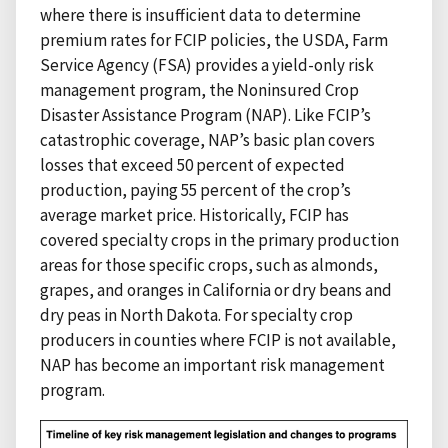
where there is insufficient data to determine
premium rates for FCIP policies, the USDA, Farm
Service Agency (FSA) provides a yield-only risk
management program, the Noninsured Crop
Disaster Assistance Program (NAP). Like FCIP’s
catastrophic coverage, NAP’s basic plan covers
losses that exceed 50 percent of expected
production, paying 55 percent of the crop’s
average market price. Historically, FCIP has
covered specialty crops in the primary production
areas for those specific crops, such as almonds,
grapes, and oranges in California or dry beans and
dry peas in North Dakota. For specialty crop
producers in counties where FCIP is not available,
NAP has become an important risk management
program.