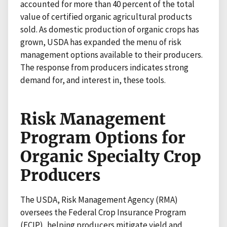
accounted for more than 40 percent of the total
value of certified organic agricultural products
sold. As domestic production of organic crops has
grown, USDA has expanded the menu of risk
management options available to their producers.
The response from producers indicates strong
demand for, and interest in, these tools.
Risk Management
Program Options for
Organic Specialty Crop
Producers
The USDA, Risk Management Agency (RMA)
oversees the Federal Crop Insurance Program
(FCIP), helping producers mitigate yield and