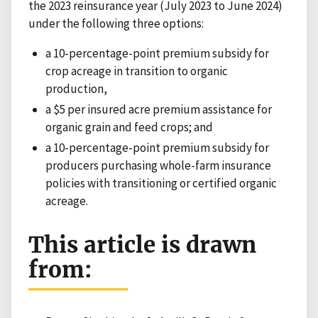
the 2023 reinsurance year (July 2023 to June 2024)
under the following three options:
a 10-percentage-point premium subsidy for
crop acreage in transition to organic
production,
a $5 per insured acre premium assistance for
organic grain and feed crops; and
a 10-percentage-point premium subsidy for
producers purchasing whole-farm insurance
policies with transitioning or certified organic
acreage.
This article is drawn
from: