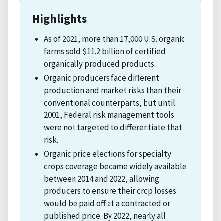
Highlights
As of 2021, more than 17,000 U.S. organic
farms sold $11.2 billion of certified
organically produced products.
Organic producers face different
production and market risks than their
conventional counterparts, but until
2001, Federal risk management tools
were not targeted to differentiate that
risk.
Organic price elections for specialty
crops coverage became widely available
between 2014 and 2022, allowing
producers to ensure their crop losses
would be paid off at a contracted or
published price. By 2022, nearly all