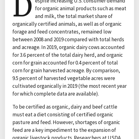
D
espite increasing U.S. consumer demand
for organic animal products such as meat
and milk, the total market share of
organically certified animals, as well as of organic
forage and feed concentrates, remained low
between 2008 and 2019 compared with total herds
and acreage. In 2019, organic dairy cows accounted
for 3.6 percent of the total dairy herd, and organic
corn for grain accounted for 0.4 percent of total
corn for grain harvested acreage. By comparison,
9.5 percent of harvested vegetable acres were
cultivated organically in 2019 (the most recent year
for which complete data are available).
To be certified as organic, dairy and beef cattle
must eat a diet consisting of certified organic
pasture and feed. However, shortages of organic
feed are a key impediment to the expansion of
organic livestock products. Researchers at USDA,