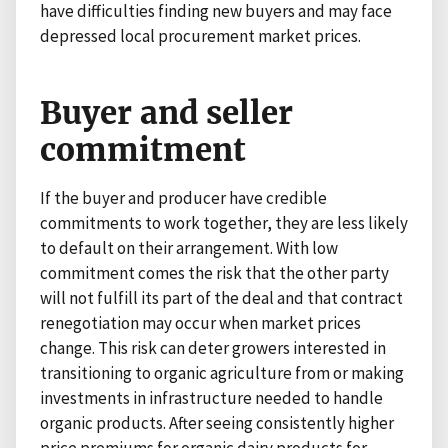
have difficulties finding new buyers and may face
depressed local procurement market prices.
Buyer and seller
commitment
If the buyer and producer have credible
commitments to work together, they are less likely
to default on their arrangement. With low
commitment comes the risk that the other party
will not fulfill its part of the deal and that contract
renegotiation may occur when market prices
change. This risk can deter growers interested in
transitioning to organic agriculture from or making
investments in infrastructure needed to handle
organic products. After seeing consistently higher