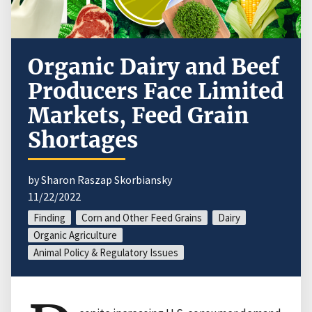
Organic Dairy and Beef
Producers Face Limited
Markets, Feed Grain
Shortages
by Sharon Raszap Skorbiansky
11/22/2022
Finding
Corn and Other Feed Grains
Dairy
Organic Agriculture
Animal Policy & Regulatory Issues