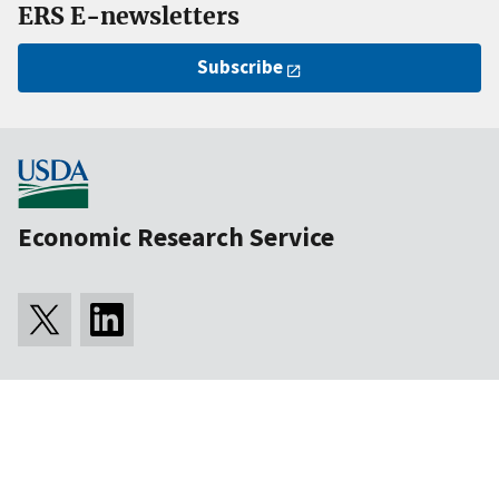
ERS E-newsletters
Subscribe
Economic Research Service