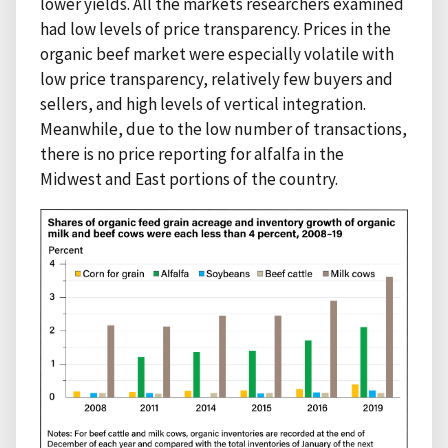
lower yields. All the markets researchers examined
had low levels of price transparency. Prices in the
organic beef market were especially volatile with
low price transparency, relatively few buyers and
sellers, and high levels of vertical integration.
Meanwhile, due to the low number of transactions,
there is no price reporting for alfalfa in the
Midwest and East portions of the country.