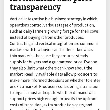
transparency
Vertical integration is a business strategy in which
operations control various stages of production,
such as dairy farmers growing forage for their cows
instead of buying it from other producers.
Contracting and vertical integration are common in
markets with few buyers and sellers—known as
thin markets—because they ensure a steady
supply for buyers and a guaranteed price. Even so,
they also limit what others can know about the
market. Readily available data allow producers to
make more informed decisions on whether to enter
or exit a market. Producers considering a transition
to organic must anticipate whether demand will
support prices high enough to justify the upfront
costs of transition, extra production costs, and