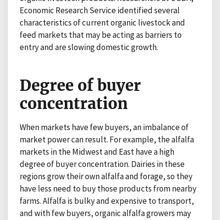
Economic Research Service identified several
characteristics of current organic livestock and
feed markets that may be acting as barriers to
entry and are slowing domestic growth.
Degree of buyer
concentration
When markets have few buyers, an imbalance of
market power can result. For example, the alfalfa
markets in the Midwest and East have a high
degree of buyer concentration. Dairies in these
regions grow their own alfalfa and forage, so they
have less need to buy those products from nearby
farms. Alfalfa is bulky and expensive to transport,
and with few buyers, organic alfalfa growers may