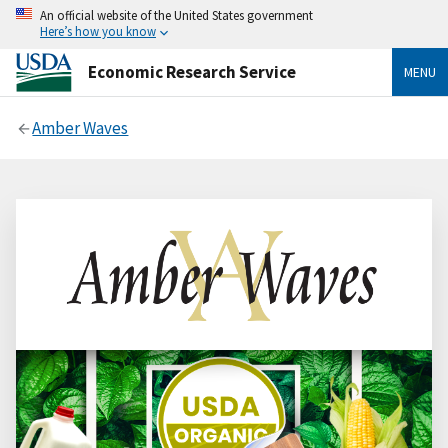
An official website of the United States government
Here’s how you know
Economic Research Service
MENU
Amber Waves