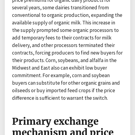
price premiums for organic dairy products for
several years, some dairies transitioned from
conventional to organic production, expanding the
available supply of organic milk. This increase in
the supply prompted some organic processors to
add temporary fees to their contracts for milk
delivery, and other processors terminated their
contracts, forcing producers to find new buyers for
their products. Corn, soybeans, and alfalfa in the
Midwest and East also can exhibit low buyer
commitment. For example, corn and soybean
buyers can substitute for other organic grains and
oilseeds or buy imported feed crops if the price
difference is sufficient to warrant the switch.
Primary exchange
mechanism and price