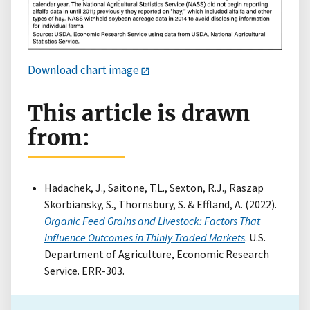
Download chart image
This article is drawn
from:
Hadachek, J., Saitone, T.L., Sexton, R.J., Raszap
Skorbiansky, S., Thornsbury, S. & Effland, A. (2022).
Organic Feed Grains and Livestock: Factors That
Influence Outcomes in Thinly Traded Markets
. U.S.
Department of Agriculture, Economic Research
Service. ERR-303.