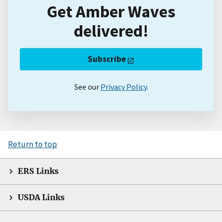
Get Amber Waves
delivered!
Subscribe
See our
Privacy Policy
.
Return to top
ERS Links
USDA Links