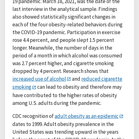
19 pandemic. March 18, 2021, was the date of the
last interview in the analytical sample. Findings
also showed statistically significant changes in
each of the four obesity-related behaviors during
the COVID-19 pandemic. Participation in exercise
rose 4.4 percent, and people slept 1.5 percent
longer. Meanwhile, the number of days in the
period of a month in which alcohol was consumed
was 2.7 percent higher, and cigarette smoking
dropped by 4 percent. Research shows that
increased use of alcohol
and
reduced cigarette
smoking
can lead to obesity and therefore may
have contributed to the higher rates of obesity
among U.S. adults during the pandemic.
CDC recognition of
adult obesity as an epidemic
dates to 1999. Adult obesity prevalence in the
United States was trending upward in the years