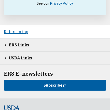
See our
Privacy Policy
.
Return to top
ERS Links
USDA Links
ERS E-newsletters
Subscribe