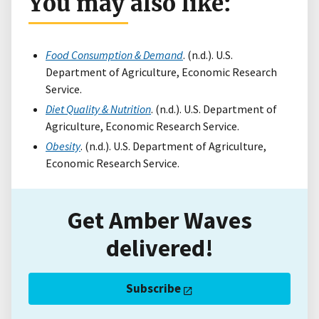
You may also like:
Food Consumption & Demand
. (n.d.). U.S.
Department of Agriculture, Economic Research
Service.
Diet Quality & Nutrition
. (n.d.). U.S. Department of
Agriculture, Economic Research Service.
Obesity
. (n.d.). U.S. Department of Agriculture,
Economic Research Service.
Get Amber Waves
delivered!
Subscribe