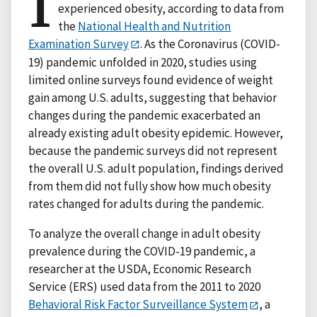
I
experienced obesity, according to data from
the
National Health and Nutrition
Examination Survey
. As the Coronavirus (COVID-
19) pandemic unfolded in 2020, studies using
limited online surveys found evidence of weight
gain among U.S. adults, suggesting that behavior
changes during the pandemic exacerbated an
already existing adult obesity epidemic. However,
because the pandemic surveys did not represent
the overall U.S. adult population, findings derived
from them did not fully show how much obesity
rates changed for adults during the pandemic.
To analyze the overall change in adult obesity
prevalence during the COVID-19 pandemic, a
researcher at the USDA, Economic Research
Service (ERS) used data from the 2011 to 2020
Behavioral Risk Factor Surveillance System
, a