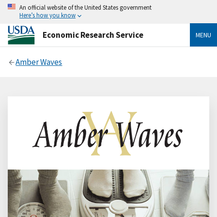
An official website of the United States government
Here’s how you know
Economic Research Service
MENU
Amber Waves