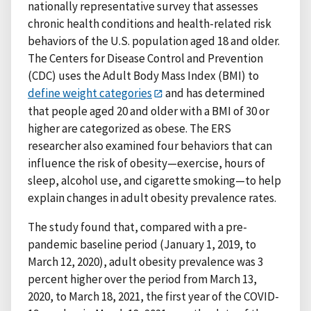
nationally representative survey that assesses
chronic health conditions and health-related risk
behaviors of the U.S. population aged 18 and older.
The Centers for Disease Control and Prevention
(CDC) uses the Adult Body Mass Index (BMI) to
define weight categories
and has determined
that people aged 20 and older with a BMI of 30 or
higher are categorized as obese. The ERS
researcher also examined four behaviors that can
influence the risk of obesity—exercise, hours of
sleep, alcohol use, and cigarette smoking—to help
explain changes in adult obesity prevalence rates.
The study found that, compared with a pre-
pandemic baseline period (January 1, 2019, to
March 12, 2020), adult obesity prevalence was 3
percent higher over the period from March 13,
2020, to March 18, 2021, the first year of the COVID-