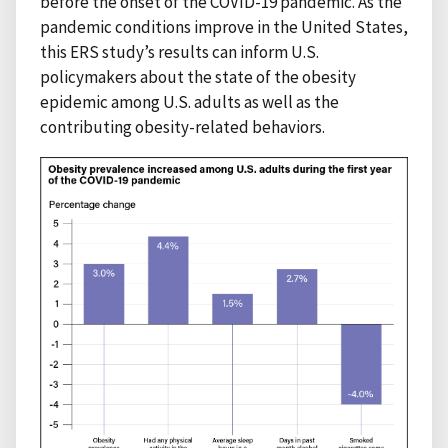
before the onset of the COVID-19 pandemic. As the
pandemic conditions improve in the United States,
this ERS study’s results can inform U.S.
policymakers about the state of the obesity
epidemic among U.S. adults as well as the
contributing obesity-related behaviors.