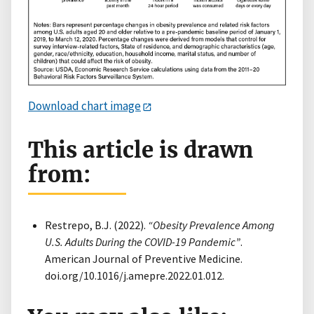
Download chart image
This article is drawn
from:
Restrepo, B.J. (2022).
“Obesity Prevalence Among
U.S. Adults During the COVID-19 Pandemic”
.
American Journal of Preventive Medicine.
doi.org/10.1016/j.amepre.2022.01.012.