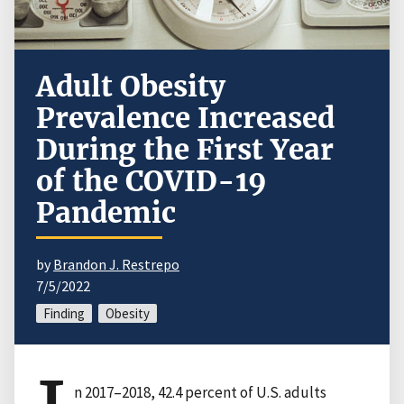
Adult Obesity
Prevalence Increased
During the First Year
of the COVID-19
Pandemic
by
Brandon J. Restrepo
7/5/2022
Finding
Obesity
n 2017–2018, 42.4 percent of U.S. adults