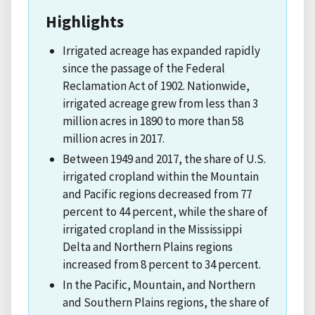
Highlights
Irrigated acreage has expanded rapidly
since the passage of the Federal
Reclamation Act of 1902. Nationwide,
irrigated acreage grew from less than 3
million acres in 1890 to more than 58
million acres in 2017.
Between 1949 and 2017, the share of U.S.
irrigated cropland within the Mountain
and Pacific regions decreased from 77
percent to 44 percent, while the share of
irrigated cropland in the Mississippi
Delta and Northern Plains regions
increased from 8 percent to 34 percent.
In the Pacific, Mountain, and Northern
and Southern Plains regions, the share of