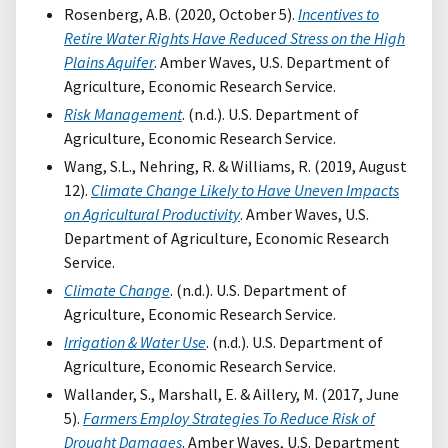
Rosenberg, A.B. (2020, October 5).
Incentives to
Retire Water Rights Have Reduced Stress on the High
Plains Aquifer
. Amber Waves, U.S. Department of
Agriculture, Economic Research Service.
Risk Management
. (n.d.). U.S. Department of
Agriculture, Economic Research Service.
Wang, S.L., Nehring, R. & Williams, R. (2019, August
12).
Climate Change Likely to Have Uneven Impacts
on Agricultural Productivity
. Amber Waves, U.S.
Department of Agriculture, Economic Research
Service.
Climate Change
. (n.d.). U.S. Department of
Agriculture, Economic Research Service.
Irrigation & Water Use
. (n.d.). U.S. Department of
Agriculture, Economic Research Service.
Wallander, S., Marshall, E. & Aillery, M. (2017, June
5).
Farmers Employ Strategies To Reduce Risk of
Drought Damages
. Amber Waves, U.S. Department