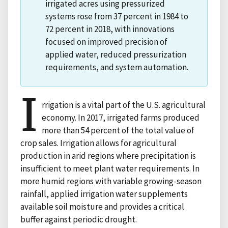
irrigated acres using pressurized
systems rose from 37 percent in 1984 to
72 percent in 2018, with innovations
focused on improved precision of
applied water, reduced pressurization
requirements, and system automation.
I
rrigation is a vital part of the U.S. agricultural
economy. In 2017, irrigated farms produced
more than 54 percent of the total value of
crop sales. Irrigation allows for agricultural
production in arid regions where precipitation is
insufficient to meet plant water requirements. In
more humid regions with variable growing-season
rainfall, applied irrigation water supplements
available soil moisture and provides a critical
buffer against periodic drought.