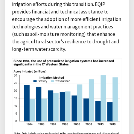
irrigation efforts during this transition. EQIP
provides financial and technical assistance to
encourage the adoption of more efficient irrigation
technologies and water management practices
(such as soil-moisture monitoring) that enhance
the agricultural sector’s resilience to drought and
long-term water scarcity.