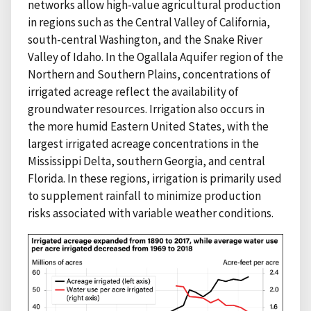
networks allow high-value agricultural production
in regions such as the Central Valley of California,
south-central Washington, and the Snake River
Valley of Idaho. In the Ogallala Aquifer region of the
Northern and Southern Plains, concentrations of
irrigated acreage reflect the availability of
groundwater resources. Irrigation also occurs in
the more humid Eastern United States, with the
largest irrigated acreage concentrations in the
Mississippi Delta, southern Georgia, and central
Florida. In these regions, irrigation is primarily used
to supplement rainfall to minimize production
risks associated with variable weather conditions.