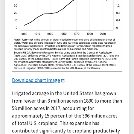
Download chart image
Irrigated acreage in the United States has grown
from fewer than 3 million acres in 1890 to more than
58 million acres in 2017, accounting for
approximately 15 percent of the 396 million acres
of total U.S. cropland. This expansion has
contributed significantly to cropland productivity.