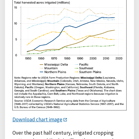
Download chart image
Over the past half century, irrigated cropping