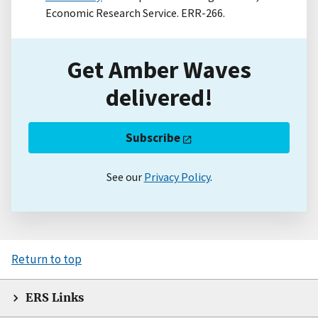
Economic Research Service. ERR-266.
Get Amber Waves
delivered!
Subscribe
See our
Privacy Policy
.
Return to top
ERS Links