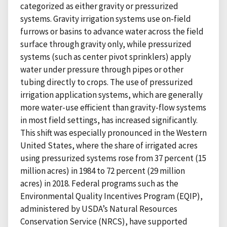
categorized as either gravity or pressurized
systems. Gravity irrigation systems use on-field
furrows or basins to advance water across the field
surface through gravity only, while pressurized
systems (such as center pivot sprinklers) apply
water under pressure through pipes or other
tubing directly to crops. The use of pressurized
irrigation application systems, which are generally
more water-use efficient than gravity-flow systems
in most field settings, has increased significantly.
This shift was especially pronounced in the Western
United States, where the share of irrigated acres
using pressurized systems rose from 37 percent (15
million acres) in 1984 to 72 percent (29 million
acres) in 2018. Federal programs such as the
Environmental Quality Incentives Program (EQIP),
administered by USDA’s Natural Resources
Conservation Service (NRCS), have supported