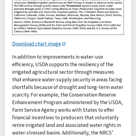
Download chart image
In addition to improvements in water-use
efficiency, USDA supports the resiliency of the
irrigated agricultural sector through measures
that enhance water-supply security in areas facing
shortfalls because of drought and long-term water
scarcity. For example, the Conservation Reserve
Enhancement Program administered by the USDA,
Farm Service Agency works with States to offer
financial incentives to producers that voluntarily
retire irrigated land and associated water rights in
water-stressed basins. Additionally, the NRCS’