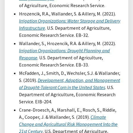
of Agriculture, Economic Research Service.
Hrozencik, R.A., Wallander, S. & Aillery, M. (2021).
Irrigation Organizations: Water Storage and Delivery
Infrastructure
. U.S. Department of Agriculture,
Economic Research Service. EB-32.
Wallander, S., Hrozencik, R.A. & Aillery, M. (2022).
Irrigation Organizations: Drought Planning and
Response
. U.S. Department of Agriculture,
Economic Research Service. EB-33.
McFadden, J., Smith, D., Wechsler, S.J. & Wallander,
S. (2019).
Development, Adoption, and Management
of Drought-Tolerant Corn in the United States
. U.S.
Department of Agriculture, Economic Research
Service. EIB-204.
Crane-Droesch, A., Marshall, E., Rosch, S., Riddle,
A., Cooper, J. & Wallander, S. (2019).
Climate
Change and Agricultural Risk Management Into the
21st Century
. U.S. Department of Agriculture,