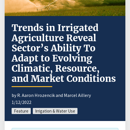
Trends in Irrigated
Agriculture Reveal
Sector’s Ability To
Adapt to Evolving
Climatic, Resource,
and Market Conditions
by R. Aaron Hrozencik and Marcel Aillery
1/12/2022
Feature
Irrigation & Water Use