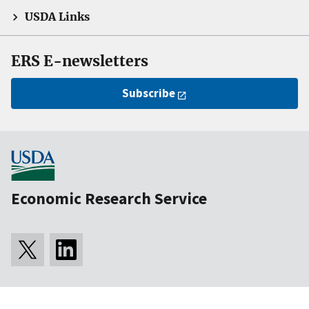
USDA Links
ERS E-newsletters
Subscribe
Economic Research Service