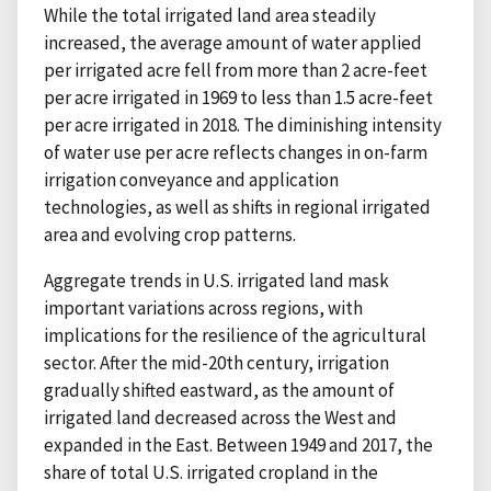
While the total irrigated land area steadily
increased, the average amount of water applied
per irrigated acre fell from more than 2 acre-feet
per acre irrigated in 1969 to less than 1.5 acre-feet
per acre irrigated in 2018. The diminishing intensity
of water use per acre reflects changes in on-farm
irrigation conveyance and application
technologies, as well as shifts in regional irrigated
area and evolving crop patterns.
Aggregate trends in U.S. irrigated land mask
important variations across regions, with
implications for the resilience of the agricultural
sector. After the mid-20th century, irrigation
gradually shifted eastward, as the amount of
irrigated land decreased across the West and
expanded in the East. Between 1949 and 2017, the
share of total U.S. irrigated cropland in the