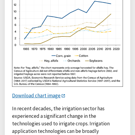
Download chart image
In recent decades, the irrigation sector has
experienced a significant change in the
technologies used to irrigate crops. Irrigation
application technologies can be broadly