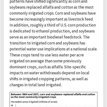
patterns have shifted significantly as corn and
soybeans replaced alfalfa and cotton as the most
commonly irrigated crops. Corn and soybeans have
become increasingly important as livestock feed.
In addition, roughly a third of U.S. corn production
is dedicated to ethanol production, and soybeans
serve as an important biodiesel feedstock. The
transition to irrigated corn and soybeans has
potential water use implications at a national scale.
These crops tend to use less water per acre
irrigated on average than some previously
dominant crops, such as alfalfa. Site-specific
impacts on water withdrawals depend on local
shifts in irrigated cropping patterns, as well as
changes in total land irrigated.