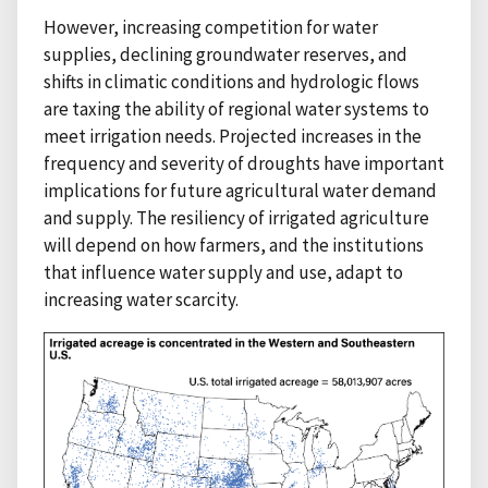
However, increasing competition for water
supplies, declining groundwater reserves, and
shifts in climatic conditions and hydrologic flows
are taxing the ability of regional water systems to
meet irrigation needs. Projected increases in the
frequency and severity of droughts have important
implications for future agricultural water demand
and supply. The resiliency of irrigated agriculture
will depend on how farmers, and the institutions
that influence water supply and use, adapt to
increasing water scarcity.