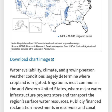
Download chart image
Water availability, climate, and growing-season
weather conditions largely determine where
cropland is irrigated. Irrigation is most common in
the arid Western United States, where major water
infrastructure projects store and transport the
region’s surface water resources. Publicly financed
reclamation investments in reservoirs and canal