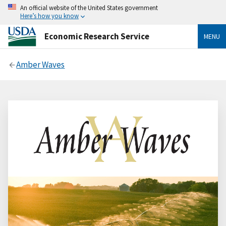
An official website of the United States government
Here’s how you know
Economic Research Service
MENU
Amber Waves