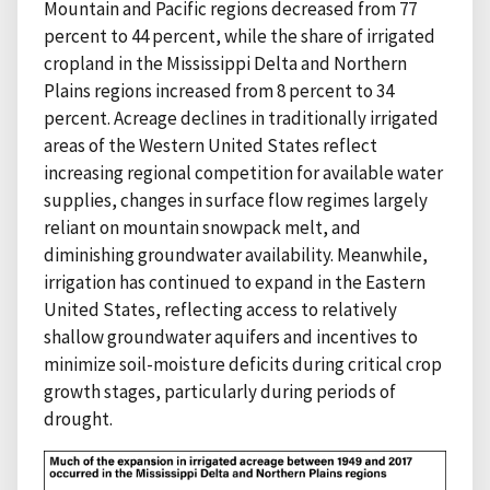
Mountain and Pacific regions decreased from 77
percent to 44 percent, while the share of irrigated
cropland in the Mississippi Delta and Northern
Plains regions increased from 8 percent to 34
percent. Acreage declines in traditionally irrigated
areas of the Western United States reflect
increasing regional competition for available water
supplies, changes in surface flow regimes largely
reliant on mountain snowpack melt, and
diminishing groundwater availability. Meanwhile,
irrigation has continued to expand in the Eastern
United States, reflecting access to relatively
shallow groundwater aquifers and incentives to
minimize soil-moisture deficits during critical crop
growth stages, particularly during periods of
drought.