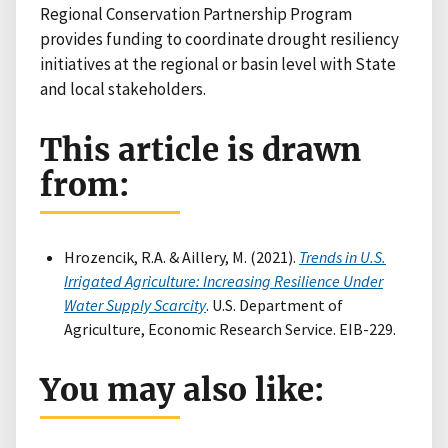
Regional Conservation Partnership Program
provides funding to coordinate drought resiliency
initiatives at the regional or basin level with State
and local stakeholders.
This article is drawn
from:
Hrozencik, R.A. & Aillery, M. (2021).
Trends in U.S.
Irrigated Agriculture: Increasing Resilience Under
Water Supply Scarcity
. U.S. Department of
Agriculture, Economic Research Service. EIB-229.
You may also like: