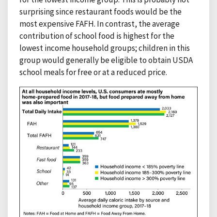
surprising since restaurant foods would be the
most expensive FAFH. In contrast, the average
contribution of school food is highest for the
lowest income household groups; children in this
group would generally be eligible to obtain USDA
school meals for free or at a reduced price.