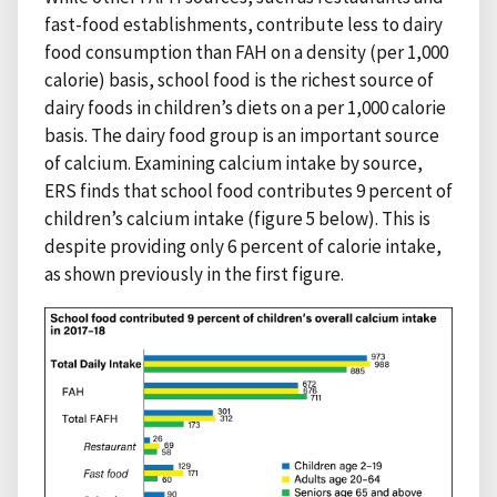
fast-food establishments, contribute less to dairy
food consumption than FAH on a density (per 1,000
calorie) basis, school food is the richest source of
dairy foods in children’s diets on a per 1,000 calorie
basis. The dairy food group is an important source
of calcium. Examining calcium intake by source,
ERS finds that school food contributes 9 percent of
children’s calcium intake (figure 5 below). This is
despite providing only 6 percent of calorie intake,
as shown previously in the first figure.