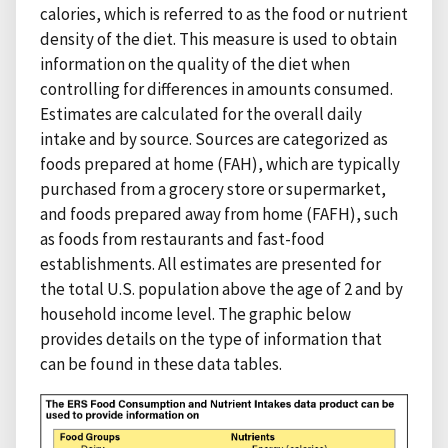
calories, which is referred to as the food or nutrient
density of the diet. This measure is used to obtain
information on the quality of the diet when
controlling for differences in amounts consumed.
Estimates are calculated for the overall daily
intake and by source. Sources are categorized as
foods prepared at home (FAH), which are typically
purchased from a grocery store or supermarket,
and foods prepared away from home (FAFH), such
as foods from restaurants and fast-food
establishments. All estimates are presented for
the total U.S. population above the age of 2 and by
household income level. The graphic below
provides details on the type of information that
can be found in these data tables.