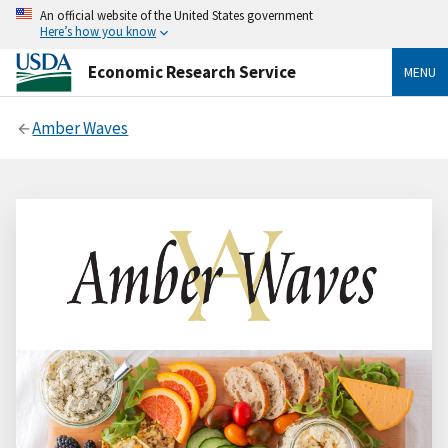
An official website of the United States government
Here’s how you know
Economic Research Service
MENU
Amber Waves