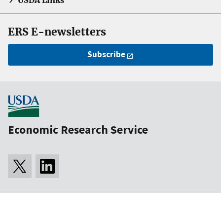
USDA Links
ERS E-newsletters
Subscribe
Economic Research Service