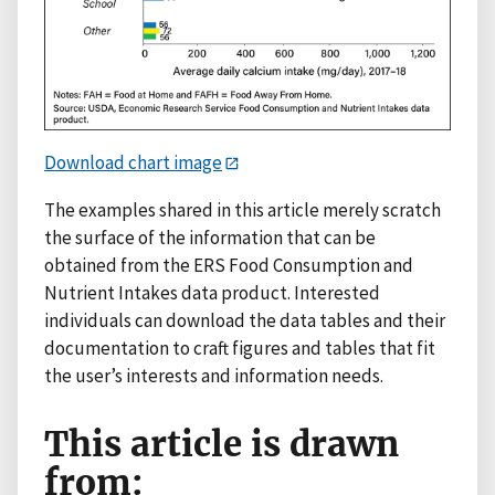
Download chart image
The examples shared in this article merely scratch
the surface of the information that can be
obtained from the ERS Food Consumption and
Nutrient Intakes data product. Interested
individuals can download the data tables and their
documentation to craft figures and tables that fit
the user’s interests and information needs.
This article is drawn
from: