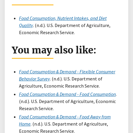
Food Consumption, Nutrient Intakes, and Diet
Quality
. (n.d.). U.S. Department of Agriculture,
Economic Research Service.
You may also like:
Food Consumption & Demand - Flexible Consumer
Behavior Survey
. (n.d.). U.S. Department of
Agriculture, Economic Research Service.
Food Consumption & Demand - Food Consumption
.
(n.d.). U.S. Department of Agriculture, Economic
Research Service.
Food Consumption & Demand - Food Away from
Home
. (n.d.). U.S. Department of Agriculture,
Economic Research Service.