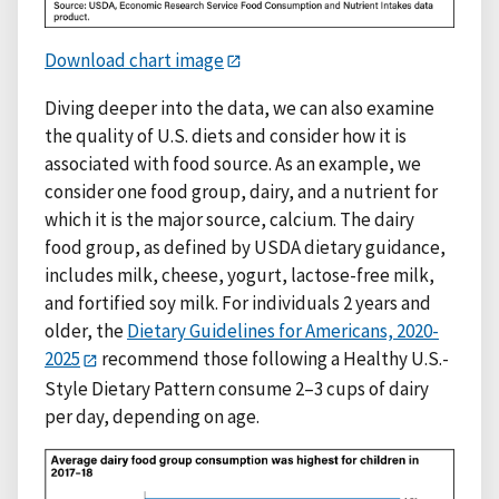
Download chart image
Diving deeper into the data, we can also examine
the quality of U.S. diets and consider how it is
associated with food source. As an example, we
consider one food group, dairy, and a nutrient for
which it is the major source, calcium. The dairy
food group, as defined by USDA dietary guidance,
includes milk, cheese, yogurt, lactose-free milk,
and fortified soy milk. For individuals 2 years and
older, the
Dietary Guidelines for Americans, 2020-
2025
recommend those following a Healthy U.S.-
Style Dietary Pattern consume 2–3 cups of dairy
per day, depending on age.