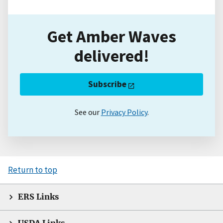
Get Amber Waves
delivered!
Subscribe
See our
Privacy Policy
.
Return to top
ERS Links