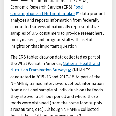
recommendations? The USDA,
Economic Research Service (ERS)
Food
Consumption and Nutrient Intakes
data product
analyzes and reports information from federally
conducted surveys of nationally representative
samples of U.S. consumers to provide researchers,
policymakers, and program staff with useful
insights on that important question.
The ERS tables draw on data collected as part of
the What We Eat in America,
National Health and
Nutrition Examination Surveys
(NHANES)
conducted in 2015–16 and 2017–18. As part of the
NHANES, trained interviewers collect information
from a national sample of individuals on the foods
they ate over a 24-hour period and where those
foods were obtained (from the home food supply,
a restaurant, etc.). Although NHANES collected
two of these 24-hour interviews over 2