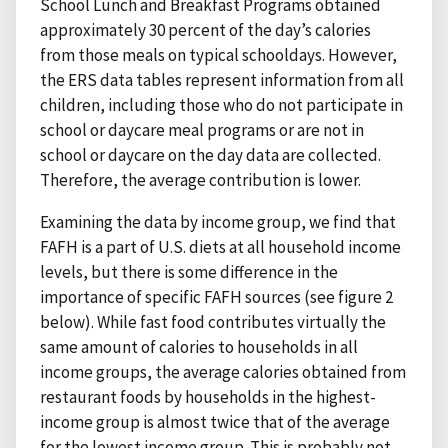
School Lunch and Breakfast Programs obtained
approximately 30 percent of the day’s calories
from those meals on typical schooldays. However,
the ERS data tables represent information from all
children, including those who do not participate in
school or daycare meal programs or are not in
school or daycare on the day data are collected.
Therefore, the average contribution is lower.
Examining the data by income group, we find that
FAFH is a part of U.S. diets at all household income
levels, but there is some difference in the
importance of specific FAFH sources (see figure 2
below). While fast food contributes virtually the
same amount of calories to households in all
income groups, the average calories obtained from
restaurant foods by households in the highest-
income group is almost twice that of the average
for the lowest income group. This is probably not