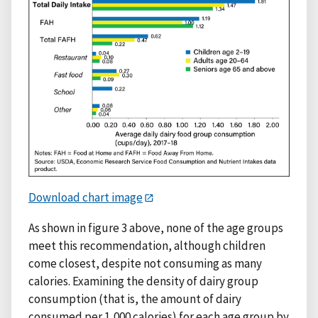
Download chart image
As shown in figure 3 above, none of the age groups
meet this recommendation, although children
come closest, despite not consuming as many
calories. Examining the density of dairy group
consumption (that is, the amount of dairy
consumed per 1,000 calories) for each age group by