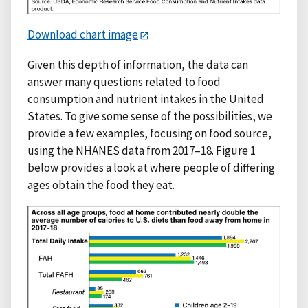
Download chart image
Given this depth of information, the data can
answer many questions related to food
consumption and nutrient intakes in the United
States. To give some sense of the possibilities, we
provide a few examples, focusing on food source,
using the NHANES data from 2017–18. Figure 1
below provides a look at where people of differing
ages obtain the food they eat.