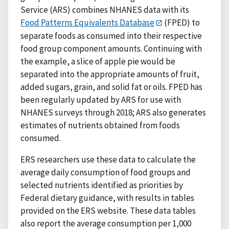
Service (ARS) combines NHANES data with its
Food Patterns Equivalents Database
(FPED) to
separate foods as consumed into their respective
food group component amounts. Continuing with
the example, a slice of apple pie would be
separated into the appropriate amounts of fruit,
added sugars, grain, and solid fat or oils. FPED has
been regularly updated by ARS for use with
NHANES surveys through 2018; ARS also generates
estimates of nutrients obtained from foods
consumed.
ERS researchers use these data to calculate the
average daily consumption of food groups and
selected nutrients identified as priorities by
Federal dietary guidance, with results in tables
provided on the ERS website. These data tables
also report the average consumption per 1,000