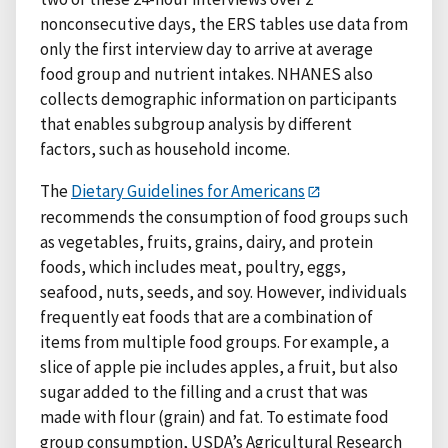
nonconsecutive days, the ERS tables use data from
only the first interview day to arrive at average
food group and nutrient intakes. NHANES also
collects demographic information on participants
that enables subgroup analysis by different
factors, such as household income.
The
Dietary Guidelines for Americans
recommends the consumption of food groups such
as vegetables, fruits, grains, dairy, and protein
foods, which includes meat, poultry, eggs,
seafood, nuts, seeds, and soy. However, individuals
frequently eat foods that are a combination of
items from multiple food groups. For example, a
slice of apple pie includes apples, a fruit, but also
sugar added to the filling and a crust that was
made with flour (grain) and fat. To estimate food
group consumption, USDA’s Agricultural Research