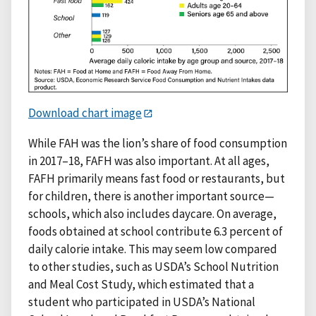
Download chart image
While FAH was the lion’s share of food consumption
in 2017–18, FAFH was also important. At all ages,
FAFH primarily means fast food or restaurants, but
for children, there is another important source—
schools, which also includes daycare. On average,
foods obtained at school contribute 6.3 percent of
daily calorie intake. This may seem low compared
to other studies, such as USDA’s School Nutrition
and Meal Cost Study, which estimated that a
student who participated in USDA’s National