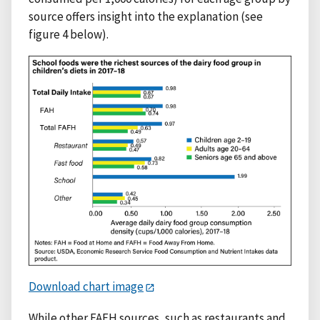
source offers insight into the explanation (see
figure 4 below).
Download chart image
While other FAFH sources, such as restaurants and