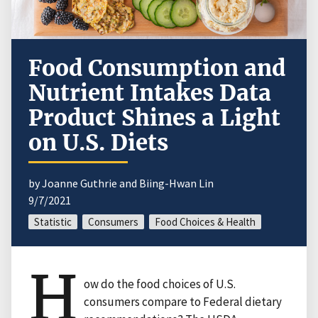
Food Consumption and
Nutrient Intakes Data
Product Shines a Light
on U.S. Diets
by Joanne Guthrie and Biing-Hwan Lin
9/7/2021
Statistic
Consumers
Food Choices & Health
H
ow do the food choices of U.S.
consumers compare to Federal dietary