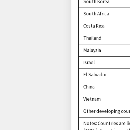
South Korea
South Africa
Costa Rica
Thailand
Malaysia
Israel
El Salvador
China
Vietnam
Other developing coun
Notes: Countries are l