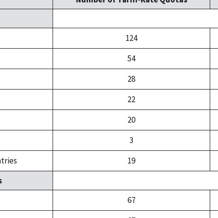
124
54
28
22
20
3
tries
19
s
67