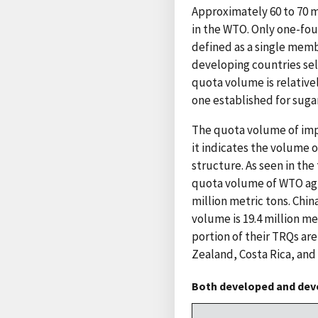
Approximately 60 to 70 mi
in the WTO. Only one-fo
defined as a single mem
developing countries sel
quota volume is relative
one established for sugar
The quota volume of imp
it indicates the volume 
structure. As seen in the
quota volume of WTO agri
million metric tons. Chin
volume is 19.4 million me
portion of their TRQs ar
Zealand, Costa Rica, and
Both developed and deve