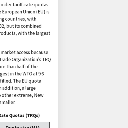
under tariff-rate quotas
e European Union (EU) is
g countries, with
32, but its combined
roducts, with the largest
e market access because
 Trade Organization’s TRQ
re than half of the
gest in the WTO at 9.6
 filled. The EU quota
 addition, a large
the other extreme, New
smaller.
-Rate Quotas (TRQs)
Quota size (Mt)