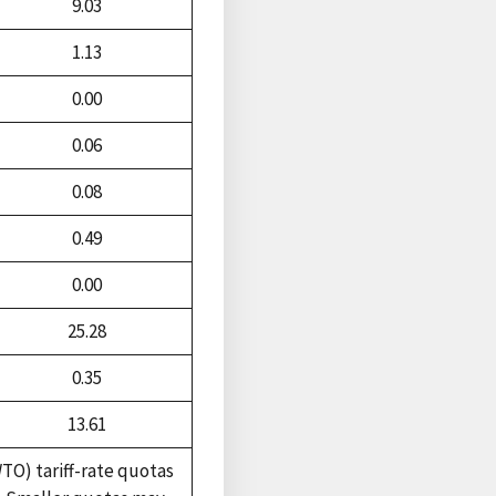
9.03
1.13
0.00
0.06
0.08
0.49
0.00
25.28
0.35
13.61
TO) tariff-rate quotas