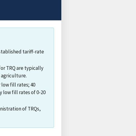
ablished tariff-rate
for TRQ are typically
 agriculture.
ow fill rates; 40
 low fill rates of 0-20
nistration of TRQs,