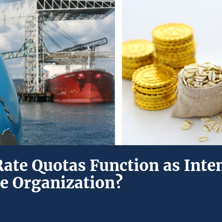
Rate Quotas Function as Inte
e Organization?