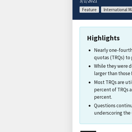
3/1/2021
Feature
International M
Highlights
Nearly one-fourth
quotas (TRQs) to 
While they were de
larger than those
Most TRQs are util
percent of TRQs are
percent.
Questions continu
underscoring the u