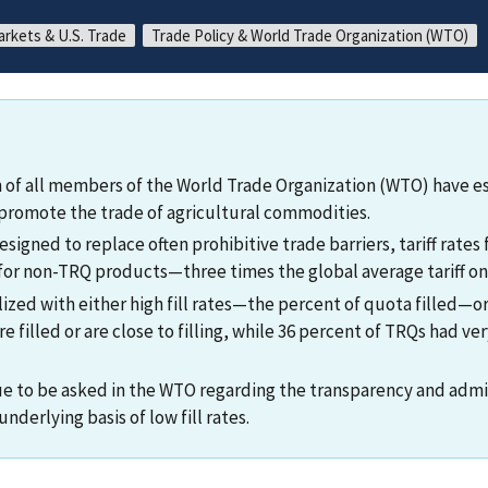
arkets & U.S. Trade
Trade Policy & World Trade Organization (WTO)
 of all members of the World Trade Organization (WTO) have est
promote the trade of agricultural commodities.
signed to replace often prohibitive trade barriers, tariff rates 
 for non-TRQ products—three times the global average tariff on
ized with either high fill rates—the percent of quota filled—or l
 filled or are close to filling, while 36 percent of TRQs had very
e to be asked in the WTO regarding the transparency and admi
nderlying basis of low fill rates.