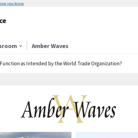
 how you know
ce
sroom
Amber Waves
 Function as Intended by the World Trade Organization?