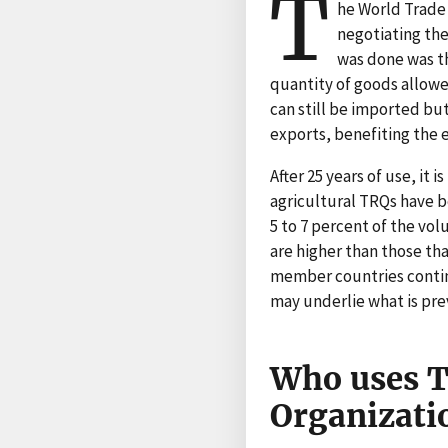
T
he World Trade 
negotiating the
was done was th
quantity of goods allowed
can still be imported but
exports, benefiting the 
After 25 years of use, it
agricultural TRQs have 
5 to 7 percent of the vo
are higher than those tha
member countries contin
may underlie what is prev
Who uses T
Organizati