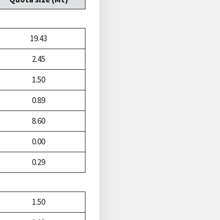
19.43
2.45
1.50
0.89
8.60
0.00
0.29
1.50