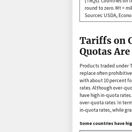
(TRQs). Countries on t
round to zero. Mt = mil
Sources: USDA, Econom
Tariffs on
Quotas Are 
Products traded under TR
replace often prohibitive
with about 10 percent for
rates. Although over-quo
have high in-quota rates
over-quota rates. In ter
in-quota rates, while gra
Some countries have high