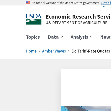
An official website of the United States government
Here’s
Economic Research Servi
U.S. DEPARTMENT OF AGRICULTURE
Topics
Data
Analysis
New
Home
Amber Waves
Do Tariff-Rate Quotas