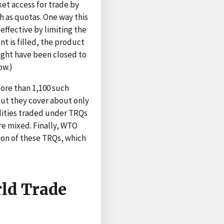
et access for trade by
h as quotas. One way this
effective by limiting the
nt is filled, the product
might have been closed to
ow.)
More than 1,100 such
ut they cover about only
odities traded under TRQs
are mixed. Finally, WTO
ion of these TRQs, which
rld Trade