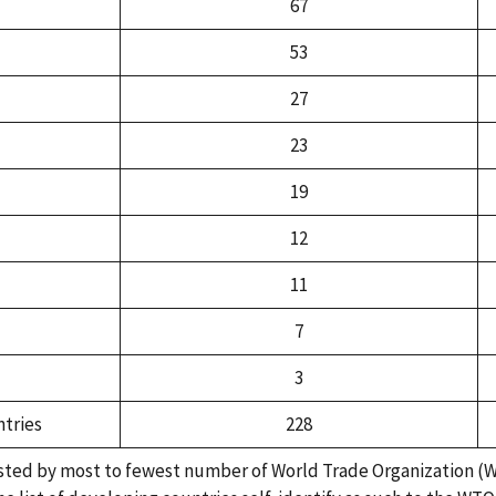
67
53
27
23
19
12
11
7
3
tries
228
isted by most to fewest number of World Trade Organization (W