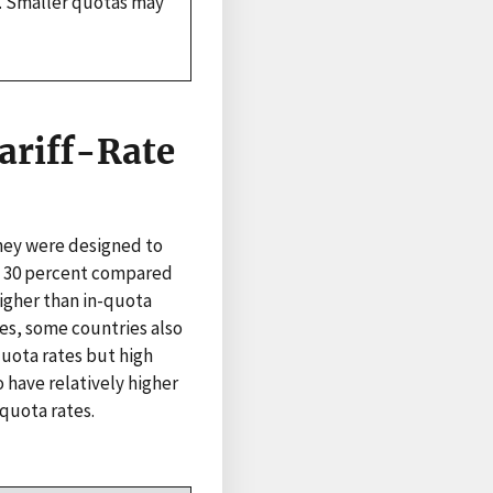
O. Smaller quotas may
ariff-Rate
they were designed to
 is 30 percent compared
higher than in-quota
tes, some countries also
quota rates but high
 have relatively higher
-quota rates.