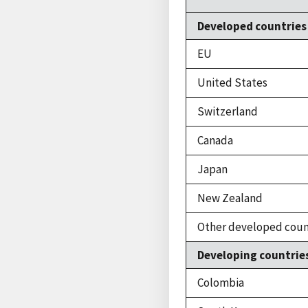
Developed countries
EU
United States
Switzerland
Canada
Japan
New Zealand
Other developed coun
Developing countrie
Colombia