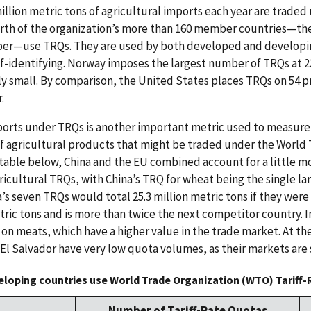
llion metric tons of agricultural imports each year are traded 
urth of the organization’s more than 160 member countries—th
ber—use TRQs. They are used by both developed and developin
f-identifying. Norway imposes the largest number of TRQs at 2
ly small. By comparison, the United States places TRQs on 54 p
.
orts under TRQs is another important metric used to measur
of agricultural products that might be traded under the World
 table below, China and the EU combined account for a little mo
cultural TRQs, with China’s TRQ for wheat being the single lar
a’s seven TRQs would total 25.3 million metric tons if they were
tric tons and is more than twice the next competitor country. In
e on meats, which have a higher value in the trade market. At 
 El Salvador have very low quota volumes, as their markets are 
loping countries use World Trade Organization (WTO) Tariff
Number of Tariff-Rate Quotas