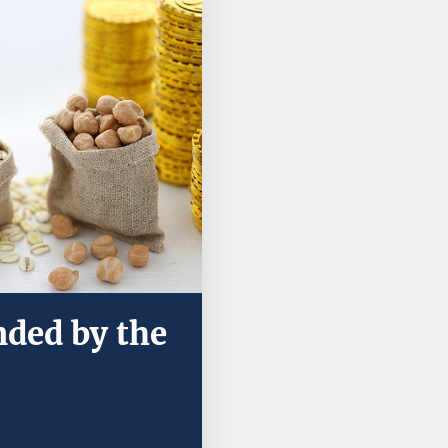
nded by the