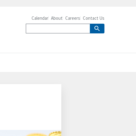
Calendar
About
Careers
Contact Us