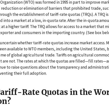
Organization (WTO) was formed in 1995 in part to improve mark
 reduction or elimination of barriers that prohibited trade, suc
rough the establishment of tariff-rate quotas (TRQs). A TRQ is 
 into a market at a low, in-quota rate. After the in-quota amou
 at a higher tariff. The TRQ allows for access to a market that 
exporter and consumers in the importing country. (See box bel
 is uncertain whether tariff-rate quotas increase market access. 
been available to WTO members, including the United States, b
lume of global agricultural trade. Tariffs on agricultural comm
t are not. The rates at which the quotas are filled—fill rates—
ue to raise questions about the transparency and administrat
enting their full adoption.
ariff-Rate Quotas in the Wo
on?