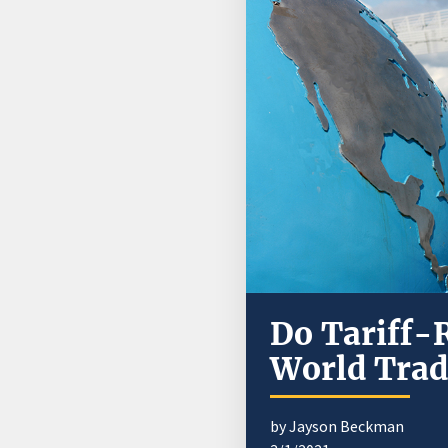
Do Tariff-
World Trad
by Jayson Beckman