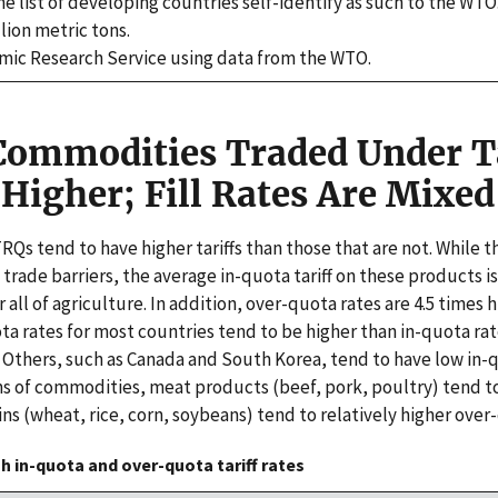
he list of developing countries self-identify as such to the WT
lion metric tons.
ic Research Service using data from the WTO.
 Commodities Traded Under T
Higher; Fill Rates Are Mixed
Qs tend to have higher tariffs than those that are not. While 
 trade barriers, the average in-quota tariff on these products
 all of agriculture. In addition, over-quota rates are 4.5 times 
ta rates for most countries tend to be higher than in-quota ra
. Others, such as Canada and South Korea, tend to have low in-
ms of commodities, meat products (beef, pork, poultry) tend to
ins (wheat, rice, corn, soybeans) tend to relatively higher over
 in-quota and over-quota tariff rates