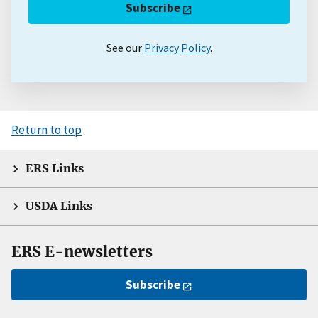
Subscribe
See our
Privacy Policy
.
Return to top
ERS Links
USDA Links
ERS E-newsletters
Subscribe