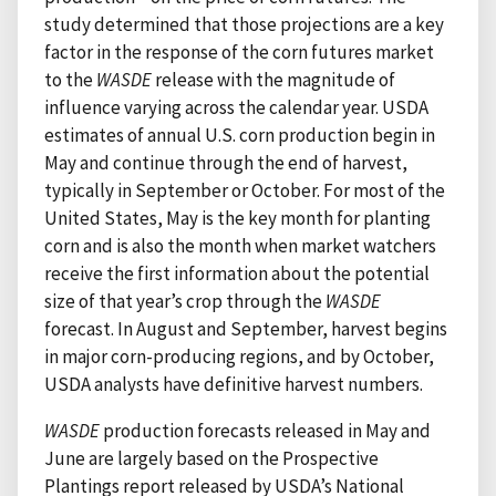
study determined that those projections are a key
factor in the response of the corn futures market
to the
WASDE
release with the magnitude of
influence varying across the calendar year. USDA
estimates of annual U.S. corn production begin in
May and continue through the end of harvest,
typically in September or October. For most of the
United States, May is the key month for planting
corn and is also the month when market watchers
receive the first information about the potential
size of that year’s crop through the
WASDE
forecast. In August and September, harvest begins
in major corn-producing regions, and by October,
USDA analysts have definitive harvest numbers.
WASDE
production forecasts released in May and
June are largely based on the Prospective
Plantings report released by USDA’s National