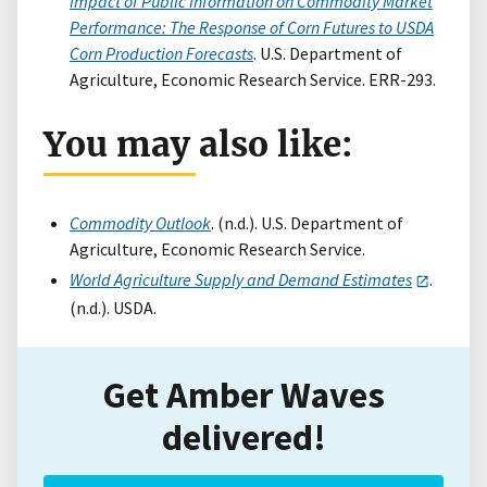
Impact of Public Information on Commodity Market
Performance: The Response of Corn Futures to USDA
Corn Production Forecasts
. U.S. Department of
Agriculture, Economic Research Service. ERR-293.
You may also like:
Commodity Outlook
. (n.d.). U.S. Department of
Agriculture, Economic Research Service.
World Agriculture Supply and Demand Estimates
.
(n.d.). USDA.
Get Amber Waves
delivered!