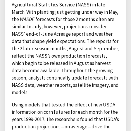
Agricultural Statistics Service (NASS) in late
March. With planting just getting under way in May,
the
WASDE
forecasts for those 2 months often are
similar. In July, however, projections consider
NASS’ end-of-June Acreage report and weather
data that shape yield expectations. The reports for
the 2 later-season months, August and September,
reflect the NASS’s own production forecasts,
which begin to be released in August as harvest
data become available. Throughout the growing
season, analysts continually update forecasts with
NASS data, weather reports, satellite imagery, and
models.
Using models that tested the effect of new USDA
information on corn futures for each month for the
years 1999-2017, the researchers found that USDA’s
production projections—on average—drive the