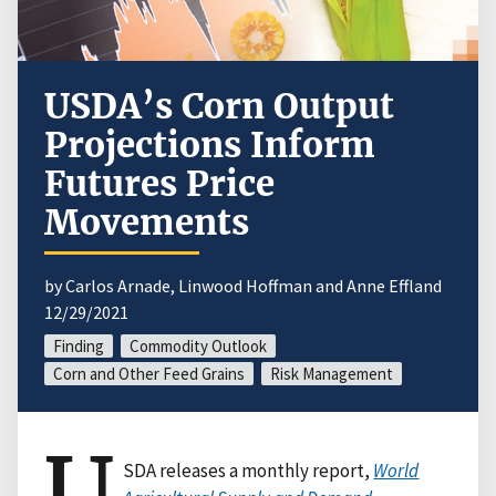
USDA’s Corn Output
Projections Inform
Futures Price
Movements
by Carlos Arnade, Linwood Hoffman and Anne Effland
12/29/2021
Finding
Commodity Outlook
Corn and Other Feed Grains
Risk Management
U
SDA releases a monthly report,
World