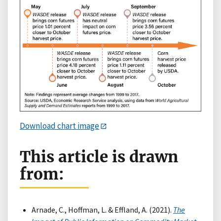
Download chart image
This article is drawn
from:
Arnade, C., Hoffman, L. & Effland, A. (2021).
The