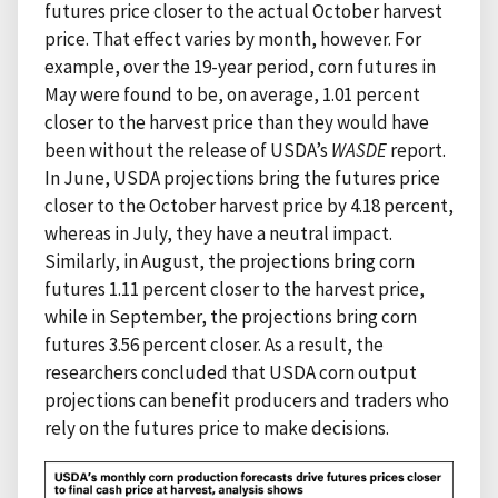
futures price closer to the actual October harvest
price. That effect varies by month, however. For
example, over the 19-year period, corn futures in
May were found to be, on average, 1.01 percent
closer to the harvest price than they would have
been without the release of USDA’s
WASDE
report.
In June, USDA projections bring the futures price
closer to the October harvest price by 4.18 percent,
whereas in July, they have a neutral impact.
Similarly, in August, the projections bring corn
futures 1.11 percent closer to the harvest price,
while in September, the projections bring corn
futures 3.56 percent closer. As a result, the
researchers concluded that USDA corn output
projections can benefit producers and traders who
rely on the futures price to make decisions.