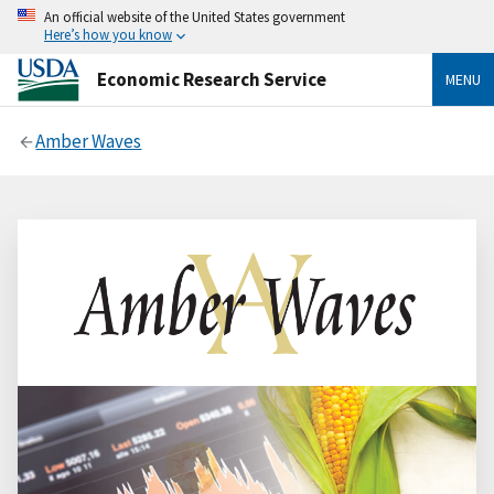
An official website of the United States government
Here’s how you know
Economic Research Service
MENU
Amber Waves