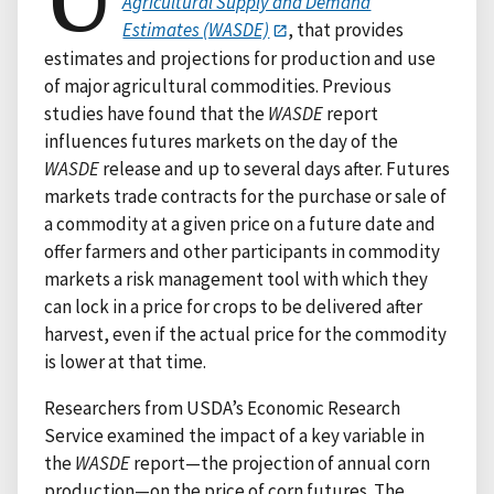
Agricultural Supply and Demand
Estimates (WASDE)
, that provides
estimates and projections for production and use
of major agricultural commodities. Previous
studies have found that the
WASDE
report
influences futures markets on the day of the
WASDE
release and up to several days after. Futures
markets trade contracts for the purchase or sale of
a commodity at a given price on a future date and
offer farmers and other participants in commodity
markets a risk management tool with which they
can lock in a price for crops to be delivered after
harvest, even if the actual price for the commodity
is lower at that time.
Researchers from USDA’s Economic Research
Service examined the impact of a key variable in
the
WASDE
report—the projection of annual corn
production—on the price of corn futures. The