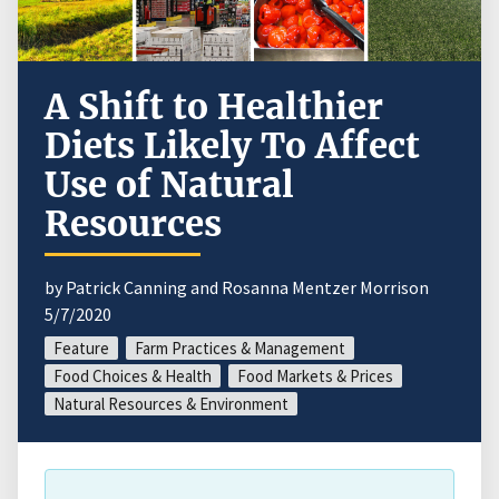
A Shift to Healthier
Diets Likely To Affect
Use of Natural
Resources
by Patrick Canning and Rosanna Mentzer Morrison
5/7/2020
Feature
Farm Practices & Management
Food Choices & Health
Food Markets & Prices
Natural Resources & Environment