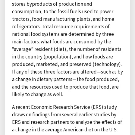
stores byproducts of production and
consumption, to the fossil fuels used to power
tractors, food manufacturing plants, and home
refrigerators. Total resource requirements of
national food systems are determined by three
main factors: what foods are consumed by the
“average” resident (diet), the number of residents
in the country (population), and how foods are
produced, marketed, and preserved (technology).
If any of these three factors are altered—such as by
a change in dietary patterns—the food produced,
and the resources used to produce that food, are
likely to change as well.
A recent Economic Research Service (ERS) study
draws on findings from several earlier studies by
ERS and research partners to analyze the effects of
a change in the average American diet on the U.S.