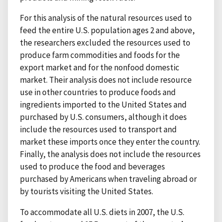
For this analysis of the natural resources used to
feed the entire U.S. population ages 2 and above,
the researchers excluded the resources used to
produce farm commodities and foods for the
export market and for the nonfood domestic
market. Their analysis does not include resource
use in other countries to produce foods and
ingredients imported to the United States and
purchased by U.S. consumers, although it does
include the resources used to transport and
market these imports once they enter the country.
Finally, the analysis does not include the resources
used to produce the food and beverages
purchased by Americans when traveling abroad or
by tourists visiting the United States.
To accommodate all U.S. diets in 2007, the U.S.