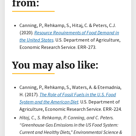
from:
Canning, P., Rehkamp, S., Hitaj, C. & Peters, C.J.
(2020).
Resource Requirements of Food Demand in
the United States
. U.S. Department of Agriculture,
Economic Research Service. ERR-273.
You may also like:
Canning, P., Rehkamp, S., Waters, A. & Etemadnia,
H. (2017).
The Role of Fossil Fuels in the U.S. Food
System and the American Diet
. U.S. Department of
Agriculture, Economic Research Service. ERR-224.
Hitaj, C., S. Rehkamp, P. Canning, and C. Peters.
“Greenhouse Gas Emissions in the US Food System:
Current and Healthy Diets,” Environmental Science &