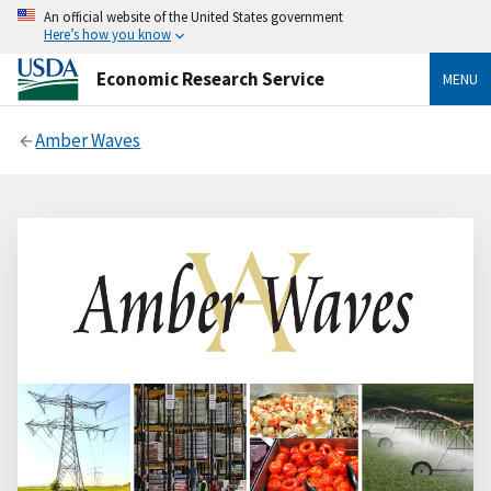
An official website of the United States government
Here’s how you know
Economic Research Service
MENU
Amber Waves