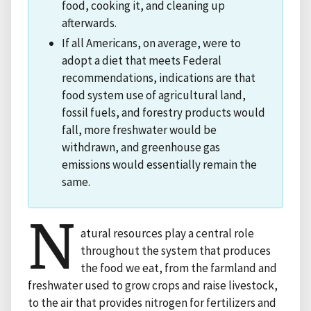
food, cooking it, and cleaning up
afterwards.
If all Americans, on average, were to
adopt a diet that meets Federal
recommendations, indications are that
food system use of agricultural land,
fossil fuels, and forestry products would
fall, more freshwater would be
withdrawn, and greenhouse gas
emissions would essentially remain the
same.
N
atural resources play a central role
throughout the system that produces
the food we eat, from the farmland and
freshwater used to grow crops and raise livestock,
to the air that provides nitrogen for fertilizers and