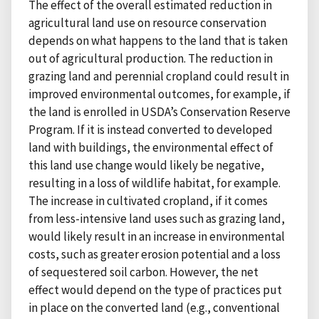
The effect of the overall estimated reduction in
agricultural land use on resource conservation
depends on what happens to the land that is taken
out of agricultural production. The reduction in
grazing land and perennial cropland could result in
improved environmental outcomes, for example, if
the land is enrolled in USDA’s Conservation Reserve
Program. If it is instead converted to developed
land with buildings, the environmental effect of
this land use change would likely be negative,
resulting in a loss of wildlife habitat, for example.
The increase in cultivated cropland, if it comes
from less-intensive land uses such as grazing land,
would likely result in an increase in environmental
costs, such as greater erosion potential and a loss
of sequestered soil carbon. However, the net
effect would depend on the type of practices put
in place on the converted land (e.g., conventional