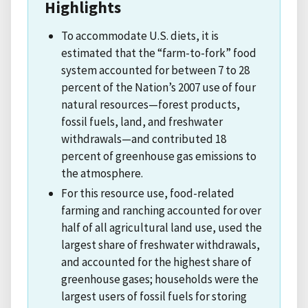
Highlights
To accommodate U.S. diets, it is
estimated that the “farm-to-fork” food
system accounted for between 7 to 28
percent of the Nation’s 2007 use of four
natural resources—forest products,
fossil fuels, land, and freshwater
withdrawals—and contributed 18
percent of greenhouse gas emissions to
the atmosphere.
For this resource use, food-related
farming and ranching accounted for over
half of all agricultural land use, used the
largest share of freshwater withdrawals,
and accounted for the highest share of
greenhouse gases; households were the
largest users of fossil fuels for storing