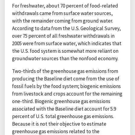
For freshwater, about 70 percent of food-related
withdrawals came from surface water sources,
with the remainder coming from ground water.
According to data from the U.S. Geological Survey,
over 75 percent of all freshwater withdrawals in
2005 were from surface water, which indicates that
the U.S. food system is somewhat more reliant on
groundwater sources than the nonfood economy.
Two-thirds of the greenhouse gas emissions from
producing the Baseline diet come from the use of
fossil fuels by the food system; biogenic emissions
from livestock and crops account for the remaining
one-third. Biogenic greenhouse gas emissions
associated with the Baseline diet account for 5.9
percent of U.S. total greenhouse gas emissions.
Because it is not their objective to estimate
greenhouse gas emissions related to the