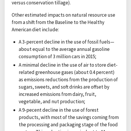
versus conservation tillage).
Other estimated impacts on natural resource use
from a shift from the Baseline to the Healthy
American diet include:
A 3-percent decline in the use of fossil fuels—
about equal to the average annual gasoline
consumption of 3 million cars in 2015;
A minimal decline in the use of air to store diet-
related greenhouse gases (about 0.4 percent)
as emissions reductions from the production of
sugars, sweets, and soft drinks are offset by
increased emissions from dairy, fruit,
vegetable, and nut production;
A 9-pecent decline in the use of forest
products, with most of the savings coming from
the processing and packaging stage of the food