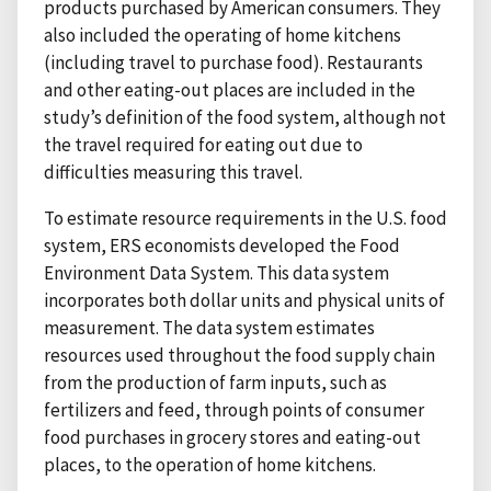
products purchased by American consumers. They
also included the operating of home kitchens
(including travel to purchase food). Restaurants
and other eating-out places are included in the
study’s definition of the food system, although not
the travel required for eating out due to
difficulties measuring this travel.
To estimate resource requirements in the U.S. food
system, ERS economists developed the Food
Environment Data System. This data system
incorporates both dollar units and physical units of
measurement. The data system estimates
resources used throughout the food supply chain
from the production of farm inputs, such as
fertilizers and feed, through points of consumer
food purchases in grocery stores and eating-out
places, to the operation of home kitchens.