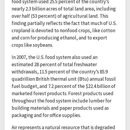
food system used 25.5 percent of the country’s
nearly 2.3 billion acres of total land area, including
over half (53 percent) of agricultural land. This
finding partially reflects the fact that much of U.S.
cropland is devoted to nonfood crops, like cotton
and corn for producing ethanol, and to export
crops like soybeans.
In 2007, the U.S. food system also used an
estimated 28 percent of total freshwater
withdrawals, 11.5 percent of the country’s 85.9
quadrillion British thermal unit (Btu) annual fossil
fuel budget, and 7.2 percent of the $22.4 billion of
marketed forest products. Forest products used
throughout the food system include lumber for
building materials and paper products used as
packaging and for office supplies.
Air represents a natural resource that is degraded