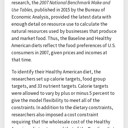
research, the
2007 National Benchmark Make and
Use
Tables,
published in 2015 by the Bureau of
Economic Analysis, provided the latest data with
enough detail on resource use to calculate the
natural resources used by businesses that produce
and market food. Thus, the Baseline and Healthy
American diets reflect the food preferences of U.S.
consumers in 2007, given prices and incomes at
that time.
To identify their Healthy American diet, the
researchers set up calorie targets, food group
targets, and 33 nutrient targets. Calorie targets
were allowed to vary by plus or minus 5 percent to
give the model flexibility to meet all of the
constraints. In addition to the dietary constraints,
researchers also imposed a cost constraint
requiring that the wholesale cost of the Healthy