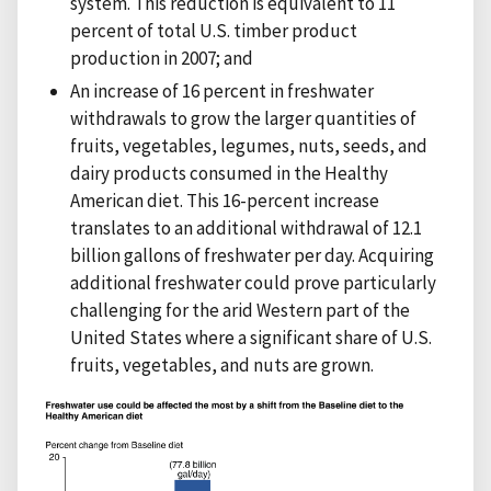
system. This reduction is equivalent to 11
percent of total U.S. timber product
production in 2007; and
An increase of 16 percent in freshwater
withdrawals to grow the larger quantities of
fruits, vegetables, legumes, nuts, seeds, and
dairy products consumed in the Healthy
American diet. This 16-percent increase
translates to an additional withdrawal of 12.1
billion gallons of freshwater per day. Acquiring
additional freshwater could prove particularly
challenging for the arid Western part of the
United States where a significant share of U.S.
fruits, vegetables, and nuts are grown.