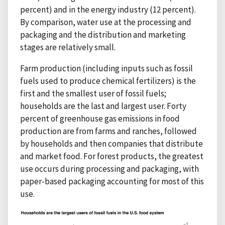
percent) and in the energy industry (12 percent).
By comparison, water use at the processing and
packaging and the distribution and marketing
stages are relatively small.
Farm production (including inputs such as fossil
fuels used to produce chemical fertilizers) is the
first and the smallest user of fossil fuels;
households are the last and largest user. Forty
percent of greenhouse gas emissions in food
production are from farms and ranches, followed
by households and then companies that distribute
and market food. For forest products, the greatest
use occurs during processing and packaging, with
paper-based packaging accounting for most of this
use.