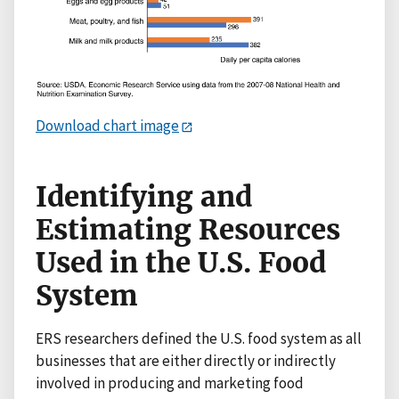
Download chart image
Identifying and
Estimating Resources
Used in the U.S. Food
System
ERS researchers defined the U.S. food system as all
businesses that are either directly or indirectly
involved in producing and marketing food