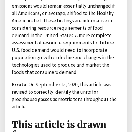
emissions would remain essentially unchanged if
all Americans, on average, shifted to the Healthy
American diet. These findings are informative in
considering resource requirements of food
demand in the United States. A more complete
assessment of resource requirements for future
U.S. food demand would need to incorporate
population growth or decline and changes in the
technologies used to produce and market the
foods that consumers demand.
Errata:
On September 15, 2020, this article was
revised to correctly identify the units for
greenhouse gasses as metric tons throughout the
article.
This article is drawn