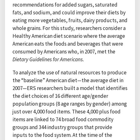
recommendations for added sugars, saturated
fats, and sodium, and could improve their diets by
eating more vegetables, fruits, dairy products, and
whole grains. For this study, researchers consider a
Healthy American diet scenario where the average
American eats the foods and beverages that were
consumed by Americans who, in 2007, met the
Dietary Guidelines for Americans.
To analyze the use of natural resources to produce
the “baseline” American diet—the average diet in
2007—ERS researchers built a model that identifies
the diet choices of 16 different age/gender
population groups (8 age ranges by gender) among
just over 4,000 food items. These 4,000 plus food
items are linked to 74 broad food commodity
groups and 344 industry groups that provide
inputs to the food system. At the time of the