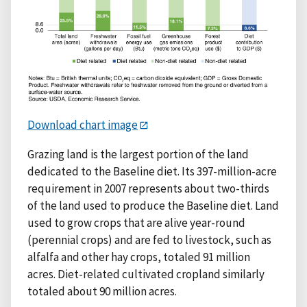
Download chart image
Grazing land is the largest portion of the land
dedicated to the Baseline diet. Its 397-million-acre
requirement in 2007 represents about two-thirds
of the land used to produce the Baseline diet. Land
used to grow crops that are alive year-round
(perennial crops) and are fed to livestock, such as
alfalfa and other hay crops, totaled 91 million
acres. Diet-related cultivated cropland similarly
totaled about 90 million acres.