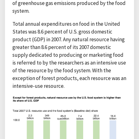
of greenhouse gas emissions produced by the food
system.
Total annual expenditures on food in the United
States was 8.6 percent of U.S. gross domestic
product (GDP) in 2007. Any natural resource having
greater than 8.6 percent of its 2007 domestic
supply dedicated to producing or marketing food
is referred to by the researchers as an intensive use
of the resource by the food system. With the
exception of forest products, each resource was an
intensive-use resource.