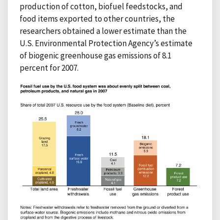
production of cotton, biofuel feedstocks, and
food items exported to other countries, the
researchers obtained a lower estimate than the
U.S. Environmental Protection Agency’s estimate
of biogenic greenhouse gas emissions of 8.1
percent for 2007.