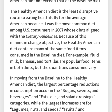
American diet not exceed that of the Baseline diet.
The Healthy American diet is the least disruptive
route to eating healthfully for the average
American because it was the most common diet
among U.S. consumers in 2007 whose diets aligned
with the
Dietary Guidelines
. Because of this
minimum change objective, the Healthy American
diet contains many of the same food items
consumed in the Baseline diet. For example, fluid
milk, bananas, and tortillas are popular food items
in both diets, but the quantities consumed vary.
In moving from the Baseline to the Healthy
American diet, the largest percentage reductions
in consumption occur in the “Sugars, sweets, and
beverages” and “Fats, oils, and salad dressings”
categories, while the largest increases are for
“Legumes, nuts, and seeds,” “Fruits,” and