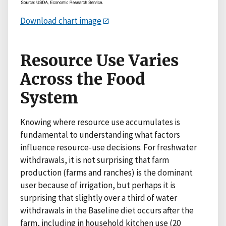
Download chart image
Resource Use Varies
Across the Food
System
Knowing where resource use accumulates is
fundamental to understanding what factors
influence resource-use decisions. For freshwater
withdrawals, it is not surprising that farm
production (farms and ranches) is the dominant
user because of irrigation, but perhaps it is
surprising that slightly over a third of water
withdrawals in the Baseline diet occurs after the
farm, including in household kitchen use (20