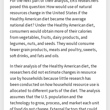
For the next part of their analysis, ERS researchers
posed this question: How would use of natural
resources change in the United States if the
Healthy American diet became the average
national diet? Under the Healthy American diet,
consumers would obtain more of their calories
from vegetables, fruits, dairy products, and
legumes, nuts, and seeds. They would consume
fewer grain products, meats and poultry, sweets,
soft drinks, and fats and oils.
In their analysis of the Healthy American diet, the
researchers did not estimate changes in resource
use by households because little research has
been conducted on how household resource use is
allocated to different parts of the diet. The analysis
assumes that the U.S. population and the
technology to grow, process, and market each unit
of food do not change. External factors that could