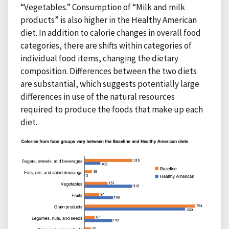
“Vegetables.” Consumption of “Milk and milk
products” is also higher in the Healthy American
diet. In addition to calorie changes in overall food
categories, there are shifts within categories of
individual food items, changing the dietary
composition. Differences between the two diets
are substantial, which suggests potentially large
differences in use of the natural resources
required to produce the foods that make up each
diet.