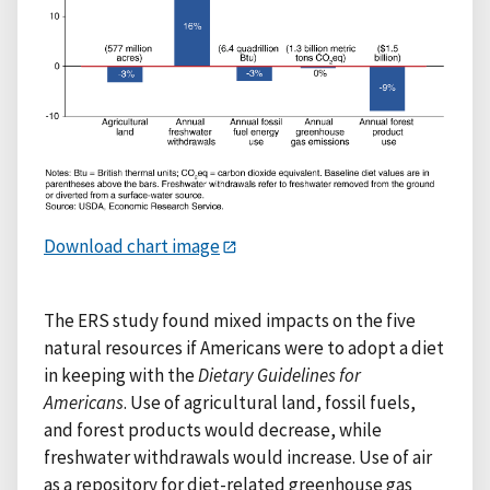
Download chart image
The ERS study found mixed impacts on the five
natural resources if Americans were to adopt a diet
in keeping with the
Dietary Guidelines for
Americans
. Use of agricultural land, fossil fuels,
and forest products would decrease, while
freshwater withdrawals would increase. Use of air
as a repository for diet-related greenhouse gas