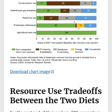
Download chart image
Resource Use Tradeoffs
Between the Two Diets