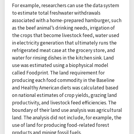
For example, researchers can use the data system
to estimate total freshwater withdrawals
associated with a home-prepared hamburger, such
as the beef animal’s drinking needs, irrigation of
the crops that become livestock feed, water used
in electricity generation that ultimately runs the
refrigerated meat case at the grocery store, and
water for rinsing dishes in the kitchen sink. Land
use was estimated using a biophysical model
called Foodprint. The land requirement for
producing each food commodity in the Baseline
and Healthy American diets was calculated based
on national estimates of crop yields, grazing land
productivity, and livestock feed efficiencies. The
boundary of their land use analysis was agricultural
land. The analysis did not include, for example, the
use of land for producing food-related forest
products and mining fossil fuels.