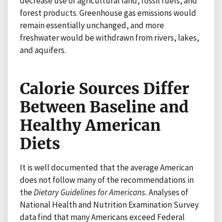
decrease use of agricultural land, fossil fuels, and
forest products. Greenhouse gas emissions would
remain essentially unchanged, and more
freshwater would be withdrawn from rivers, lakes,
and aquifers.
Calorie Sources Differ
Between Baseline and
Healthy American
Diets
It is well documented that the average American
does not follow many of the recommendations in
the
Dietary Guidelines for Americans.
Analyses of
National Health and Nutrition Examination Survey
data find that many Americans exceed Federal