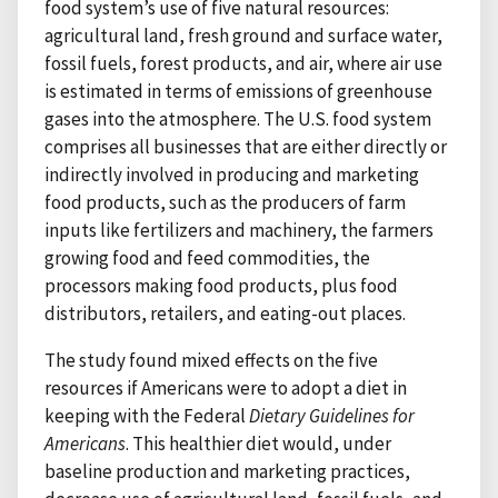
food system’s use of five natural resources:
agricultural land, fresh ground and surface water,
fossil fuels, forest products, and air, where air use
is estimated in terms of emissions of greenhouse
gases into the atmosphere. The U.S. food system
comprises all businesses that are either directly or
indirectly involved in producing and marketing
food products, such as the producers of farm
inputs like fertilizers and machinery, the farmers
growing food and feed commodities, the
processors making food products, plus food
distributors, retailers, and eating-out places.
The study found mixed effects on the five
resources if Americans were to adopt a diet in
keeping with the Federal
Dietary Guidelines for
Americans
. This healthier diet would, under
baseline production and marketing practices,