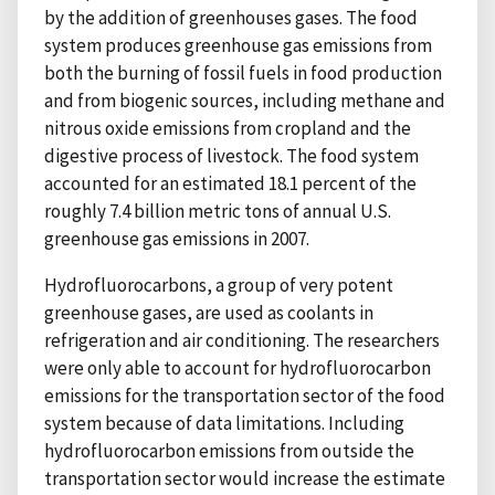
by the addition of greenhouses gases. The food
system produces greenhouse gas emissions from
both the burning of fossil fuels in food production
and from biogenic sources, including methane and
nitrous oxide emissions from cropland and the
digestive process of livestock. The food system
accounted for an estimated 18.1 percent of the
roughly 7.4 billion metric tons of annual U.S.
greenhouse gas emissions in 2007.
Hydrofluorocarbons, a group of very potent
greenhouse gases, are used as coolants in
refrigeration and air conditioning. The researchers
were only able to account for hydrofluorocarbon
emissions for the transportation sector of the food
system because of data limitations. Including
hydrofluorocarbon emissions from outside the
transportation sector would increase the estimate