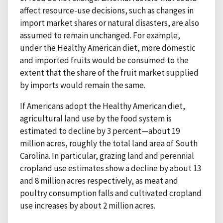
affect resource-use decisions, such as changes in
import market shares or natural disasters, are also
assumed to remain unchanged. For example,
under the Healthy American diet, more domestic
and imported fruits would be consumed to the
extent that the share of the fruit market supplied
by imports would remain the same.
If Americans adopt the Healthy American diet,
agricultural land use by the food system is
estimated to decline by 3 percent—about 19
million acres, roughly the total land area of South
Carolina. In particular, grazing land and perennial
cropland use estimates show a decline by about 13
and 8 million acres respectively, as meat and
poultry consumption falls and cultivated cropland
use increases by about 2 million acres.