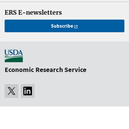
ERS E-newsletters
Subscribe
Economic Research Service