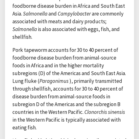
foodborne disease burden in Africa and South East
Asia.
Salmonella
and
Campylobacter
are commonly
associated with meats and dairy products;
Salmonella
is also associated with eggs, fish, and
shellfish.
Pork tapeworm accounts for 30 to 40 percent of
foodborne disease burden from animal-source
foods in Africa and in the higher mortality
subregions (D) of the Americas and South East Asia.
Lung fluke (
Paragonimus
), primarily transmitted
through shellfish, accounts for 30 to 40 percent of
disease burden from animal-source foods in
subregion D of the Americas and the subregion B
countries in the Western Pacific.
Clonorchis sinensis
in the Western Pacific is typically associated with
eating fish.