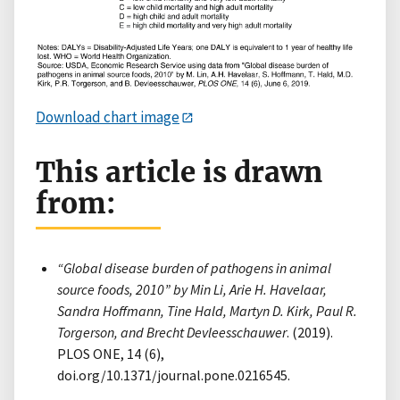
Download chart image
This article is drawn
from:
“Global disease burden of pathogens in animal
source foods, 2010” by Min Li, Arie H. Havelaar,
Sandra Hoffmann, Tine Hald, Martyn D. Kirk, Paul R.
Torgerson, and Brecht Devleesschauwer
. (2019).
PLOS ONE, 14 (6),
doi.org/10.1371/journal.pone.0216545.