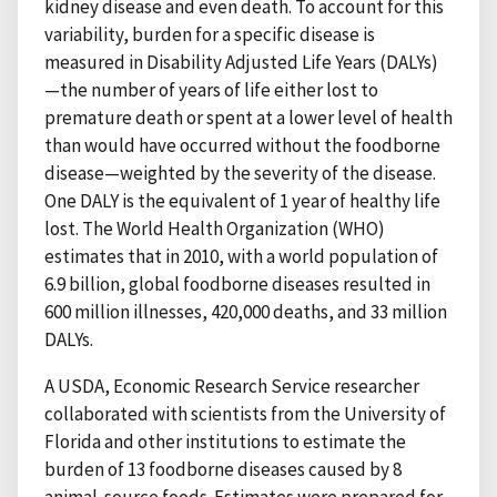
kidney disease and even death. To account for this
variability, burden for a specific disease is
measured in Disability Adjusted Life Years (DALYs)
—the number of years of life either lost to
premature death or spent at a lower level of health
than would have occurred without the foodborne
disease—weighted by the severity of the disease.
One DALY is the equivalent of 1 year of healthy life
lost. The World Health Organization (WHO)
estimates that in 2010, with a world population of
6.9 billion, global foodborne diseases resulted in
600 million illnesses, 420,000 deaths, and 33 million
DALYs.
A USDA, Economic Research Service researcher
collaborated with scientists from the University of
Florida and other institutions to estimate the
burden of 13 foodborne diseases caused by 8
animal-source foods. Estimates were prepared for