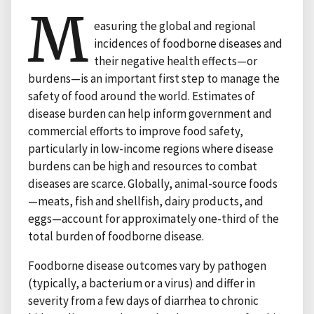
M
easuring the global and regional
incidences of foodborne diseases and
their negative health effects—or
burdens—is an important first step to manage the
safety of food around the world. Estimates of
disease burden can help inform government and
commercial efforts to improve food safety,
particularly in low-income regions where disease
burdens can be high and resources to combat
diseases are scarce. Globally, animal-source foods
—meats, fish and shellfish, dairy products, and
eggs—account for approximately one-third of the
total burden of foodborne disease.
Foodborne disease outcomes vary by pathogen
(typically, a bacterium or a virus) and differ in
severity from a few days of diarrhea to chronic