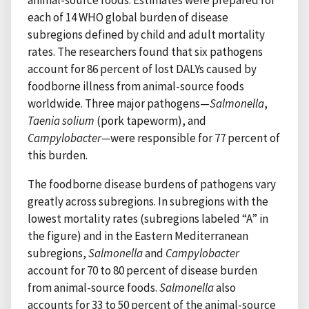
each of 14 WHO global burden of disease
subregions defined by child and adult mortality
rates. The researchers found that six pathogens
account for 86 percent of lost DALYs caused by
foodborne illness from animal-source foods
worldwide. Three major pathogens—
Salmonella
,
Taenia solium
(pork tapeworm), and
Campylobacter—
were responsible for 77 percent of
this burden.
The foodborne disease burdens of pathogens vary
greatly across subregions. In subregions with the
lowest mortality rates (subregions labeled “A” in
the figure) and in the Eastern Mediterranean
subregions,
Salmonella
and
Campylobacter
account for 70 to 80 percent of disease burden
from animal-source foods.
Salmonella
also
accounts for 33 to 50 percent of the animal-source