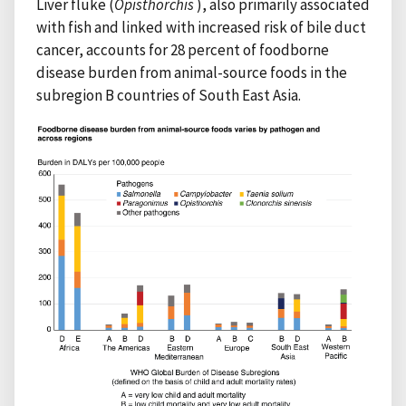
Liver fluke (
Opisthorchis
), also primarily associated
with fish and linked with increased risk of bile duct
cancer, accounts for 28 percent of foodborne
disease burden from animal-source foods in the
subregion B countries of South East Asia.