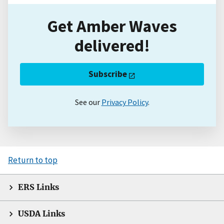
Get Amber Waves
delivered!
Subscribe
See our
Privacy Policy
.
Return to top
ERS Links
USDA Links