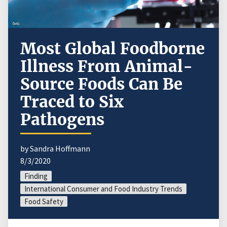
Most Global Foodborne
Illness From Animal-
Source Foods Can Be
Traced to Six
Pathogens
by Sandra Hoffmann
8/3/2020
Finding
International Consumer and Food Industry Trends
Food Safety