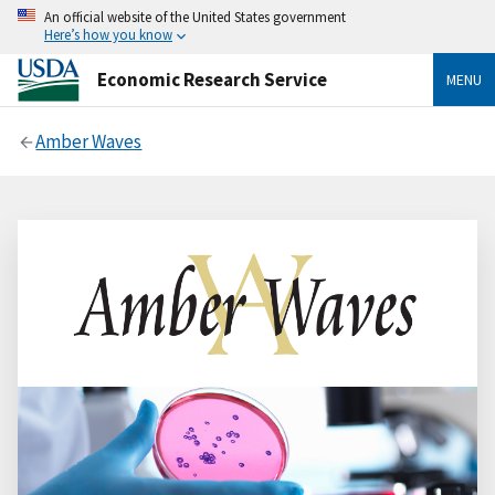
An official website of the United States government
Here’s how you know
Economic Research Service
MENU
Amber Waves