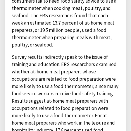
consumers fail to heed food safety advice to use a
thermometer when cooking meat, poultry, and
seafood. The ERS researchers found that each
week an estimated 13.7 percent of at-home meal
preparers, or 19.5 million people, used a food
thermometer when preparing meals with meat,
poultry, or seafood.
Survey results indirectly speak to the issue of
training and education. ERS researchers examined
whether at-home meal preparers whose
occupations are related to food preparation were
more likely to use a food thermometer, since many
foodservice workers receive food safety training.
Results suggest at-home meal preparers with
occupations related to food preparation were
more likely to use a food thermometer. For at-
home meal preparers who work in the leisure and
hospitality industry, 17.6 percent used food