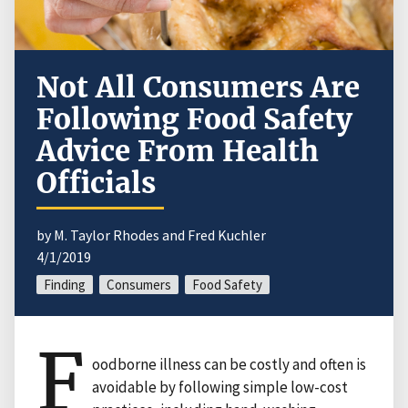
Not All Consumers Are
Following Food Safety
Advice From Health
Officials
by M. Taylor Rhodes and Fred Kuchler
4/1/2019
Finding
Consumers
Food Safety
F
oodborne illness can be costly and often is
avoidable by following simple low-cost