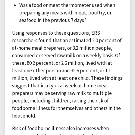
Was a food or meat thermometer used when
preparing any meals with meat, poultry, or
seafood in the previous 7 days?
Using responses to these questions, ERS
researchers found that an estimated 2.0 percent of
at-home meal preparers, or 3.2 million people,
consumed or served raw milk on a weekly basis. Of
these, 80.2 percent, or 2.6 million, lived with at
least one other person and 35.6 percent, or 1.1
million, lived with at least one child. These findings
suggest that in a typical week at-home meal
preparers may be serving raw milk to multiple
people, including children, raising the risk of
foodborne illness for themselves and others in the
household.
Risk of foodborne illness also increases when