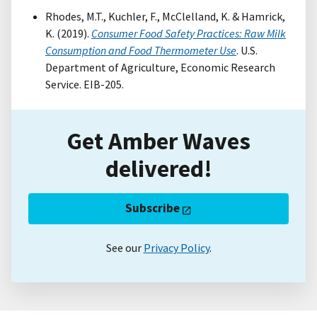
Rhodes, M.T., Kuchler, F., McClelland, K. & Hamrick,
K. (2019).
Consumer Food Safety Practices: Raw Milk
Consumption and Food Thermometer Use
. U.S.
Department of Agriculture, Economic Research
Service. EIB-205.
Get Amber Waves
delivered!
Subscribe
See our
Privacy Policy
.