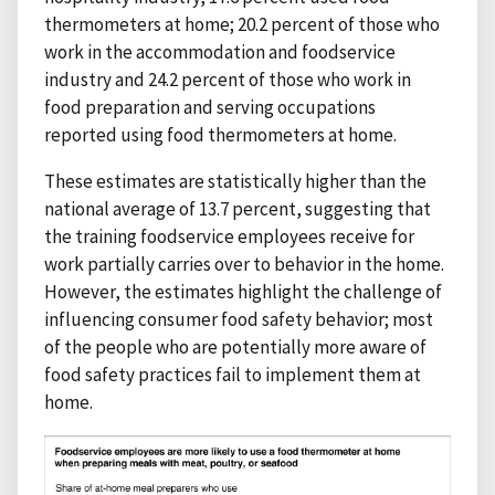
thermometers at home; 20.2 percent of those who
work in the accommodation and foodservice
industry and 24.2 percent of those who work in
food preparation and serving occupations
reported using food thermometers at home.
These estimates are statistically higher than the
national average of 13.7 percent, suggesting that
the training foodservice employees receive for
work partially carries over to behavior in the home.
However, the estimates highlight the challenge of
influencing consumer food safety behavior; most
of the people who are potentially more aware of
food safety practices fail to implement them at
home.