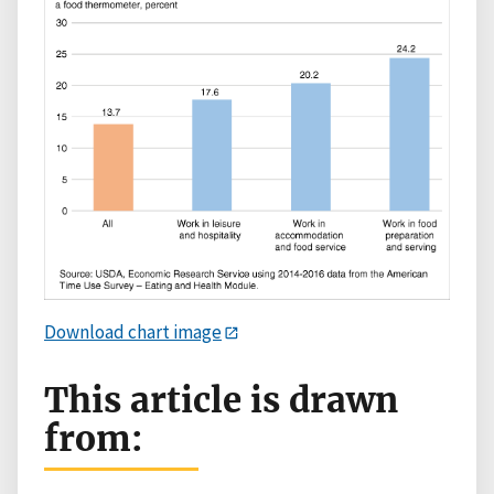
Download chart image
This article is drawn
from: