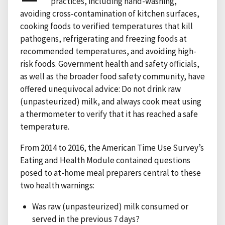
practices, including hand-washing,
avoiding cross-contamination of kitchen surfaces,
cooking foods to verified temperatures that kill
pathogens, refrigerating and freezing foods at
recommended temperatures, and avoiding high-
risk foods. Government health and safety officials,
as well as the broader food safety community, have
offered unequivocal advice: Do not drink raw
(unpasteurized) milk, and always cook meat using
a thermometer to verify that it has reached a safe
temperature.
From 2014 to 2016, the American Time Use Survey’s
Eating and Health Module contained questions
posed to at-home meal preparers central to these
two health warnings:
Was raw (unpasteurized) milk consumed or
served in the previous 7 days?