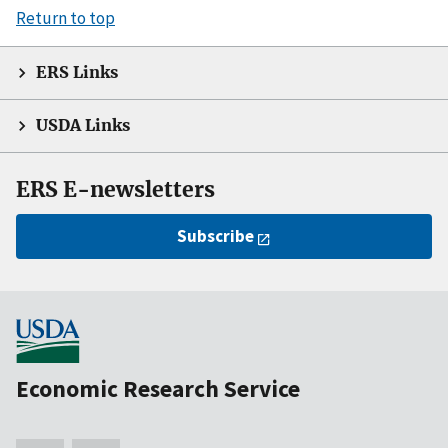
Return to top
ERS Links
USDA Links
ERS E-newsletters
Subscribe
Economic Research Service