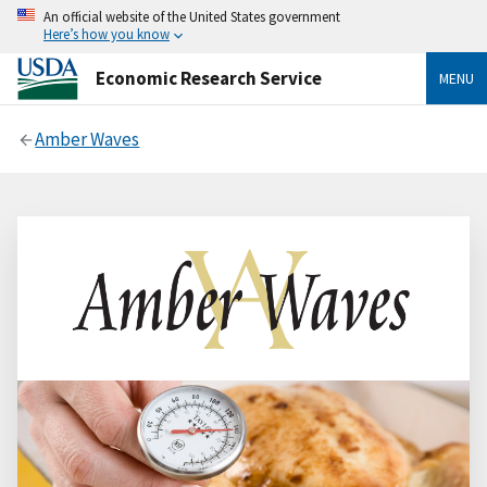
An official website of the United States government
Here’s how you know
Economic Research Service
MENU
Amber Waves