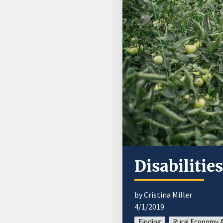
Disabilitie
by Cristina Miller
4/1/2019
Finding
Rural Economy &