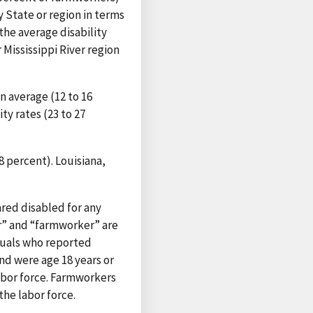
y State or region in terms
the average disability
Mississippi River region
n average (12 to 16
ty rates (23 to 27
8 percent). Louisiana,
ared disabled for any
mer” and “farmworker” are
iduals who reported
nd were age 18 years or
labor force. Farmworkers
the labor force.