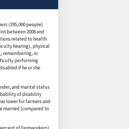
mers (395,000 people)
point between 2008 and
ions related to health
ficulty hearing), physical
ng, remembering, or
fficulty performing
disabled if he or she
nder, and marital status
ability of disability
was lower for farmers and
re married (compared to
 percent of farmworkers)