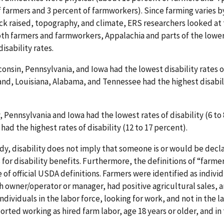
 farmers and 3 percent of farmworkers). Since farming varies b
ock raised, topography, and climate, ERS researchers looked at 
th farmers and farmworkers, Appalachia and parts of the lower 
isability rates.
onsin, Pennsylvania, and Iowa had the lowest disability rates o
and, Louisiana, Alabama, and Tennessee had the highest disabili
Pennsylvania and Iowa had the lowest rates of disability (6 to 
d the highest rates of disability (12 to 17 percent).
udy, disability does not imply that someone is or would be decl
s for disability benefits. Furthermore, the definitions of “far
e of official USDA definitions. Farmers were identified as indiv
h owner/operator or manager, had positive agricultural sales, a
ndividuals in the labor force, looking for work, and not in the 
rted working as hired farm labor, age 18 years or older, and in 