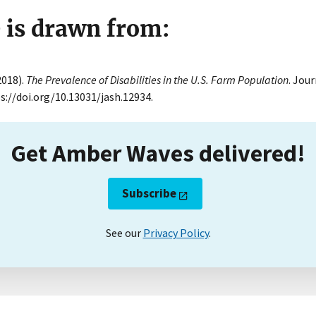
e is drawn from:
(2018).
The Prevalence of Disabilities in the U.S. Farm Population
. Jou
ps://doi.org/10.13031/jash.12934.
Get Amber Waves delivered!
Subscribe
See our
Privacy Policy
.