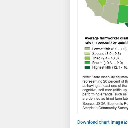
Download chart image