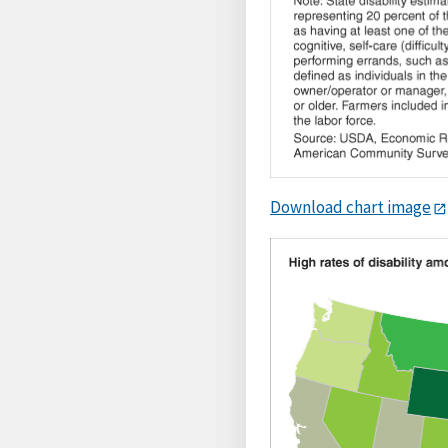
Download chart image