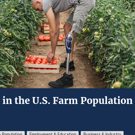
s in the U.S. Farm Population
 Population
Employment & Education
Business & Industry