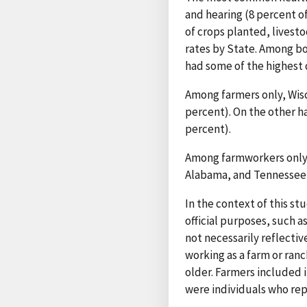
and hearing (8 percent of
of crops planted, livest
rates by State. Among bo
had some of the highest d
Among farmers only, Wisc
percent). On the other h
percent).
Among farmworkers only, 
Alabama, and Tennessee ha
In the context of this st
official purposes, such a
not necessarily reflectiv
working as a farm or ranc
older. Farmers included i
were individuals who repo