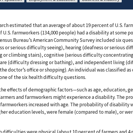
rch estimated that an average of about 19 percent of U.S. far
f U.S. farmworkers (134,000 people) had a disability at some 
 Census Bureau’s American Community Survey included six quest
ess or serious difficulty seeing), hearing (deafness or serious dif
ng or climbing stairs), cognitive (serious difficulty concentrati
are (difficulty dressing or bathing), and independent living (di
 the doctor’s office or shopping). An individual was classified as 
one of the six health difficulty questions.
he effects of demographic factors—such as age, education, ge
farmers and farmworkers might experience a disability. The prob
armworkers increased with age. The probability of disability 
her education levels, were female (compared to male), or we
ifficulties were physical (about 10 percent of farmers and 4