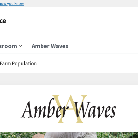
 how you know
ce
sroom
Amber Waves
S. Farm Population