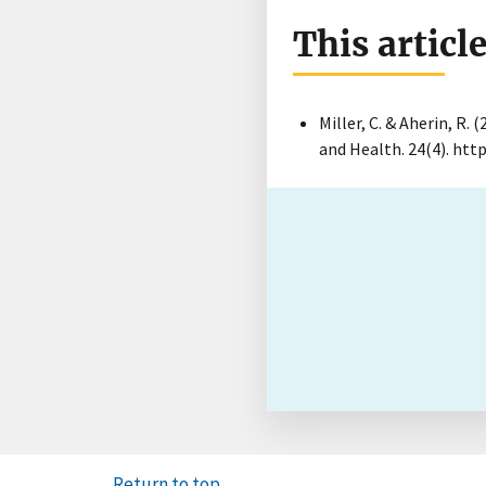
This articl
Miller, C. & Aherin, R. 
and Health. 24(4). htt
Return to top