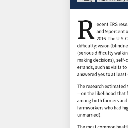
R
ecent ERS resea
and 9 percent o
2016. The U.S.
difficulty: vision (blindn
(serious difficulty walki
making decisions), self-c
errands, such as visits to
answered yes to at least 
The research estimated t
—on the likelihood that 
among both farmers and f
farmworkers who had hig
unmarried).
The most common health d