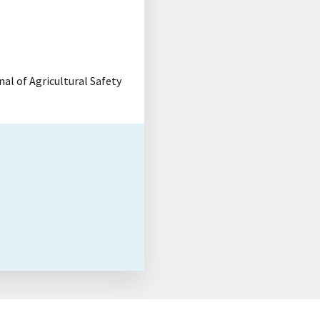
rnal of Agricultural Safety