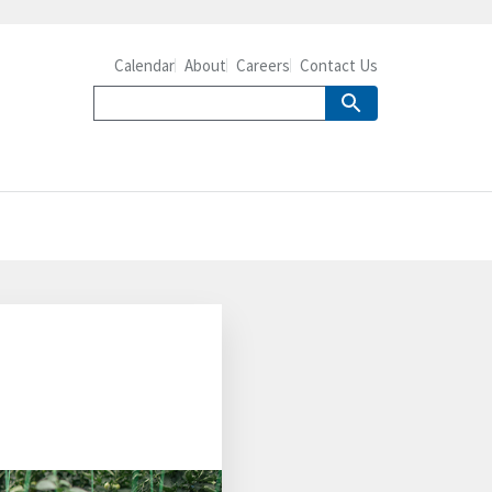
Calendar
About
Careers
Contact Us