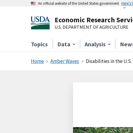
An official website of the United States government
Here’s
Economic Research Servi
U.S. DEPARTMENT OF AGRICULTURE
Topics
Data
Analysis
New
Home
Amber Waves
Disabilities in the U.