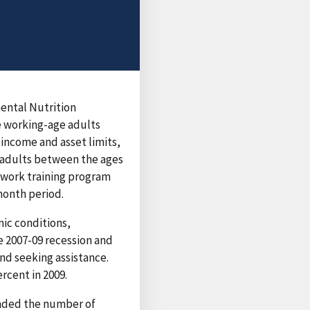
mental Nutrition
e working-age adults
n income and asset limits,
d adults between the ages
a work training program
month period.
ic conditions,
e 2007-09 recession and
nd seeking assistance.
rcent in 2009.
anded the number of