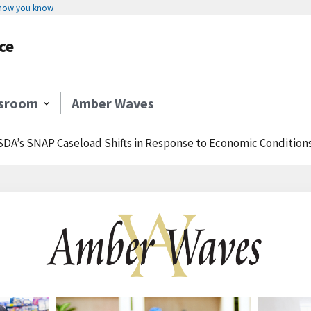
 how you know
ce
sroom
Amber Waves
DA’s SNAP Caseload Shifts in Response to Economic Condition