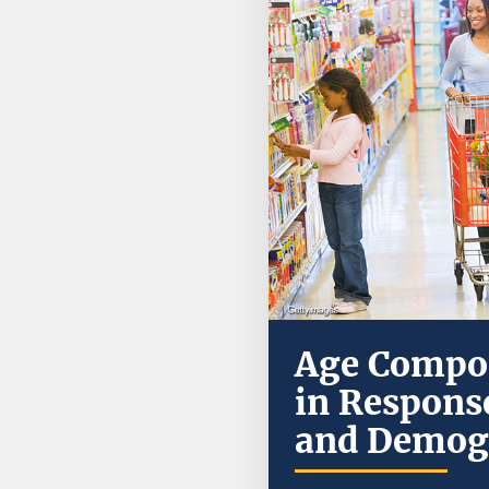
Age Compos
in Response
and Demog