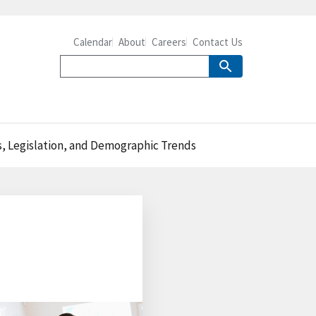
Calendar
About
Careers
Contact Us
s, Legislation, and Demographic Trends