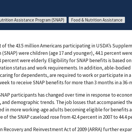
trition Assistance Program (SNAP)
Food & Nutrition Assistance
nt of the 43.5 million Americans participating in USDA’s Supple
 (SNAP) were children (age 17 and younger), 44.1 percent wer
8 percent were elderly. Eligibility for SNAP benefits is based o
ration status and work requirements. In addition, able-bodie
 caring for dependents, are required to work or participate in 
r week to receive SNAP benefits for more than 3 months in a 36-
SNAP participants has changed over time in response to econom
s, and demographic trends. The job losses that accompanied th
ed in more working-age adults becoming eligible for benefits a
 of the SNAP caseload rose from 42.4 percent in 2007 to 44.4 pe
can Recovery and Reinvestment Act of 2009 (ARRA) further exp