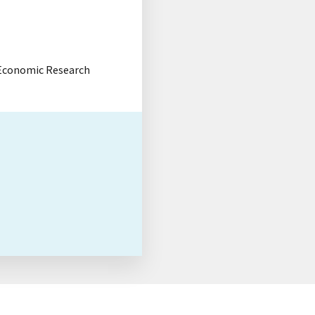
, Economic Research