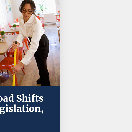
ad Shifts
gislation,