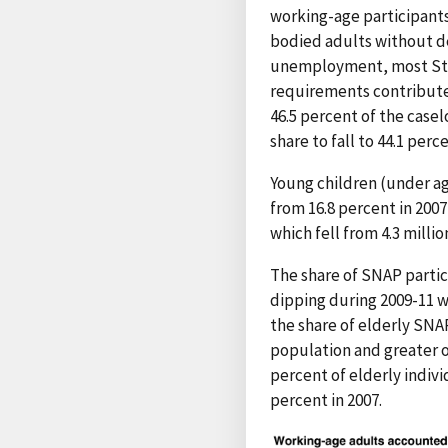
working-age participants
bodied adults without d
unemployment, most Stat
requirements contributed
46.5 percent of the case
share to fall to 44.1 perc
Young children (under ag
from 16.8 percent in 2007
which fell from 4.3 million
The share of SNAP partici
dipping during 2009-11 
the share of elderly SNAP
population and greater o
percent of elderly indiv
percent in 2007.