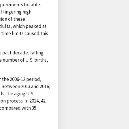
quirements for able-
 lingering high
ion of these
dults, which peaked at
 time limits caused this
 past decade, falling
he number of U.S. births,
r the 2006-12 period,
. Between 2013 and 2016,
ds: the aging U.S.
on process. In 2014, 42
, compared with 35