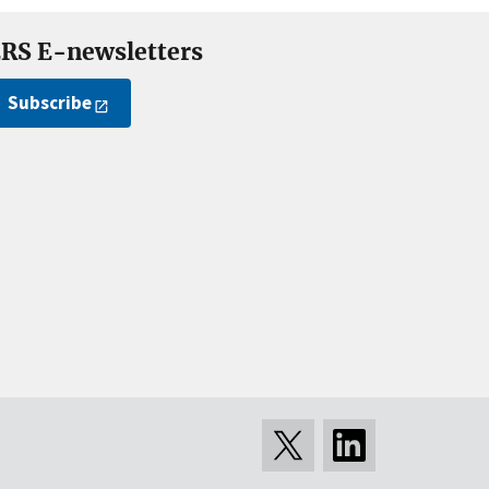
RS E-newsletters
Subscribe