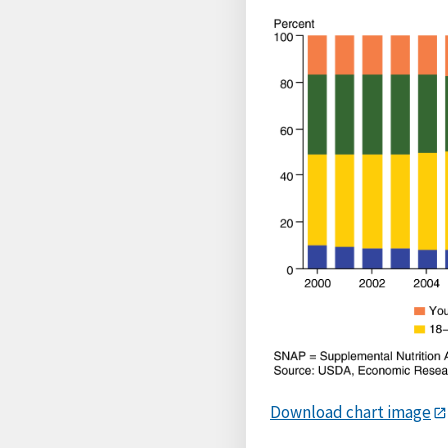
Download chart image