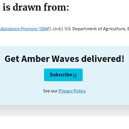
e is drawn from:
 Assistance Program (SNAP)
. (n.d.). U.S. Department of Agriculture
Get Amber Waves delivered!
Subscribe
See our
Privacy Policy
.