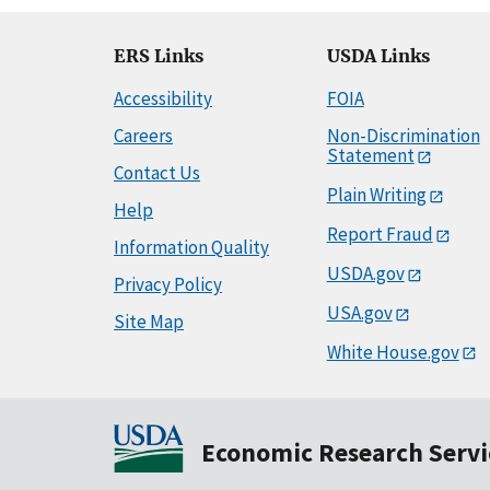
ERS Links
USDA Links
Accessibility
FOIA
Careers
Non-Discrimination
Statement
Contact Us
Plain Writing
Help
Report Fraud
Information Quality
USDA.gov
Privacy Policy
USA.gov
Site Map
White House.gov
Economic Research Servi