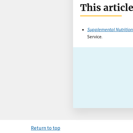
This articl
Supplemental Nutrition
Service.
Return to top