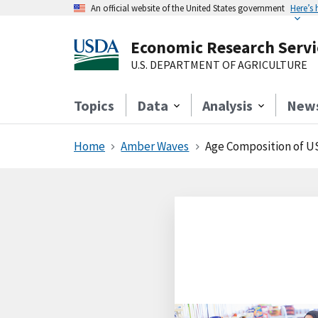
An official website of the United States government
Here’s
Economic Research Servi
U.S. DEPARTMENT OF AGRICULTURE
Topics
Data
Analysis
New
Home
Amber Waves
Age Composition of US