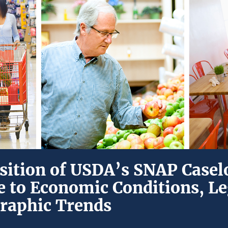
ition of USDA’s SNAP Caselo
 to Economic Conditions, Le
raphic Trends