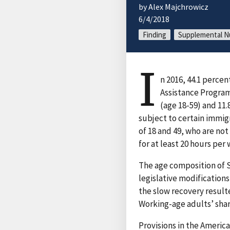
by Alex Majchrowicz
6/4/2018
Finding
Supplemental Nu
I
n 2016, 44.1 perce
Assistance Program
(age 18-59) and 11.
subject to certain immig
of 18 and 49, who are not
for at least 20 hours pe
The age composition of 
legislative modification
the slow recovery result
Working-age adults’ share
Provisions in the Ameri