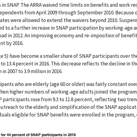
 in SNAP. The ARRA waived time limits on benefits and work re
ependents from April 2009 through September 2010. Because of
es were allowed to extend the waivers beyond 2010. Suspens
 to a further increase in SNAP participation by working-age a
load in 2012. An improving economy and re-imposition of benefit
ent by 2016.
e 5) have become a smaller share of SNAP participants over the
 to 13.4 percent in 2016. This decrease reflects the decline in t
 in 2007 to 3.9 million in 2016.
pants who are elderly (age 60 or older) was fairly constant ove
when higher numbers of working-age adults joined the program
 participants rose from 9.3 to 11.8 percent, reflecting two tren
utreach to the elderly and simplification of the SNAP applicati
iduals eligible for SNAP benefits were enrolled in the program