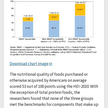
Download chart image
The nutritional quality of foods purchased or
otherwise acquired by Americans on average
scored 53 out of 100 points using the HEI-2010. With
the exception of total protein foods, the
researchers found that none of the three groups
met the benchmarks for components that make up