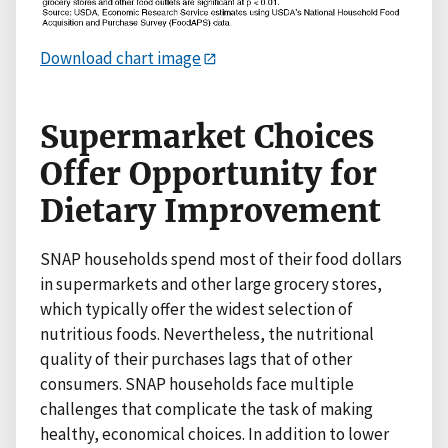
Download chart image
Supermarket Choices
Offer Opportunity for
Dietary Improvement
SNAP households spend most of their food dollars
in supermarkets and other large grocery stores,
which typically offer the widest selection of
nutritious foods. Nevertheless, the nutritional
quality of their purchases lags that of other
consumers. SNAP households face multiple
challenges that complicate the task of making
healthy, economical choices. In addition to lower