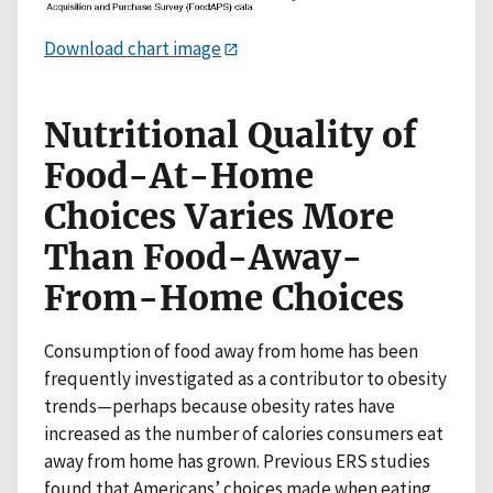
Download chart image
Nutritional Quality of
Food-At-Home
Choices Varies More
Than Food-Away-
From-Home Choices
Consumption of food away from home has been
frequently investigated as a contributor to obesity
trends—perhaps because obesity rates have
increased as the number of calories consumers eat
away from home has grown. Previous ERS studies
found that Americans’ choices made when eating