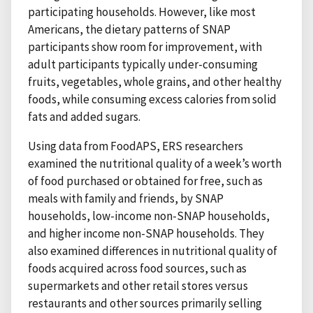
participating households. However, like most
Americans, the dietary patterns of SNAP
participants show room for improvement, with
adult participants typically under-consuming
fruits, vegetables, whole grains, and other healthy
foods, while consuming excess calories from solid
fats and added sugars.
Using data from FoodAPS, ERS researchers
examined the nutritional quality of a week’s worth
of food purchased or obtained for free, such as
meals with family and friends, by SNAP
households, low-income non-SNAP households,
and higher income non-SNAP households. They
also examined differences in nutritional quality of
foods acquired across food sources, such as
supermarkets and other retail stores versus
restaurants and other sources primarily selling