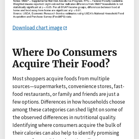
Download chart image
Where Do Consumers
Acquire Their Food?
Most shoppers acquire foods from multiple
sources—supermarkets, convenience stores, fast-
food restaurants, or family and friends are just a
few options. Differences in how households choose
among these categories can shed light on some of
the observed differences in nutritional quality.
Identifying where consumers acquire the bulk of
their calories can also help to identify promising