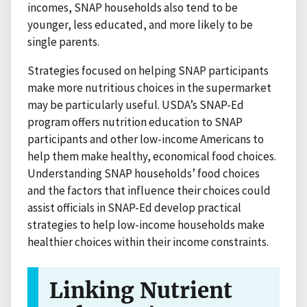
incomes, SNAP households also tend to be
younger, less educated, and more likely to be
single parents.
Strategies focused on helping SNAP participants
make more nutritious choices in the supermarket
may be particularly useful. USDA’s SNAP-Ed
program offers nutrition education to SNAP
participants and other low-income Americans to
help them make healthy, economical food choices.
Understanding SNAP households’ food choices
and the factors that influence their choices could
assist officials in SNAP-Ed develop practical
strategies to help low-income households make
healthier choices within their income constraints.
Linking Nutrient