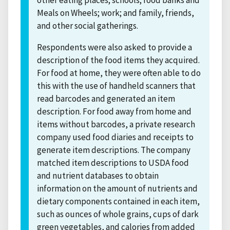
Meals on Wheels; work; and family, friends,
and other social gatherings.
Respondents were also asked to provide a
description of the food items they acquired.
For food at home, they were often able to do
this with the use of handheld scanners that
read barcodes and generated an item
description. For food away from home and
items without barcodes, a private research
company used food diaries and receipts to
generate item descriptions. The company
matched item descriptions to USDA food
and nutrient databases to obtain
information on the amount of nutrients and
dietary components contained in each item,
such as ounces of whole grains, cups of dark
green vegetables, and calories from added