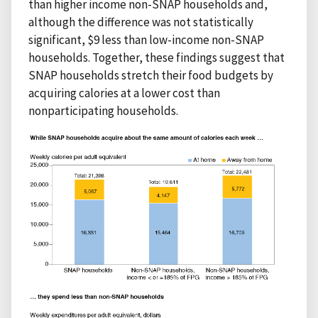
than higher income non-SNAP households and,
although the difference was not statistically
significant, $9 less than low-income non-SNAP
households. Together, these findings suggest that
SNAP households stretch their food budgets by
acquiring calories at a lower cost than
nonparticipating households.