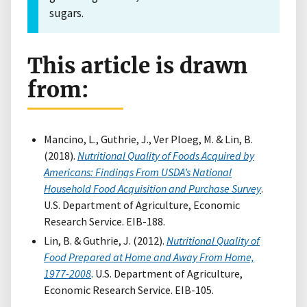
sugars.
This article is drawn
from:
Mancino, L., Guthrie, J., Ver Ploeg, M. & Lin, B.
(2018).
Nutritional Quality of Foods Acquired by
Americans: Findings From USDA’s National
Household Food Acquisition and Purchase Survey
.
U.S. Department of Agriculture, Economic
Research Service. EIB-188.
Lin, B. & Guthrie, J. (2012).
Nutritional Quality of
Food Prepared at Home and Away From Home,
1977-2008
. U.S. Department of Agriculture,
Economic Research Service. EIB-105.