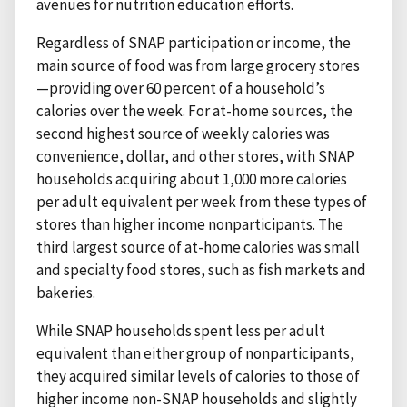
avenues for nutrition education efforts.
Regardless of SNAP participation or income, the
main source of food was from large grocery stores
—providing over 60 percent of a household’s
calories over the week. For at-home sources, the
second highest source of weekly calories was
convenience, dollar, and other stores, with SNAP
households acquiring about 1,000 more calories
per adult equivalent per week from these types of
stores than higher income nonparticipants. The
third largest source of at-home calories was small
and specialty food stores, such as fish markets and
bakeries.
While SNAP households spent less per adult
equivalent than either group of nonparticipants,
they acquired similar levels of calories to those of
higher income non-SNAP households and slightly