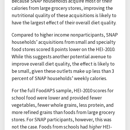
Because SNAP households acquire most of their
calories from large grocery stores, improving the
nutritional quality of these acquisitions is likely to
have the largest effect of their overall diet quality.
Compared to higher income nonparticipants, SNAP
households’ acquisitions from small and specialty
food stores scored 8 points lower on the HEI-2010.
While this suggests another potential avenue to
improve overall diet quality, the effect is likely to
be small, given these outlets make up less than 3
percent of SNAP households’ weekly calories.
For the full FoodAPS sample, HEI-2010 scores for
school food were lower and provided fewer
vegetables, fewer whole grains, less protein, and
more refined grains than foods from large grocery
stores. For SNAP participants, however, this was
not the case. Foods from schools had
higher
HEI-