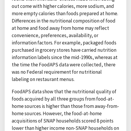
out come with higher calories, more sodium, and
more empty calories than foods prepared at home.
Differences in the nutritional composition of food
at home and food away from home may reflect
convenience, preferences, availability, or
information factors. For example, packaged foods
purchased in grocery stores have carried nutrition
information labels since the mid-1990s, whereas at
the time the FoodAPS data were collected, there
was no Federal requirement for nutritional
labeling on restaurant menus.
FoodAPS data show that the nutritional quality of
foods acquired by all three groups from food-at-
home sources is higher than those from away-from-
home sources. However, the food-at-home
acquisitions of SNAP households scored 8 points
lower than higher income non-SNAP households on