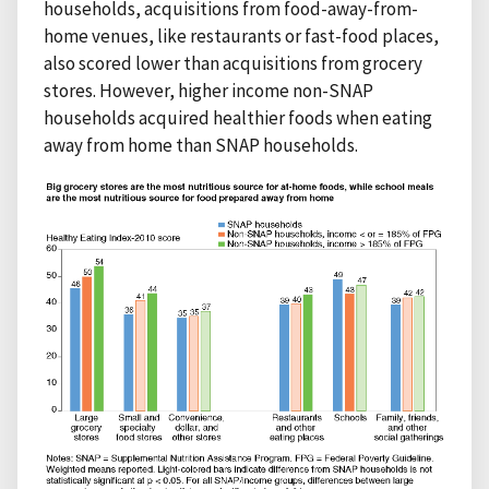
households, acquisitions from food-away-from-
home venues, like restaurants or fast-food places,
also scored lower than acquisitions from grocery
stores. However, higher income non-SNAP
households acquired healthier foods when eating
away from home than SNAP households.