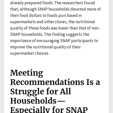
already prepared foods. The researchers found
that, although SNAP households devoted more of
their food dollars to foods purchased in
supermarkets and other stores, the nutritional
quality of those foods was lower than that of non-
SNAP households. This finding suggests the
importance of encouraging SNAP participants to
improve the nutritional quality of their
supermarket choices.
Meeting
Recommendations Is a
Struggle for All
Households—
Especially for SNAP