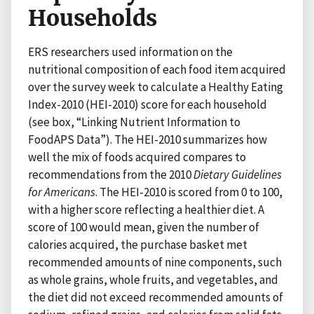
Households
ERS researchers used information on the
nutritional composition of each food item acquired
over the survey week to calculate a Healthy Eating
Index-2010 (HEI-2010) score for each household
(see box, “Linking Nutrient Information to
FoodAPS Data”). The HEI-2010 summarizes how
well the mix of foods acquired compares to
recommendations from the 2010
Dietary Guidelines
for Americans
. The HEI-2010 is scored from 0 to 100,
with a higher score reflecting a healthier diet. A
score of 100 would mean, given the number of
calories acquired, the purchase basket met
recommended amounts of nine components, such
as whole grains, whole fruits, and vegetables, and
the diet did not exceed recommended amounts of