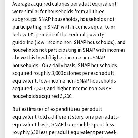
Average acquired calories per adult equivalent
were similar for households from all three
subgroups: SNAP households, households not
participating in SNAP with incomes equal to or
below 185 percent of the Federal poverty
guideline (low-income non-SNAP households), and
households not participating in SNAP with incomes
above this level (higher income non-SNAP
households). On a daily basis, SNAP households
acquired roughly 3,000 calories per each adult
equivalent, low-income non-SNAP households
acquired 2,800, and higher income non-SNAP
households acquired 3,200.
But estimates of expenditures per adult
equivalent told a different story: on a per-adult-
equivalent basis, SNAP households spent less,
roughly $38 less per adult equivalent per week