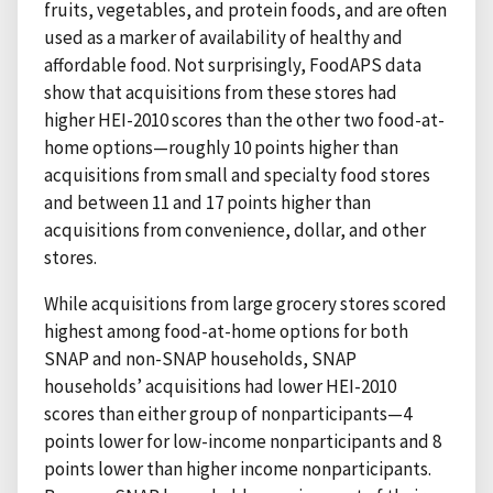
fruits, vegetables, and protein foods, and are often
used as a marker of availability of healthy and
affordable food. Not surprisingly, FoodAPS data
show that acquisitions from these stores had
higher HEI-2010 scores than the other two food-at-
home options—roughly 10 points higher than
acquisitions from small and specialty food stores
and between 11 and 17 points higher than
acquisitions from convenience, dollar, and other
stores.
While acquisitions from large grocery stores scored
highest among food-at-home options for both
SNAP and non-SNAP households, SNAP
households’ acquisitions had lower HEI-2010
scores than either group of nonparticipants—4
points lower for low-income nonparticipants and 8
points lower than higher income nonparticipants.