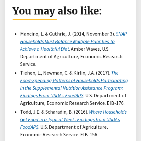
You may also like:
Mancino, L. & Guthrie, J. (2014, November 3).
SNAP
Households Must Balance Multiple Priorities To
Achieve a Healthful Diet
. Amber Waves, U.S.
Department of Agriculture, Economic Research
Service.
Tiehen, L., Newman, C. & Kirlin, J.A. (2017).
The
Food-Spending Patterns of Households Participating
in the Supplemental Nutrition Assistance Program:
Findings From USDA's FoodAPS
. U.S. Department of
Agriculture, Economic Research Service. EIB-176.
Todd, J.E. & Scharadin, B. (2016).
Where Households
Get Food in a Typical Week: Findings from USDA’s
FoodAPS
. U.S. Department of Agriculture,
Economic Research Service. EIB-156.