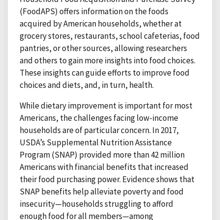
(FoodAPS) offers information on the foods
acquired by American households, whether at
grocery stores, restaurants, school cafeterias, food
pantries, or other sources, allowing researchers
and others to gain more insights into food choices.
These insights can guide efforts to improve food
choices and diets, and, in turn, health.
While dietary improvement is important for most
Americans, the challenges facing low-income
households are of particular concern. In 2017,
USDA’s Supplemental Nutrition Assistance
Program (SNAP) provided more than 42 million
Americans with financial benefits that increased
their food purchasing power. Evidence shows that
SNAP benefits help alleviate poverty and food
insecurity—households struggling to afford
enough food for all members—among