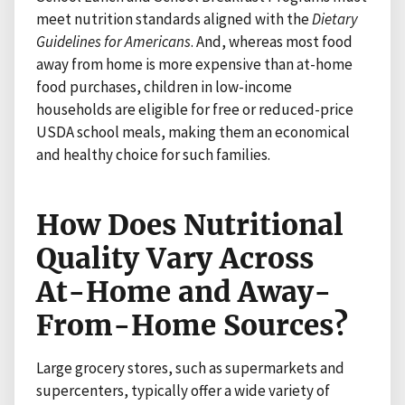
meet nutrition standards aligned with the
Dietary
Guidelines
for Americans
. And, whereas most food
away from home is more expensive than at-home
food purchases, children in low-income
households are eligible for free or reduced-price
USDA school meals, making them an economical
and healthy choice for such families.
How Does Nutritional
Quality Vary Across
At-Home and Away-
From-Home Sources?
Large grocery stores, such as supermarkets and
supercenters, typically offer a wide variety of