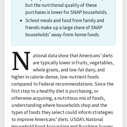
but the nutritional quality of these
purchases is lower for SNAP households.
School meals and food from family and
friends make up a large share of SNAP
households’ away-from-home foods.
N
ational data show that Americans’ diets
are typically lower in fruits, vegetables,
whole grains, and low-fat dairy, and
higher in calorie-dense, low-nutrient foods
compared to Federal recommendations. Since the
first step to a healthy diet is purchasing, or
otherwise acquiring, a nutritious mix of foods,
understanding where households shop and the
types of foods they select could inform strategies
to improve Americans’ diets. USDA’s National
Household Food Acquisition and Purchase Survey