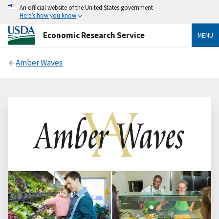
An official website of the United States government
Here’s how you know
Economic Research Service
MENU
Amber Waves