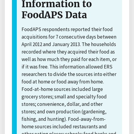
Information to
FoodAPS Data
FoodAPS respondents reported their food
acquisitions for 7 consecutive days between
April 2012 and January 2013. The households
recorded where they acquired their food as
well as how much they paid for each item, or
if it was free. This information allowed ERS
researchers to divide the sources into either
food at home or food away from home.
Food-at-home sources included large
grocery stores; small and specialty food
stores; convenience, dollar, and other
stores; and own production (gardening,
fishing, and hunting). Food-away-from-
home sources included restaurants and
other eating places; schools; food banks and