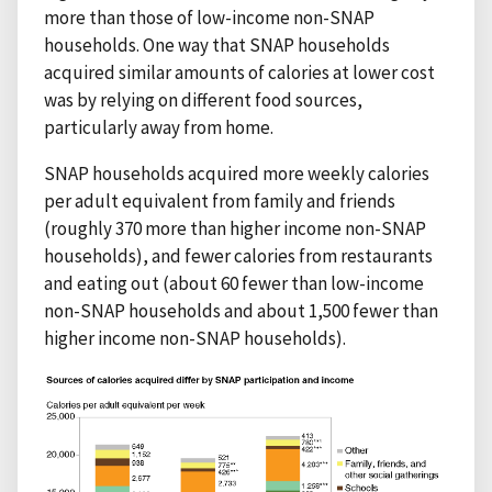
more than those of low-income non-SNAP
households. One way that SNAP households
acquired similar amounts of calories at lower cost
was by relying on different food sources,
particularly away from home.
SNAP households acquired more weekly calories
per adult equivalent from family and friends
(roughly 370 more than higher income non-SNAP
households), and fewer calories from restaurants
and eating out (about 60 fewer than low-income
non-SNAP households and about 1,500 fewer than
higher income non-SNAP households).