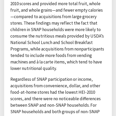
2010 scores and provided more total fruit, whole
fruit, and whole grains—and fewer empty calories
—compared to acquisitions from large grocery
stores. These findings may reflect the fact that
children in SNAP households were more likely to
consume the nutritious meals provided by USDA’s
National School Lunch and School Breakfast
Programs, while acquisitions from nonparticipants
tended to include more foods from vending
machines and à la carte items, which tend to have
lower nutritional quality.
Regardless of SNAP participation or income,
acquisitions from convenience, dollar, and other
food-at-home stores had the lowest HEI-2010
scores, and there were no noticeable differences
between SNAP and non-SNAP households. For
SNAP households and both groups of non-SNAP