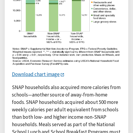
Download chart image
SNAP households also acquired more calories from
schools—another source of away-from-home
foods. SNAP households acquired about 500 more
weekly calories per adult equivalent from schools
than both low- and higher income non-SNAP
households. Meals served as part of the National
School Lunch and School Breakfast Programs must