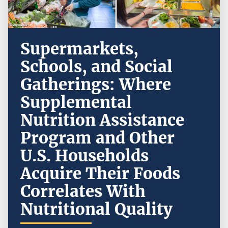
Supermarkets,
Schools, and Social
Gatherings: Where
Supplemental
Nutrition Assistance
Program and Other
U.S. Households
Acquire Their Foods
Correlates With
Nutritional Quality