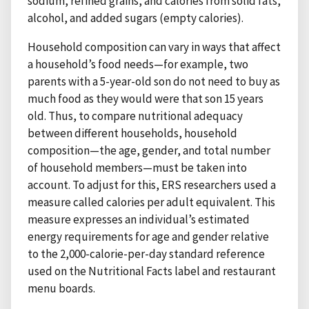
sodium, refined grains, and calories from solid fats,
alcohol, and added sugars (empty calories).
Household composition can vary in ways that affect
a household’s food needs—for example, two
parents with a 5-year-old son do not need to buy as
much food as they would were that son 15 years
old. Thus, to compare nutritional adequacy
between different households, household
composition—the age, gender, and total number
of household members—must be taken into
account. To adjust for this, ERS researchers used a
measure called calories per adult equivalent. This
measure expresses an individual’s estimated
energy requirements for age and gender relative
to the 2,000-calorie-per-day standard reference
used on the Nutritional Facts label and restaurant
menu boards.