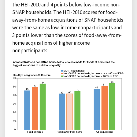
the HEI-2010 and 4 points below low-income non-
SNAP households. The HEI-2010 scores for food-
away-from-home acquisitions of SNAP households
were the same as low-income nonparticipants and
3 points lower than the scores of food-away-from-
home acquisitions of higher income
nonparticipants.