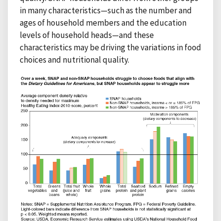
in many characteristics—such as the number and
ages of household members and the education
levels of household heads—and these
characteristics may be driving the variations in food
choices and nutritional quality.