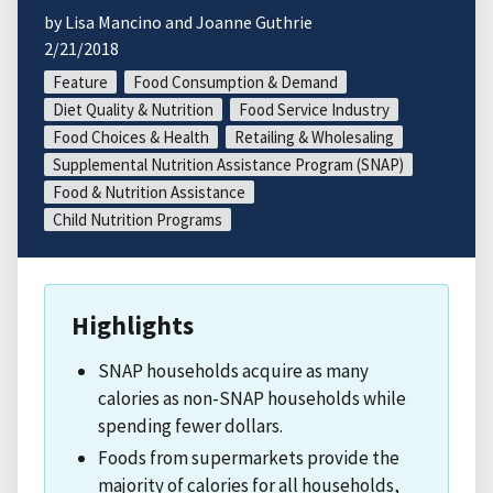
by Lisa Mancino and Joanne Guthrie
2/21/2018
Feature
Food Consumption & Demand
Diet Quality & Nutrition
Food Service Industry
Food Choices & Health
Retailing & Wholesaling
Supplemental Nutrition Assistance Program (SNAP)
Food & Nutrition Assistance
Child Nutrition Programs
Highlights
SNAP households acquire as many
calories as non-SNAP households while
spending fewer dollars.
Foods from supermarkets provide the
majority of calories for all households,