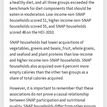
a healthy diet, and all three groups exceeded the
benchmark for diet components that should be
eaten in moderation. Low-income non-SNAP
households scored 51, higher income non-SNAP
households scored 55, and SNAP households
scored 48 on the HEI-2010.
SNAP households had lower acquisitions of
vegetables, greens and beans, fruit, whole grains,
and seafood and plant proteins than low-income
and higher income non-SNAP households. SNAP
households also acquired over 6 percent more
empty calories than the other two groups as a
share of total calories acquired.
However, it is important to remember that these
associations do not prove a causal relationship
between SNAP participation and nutritional
quality. SNAP households differ from other groups