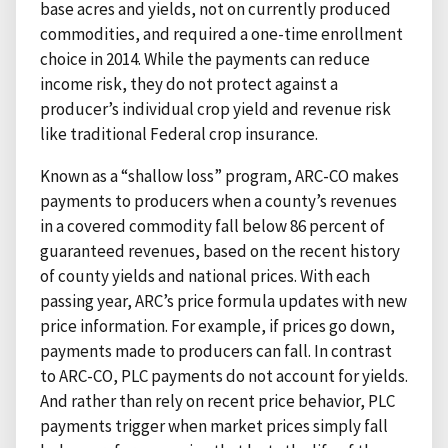
base acres and yields, not on currently produced
commodities, and required a one-time enrollment
choice in 2014. While the payments can reduce
income risk, they do not protect against a
producer’s individual crop yield and revenue risk
like traditional Federal crop insurance.
Known as a “shallow loss” program, ARC-CO makes
payments to producers when a county’s revenues
in a covered commodity fall below 86 percent of
guaranteed revenues, based on the recent history
of county yields and national prices. With each
passing year, ARC’s price formula updates with new
price information. For example, if prices go down,
payments made to producers can fall. In contrast
to ARC-CO, PLC payments do not account for yields.
And rather than rely on recent price behavior, PLC
payments trigger when market prices simply fall