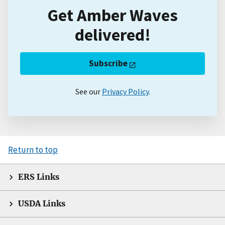
Get Amber Waves
delivered!
Subscribe
See our
Privacy Policy
.
Return to top
ERS Links
USDA Links