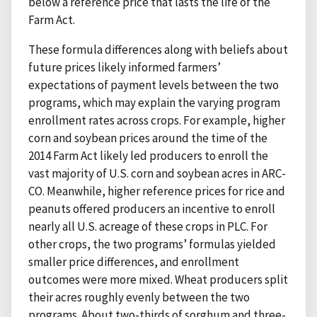
below a reference price that lasts the life of the
Farm Act.
These formula differences along with beliefs about
future prices likely informed farmers’
expectations of payment levels between the two
programs, which may explain the varying program
enrollment rates across crops. For example, higher
corn and soybean prices around the time of the
2014 Farm Act likely led producers to enroll the
vast majority of U.S. corn and soybean acres in ARC-
CO. Meanwhile, higher reference prices for rice and
peanuts offered producers an incentive to enroll
nearly all U.S. acreage of these crops in PLC. For
other crops, the two programs’ formulas yielded
smaller price differences, and enrollment
outcomes were more mixed. Wheat producers split
their acres roughly evenly between the two
programs. About two-thirds of sorghum and three-