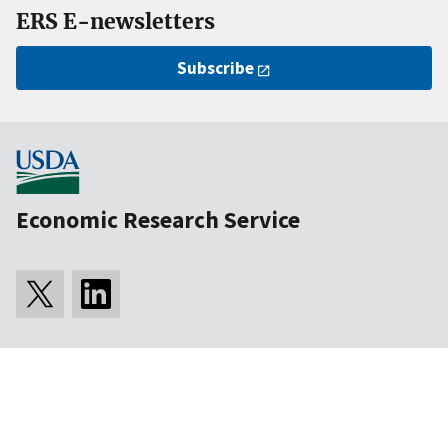
ERS E-newsletters
Subscribe
Economic Research Service