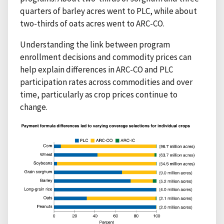
quarters of barley acres went to PLC, while about
two-thirds of oats acres went to ARC-CO.
Understanding the link between program
enrollment decisions and commodity prices can
help explain differences in ARC-CO and PLC
participation rates across commodities and over
time, particularly as crop prices continue to
change.