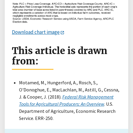
Download chart image
This article is drawn
from:
Motamed, M., Hungerford, A., Rosch, S.,
O'Donoghue, E., MacLachlan, M., Astill, G., Cessna,
J. & Cooper, J. (2018).
Federal Risk Management
Tools for Agricultural Producers: An Overview
. U.S.
Department of Agriculture, Economic Research
Service. ERR-250.