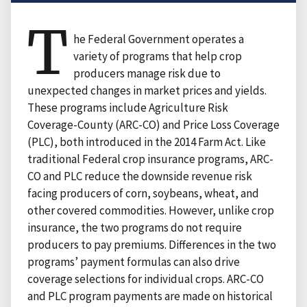
T
he Federal Government operates a
variety of programs that help crop
producers manage risk due to
unexpected changes in market prices and yields.
These programs include Agriculture Risk
Coverage-County (ARC-CO) and Price Loss Coverage
(PLC), both introduced in the 2014 Farm Act. Like
traditional Federal crop insurance programs, ARC-
CO and PLC reduce the downside revenue risk
facing producers of corn, soybeans, wheat, and
other covered commodities. However, unlike crop
insurance, the two programs do not require
producers to pay premiums. Differences in the two
programs’ payment formulas can also drive
coverage selections for individual crops. ARC-CO
and PLC program payments are made on historical