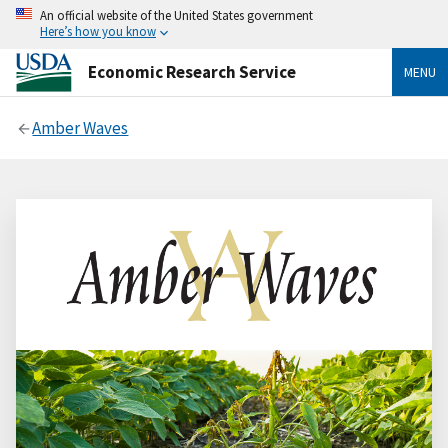
An official website of the United States government
Here’s how you know
Economic Research Service
MENU
Amber Waves