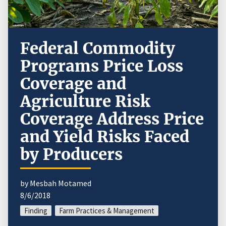
Federal Commodity
Programs Price Loss
Coverage and
Agriculture Risk
Coverage Address Price
and Yield Risks Faced
by Producers
by Mesbah Motamed
8/6/2018
Finding
Farm Practices & Management