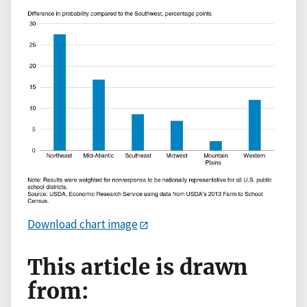
Download chart image
This article is drawn
from: