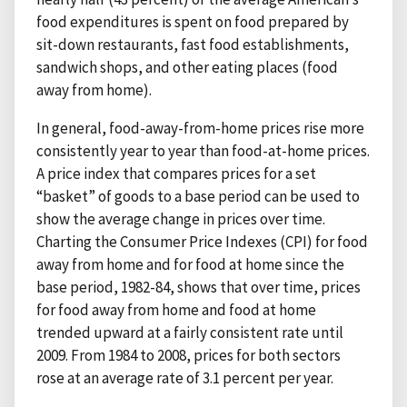
food expenditures is spent on food prepared by
sit-down restaurants, fast food establishments,
sandwich shops, and other eating places (food
away from home).
In general, food-away-from-home prices rise more
consistently year to year than food-at-home prices.
A price index that compares prices for a set
“basket” of goods to a base period can be used to
show the average change in prices over time.
Charting the Consumer Price Indexes (CPI) for food
away from home and for food at home since the
base period, 1982-84, shows that over time, prices
for food away from home and food at home
trended upward at a fairly consistent rate until
2009. From 1984 to 2008, prices for both sectors
rose at an average rate of 3.1 percent per year.