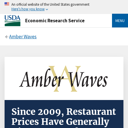
An official website of the United States government
Here’s how you know
Economic Research Service
MENU
Amber Waves
Since 2009, Restaurant
Prices Have Generally