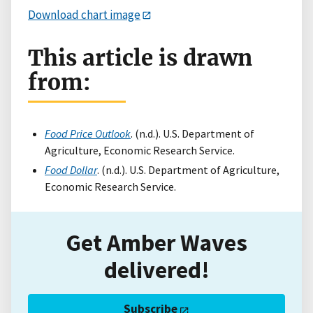
Download chart image
This article is drawn
from:
Food Price Outlook
. (n.d.). U.S. Department of
Agriculture, Economic Research Service.
Food Dollar
. (n.d.). U.S. Department of Agriculture,
Economic Research Service.
Get Amber Waves
delivered!
Subscribe