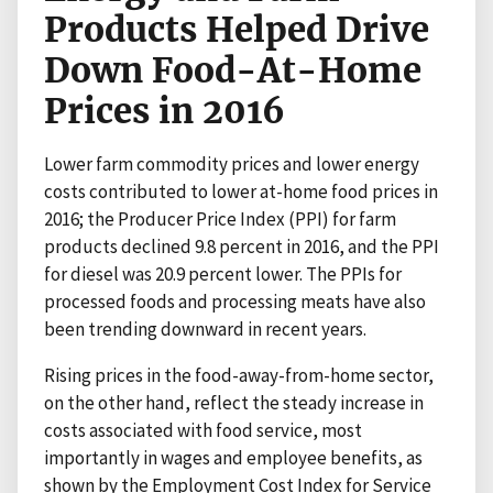
Products Helped Drive
Down Food-At-Home
Prices in 2016
Lower farm commodity prices and lower energy
costs contributed to lower at-home food prices in
2016; the Producer Price Index (PPI) for farm
products declined 9.8 percent in 2016, and the PPI
for diesel was 20.9 percent lower. The PPIs for
processed foods and processing meats have also
been trending downward in recent years.
Rising prices in the food-away-from-home sector,
on the other hand, reflect the steady increase in
costs associated with food service, most
importantly in wages and employee benefits, as
shown by the Employment Cost Index for Service