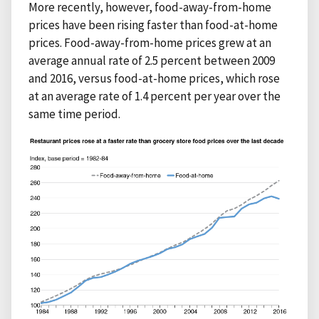
More recently, however, food-away-from-home
prices have been rising faster than food-at-home
prices. Food-away-from-home prices grew at an
average annual rate of 2.5 percent between 2009
and 2016, versus food-at-home prices, which rose
at an average rate of 1.4 percent per year over the
same time period.