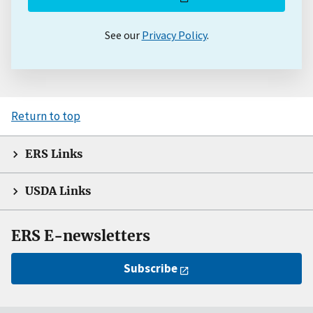
See our
Privacy Policy
.
Return to top
ERS Links
USDA Links
ERS E-newsletters
Subscribe