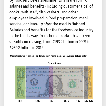
by foodservice establishments is in the form of
salaries and benefits (including customer tips) of
cooks, wait staff, dishwashers, and other
employees involved in food preparation, meal
service, or clean-up after the meal is finished.
Salaries and benefits for the foodservice industry
in the food-away-from-home market have been
steadily increasing, from $193.7 billion in 2009 to
$269.2 billion in 2015.