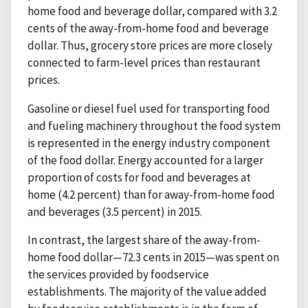
home food and beverage dollar, compared with 3.2
cents of the away-from-home food and beverage
dollar. Thus, grocery store prices are more closely
connected to farm-level prices than restaurant
prices.
Gasoline or diesel fuel used for transporting food
and fueling machinery throughout the food system
is represented in the energy industry component
of the food dollar. Energy accounted for a larger
proportion of costs for food and beverages at
home (4.2 percent) than for away-from-home food
and beverages (3.5 percent) in 2015.
In contrast, the largest share of the away-from-
home food dollar—72.3 cents in 2015—was spent on
the services provided by foodservice
establishments. The majority of the value added