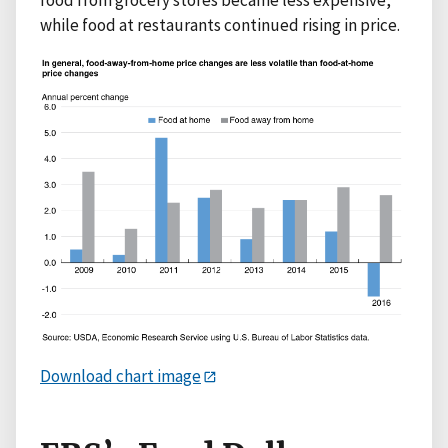
while food at restaurants continued rising in price.
Download chart image