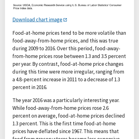
Download chart image
Food-at-home prices tend to be more volatile than
food-away-from-home prices, and this was true
during 2009 to 2016. Over this period, food-away-
from-home prices rose between 1.3 and 3.5 percent
per year. By contrast, food-at-home price changes
during this time were more irregular, ranging from
a 4.8-percent increase in 2011 to a decrease of 1.3
percent in 2016.
The year 2016 was a particularly interesting year.
While food-away-from-home prices rose 2.6
percent on average, food-at-home prices declined
1.3 percent. This is the first time food-at-home
prices have deflated since 1967. This means that
food from grocery stores became less expensive,