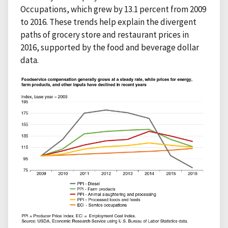
Occupations, which grew by 13.1 percent from 2009
to 2016. These trends help explain the divergent
paths of grocery store and restaurant prices in
2016, supported by the food and beverage dollar
data.