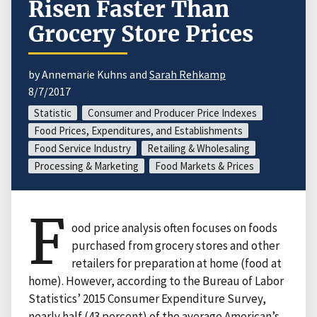
Risen Faster Than
Grocery Store Prices
by Annemarie Kuhns and
Sarah Rehkamp
8/7/2017
Statistic
Consumer and Producer Price Indexes
Food Prices, Expenditures, and Establishments
Food Service Industry
Retailing & Wholesaling
Processing & Marketing
Food Markets & Prices
F
ood price analysis often focuses on foods
purchased from grocery stores and other
retailers for preparation at home (food at
home). However, according to the Bureau of Labor
Statistics’ 2015 Consumer Expenditure Survey,
nearly half (43 percent) of the average American’s