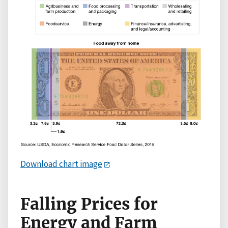
Download chart image
Falling Prices for
Energy and Farm