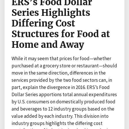
ERS’s Food Dollar
Series Highlights
Differing Cost
Structures for Food at
Home and Away
While it may seem that prices for food—whether
purchased at a grocery store or restaurant—should
move in the same direction, differences in the
services provided by the two food sectors can, in
part, explain the divergence in 2016. ERS’s Food
Dollar Series apportions total annual expenditures
by U.S. consumers on domestically produced food
and beverages to 12 industry groups based on the
value added by each industry. This division into
industry groups highlights the differing cost