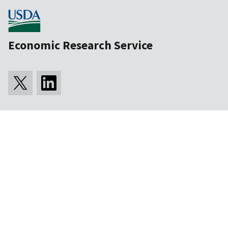
Economic Research Service