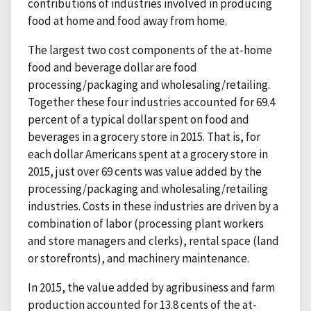
contributions of industries involved in producing
food at home and food away from home.
The largest two cost components of the at-home
food and beverage dollar are food
processing/packaging and wholesaling/retailing.
Together these four industries accounted for 69.4
percent of a typical dollar spent on food and
beverages in a grocery store in 2015. That is, for
each dollar Americans spent at a grocery store in
2015, just over 69 cents was value added by the
processing/packaging and wholesaling/retailing
industries. Costs in these industries are driven by a
combination of labor (processing plant workers
and store managers and clerks), rental space (land
or storefronts), and machinery maintenance.
In 2015, the value added by agribusiness and farm
production accounted for 13.8 cents of the at-