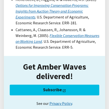
Options for Improving Conservation Programs:
Insights from Auction Theory and Economic
Experiments
. U.S. Department of Agriculture,
Economic Research Service. ERR-181.
Cattaneo, A., Claassen, R., Johansson, R. &
Weinberg, M. (2005).
Flexible Conservation Measures
on Working Land
. U.S. Department of Agriculture,
Economic Research Service. ERR-5.
Get Amber Waves
delivered!
Subscribe
See our
Privacy Policy
.