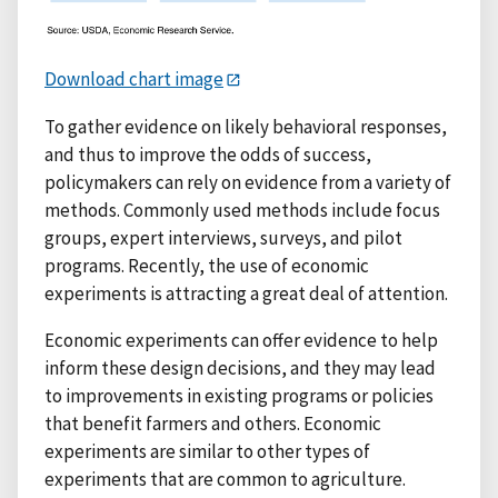
Download chart image
To gather evidence on likely behavioral responses,
and thus to improve the odds of success,
policymakers can rely on evidence from a variety of
methods. Commonly used methods include focus
groups, expert interviews, surveys, and pilot
programs. Recently, the use of economic
experiments is attracting a great deal of attention.
Economic experiments can offer evidence to help
inform these design decisions, and they may lead
to improvements in existing programs or policies
that benefit farmers and others. Economic
experiments are similar to other types of
experiments that are common to agriculture.