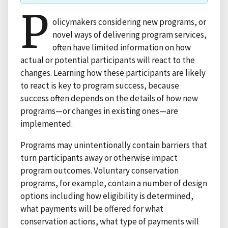
P
olicymakers considering new programs, or
novel ways of delivering program services,
often have limited information on how
actual or potential participants will react to the
changes. Learning how these participants are likely
to react is key to program success, because
success often depends on the details of how new
programs—or changes in existing ones—are
implemented.
Programs may unintentionally contain barriers that
turn participants away or otherwise impact
program outcomes. Voluntary conservation
programs, for example, contain a number of design
options including how eligibility is determined,
what payments will be offered for what
conservation actions, what type of payments will