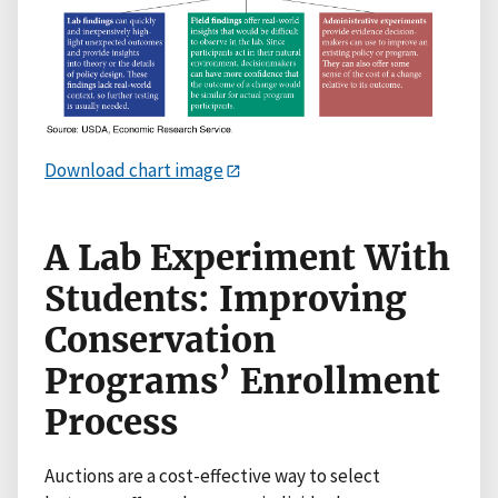
Download chart image
A Lab Experiment With
Students: Improving
Conservation
Programs’ Enrollment
Process
Auctions are a cost-effective way to select