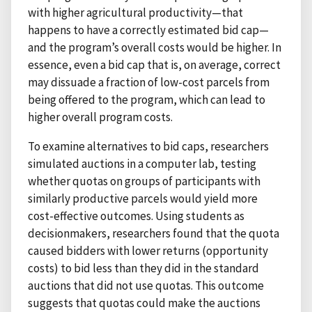
with higher agricultural productivity—that
happens to have a correctly estimated bid cap—
and the program’s overall costs would be higher. In
essence, even a bid cap that is, on average, correct
may dissuade a fraction of low-cost parcels from
being offered to the program, which can lead to
higher overall program costs.
To examine alternatives to bid caps, researchers
simulated auctions in a computer lab, testing
whether quotas on groups of participants with
similarly productive parcels would yield more
cost-effective outcomes. Using students as
decisionmakers, researchers found that the quota
caused bidders with lower returns (opportunity
costs) to bid less than they did in the standard
auctions that did not use quotas. This outcome
suggests that quotas could make the auctions