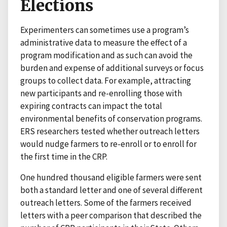
Elections
Experimenters can sometimes use a program’s
administrative data to measure the effect of a
program modification and as such can avoid the
burden and expense of additional surveys or focus
groups to collect data. For example, attracting
new participants and re-enrolling those with
expiring contracts can impact the total
environmental benefits of conservation programs.
ERS researchers tested whether outreach letters
would nudge farmers to re-enroll or to enroll for
the first time in the CRP.
One hundred thousand eligible farmers were sent
both a standard letter and one of several different
outreach letters. Some of the farmers received
letters with a peer comparison that described the