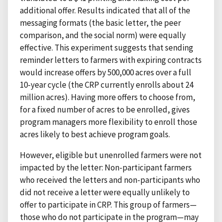
additional offer. Results indicated that all of the
messaging formats (the basic letter, the peer
comparison, and the social norm) were equally
effective. This experiment suggests that sending
reminder letters to farmers with expiring contracts
would increase offers by 500,000 acres over a full
10-year cycle (the CRP currently enrolls about 24
million acres). Having more offers to choose from,
for a fixed number of acres to be enrolled, gives
program managers more flexibility to enroll those
acres likely to best achieve program goals.
However, eligible but unenrolled farmers were not
impacted by the letter: Non-participant farmers
who received the letters and non-participants who
did not receive a letter were equally unlikely to
offer to participate in CRP. This group of farmers—
those who do not participate in the program—may