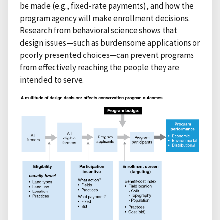
be made (e.g., fixed-rate payments), and how the
program agency will make enrollment decisions.
Research from behavioral science shows that
design issues—such as burdensome applications or
poorly presented choices—can prevent programs
from effectively reaching the people they are
intended to serve.