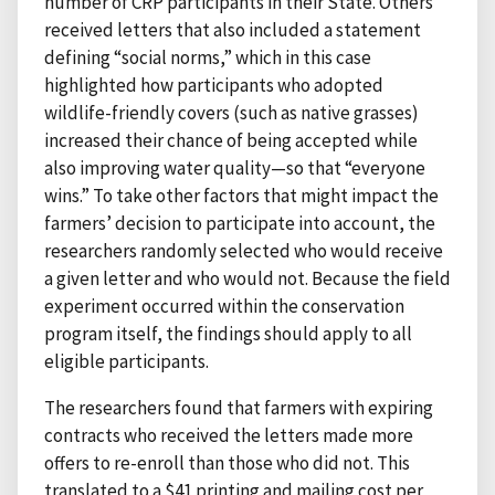
number of CRP participants in their State. Others
received letters that also included a statement
defining “social norms,” which in this case
highlighted how participants who adopted
wildlife-friendly covers (such as native grasses)
increased their chance of being accepted while
also improving water quality—so that “everyone
wins.” To take other factors that might impact the
farmers’ decision to participate into account, the
researchers randomly selected who would receive
a given letter and who would not. Because the field
experiment occurred within the conservation
program itself, the findings should apply to all
eligible participants.
The researchers found that farmers with expiring
contracts who received the letters made more
offers to re-enroll than those who did not. This
translated to a $41 printing and mailing cost per