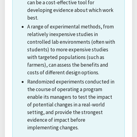
can be a cost-effective tool for
developing evidence about which work
best.
A range of experimental methods, from
relatively inexpensive studies in
controlled lab environments (often with
students) to more expensive studies
with targeted populations (such as
farmers), can assess the benefits and
costs of different design options.
Randomized experiments conducted in
the course of operating a program
enable its managers to test the impact
of potential changes in a real-world
setting, and provide the strongest
evidence of impact before
implementing changes.