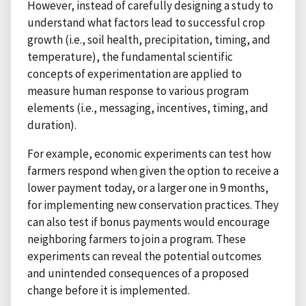
However, instead of carefully designing a study to
understand what factors lead to successful crop
growth (i.e., soil health, precipitation, timing, and
temperature), the fundamental scientific
concepts of experimentation are applied to
measure human response to various program
elements (i.e., messaging, incentives, timing, and
duration).
For example, economic experiments can test how
farmers respond when given the option to receive a
lower payment today, or a larger one in 9 months,
for implementing new conservation practices. They
can also test if bonus payments would encourage
neighboring farmers to join a program. These
experiments can reveal the potential outcomes
and unintended consequences of a proposed
change before it is implemented.