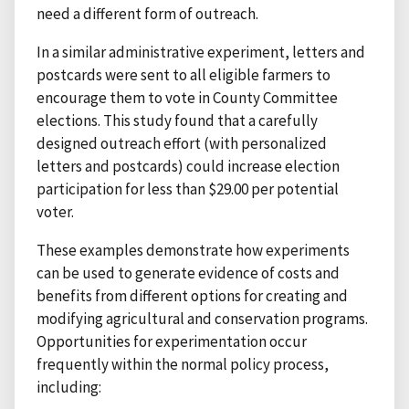
need a different form of outreach.
In a similar administrative experiment, letters and
postcards were sent to all eligible farmers to
encourage them to vote in County Committee
elections. This study found that a carefully
designed outreach effort (with personalized
letters and postcards) could increase election
participation for less than $29.00 per potential
voter.
These examples demonstrate how experiments
can be used to generate evidence of costs and
benefits from different options for creating and
modifying agricultural and conservation programs.
Opportunities for experimentation occur
frequently within the normal policy process,
including: