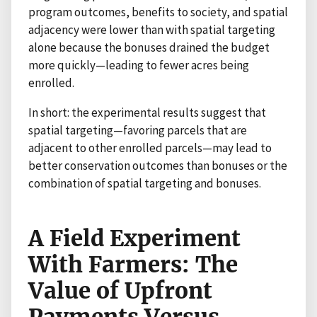
program outcomes, benefits to society, and spatial
adjacency were lower than with spatial targeting
alone because the bonuses drained the budget
more quickly—leading to fewer acres being
enrolled.
In short: the experimental results suggest that
spatial targeting—favoring parcels that are
adjacent to other enrolled parcels—may lead to
better conservation outcomes than bonuses or the
combination of spatial targeting and bonuses.
A Field Experiment
With Farmers: The
Value of Upfront
Payments Versus