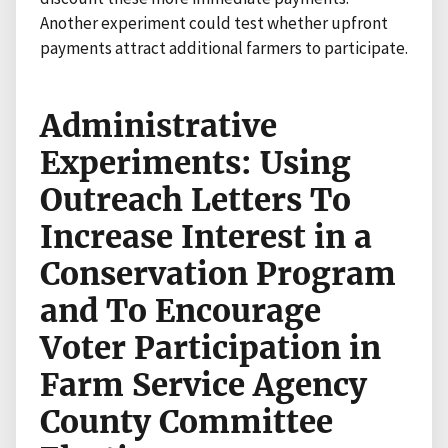
Another experiment could test whether upfront
payments attract additional farmers to participate.
Administrative
Experiments: Using
Outreach Letters To
Increase Interest in a
Conservation Program
and To Encourage
Voter Participation in
Farm Service Agency
County Committee