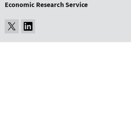
Economic Research Service