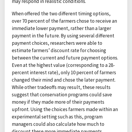
may respond in realistic conditions.
When offered the two different timing options,
over 70 percent of the farmers chose to receive an
immediate lower payment, rather than a larger
payment in the future. By using several different
payment choices, researchers were able to
estimate farmers’ discount rate for choosing
between the current and future payment options.
Even at the highest value (corresponding to a 28-
percent interest rate), only 10 percent of farmers
changed their mind and chose the later payment.
While other tradeoffs may result, these results
suggest that conservation programs could save
money if they made more of their payments
upfront. Using the choices farmers made within an
experimental setting such as this, program
managers could also calculate how much to
discount these more immediate payments.