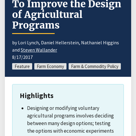
To Improve the Design
of Agricultural
Programs
by Lori Lynch, Daniel Hellerstein, Nathaniel Higgins
and
Steven Wallander
8/17/2017
Feature
Farm Economy
Farm & Commodity Policy
Highlights
Designing or modifying voluntary
agricultural programs involves deciding
between many design options; testing
the options with economic experiments