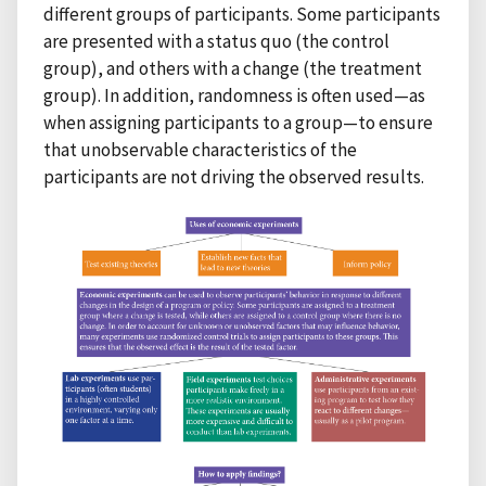
different groups of participants. Some participants
are presented with a status quo (the control
group), and others with a change (the treatment
group). In addition, randomness is often used—as
when assigning participants to a group—to ensure
that unobservable characteristics of the
participants are not driving the observed results.