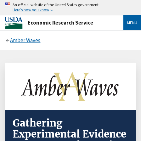
An official website of the United States government
Here’s how you know
Economic Research Service
MENU
Amber Waves
Gathering
Experimental Evidence