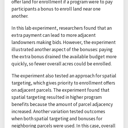
offer land for enrollment if a program were to pay
participants a bonus to enroll land near one
another.
In this lab experiment, researchers found that an
extra payment can lead to more adjacent
landowners making bids. However, the experiment
illustrated another aspect of the bonuses: paying
the extra bonus drained the available budget more
quickly, so fewer overall acres could be enrolled.
The experiment also tested an approach for spatial
targeting, which gives priority to enrollment offers
on adjacent parcels. The experiment found that
spatial targeting resulted in higher program
benefits because the amount of parcel adjacency
increased. Another variation tested outcomes
when both spatial targeting and bonuses for
neighboring parcels were used. In this case, overall