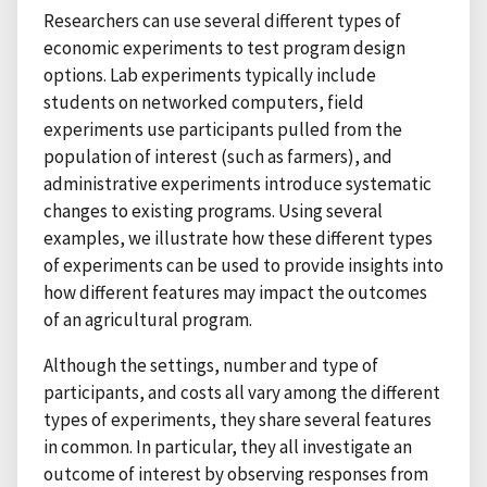
Researchers can use several different types of
economic experiments to test program design
options. Lab experiments typically include
students on networked computers, field
experiments use participants pulled from the
population of interest (such as farmers), and
administrative experiments introduce systematic
changes to existing programs. Using several
examples, we illustrate how these different types
of experiments can be used to provide insights into
how different features may impact the outcomes
of an agricultural program.
Although the settings, number and type of
participants, and costs all vary among the different
types of experiments, they share several features
in common. In particular, they all investigate an
outcome of interest by observing responses from