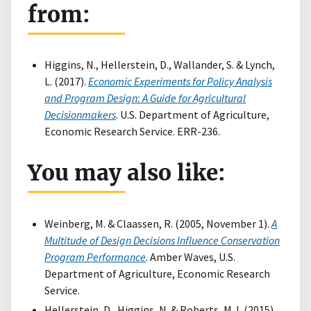
from:
Higgins, N., Hellerstein, D., Wallander, S. & Lynch,
L. (2017).
Economic Experiments for Policy Analysis
and Program Design: A Guide for Agricultural
Decisionmakers
. U.S. Department of Agriculture,
Economic Research Service. ERR-236.
You may also like:
Weinberg, M. & Claassen, R. (2005, November 1).
A
Multitude of Design Decisions Influence Conservation
Program Performance
. Amber Waves, U.S.
Department of Agriculture, Economic Research
Service.
Hellerstein, D., Higgins, N. & Roberts, M.J. (2015).