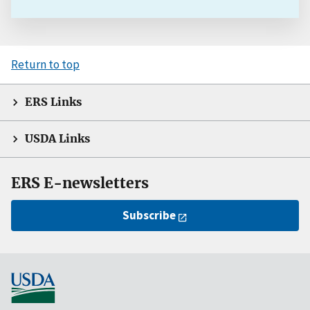
Return to top
ERS Links
USDA Links
ERS E-newsletters
Subscribe