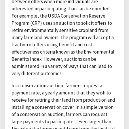
between offers when more individuals are
interested in participating than can be enrolled.
For example, the USDA Conservation Reserve
Program (CRP) uses an auction to solicit offers to
retire environmentally sensitive cropland from
many farmland owners. The program will accept a
fraction of offers using benefit and cost-
effectiveness criteria known as the Environmental
Benefits Index. However, auctions can be
administered in a variety of ways that can lead to
very different outcomes.
In a conservation auction, farmers request a
payment rate, a yearly amount that they wish to
receive for retiring their land from production and
installing a conservation cover. In a simple version
of a conservation auction, farmers can request
large payments to participate—even larger than
the value the farmer would earn from the land if it