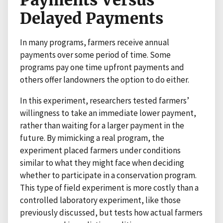
Delayed Payments
In many programs, farmers receive annual
payments over some period of time. Some
programs pay one time upfront payments and
others offer landowners the option to do either.
In this experiment, researchers tested farmers’
willingness to take an immediate lower payment,
rather than waiting for a larger payment in the
future. By mimicking a real program, the
experiment placed farmers under conditions
similar to what they might face when deciding
whether to participate in a conservation program.
This type of field experiment is more costly than a
controlled laboratory experiment, like those
previously discussed, but tests how actual farmers