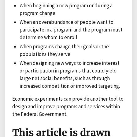
When beginning a new program or during a
program change
When an overabundance of people want to
participate in a program and the program must
determine whom to enroll
When programs change their goals or the
populations they serve
When designing new ways to increase interest
or participation in programs that could yield
large net social benefits, such as through
increased competition or improved targeting.
Economic experiments can provide another tool to
design and improve programs and services within
the Federal Government.
This article is drawn