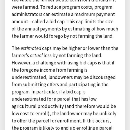
were farmed. To reduce program costs, program
administrators can estimate a maximum payment
amount—called a bid cap. This cap limits the size
of the annual payments by estimating of how much
the farmer would forego by not farming the land.
The
estimated
caps may be higher or lower than the
farmer’s
actual
loss by not farming the land.
However, a challenge with using bid caps is that if
the foregone income from farming is
underestimated, landowners may be discouraged
from submitting offers and participating in the
program. In particular, if a bid cap is
underestimated for a parcel that has low
agricultural productivity (and therefore would be
low cost to enroll), the landowner may be unlikely
to offer the parcel for enrollment. If this occurs,
the program is likely to end up enrolling a parcel