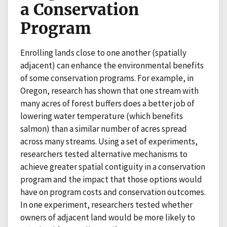
a Conservation
Program
Enrolling lands close to one another (spatially
adjacent) can enhance the environmental benefits
of some conservation programs. For example, in
Oregon, research has shown that one stream with
many acres of forest buffers does a better job of
lowering water temperature (which benefits
salmon) than a similar number of acres spread
across many streams. Using a set of experiments,
researchers tested alternative mechanisms to
achieve greater spatial contiguity in a conservation
program and the impact that those options would
have on program costs and conservation outcomes.
In one experiment, researchers tested whether
owners of adjacent land would be more likely to