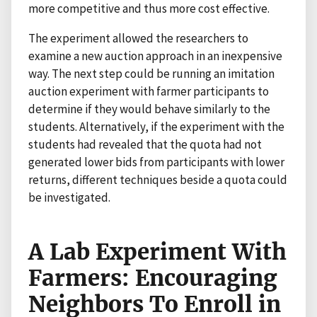
more competitive and thus more cost effective.
The experiment allowed the researchers to
examine a new auction approach in an inexpensive
way. The next step could be running an imitation
auction experiment with farmer participants to
determine if they would behave similarly to the
students. Alternatively, if the experiment with the
students had revealed that the quota had not
generated lower bids from participants with lower
returns, different techniques beside a quota could
be investigated.
A Lab Experiment With
Farmers: Encouraging
Neighbors To Enroll in