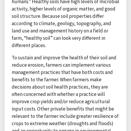
humans.” Healthy soils have high levels of microbial
activity, higher levels of organic matter, and good
soil structure. Because soil properties differ
according to climate, geology, topography, and
land use and management history on a field or
farm, “healthy soil” can look very different in
different places.
To sustain and improve the health of their soil and
reduce erosion, farmers can implement various
management practices that have both costs and
benefits to the farmer. When farmers make
decisions about soil health practices, they are
often concerned with whether a practice will
improve crop yields and/or reduce agricultural
input costs. Other private benefits that might be
relevant to the farmer include greater resilience of
crops to extreme weather (droughts and floods)
and an opportunity to engage in environmental