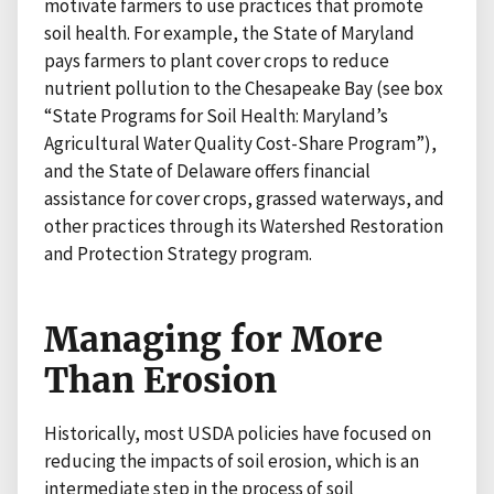
motivate farmers to use practices that promote
soil health. For example, the State of Maryland
pays farmers to plant cover crops to reduce
nutrient pollution to the Chesapeake Bay (see box
“State Programs for Soil Health: Maryland’s
Agricultural Water Quality Cost-Share Program”),
and the State of Delaware offers financial
assistance for cover crops, grassed waterways, and
other practices through its Watershed Restoration
and Protection Strategy program.
Managing for More
Than Erosion
Historically, most USDA policies have focused on
reducing the impacts of soil erosion, which is an
intermediate step in the process of soil