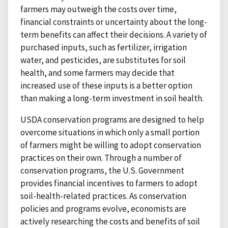
farmers may outweigh the costs over time,
financial constraints or uncertainty about the long-
term benefits can affect their decisions. A variety of
purchased inputs, such as fertilizer, irrigation
water, and pesticides, are substitutes for soil
health, and some farmers may decide that
increased use of these inputs is a better option
than making a long-term investment in soil health.
USDA conservation programs are designed to help
overcome situations in which only a small portion
of farmers might be willing to adopt conservation
practices on their own. Through a number of
conservation programs, the U.S. Government
provides financial incentives to farmers to adopt
soil-health-related practices. As conservation
policies and programs evolve, economists are
actively researching the costs and benefits of soil