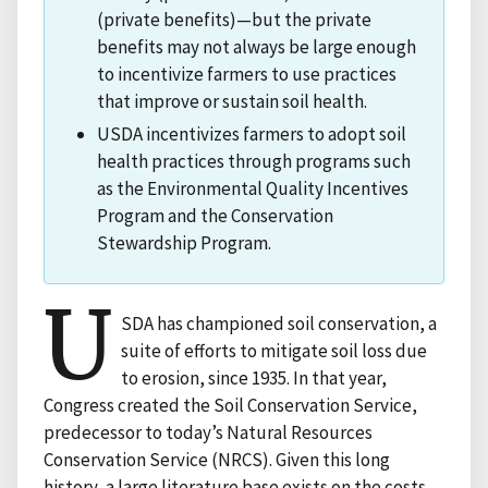
(private benefits)—but the private
benefits may not always be large enough
to incentivize farmers to use practices
that improve or sustain soil health.
USDA incentivizes farmers to adopt soil
health practices through programs such
as the Environmental Quality Incentives
Program and the Conservation
Stewardship Program.
U
SDA has championed soil conservation, a
suite of efforts to mitigate soil loss due
to erosion, since 1935. In that year,
Congress created the Soil Conservation Service,
predecessor to today’s Natural Resources
Conservation Service (NRCS). Given this long
history, a large literature base exists on the costs