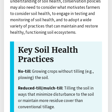
understanding of soil health, conservation policies
may also need to consider what motivates farmers
to consider soil health, to engage in testing and
monitoring of soil health, and to adopt a wide
variety of practices that can maintain and restore
healthy, functioning soil ecosystems.
Key Soil Health
Practices
No-till
: Growing crops without tilling (e.g.,
plowing) the soil.
Reduced-till/mulch-till
: Tilling the soil in
ways that minimize disturbance to the soil
or maintain more residue cover than
conventional tillage.