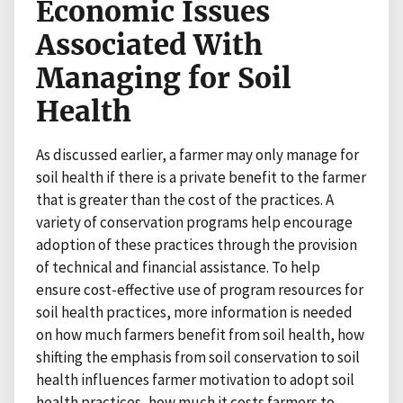
Economic Issues
Associated With
Managing for Soil
Health
As discussed earlier, a farmer may only manage for
soil health if there is a private benefit to the farmer
that is greater than the cost of the practices. A
variety of conservation programs help encourage
adoption of these practices through the provision
of technical and financial assistance. To help
ensure cost-effective use of program resources for
soil health practices, more information is needed
on how much farmers benefit from soil health, how
shifting the emphasis from soil conservation to soil
health influences farmer motivation to adopt soil
health practices, how much it costs farmers to