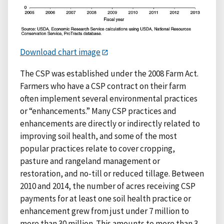
Download chart image
The CSP was established under the 2008 Farm Act.
Farmers who have a CSP contract on their farm
often implement several environmental practices
or “enhancements.” Many CSP practices and
enhancements are directly or indirectly related to
improving soil health, and some of the most
popular practices relate to cover cropping,
pasture and rangeland management or
restoration, and no-till or reduced tillage. Between
2010 and 2014, the number of acres receiving CSP
payments for at least one soil health practice or
enhancement grew from just under 7 million to
more than 30 million. This amounts to more than 3