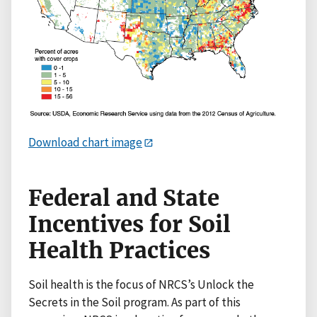
Download chart image
Federal and State
Incentives for Soil
Health Practices
Soil health is the focus of NRCS’s Unlock the
Secrets in the Soil program. As part of this