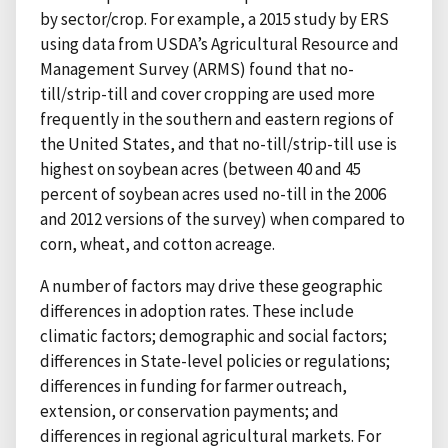
by sector/crop. For example, a 2015 study by ERS
using data from USDA’s Agricultural Resource and
Management Survey (ARMS) found that no-
till/strip-till and cover cropping are used more
frequently in the southern and eastern regions of
the United States, and that no-till/strip-till use is
highest on soybean acres (between 40 and 45
percent of soybean acres used no-till in the 2006
and 2012 versions of the survey) when compared to
corn, wheat, and cotton acreage.
A number of factors may drive these geographic
differences in adoption rates. These include
climatic factors; demographic and social factors;
differences in State-level policies or regulations;
differences in funding for farmer outreach,
extension, or conservation payments; and
differences in regional agricultural markets. For