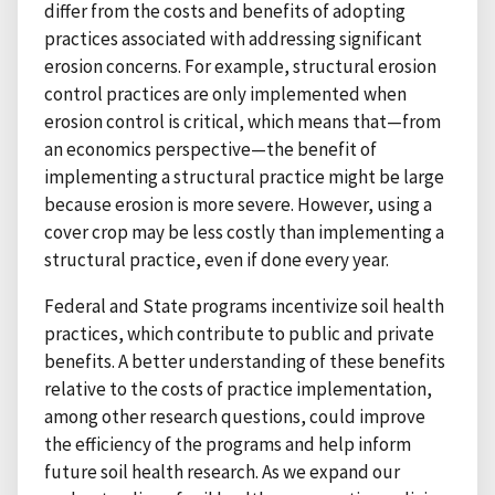
differ from the costs and benefits of adopting
practices associated with addressing significant
erosion concerns. For example, structural erosion
control practices are only implemented when
erosion control is critical, which means that—from
an economics perspective—the benefit of
implementing a structural practice might be large
because erosion is more severe. However, using a
cover crop may be less costly than implementing a
structural practice, even if done every year.
Federal and State programs incentivize soil health
practices, which contribute to public and private
benefits. A better understanding of these benefits
relative to the costs of practice implementation,
among other research questions, could improve
the efficiency of the programs and help inform
future soil health research. As we expand our