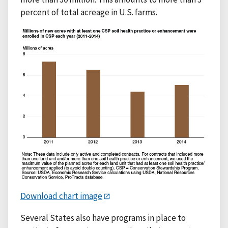
percent of total acreage in U.S. farms.
Download chart image
Several States also have programs in place to