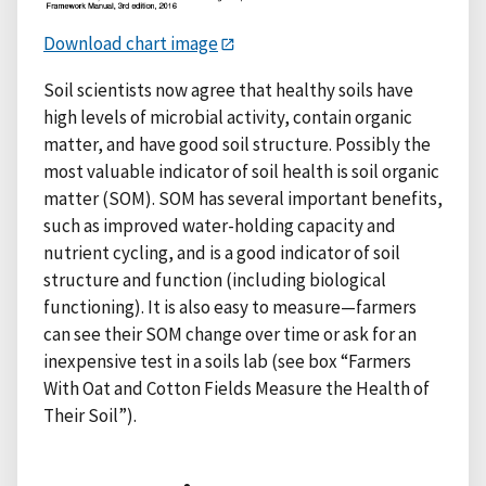
Download chart image
Soil scientists now agree that healthy soils have
high levels of microbial activity, contain organic
matter, and have good soil structure. Possibly the
most valuable indicator of soil health is soil organic
matter (SOM). SOM has several important benefits,
such as improved water-holding capacity and
nutrient cycling, and is a good indicator of soil
structure and function (including biological
functioning). It is also easy to measure—farmers
can see their SOM change over time or ask for an
inexpensive test in a soils lab (see box “Farmers
With Oat and Cotton Fields Measure the Health of
Their Soil”).