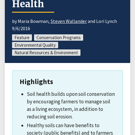
Health
by Maria Bowman,
Steven Wallander
and Lori Lynch
9/6/2016
Feature
Conservation Programs
Environmental Quality
Natural Resources & Environment
Highlights
Soil health builds upon soil conservation
by encouraging farmers to manage soil
as a living ecosystem, in addition to
reducing soil erosion.
Healthy soils can have benefits to
society (public benefits) and to farmers