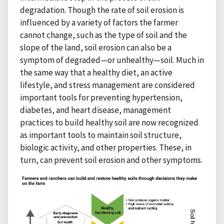
degradation. Though the rate of soil erosion is
influenced by a variety of factors the farmer
cannot change, such as the type of soil and the
slope of the land, soil erosion can also be a
symptom of degraded—or unhealthy—soil. Much in
the same way that a healthy diet, an active
lifestyle, and stress management are considered
important tools for preventing hypertension,
diabetes, and heart disease, management
practices to build healthy soil are now recognized
as important tools to maintain soil structure,
biologic activity, and other properties. These, in
turn, can prevent soil erosion and other symptoms.