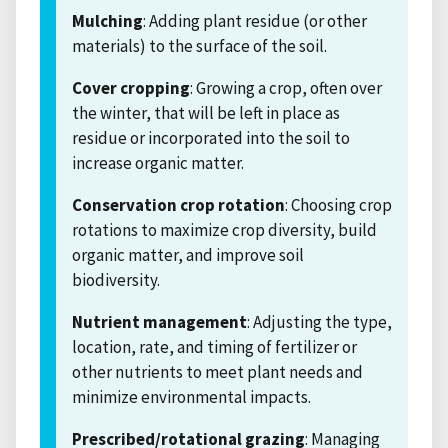
Mulching
: Adding plant residue (or other
materials) to the surface of the soil.
Cover cropping
: Growing a crop, often over
the winter, that will be left in place as
residue or incorporated into the soil to
increase organic matter.
Conservation crop rotation
: Choosing crop
rotations to maximize crop diversity, build
organic matter, and improve soil
biodiversity.
Nutrient management
: Adjusting the type,
location, rate, and timing of fertilizer or
other nutrients to meet plant needs and
minimize environmental impacts.
Prescribed/rotational grazing
: Managing