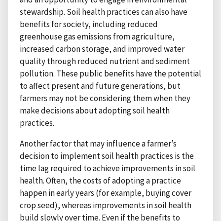
stewardship. Soil health practices can also have
benefits for society, including reduced
greenhouse gas emissions from agriculture,
increased carbon storage, and improved water
quality through reduced nutrient and sediment
pollution. These public benefits have the potential
to affect present and future generations, but
farmers may not be considering them when they
make decisions about adopting soil health
practices.
Another factor that may influence a farmer’s
decision to implement soil health practices is the
time lag required to achieve improvements in soil
health. Often, the costs of adopting a practice
happen in early years (for example, buying cover
crop seed), whereas improvements in soil health
build slowly over time. Even if the benefits to