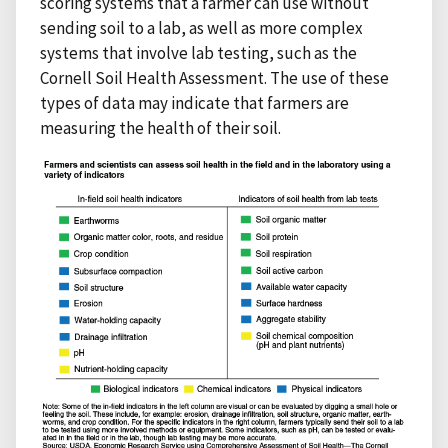
scoring systems that a farmer can use without
sending soil to a lab, as well as more complex
systems that involve lab testing, such as the
Cornell Soil Health Assessment. The use of these
types of data may indicate that farmers are
measuring the health of their soil.