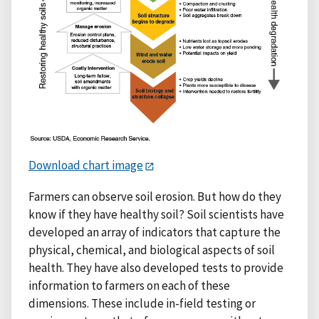
Download chart image
Farmers can observe soil erosion. But how do they
know if they have healthy soil? Soil scientists have
developed an array of indicators that capture the
physical, chemical, and biological aspects of soil
health. They have also developed tests to provide
information to farmers on each of these
dimensions. These include in-field testing or