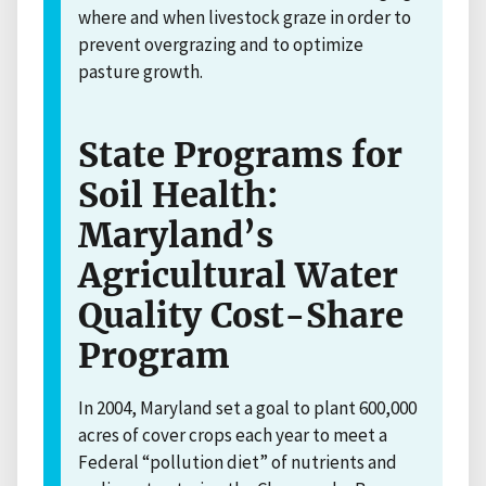
where and when livestock graze in order to
prevent overgrazing and to optimize
pasture growth.
State Programs for
Soil Health:
Maryland’s
Agricultural Water
Quality Cost-Share
Program
In 2004, Maryland set a goal to plant 600,000
acres of cover crops each year to meet a
Federal “pollution diet” of nutrients and