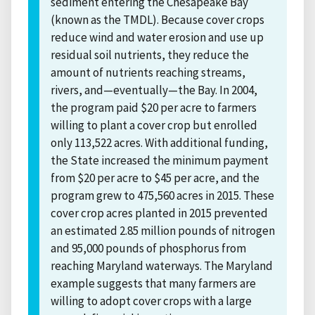
sediment entering the Chesapeake Bay
(known as the TMDL). Because cover crops
reduce wind and water erosion and use up
residual soil nutrients, they reduce the
amount of nutrients reaching streams,
rivers, and—eventually—the Bay. In 2004,
the program paid $20 per acre to farmers
willing to plant a cover crop but enrolled
only 113,522 acres. With additional funding,
the State increased the minimum payment
from $20 per acre to $45 per acre, and the
program grew to 475,560 acres in 2015. These
cover crop acres planted in 2015 prevented
an estimated 2.85 million pounds of nitrogen
and 95,000 pounds of phosphorus from
reaching Maryland waterways. The Maryland
example suggests that many farmers are
willing to adopt cover crops with a large