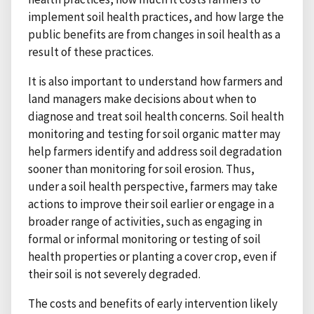
implement soil health practices, and how large the
public benefits are from changes in soil health as a
result of these practices.
It is also important to understand how farmers and
land managers make decisions about when to
diagnose and treat soil health concerns. Soil health
monitoring and testing for soil organic matter may
help farmers identify and address soil degradation
sooner than monitoring for soil erosion. Thus,
under a soil health perspective, farmers may take
actions to improve their soil earlier or engage in a
broader range of activities, such as engaging in
formal or informal monitoring or testing of soil
health properties or planting a cover crop, even if
their soil is not severely degraded.
The costs and benefits of early intervention likely