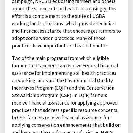
campaign, NRCS is educating farmers and others
about the science of soil health. Increasingly, this
effort is a complement to the suite of USDA
working lands programs, which provide technical
and financial assistance that encourages farmers to
adopt conservation practices. Many of these
practices have important soil health benefits.
Two of the main programs from which eligible
farmers and ranchers can receive Federal financial
assistance for implementing soil health practices
on working lands are the Environmental Quality
Incentives Program (EQIP) and the Conservation
Stewardship Program (CSP). In EQIP, farmers
receive financial assistance for applying approved
practices that address specific resource concerns.
In CSP, farmers receive financial assistance for
applying conservation enhancements that build on
and leverage the performance of existing NRCS-