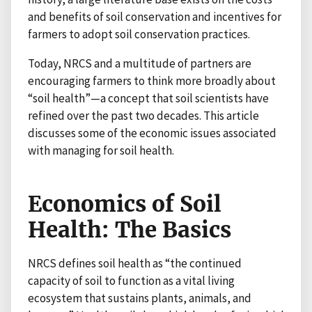
and benefits of soil conservation and incentives for
farmers to adopt soil conservation practices.
Today, NRCS and a multitude of partners are
encouraging farmers to think more broadly about
“soil health”—a concept that soil scientists have
refined over the past two decades. This article
discusses some of the economic issues associated
with managing for soil health.
Economics of Soil
Health: The Basics
NRCS defines soil health as “the continued
capacity of soil to function as a vital living
ecosystem that sustains plants, animals, and