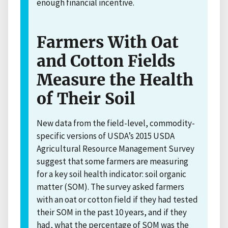
enough financial incentive.
Farmers With Oat
and Cotton Fields
Measure the Health
of Their Soil
New data from the field-level, commodity-
specific versions of USDA’s 2015 USDA
Agricultural Resource Management Survey
suggest that some farmers are measuring
for a key soil health indicator: soil organic
matter (SOM). The survey asked farmers
with an oat or cotton field if they had tested
their SOM in the past 10 years, and if they
had, what the percentage of SOM was the