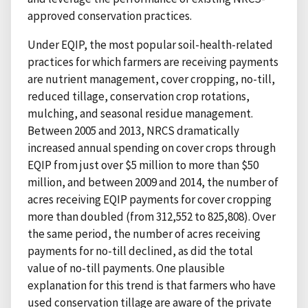
approved conservation practices.
Under EQIP, the most popular soil-health-related
practices for which farmers are receiving payments
are nutrient management, cover cropping, no-till,
reduced tillage, conservation crop rotations,
mulching, and seasonal residue management.
Between 2005 and 2013, NRCS dramatically
increased annual spending on cover crops through
EQIP from just over $5 million to more than $50
million, and between 2009 and 2014, the number of
acres receiving EQIP payments for cover cropping
more than doubled (from 312,552 to 825,808). Over
the same period, the number of acres receiving
payments for no-till declined, as did the total
value of no-till payments. One plausible
explanation for this trend is that farmers who have
used conservation tillage are aware of the private