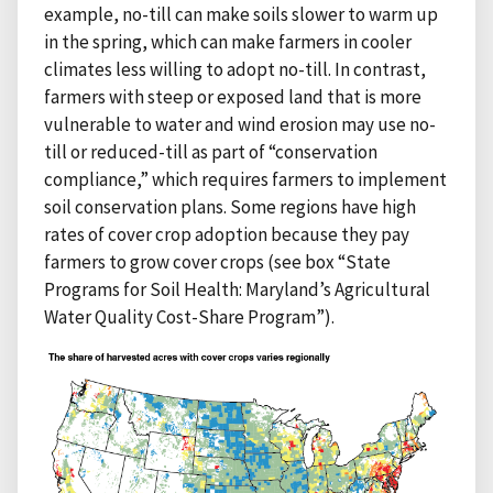
example, no-till can make soils slower to warm up
in the spring, which can make farmers in cooler
climates less willing to adopt no-till. In contrast,
farmers with steep or exposed land that is more
vulnerable to water and wind erosion may use no-
till or reduced-till as part of “conservation
compliance,” which requires farmers to implement
soil conservation plans. Some regions have high
rates of cover crop adoption because they pay
farmers to grow cover crops (see box “State
Programs for Soil Health: Maryland’s Agricultural
Water Quality Cost-Share Program”).