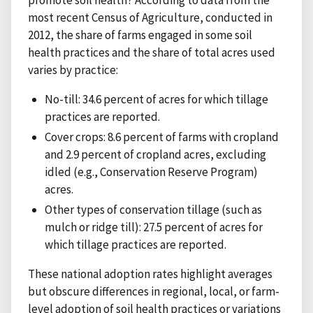
most recent Census of Agriculture, conducted in
2012, the share of farms engaged in some soil
health practices and the share of total acres used
varies by practice:
No-till: 34.6 percent of acres for which tillage
practices are reported.
Cover crops: 8.6 percent of farms with cropland
and 2.9 percent of cropland acres, excluding
idled (e.g., Conservation Reserve Program)
acres.
Other types of conservation tillage (such as
mulch or ridge till): 27.5 percent of acres for
which tillage practices are reported.
These national adoption rates highlight averages
but obscure differences in regional, local, or farm-
level adoption of soil health practices or variations