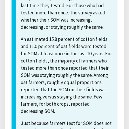
last time they tested. For those who had
tested more than once, the survey asked
whether their SOM was increasing,
decreasing, or staying roughly the same.
An estimated 15.8 percent of cotton fields
and 11.0 percent of oat fields were tested
for SOM at least once in the last 10 years. For
cotton fields, the majority of farmers who
tested more than once reported that their
SOM was staying roughly the same. Among
oat farmers, roughly equal proportions
reported that the SOM on their fields was
increasing versus staying the same. Few
farmers, for both crops, reported
decreasing SOM.
Just because farmers test for SOM does not