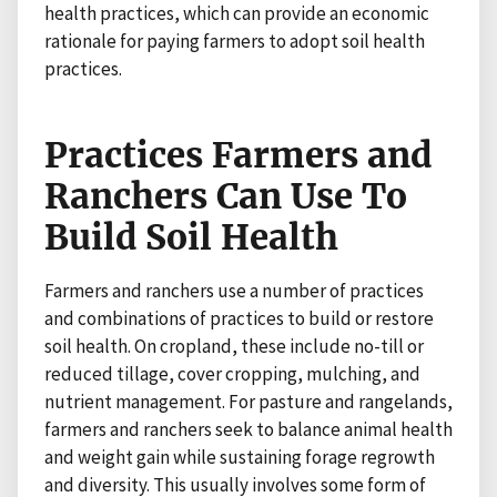
health practices, which can provide an economic
rationale for paying farmers to adopt soil health
practices.
Practices Farmers and
Ranchers Can Use To
Build Soil Health
Farmers and ranchers use a number of practices
and combinations of practices to build or restore
soil health. On cropland, these include no-till or
reduced tillage, cover cropping, mulching, and
nutrient management. For pasture and rangelands,
farmers and ranchers seek to balance animal health
and weight gain while sustaining forage regrowth
and diversity. This usually involves some form of