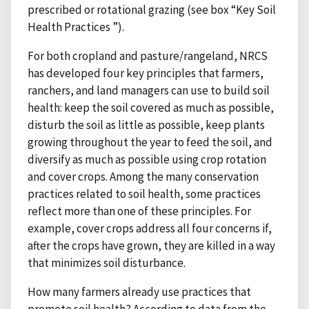
prescribed or rotational grazing (see box “Key Soil
Health Practices ”).
For both cropland and pasture/rangeland, NRCS
has developed four key principles that farmers,
ranchers, and land managers can use to build soil
health: keep the soil covered as much as possible,
disturb the soil as little as possible, keep plants
growing throughout the year to feed the soil, and
diversify as much as possible using crop rotation
and cover crops. Among the many conservation
practices related to soil health, some practices
reflect more than one of these principles. For
example, cover crops address all four concerns if,
after the crops have grown, they are killed in a way
that minimizes soil disturbance.
How many farmers already use practices that
promote soil health? According to data from the