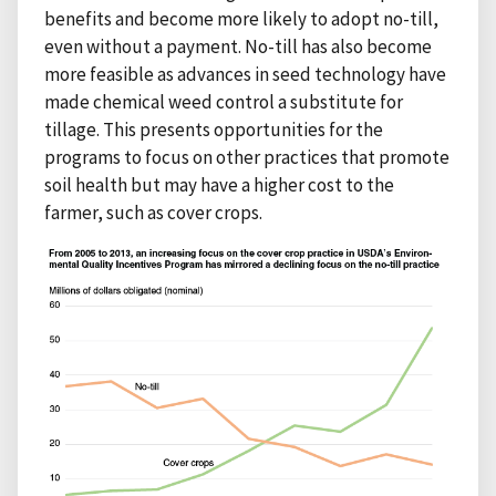
benefits and become more likely to adopt no-till,
even without a payment. No-till has also become
more feasible as advances in seed technology have
made chemical weed control a substitute for
tillage. This presents opportunities for the
programs to focus on other practices that promote
soil health but may have a higher cost to the
farmer, such as cover crops.