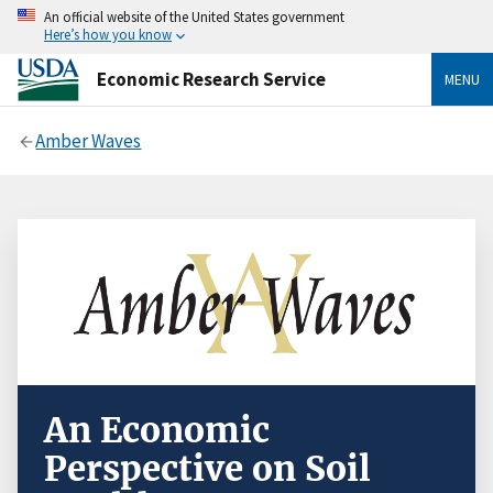
An official website of the United States government
Here’s how you know
Economic Research Service
MENU
Amber Waves
An Economic
Perspective on Soil