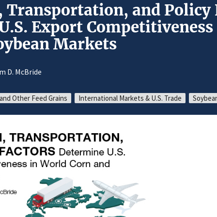
 Transportation, and Policy 
U.S. Export Competitiveness
oybean Markets
am D. McBride
and Other Feed Grains
International Markets & U.S. Trade
Soybean