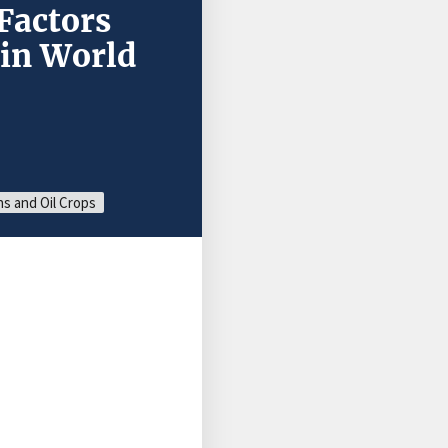
Factors
 in World
s and Oil Crops