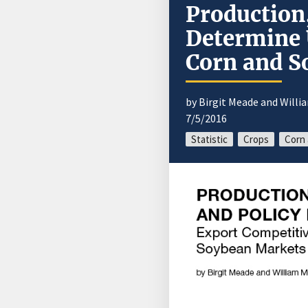
Production,
Determine 
Corn and S
by Birgit Meade and Willi
7/5/2016
Statistic
Crops
Corn 