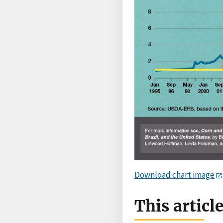
Download chart image
This articl