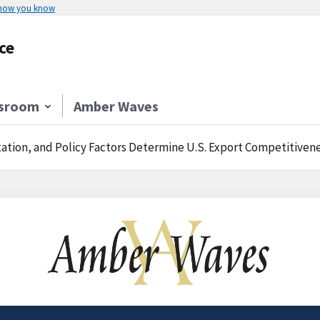
 how you know
ce
sroom
Amber Waves
ation, and Policy Factors Determine U.S. Export Competitiven