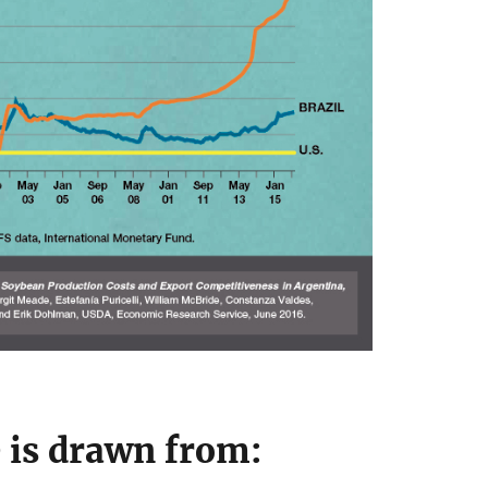
e is drawn from: