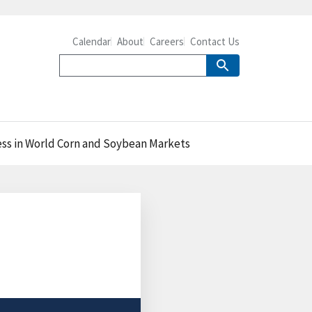
Calendar
About
Careers
Contact Us
ess in World Corn and Soybean Markets