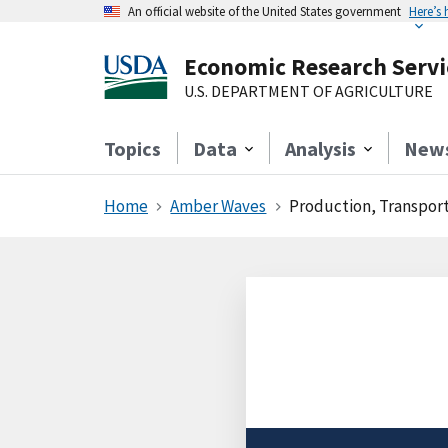
An official website of the United States government
Here’s
Economic Research Servi
U.S. DEPARTMENT OF AGRICULTURE
Topics
Data
Analysis
New
Home
Amber Waves
Production, Transport