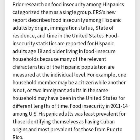
Prior research on food insecurity among Hispanics
categorized them as a single group. ERS’s new
report describes food insecurity among Hispanic
adults by origin, immigration status, State of
residence, and time in the United States. Food-
insecurity statistics are reported for Hispanic
adults age 18 and older living in food-insecure
households because many of the relevant
characteristics of the Hispanic population are
measured at the individual level. For example, one
household member may be a citizen while another
is not, or two immigrant adults in the same
household may have been in the United States for
different lengths of time. Food insecurity in 2011-14
among U.S. Hispanic adults was least prevalent for
those identifying themselves as having Cuban
origins and most prevalent for those from Puerto
Rico.