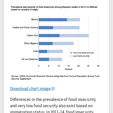
Download chart image
Differences in the prevalence of food insecurity
and very low food security also exist based on
immigration status. In 2011-14, food insecurity