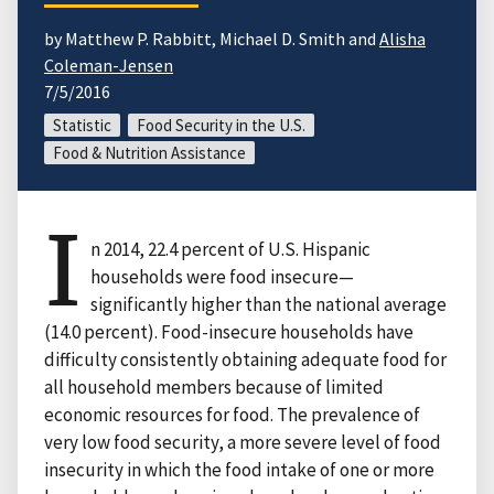
by Matthew P. Rabbitt, Michael D. Smith and
Alisha
Coleman-Jensen
7/5/2016
Statistic
Food Security in the U.S.
Food & Nutrition Assistance
I
n 2014, 22.4 percent of U.S. Hispanic
households were food insecure—
significantly higher than the national average
(14.0 percent). Food-insecure households have
difficulty consistently obtaining adequate food for
all household members because of limited
economic resources for food. The prevalence of
very low food security, a more severe level of food
insecurity in which the food intake of one or more