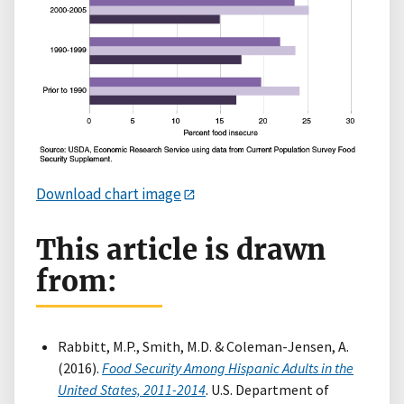
Download chart image
This article is drawn
from:
Rabbitt, M.P., Smith, M.D. & Coleman-Jensen, A.
(2016).
Food Security Among Hispanic Adults in the
United States, 2011-2014
. U.S. Department of