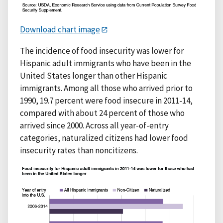
Download chart image
The incidence of food insecurity was lower for
Hispanic adult immigrants who have been in the
United States longer than other Hispanic
immigrants. Among all those who arrived prior to
1990, 19.7 percent were food insecure in 2011-14,
compared with about 24 percent of those who
arrived since 2000. Across all year-of-entry
categories, naturalized citizens had lower food
insecurity rates than noncitizens.