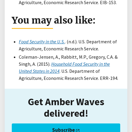
Agriculture, Economic Research Service. EIB-153.
You may also like:
Food Security in the U.S.
. (n.d.). U.S. Department of
Agriculture, Economic Research Service.
Coleman-Jensen, A., Rabbitt, M.P., Gregory, C.A. &
Singh, A. (2015).
Household Food Security in the
United States in 2014
. U.S. Department of
Agriculture, Economic Research Service. ERR-194.
Get Amber Waves
delivered!
Subscribe