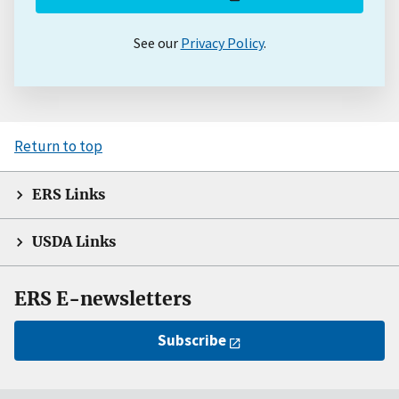
See our
Privacy Policy
.
Return to top
ERS Links
USDA Links
ERS E-newsletters
Subscribe