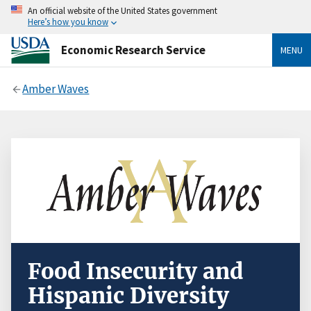
An official website of the United States government
Here’s how you know
Economic Research Service
MENU
Amber Waves
Food Insecurity and
Hispanic Diversity