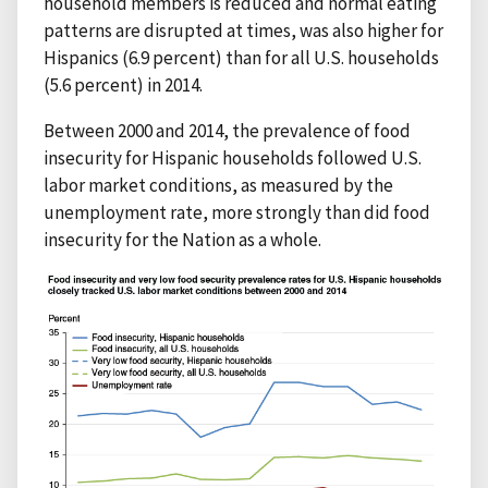
household members is reduced and normal eating
patterns are disrupted at times, was also higher for
Hispanics (6.9 percent) than for all U.S. households
(5.6 percent) in 2014.
Between 2000 and 2014, the prevalence of food
insecurity for Hispanic households followed U.S.
labor market conditions, as measured by the
unemployment rate, more strongly than did food
insecurity for the Nation as a whole.