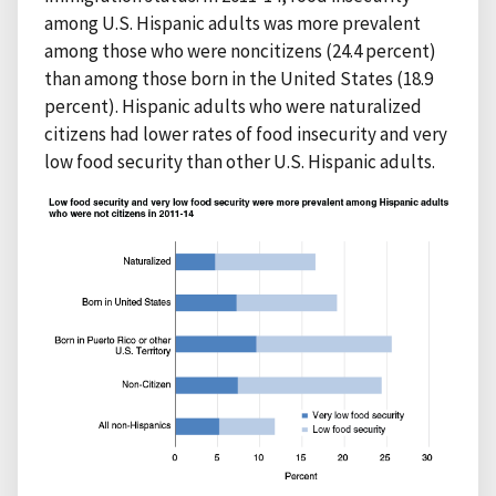
among U.S. Hispanic adults was more prevalent
among those who were noncitizens (24.4 percent)
than among those born in the United States (18.9
percent). Hispanic adults who were naturalized
citizens had lower rates of food insecurity and very
low food security than other U.S. Hispanic adults.