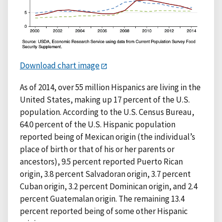
Download chart image
As of 2014, over 55 million Hispanics are living in the
United States, making up 17 percent of the U.S.
population. According to the U.S. Census Bureau,
64.0 percent of the U.S. Hispanic population
reported being of Mexican origin (the individual’s
place of birth or that of his or her parents or
ancestors), 9.5 percent reported Puerto Rican
origin, 3.8 percent Salvadoran origin, 3.7 percent
Cuban origin, 3.2 percent Dominican origin, and 2.4
percent Guatemalan origin. The remaining 13.4
percent reported being of some other Hispanic