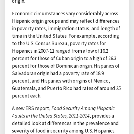
origin.
Economic circumstances vary considerably across
Hispanic origin groups and may reflect differences
in poverty rates, immigration status, and length of
time in the United States. For example, according
to the U.S. Census Bureau, poverty rates for
Hispanics in 2007-11 ranged from a low of 16.2
percent for those of Cuban origin to a high of 26.3
percent for those of Dominican origin. Hispanics of
Salvadoran origin had a poverty rate of 18.9
percent, and Hispanics with origins of Mexico,
Guatemala, and Puerto Rico had rates of around 25
percent each.
A new ERS report,
Food Security Among Hispanic
Adults in the United States, 2011-2014
, provides a
detailed look at differences in the prevalence and
severity of food insecurity among U.S. Hispanics.