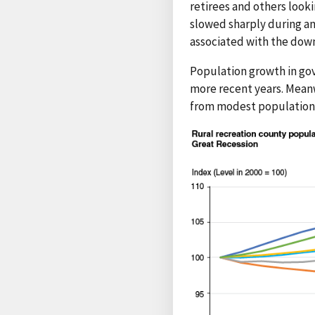
retirees and others look
slowed sharply during an
associated with the dow
Population growth in gov
more recent years. Meanw
from modest population g