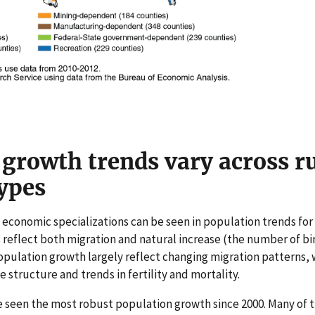
growth trends vary across r
ypes
e economic specializations can be seen in population trends for
 reflect both migration and natural increase (the number of bi
pulation growth largely reflect changing migration patterns, 
e structure and trends in fertility and mortality.
 seen the most robust population growth since 2000. Many of t