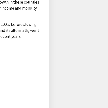
rowth in these counties
ry income and mobility
2000s before slowing in
and its aftermath, went
recent years.