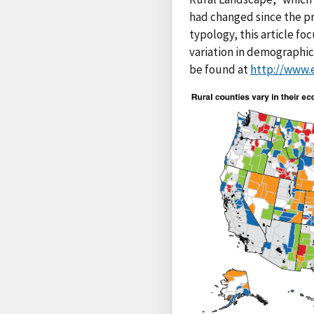
had changed since the pr
typology, this article f
variation in demographic 
be found at
http://www.