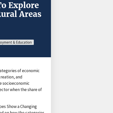
To Explore
ural Areas
oyment & Education
categories of economic
reation, and
he socioeconomic
sector when the share of
pes Show a Changing
ed on how the categories