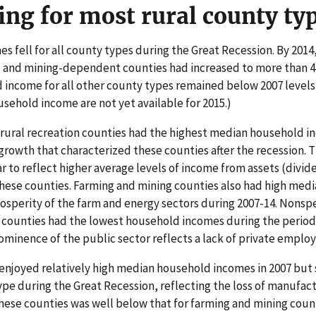
ing for most rural county ty
 fell for all county types during the Great Recession. By 201
- and mining-dependent counties had increased to more than 4
 income for all other county types remained below 2007 levels 
sehold income are not yet available for 2015.)
 rural recreation counties had the highest median household
growth that characterized these counties after the recession. T
to reflect higher average levels of income from assets (divide
these counties. Farming and mining counties also had high med
prosperity of the farm and energy sectors during 2007-14. Nonsp
unties had the lowest household incomes during the period. 
prominence of the public sector reflects a lack of private empl
njoyed relatively high median household incomes in 2007 but 
pe during the Great Recession, reflecting the loss of manufact
hese counties was well below that for farming and mining count