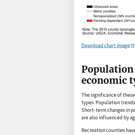
Download chart image
Population 
economic t
The significance of thes
types. Population trends
Short-term changes in po
are also influenced by ag
Recreation counties have