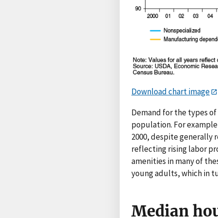
Download chart image
Demand for the types of 
population. For example
2000, despite generally 
reflecting rising labor p
amenities in many of the
young adults, which in t
Median hou