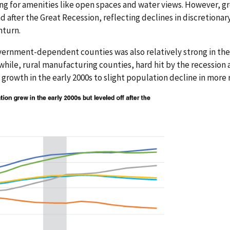
ing for amenities like open spaces and water views. However, g
d after the Great Recession, reflecting declines in discretiona
nturn.
ernment-dependent counties was also relatively strong in the 
hile, rural manufacturing counties, hard hit by the recession 
rowth in the early 2000s to slight population decline in more 