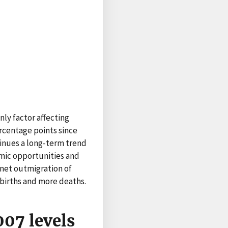
ly factor affecting
rcentage points since
tinues a long-term trend
nomic opportunities and
 net outmigration of
 births and more deaths.
07 levels