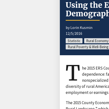
Using the 
Demographi
by Lorin Kusmin
12/5/2016
Statistic
Rural Economy
Rural Poverty & Well-Being
T
he 2015 ERS Cou
dependence: fa
nonspecialized
diversity of rural Americ
employment or earnings i
The 2015 County Econom
Rural Landscape,” which