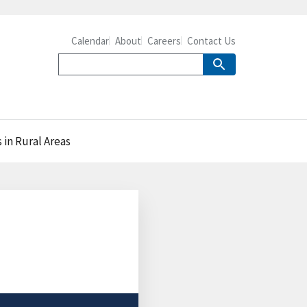
Calendar
About
Careers
Contact Us
in Rural Areas