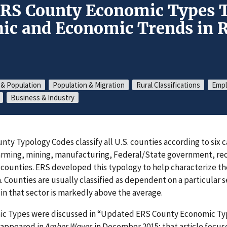
ERS County Economic Types 
c and Economic Trends in R
 & Population
Population & Migration
Rural Classifications
Empl
Business & Industry
nty Typology Codes classify all U.S. counties according to six 
rming, mining, manufacturing, Federal/State government, rec
 counties. ERS developed this typology to help characterize t
a. Counties are usually classified as dependent on a particular 
n that sector is markedly above the average.
ic Types were discussed in “Updated ERS County Economic Ty
 appeared in
Amber Waves
in December 2015; that article focus