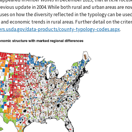
evious update in 2004. While both rural and urban areas are no
ocuses on how the diversity reflected in the typology can be us
and economic trends in rural areas. Further detail on the criteri
ers.usda.gov/data-products/county-typology-codes.aspx
.