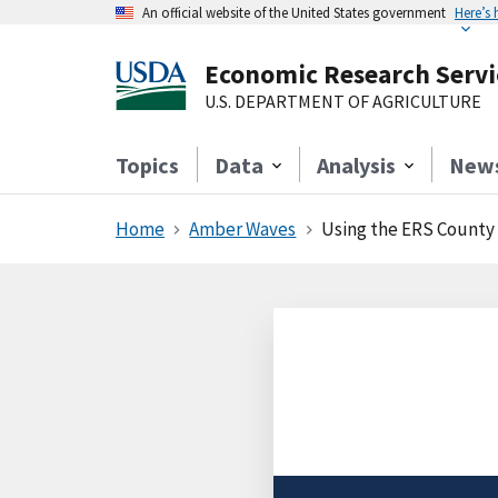
An official website of the United States government
Here’s
Economic Research Servi
U.S. DEPARTMENT OF AGRICULTURE
Topics
Data
Analysis
New
Home
Amber Waves
Using the ERS County