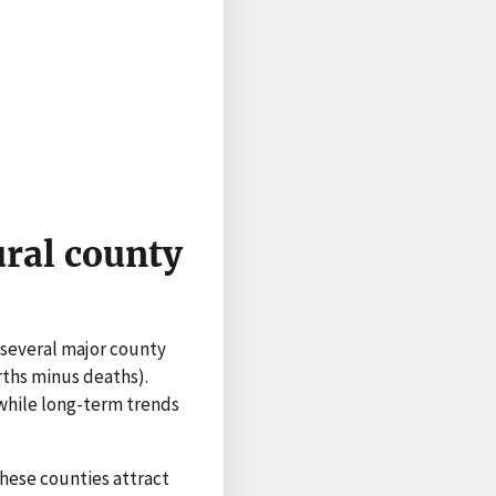
ural county
 several major county
rths minus deaths).
while long-term trends
hese counties attract