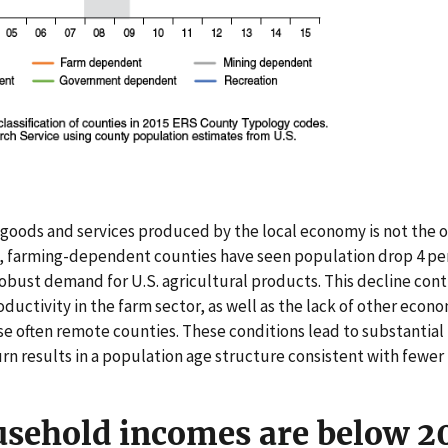
goods and services produced by the local economy is not the on
, farming-dependent counties have seen population drop 4 pe
robust demand for U.S. agricultural products. This decline con
roductivity in the farm sector, as well as the lack of other eco
se often remote counties. These conditions lead to substantial
urn results in a population age structure consistent with fewer
sehold incomes are below 20