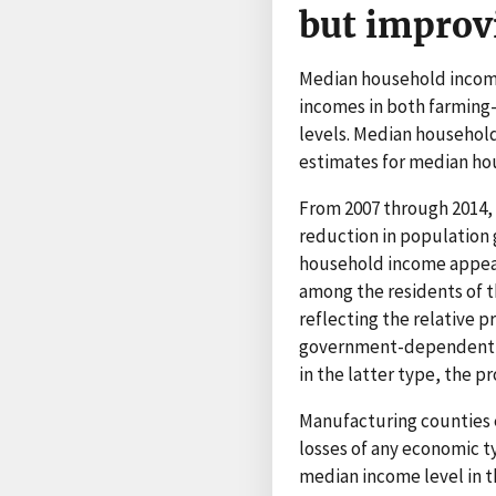
but improv
Median household incomes
incomes in both farming
levels. Median household
estimates for median hou
From 2007 through 2014,
reduction in population 
household income appear 
among the residents of 
reflecting the relative 
government-dependent co
in the latter type, the 
Manufacturing counties e
losses of any economic ty
median income level in t