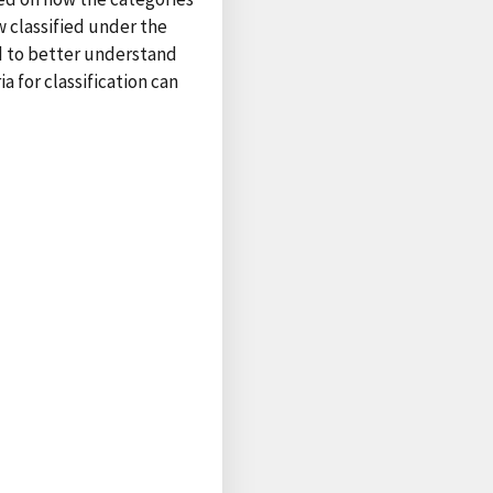
w classified under the
ed to better understand
a for classification can