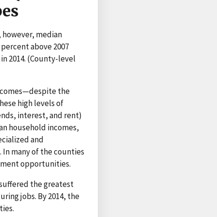
pes
4, however, median
 percent above 2007
in 2014. (County-level
 incomes—despite the
hese high levels of
nds, interest, and rent)
ian household incomes,
ecialized and
In many of the counties
oyment opportunities.
suffered the greatest
uring jobs. By 2014, the
ies.