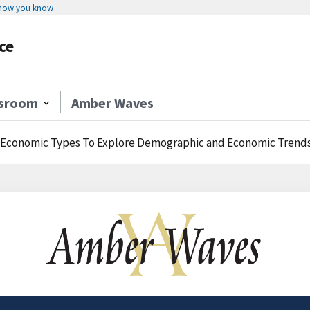
 how you know
ce
sroom
Amber Waves
 Economic Types To Explore Demographic and Economic Trends 