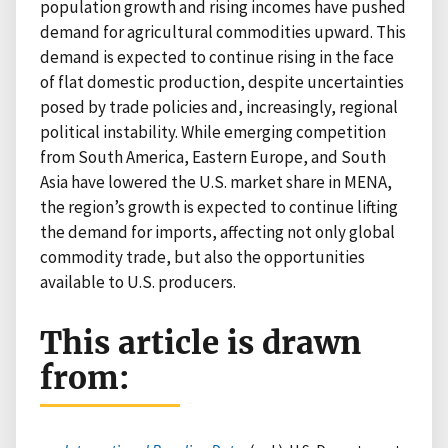
population growth and rising incomes have pushed
demand for agricultural commodities upward. This
demand is expected to continue rising in the face
of flat domestic production, despite uncertainties
posed by trade policies and, increasingly, regional
political instability. While emerging competition
from South America, Eastern Europe, and South
Asia have lowered the U.S. market share in MENA,
the region’s growth is expected to continue lifting
the demand for imports, affecting not only global
commodity trade, but also the opportunities
available to U.S. producers.
This article is drawn
from: