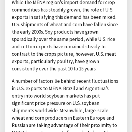
While the MENA region’s import demand for crop
commodities has steadily grown, the role of U.S.
exports in satisfying this demand has been mixed.
U.S. shipments of wheat and corn have fallen since
the early 2000s. Soy products have grown
sporadically over the same period, while U.S. rice
and cotton exports have remained steady. In
contrast to the crops picture, however, U.S. meat
exports, particularly poultry, have grown
consistently over the past 10 to 15 years.
A number of factors lie behind recent fluctuations
in U.S. exports to MENA. Brazil and Argentina’s
entry into world soybean markets has put
significant price pressure on U.S. soybean
shipments worldwide. Meanwhile, large-scale
wheat and corn producers in Eastern Europe and
Russian are taking advantage of their proximity to