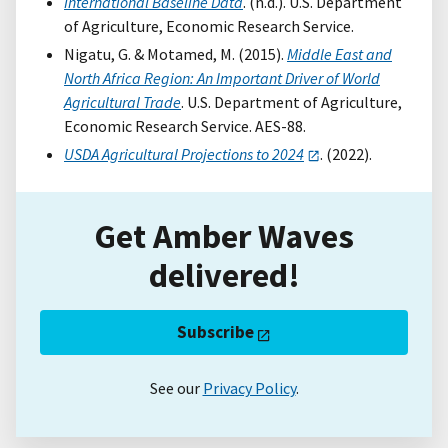
International Baseline Data
. (n.d.). U.S. Department
of Agriculture, Economic Research Service.
Nigatu, G. & Motamed, M. (2015).
Middle East and
North Africa Region: An Important Driver of World
Agricultural Trade
. U.S. Department of Agriculture,
Economic Research Service. AES-88.
USDA Agricultural Projections to 2024
. (2022).
Get Amber Waves
delivered!
Subscribe
See our
Privacy Policy
.