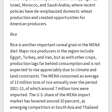
Israel, Morocco, and Saudi Arabia, where recent
policies have de-emphasized domestic wheat
production and created opportunities for
American producers.
Rice
Rice is another important cereal grain in the MENA
diet. Major rice producers in the region include
Egypt, Turkey, and Iran, but as with other crops,
production lags far behind consumption and is not
expected to rise appreciably due to climate and
land constraints. The MENA consumed an average
of 13 million tons of rice annually over the period
2011-13, of which around 7 million tons were
imported. The U.S. share of the MENA import
market has hovered around 10 percent, as
emerging competitors in South Asia and Thailand