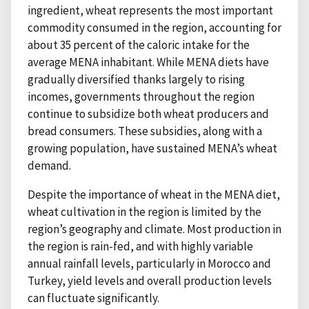
ingredient, wheat represents the most important
commodity consumed in the region, accounting for
about 35 percent of the caloric intake for the
average MENA inhabitant. While MENA diets have
gradually diversified thanks largely to rising
incomes, governments throughout the region
continue to subsidize both wheat producers and
bread consumers. These subsidies, along with a
growing population, have sustained MENA’s wheat
demand.
Despite the importance of wheat in the MENA diet,
wheat cultivation in the region is limited by the
region’s geography and climate. Most production in
the region is rain-fed, and with highly variable
annual rainfall levels, particularly in Morocco and
Turkey, yield levels and overall production levels
can fluctuate significantly.