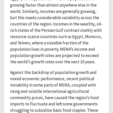
growing faster than almost anywhere else in the
world. Similarly, incomes are generally growing,
but this masks considerable variability across the
countries of the region. Incomes in the wealthy, oil-
rich states of the Persian Gulf contrast starkly with
resource-scarce countries such as Egypt, Morocco,
and Yemen, where a sizeable fraction of the
population lives in poverty. MENA’s income and
population growth rates are projected to exceed
the world’s growth rates over the next 10 years.
Against this backdrop of population growth and
mixed economic performance, recent political
instability in some parts of MENA, coupled with
rising and volatile international agricultural
commodity prices, have caused the region’s food
imports to fluctuate and left some governments
struggling to subsidize basic food staples. These