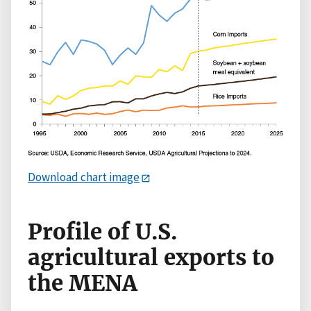
Download chart image
Profile of U.S.
agricultural exports to
the MENA