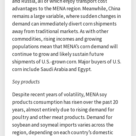
and Russia, all of which enjoy transport cost
advantages to the MENA region. Meanwhile, China
remains a large variable, where sudden changes in
demand can immediately divert corn shipments
away from traditional markets. As with other
commodities, rising incomes and growing
populations mean that MENA’s corn demand will
continue to grow and likely sustain future
shipments of U.S.-grown corn. Major buyers of U.S.
corn include Saudi Arabia and Egypt.
Soy products
Despite recent years of volatility, MENA soy
products consumption has risen over the past 20
years, almost entirely due to rising demand for
poultry and other meat products. Demand for
soybean and soymeal imports varies across the
region, depending on each country’s domestic