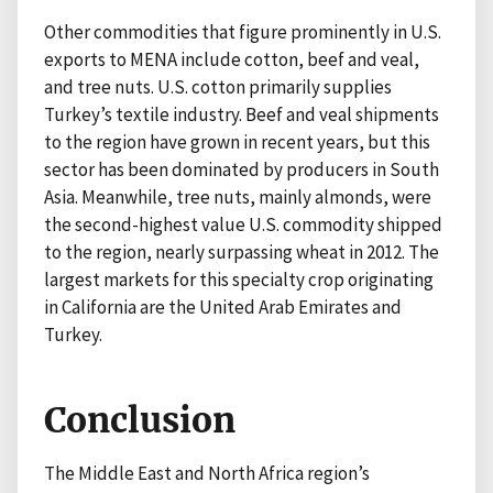
Other commodities that figure prominently in U.S.
exports to MENA include cotton, beef and veal,
and tree nuts. U.S. cotton primarily supplies
Turkey’s textile industry. Beef and veal shipments
to the region have grown in recent years, but this
sector has been dominated by producers in South
Asia. Meanwhile, tree nuts, mainly almonds, were
the second-highest value U.S. commodity shipped
to the region, nearly surpassing wheat in 2012. The
largest markets for this specialty crop originating
in California are the United Arab Emirates and
Turkey.
Conclusion
The Middle East and North Africa region’s