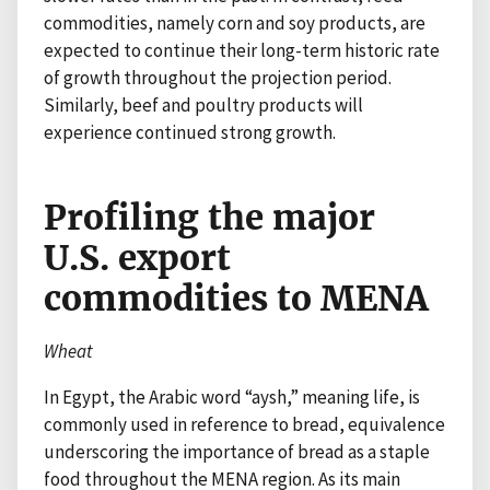
commodities, namely corn and soy products, are
expected to continue their long-term historic rate
of growth throughout the projection period.
Similarly, beef and poultry products will
experience continued strong growth.
Profiling the major
U.S. export
commodities to MENA
Wheat
In Egypt, the Arabic word “aysh,” meaning life, is
commonly used in reference to bread, equivalence
underscoring the importance of bread as a staple
food throughout the MENA region. As its main