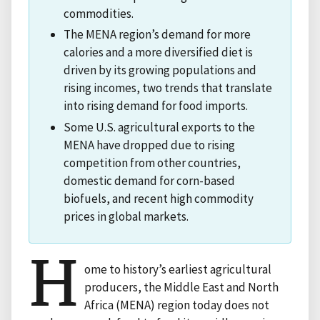
commodities.
The MENA region’s demand for more
calories and a more diversified diet is
driven by its growing populations and
rising incomes, two trends that translate
into rising demand for food imports.
Some U.S. agricultural exports to the
MENA have dropped due to rising
competition from other countries,
domestic demand for corn-based
biofuels, and recent high commodity
prices in global markets.
H
ome to history’s earliest agricultural
producers, the Middle East and North
Africa (MENA) region today does not