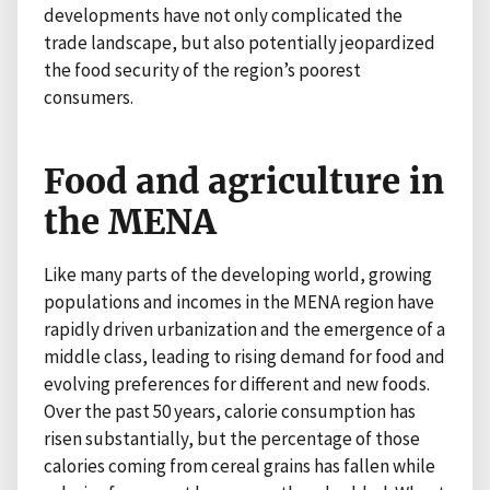
developments have not only complicated the
trade landscape, but also potentially jeopardized
the food security of the region’s poorest
consumers.
Food and agriculture in
the MENA
Like many parts of the developing world, growing
populations and incomes in the MENA region have
rapidly driven urbanization and the emergence of a
middle class, leading to rising demand for food and
evolving preferences for different and new foods.
Over the past 50 years, calorie consumption has
risen substantially, but the percentage of those
calories coming from cereal grains has fallen while