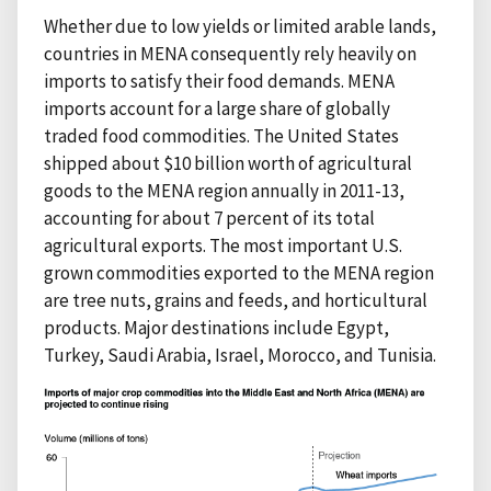
Whether due to low yields or limited arable lands,
countries in MENA consequently rely heavily on
imports to satisfy their food demands. MENA
imports account for a large share of globally
traded food commodities. The United States
shipped about $10 billion worth of agricultural
goods to the MENA region annually in 2011-13,
accounting for about 7 percent of its total
agricultural exports. The most important U.S.
grown commodities exported to the MENA region
are tree nuts, grains and feeds, and horticultural
products. Major destinations include Egypt,
Turkey, Saudi Arabia, Israel, Morocco, and Tunisia.