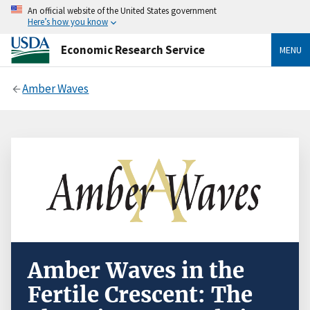
An official website of the United States government
Here’s how you know
Economic Research Service
MENU
Amber Waves
Amber Waves in the
Fertile Crescent: The