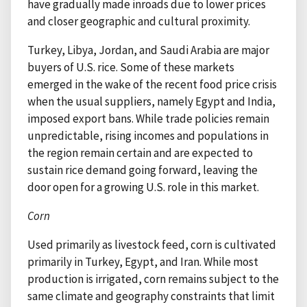
have gradually made inroads due to lower prices
and closer geographic and cultural proximity.
Turkey, Libya, Jordan, and Saudi Arabia are major
buyers of U.S. rice. Some of these markets
emerged in the wake of the recent food price crisis
when the usual suppliers, namely Egypt and India,
imposed export bans. While trade policies remain
unpredictable, rising incomes and populations in
the region remain certain and are expected to
sustain rice demand going forward, leaving the
door open for a growing U.S. role in this market.
Corn
Used primarily as livestock feed, corn is cultivated
primarily in Turkey, Egypt, and Iran. While most
production is irrigated, corn remains subject to the
same climate and geography constraints that limit