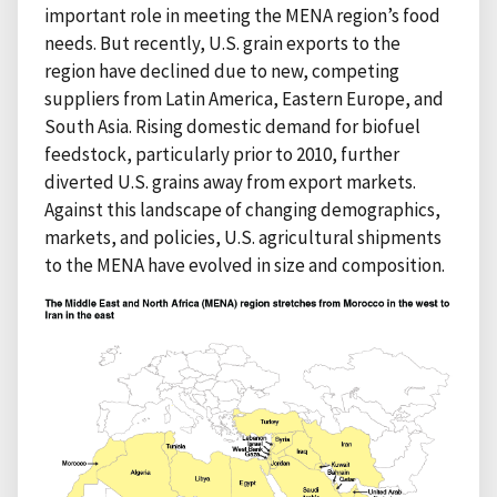
important role in meeting the MENA region’s food
needs. But recently, U.S. grain exports to the
region have declined due to new, competing
suppliers from Latin America, Eastern Europe, and
South Asia. Rising domestic demand for biofuel
feedstock, particularly prior to 2010, further
diverted U.S. grains away from export markets.
Against this landscape of changing demographics,
markets, and policies, U.S. agricultural shipments
to the MENA have evolved in size and composition.