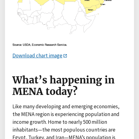
Download chart image
What’s happening in
MENA today?
Like many developing and emerging economies,
the MENA region is experiencing population and
income growth. Home to nearly 500 million
inhabitants—the most populous countries are
Egypt, Turkey, and Iran—MENA’s population is