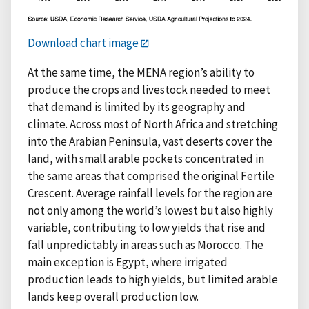
Download chart image
At the same time, the MENA region’s ability to
produce the crops and livestock needed to meet
that demand is limited by its geography and
climate. Across most of North Africa and stretching
into the Arabian Peninsula, vast deserts cover the
land, with small arable pockets concentrated in
the same areas that comprised the original Fertile
Crescent. Average rainfall levels for the region are
not only among the world’s lowest but also highly
variable, contributing to low yields that rise and
fall unpredictably in areas such as Morocco. The
main exception is Egypt, where irrigated
production leads to high yields, but limited arable
lands keep overall production low.