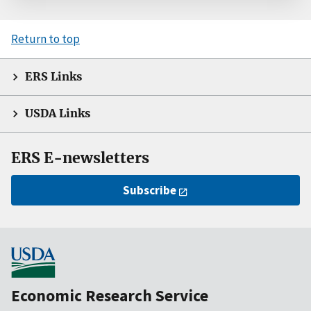
Return to top
ERS Links
USDA Links
ERS E-newsletters
Subscribe
Economic Research Service