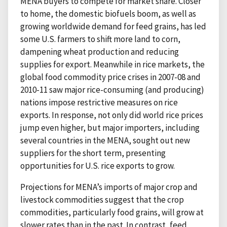
MENA buyers to compete for market share. Closer
to home, the domestic biofuels boom, as well as
growing worldwide demand for feed grains, has led
some U.S. farmers to shift more land to corn,
dampening wheat production and reducing
supplies for export. Meanwhile in rice markets, the
global food commodity price crises in 2007-08 and
2010-11 saw major rice-consuming (and producing)
nations impose restrictive measures on rice
exports. In response, not only did world rice prices
jump even higher, but major importers, including
several countries in the MENA, sought out new
suppliers for the short term, presenting
opportunities for U.S. rice exports to grow.
Projections for MENA’s imports of major crop and
livestock commodities suggest that the crop
commodities, particularly food grains, will grow at
slower rates than in the past. In contrast, feed