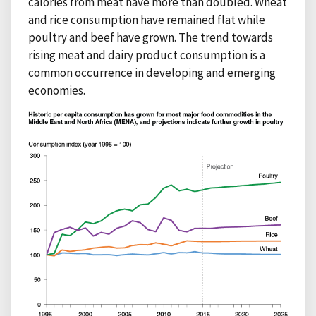
calories from meat have more than doubled. Wheat
and rice consumption have remained flat while
poultry and beef have grown. The trend towards
rising meat and dairy product consumption is a
common occurrence in developing and emerging
economies.