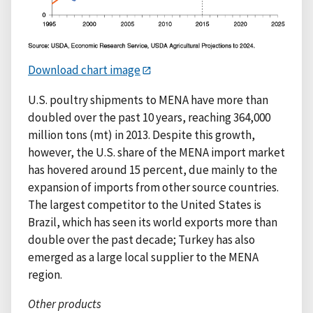
Download chart image
U.S. poultry shipments to MENA have more than
doubled over the past 10 years, reaching 364,000
million tons (mt) in 2013. Despite this growth,
however, the U.S. share of the MENA import market
has hovered around 15 percent, due mainly to the
expansion of imports from other source countries.
The largest competitor to the United States is
Brazil, which has seen its world exports more than
double over the past decade; Turkey has also
emerged as a large local supplier to the MENA
region.
Other products