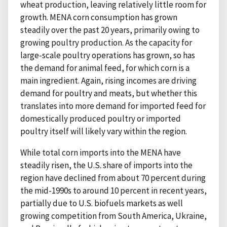
wheat production, leaving relatively little room for
growth. MENA corn consumption has grown
steadily over the past 20 years, primarily owing to
growing poultry production. As the capacity for
large-scale poultry operations has grown, so has
the demand for animal feed, for which corn is a
main ingredient. Again, rising incomes are driving
demand for poultry and meats, but whether this
translates into more demand for imported feed for
domestically produced poultry or imported
poultry itself will likely vary within the region.
While total corn imports into the MENA have
steadily risen, the U.S. share of imports into the
region have declined from about 70 percent during
the mid-1990s to around 10 percent in recent years,
partially due to U.S. biofuels markets as well
growing competition from South America, Ukraine,