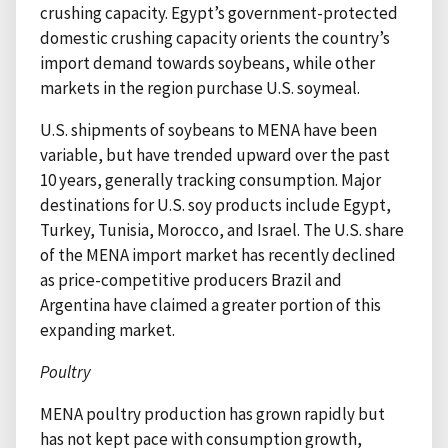
crushing capacity. Egypt’s government-protected
domestic crushing capacity orients the country’s
import demand towards soybeans, while other
markets in the region purchase U.S. soymeal.
U.S. shipments of soybeans to MENA have been
variable, but have trended upward over the past
10 years, generally tracking consumption. Major
destinations for U.S. soy products include Egypt,
Turkey, Tunisia, Morocco, and Israel. The U.S. share
of the MENA import market has recently declined
as price-competitive producers Brazil and
Argentina have claimed a greater portion of this
expanding market.
Poultry
MENA poultry production has grown rapidly but
has not kept pace with consumption growth,