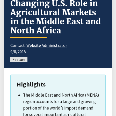
Changing U.S. Role in
Agricultural Markets
in the Middle East and
North Africa
Contact:
Website Administrator
9/8/2015
Feature
Highlights
The Middle East and North Africa (MENA)
region accounts for a large and growing
portion of the world’s import demand
for several important agricultural