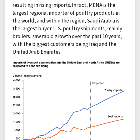
resulting in rising imports. In fact, MENA is the
largest regional importer of poultry products in
the world, and within the region, Saudi Arabia is
the largest buyer. U.S. poultry shipments, mainly
broilers, saw rapid growth over the past 10 years,
with the biggest customers being Iraq and the
United Arab Emirates.