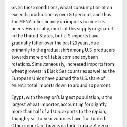
Given these conditions, wheat consumption often
exceeds production by over 80 percent, and thus,
the MENA relies heavily on imports to meet its
needs. Historically, much of this supply originated
in the United States, but U.S. exports have
gradually fallen over the past 20 years, due
primarily to the gradual shift among U.S. producers
towards more profitable corn and soybean
rotations. Simultaneously, increased imports from
wheat growers in Black Sea countries as well as the
European Union have pushed the U.S. share of
MENA’s total imports down to around 10 percent.
Egypt, with the region’s largest population, is the
largest wheat importer, accounting for slightly
more than half of all U.S. exports to the region,
though year-to-year volumes have fluctuated.
Other important buyers include Turkey, Algeria,