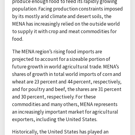
produce enough food to feed its rapidly growing
population. Facing production constraints imposed
by its mostly arid climate and desert soils, the
MENA has increasingly relied on the outside world
to supply it with crop and meat commodities for
food.
The MENA region’s rising food imports are
projected to account for a sizeable portion of
future growth in world agricultural trade. MENA’s
shares of growth in total world imports of corn and
wheat are 23 percent and 44 percent, respectively,
and for poultry and beef, the shares are 31 percent
and 30 percent, respectively. For these
commodities and many others, MENA represents
an increasingly important market for agricultural
exporters, including the United States.
Historically, the United States has played an