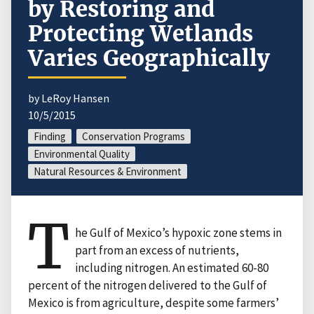
by Restoring and
Protecting Wetlands
Varies Geographically
by LeRoy Hansen
10/5/2015
Finding
Conservation Programs
Environmental Quality
Natural Resources & Environment
T
he Gulf of Mexico’s hypoxic zone stems in
part from an excess of nutrients,
including nitrogen. An estimated 60-80
percent of the nitrogen delivered to the Gulf of
Mexico is from agriculture, despite some farmers’