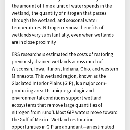
the amount of time a unit of water spends in the
wetland, the quantity of nitrogen that passes
through the wetland, and seasonal water
temperatures. Nitrogen removal benefits of
wetlands vary substantially, even when wetlands
are in close proximity.
ERS researchers estimated the costs of restoring
previously drained wetlands across much of
Wisconsin, Iowa, Illinois, Indiana, Ohio, and western
Minnesota. This wetland region, known as the
Glaciated Interior Plains (GIP), is a major corn-
producing area. Its unique geologic and
environmental conditions support wetland
ecosystems that remove large quantities of
nitrogen from runoff. Most GIP waters move toward
the Gulf of Mexico. Wetland restoration
opportunities in GIP are abundant—an estimated