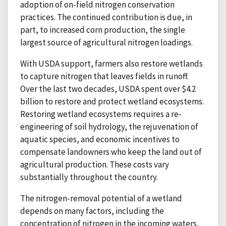
adoption of on-field nitrogen conservation
practices. The continued contribution is due, in
part, to increased corn production, the single
largest source of agricultural nitrogen loadings.
With USDA support, farmers also restore wetlands
to capture nitrogen that leaves fields in runoff.
Over the last two decades, USDA spent over $4.2
billion to restore and protect wetland ecosystems.
Restoring wetland ecosystems requires a re-
engineering of soil hydrology, the rejuvenation of
aquatic species, and economic incentives to
compensate landowners who keep the land out of
agricultural production. These costs vary
substantially throughout the country.
The nitrogen-removal potential of a wetland
depends on many factors, including the
concentration of nitrogen in the incoming waters,