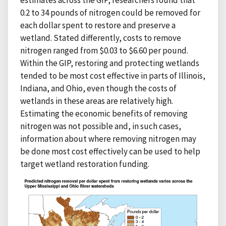
0.2 to 34 pounds of nitrogen could be removed for
each dollar spent to restore and preserve a
wetland. Stated differently, costs to remove
nitrogen ranged from $0.03 to $6.60 per pound.
Within the GIP, restoring and protecting wetlands
tended to be most cost effective in parts of Illinois,
Indiana, and Ohio, even though the costs of
wetlands in these areas are relatively high.
Estimating the economic benefits of removing
nitrogen was not possible and, in such cases,
information about where removing nitrogen may
be done most cost effectively can be used to help
target wetland restoration funding.