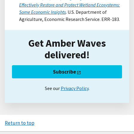
Effectively Restore and Protect Wetland Ecosystems:
Some Economic Insights
. U.S. Department of
Agriculture, Economic Research Service. ERR-183.
Get Amber Waves
delivered!
Subscribe
See our
Privacy Policy
.
Return to top