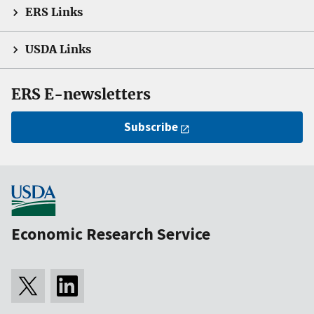
ERS Links
USDA Links
ERS E-newsletters
Subscribe
Economic Research Service