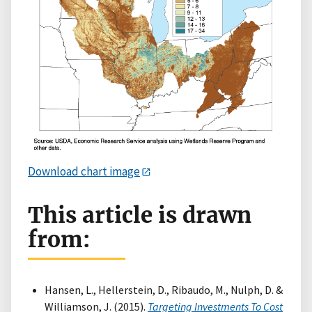
Download chart image
This article is drawn
from:
Hansen, L., Hellerstein, D., Ribaudo, M., Nulph, D. &
Williamson, J. (2015).
Targeting Investments To Cost