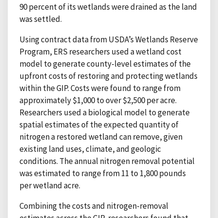
90 percent of its wetlands were drained as the land
was settled.
Using contract data from USDA’s Wetlands Reserve
Program, ERS researchers used a wetland cost
model to generate county-level estimates of the
upfront costs of restoring and protecting wetlands
within the GIP. Costs were found to range from
approximately $1,000 to over $2,500 per acre.
Researchers used a biological model to generate
spatial estimates of the expected quantity of
nitrogen a restored wetland can remove, given
existing land uses, climate, and geologic
conditions. The annual nitrogen removal potential
was estimated to range from 11 to 1,800 pounds
per wetland acre.
Combining the costs and nitrogen-removal
estimates across the GIP, researchers found that