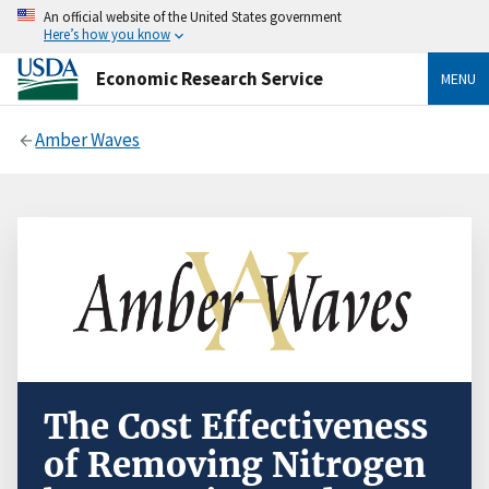
An official website of the United States government
Here’s how you know
Economic Research Service
MENU
Amber Waves
The Cost Effectiveness
of Removing Nitrogen