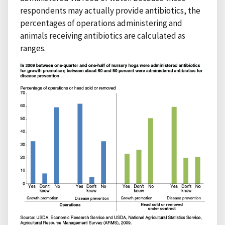
respondents may actually provide antibiotics, the
percentages of operations administering and
animals receiving antibiotics are calculated as
ranges.