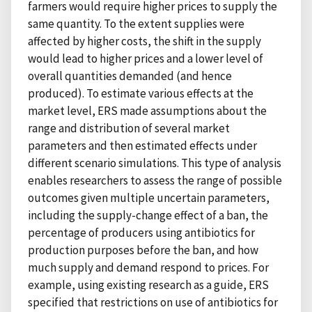
farmers would require higher prices to supply the
same quantity. To the extent supplies were
affected by higher costs, the shift in the supply
would lead to higher prices and a lower level of
overall quantities demanded (and hence
produced). To estimate various effects at the
market level, ERS made assumptions about the
range and distribution of several market
parameters and then estimated effects under
different scenario simulations. This type of analysis
enables researchers to assess the range of possible
outcomes given multiple uncertain parameters,
including the supply-change effect of a ban, the
percentage of producers using antibiotics for
production purposes before the ban, and how
much supply and demand respond to prices. For
example, using existing research as a guide, ERS
specified that restrictions on use of antibiotics for