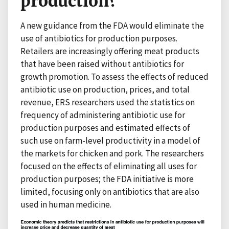
production?
A new guidance from the FDA would eliminate the
use of antibiotics for production purposes.
Retailers are increasingly offering meat products
that have been raised without antibiotics for
growth promotion. To assess the effects of reduced
antibiotic use on production, prices, and total
revenue, ERS researchers used the statistics on
frequency of administering antibiotic use for
production purposes and estimated effects of
such use on farm-level productivity in a model of
the markets for chicken and pork. The researchers
focused on the effects of eliminating all uses for
production purposes; the FDA initiative is more
limited, focusing only on antibiotics that are also
used in human medicine.