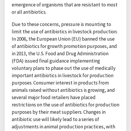
emergence of organisms that are resistant to most
or all antibiotics.
Due to these concerns, pressure is mounting to
limit the use of antibiotics in livestock production.
In 2006, the European Union (EU) banned the use
of antibiotics for growth promotion purposes, and
in 2013, the U.S. Food and Drug Administration
(FDA) issued final guidance implementing
voluntary plans to phase out the use of medically
important antibiotics in livestock for production
purposes. Consumer interest in products from
animals raised without antibiotics is growing, and
several major food retailers have placed
restrictions on the use of antibiotics for production
purposes by their meat suppliers. Changes in
antibiotic use will likely lead to a series of
adjustments in animal production practices, with