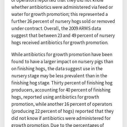
of operators reported that they did not know
whether antibiotics were administered via feed or
water for growth promotion; this represented a
further 26 percent of nursery hogs sold or removed
under contract. Overall, the 2009 ARMS data
suggest that between 23 and 49 percent of nursery
hogs received antibiotics for growth promotion.
While antibiotics for growth promotion have been
found to have a larger impact on nursery pigs than
on finishing hogs, the data suggest use in the
nursery stage may be less prevalent than in the
finishing hog stage. Thirty percent of finishing hog
producers, accounting for 40 percent of finishing
hogs, reported using antibiotics for growth
promotion, while another 16 percent of operators
(producing 22 percent of hogs) reported that they
did not know if antibiotics were administered for
growth promotion. Due to the percentages of