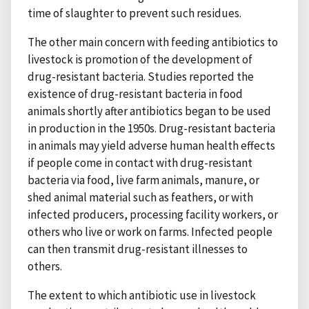
time of slaughter to prevent such residues.
The other main concern with feeding antibiotics to
livestock is promotion of the development of
drug-resistant bacteria. Studies reported the
existence of drug-resistant bacteria in food
animals shortly after antibiotics began to be used
in production in the 1950s. Drug-resistant bacteria
in animals may yield adverse human health effects
if people come in contact with drug-resistant
bacteria via food, live farm animals, manure, or
shed animal material such as feathers, or with
infected producers, processing facility workers, or
others who live or work on farms. Infected people
can then transmit drug-resistant illnesses to
others.
The extent to which antibiotic use in livestock