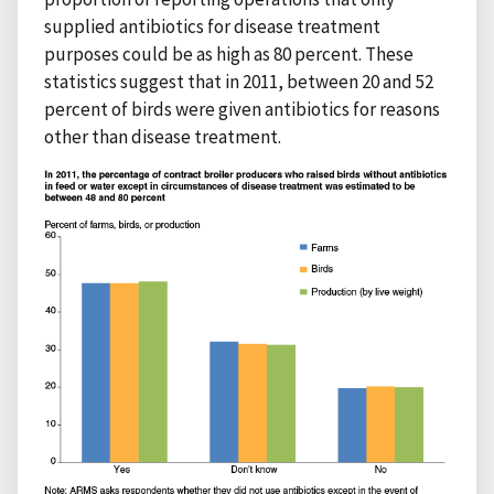
supplied antibiotics for disease treatment
purposes could be as high as 80 percent. These
statistics suggest that in 2011, between 20 and 52
percent of birds were given antibiotics for reasons
other than disease treatment.