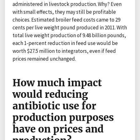
administered in livestock production. Why? Even
with small effects, they may still be profitable
choices. Estimated broiler feed costs came to 29
cents per live weight pound produced in 2011. With
total live weight production of 9.48 billion pounds,
each 1-percent reduction in feed use would be
worth $27.5 million to integrators, even if feed
prices remained unchanged.
How much impact
would reducing
antibiotic use for
production purposes
have on prices and