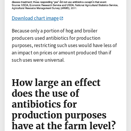
Download chart image
Because only a portion of hog and broiler
producers used antibiotics for production
purposes, restricting such uses would have less of
an impact on prices or amount produced than if
such uses were universal.
How large an effect
does the use of
antibiotics for
production purposes
have at the farm level?