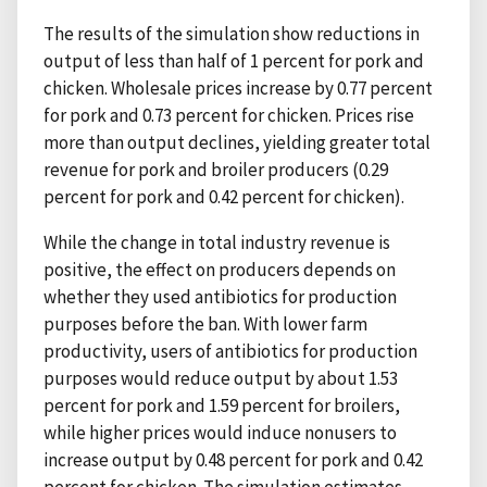
The results of the simulation show reductions in
output of less than half of 1 percent for pork and
chicken. Wholesale prices increase by 0.77 percent
for pork and 0.73 percent for chicken. Prices rise
more than output declines, yielding greater total
revenue for pork and broiler producers (0.29
percent for pork and 0.42 percent for chicken).
While the change in total industry revenue is
positive, the effect on producers depends on
whether they used antibiotics for production
purposes before the ban. With lower farm
productivity, users of antibiotics for production
purposes would reduce output by about 1.53
percent for pork and 1.59 percent for broilers,
while higher prices would induce nonusers to
increase output by 0.48 percent for pork and 0.42
percent for chicken. The simulation estimates