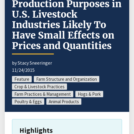
Production Purposes in
U.S. Livestock
Industries Likely To
Have Small Effects on
Prices and Quantities
by Stacy Sneeringer
11/24/2015
Feature
Farm Structure and Organization
Crop & Livestock Practices
Farm Practices & Management
Hogs & Pork
Poultry & Eggs
Animal Products
Highlights