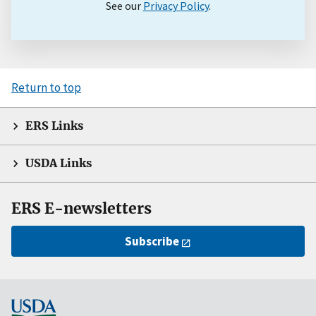
See our
Privacy Policy
.
Return to top
ERS Links
USDA Links
ERS E-newsletters
Subscribe