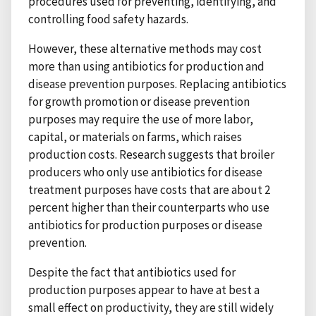
procedures used for preventing, identifying, and
controlling food safety hazards.
However, these alternative methods may cost
more than using antibiotics for production and
disease prevention purposes. Replacing antibiotics
for growth promotion or disease prevention
purposes may require the use of more labor,
capital, or materials on farms, which raises
production costs. Research suggests that broiler
producers who only use antibiotics for disease
treatment purposes have costs that are about 2
percent higher than their counterparts who use
antibiotics for production purposes or disease
prevention.
Despite the fact that antibiotics used for
production purposes appear to have at best a
small effect on productivity, they are still widely