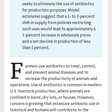
seeks to eliminate the use of antibiotics
for production purposes. Model
estimates suggest that a 1- to 3-percent
shift in supply from policies restricting
such uses would lead to approximately a
1-percent increase in wholesale prices
and a net decline in production of less
than 1 percent.
F
armers use antibiotics to treat, control,
and prevent animal diseases and to
increase the productivity of animals and
operations. Use of antibiotics is common in modern
U.S. livestock production, where animals are
confined in barns, dry lots, or houses. However,
concern is growing that excessive antibiotic use in
livestock and humans will contribute to the