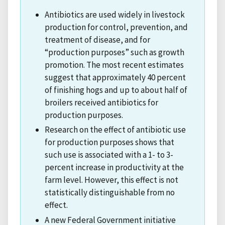
Antibiotics are used widely in livestock
production for control, prevention, and
treatment of disease, and for
“production purposes” such as growth
promotion. The most recent estimates
suggest that approximately 40 percent
of finishing hogs and up to about half of
broilers received antibiotics for
production purposes.
Research on the effect of antibiotic use
for production purposes shows that
such use is associated with a 1- to 3-
percent increase in productivity at the
farm level. However, this effect is not
statistically distinguishable from no
effect.
A new Federal Government initiative