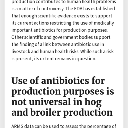
production contributes to human health problems
is a matter of controversy. The FDA has established
that enough scientific evidence exists to support
its current actions restricting the use of medically
important antibiotics for production purposes.
Other scientific and government bodies support
the finding of a link between antibiotic use in
livestock and human health risks. While such a risk
is present, its extent remains in question.
Use of antibiotics for
production purposes is
not universal in hog
and broiler production
ARMS data can be used to assess the percentage of