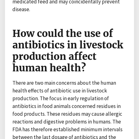
medicated feed and may coincidentally prevent
disease.
How could the use of
antibiotics in livestock
production affect
human health?
There are two main concerns about the human
health effects of antibiotic use in livestock
production. The focus in early regulation of
antibiotics in food animals concerned residues in
food products. These residues may cause allergic
reactions and digestive problems in humans. The
FDA has therefore established minimum intervals
between the last dosage of antibiotics and the