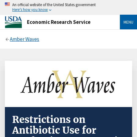
An official website of the United States government
Here’s how you know
Economic Research Service
MENU
Amber Waves
Restrictions on
Antibiotic Use for