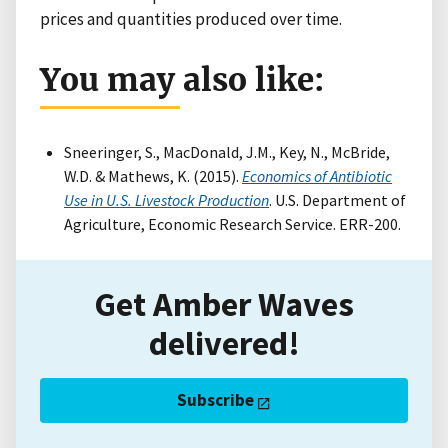
prices and quantities produced over time.
You may also like:
Sneeringer, S., MacDonald, J.M., Key, N., McBride,
W.D. & Mathews, K. (2015).
Economics of Antibiotic
Use in U.S. Livestock Production
. U.S. Department of
Agriculture, Economic Research Service. ERR-200.
Get Amber Waves
delivered!
Subscribe