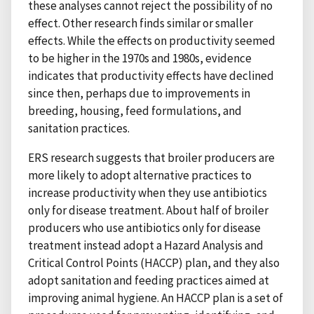
these analyses cannot reject the possibility of no
effect. Other research finds similar or smaller
effects. While the effects on productivity seemed
to be higher in the 1970s and 1980s, evidence
indicates that productivity effects have declined
since then, perhaps due to improvements in
breeding, housing, feed formulations, and
sanitation practices.
ERS research suggests that broiler producers are
more likely to adopt alternative practices to
increase productivity when they use antibiotics
only for disease treatment. About half of broiler
producers who use antibiotics only for disease
treatment instead adopt a Hazard Analysis and
Critical Control Points (HACCP) plan, and they also
adopt sanitation and feeding practices aimed at
improving animal hygiene. An HACCP plan is a set of