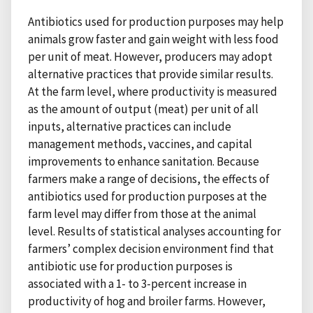
Antibiotics used for production purposes may help
animals grow faster and gain weight with less food
per unit of meat. However, producers may adopt
alternative practices that provide similar results.
At the farm level, where productivity is measured
as the amount of output (meat) per unit of all
inputs, alternative practices can include
management methods, vaccines, and capital
improvements to enhance sanitation. Because
farmers make a range of decisions, the effects of
antibiotics used for production purposes at the
farm level may differ from those at the animal
level. Results of statistical analyses accounting for
farmers’ complex decision environment find that
antibiotic use for production purposes is
associated with a 1- to 3-percent increase in
productivity of hog and broiler farms. However,