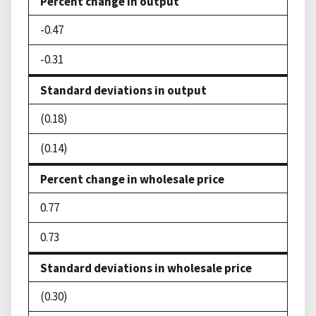
Percent change in output
-0.47
-0.31
Standard deviations in output
(0.18)
(0.14)
Percent change in wholesale price
0.77
0.73
Standard deviations in wholesale price
(0.30)