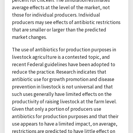
average effects at the level of the market, not
those for individual producers. Individual
producers may see effects of antibiotic restrictions
that are smaller or larger than the predicted
market changes.
The use of antibiotics for production purposes in
livestock agriculture is a contested topic, and
recent Federal guidelines have been adopted to
reduce the practice. Research indicates that
antibiotic use for growth promotion and disease
prevention in livestock is not universal and that
such uses generally have limited effects on the
productivity of raising livestock at the farm level.
Given that only a portion of producers use
antibiotics for production purposes and that their
use appears to have a limited impact, on average,
restrictions are predicted to have little effect on