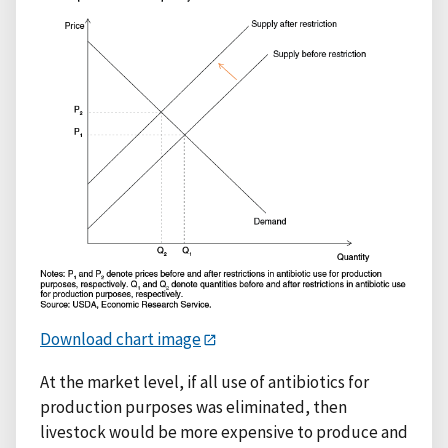
Download chart image
At the market level, if all use of antibiotics for
production purposes was eliminated, then
livestock would be more expensive to produce and