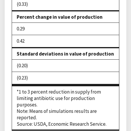
(0.33)
Percent change in value of production
0.29
0.42
Standard deviations in value of production
(0.20)
(0.23)
*1 to 3 percent reduction in supply from
limiting antibiotic use for production
purposes.
Note: Means of simulations results are
reported.
Source: USDA, Economic Research Service.