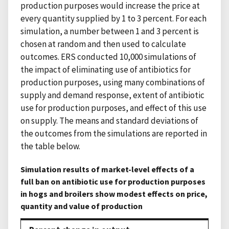
production purposes would increase the price at
every quantity supplied by 1 to 3 percent. For each
simulation, a number between 1 and 3 percent is
chosen at random and then used to calculate
outcomes. ERS conducted 10,000 simulations of
the impact of eliminating use of antibiotics for
production purposes, using many combinations of
supply and demand response, extent of antibiotic
use for production purposes, and effect of this use
on supply. The means and standard deviations of
the outcomes from the simulations are reported in
the table below.
Simulation results of market-level effects of a
full ban on antibiotic use for production purposes
in hogs and broilers show modest effects on price,
quantity and value of production