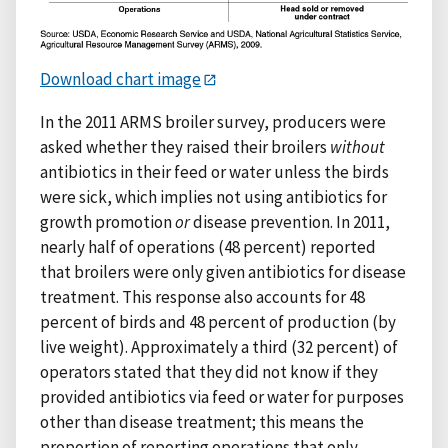
Download chart image
In the 2011 ARMS broiler survey, producers were
asked whether they raised their broilers
without
antibiotics in their feed or water unless the birds
were sick, which implies not using antibiotics for
growth promotion
or
disease prevention. In 2011,
nearly half of operations (48 percent) reported
that broilers were only given antibiotics for disease
treatment. This response also accounts for 48
percent of birds and 48 percent of production (by
live weight). Approximately a third (32 percent) of
operators stated that they did not know if they
provided antibiotics via feed or water for purposes
other than disease treatment; this means the
proportion of reporting operations that only