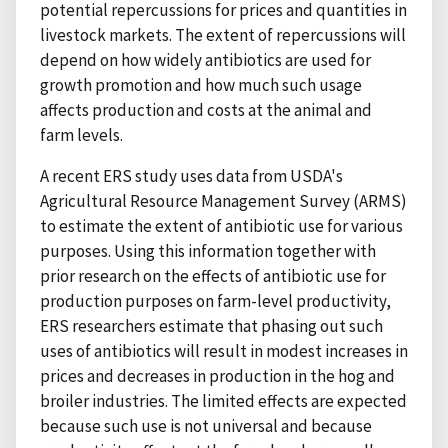
potential repercussions for prices and quantities in
livestock markets. The extent of repercussions will
depend on how widely antibiotics are used for
growth promotion and how much such usage
affects production and costs at the animal and
farm levels.
A recent ERS study uses data from USDA's
Agricultural Resource Management Survey (ARMS)
to estimate the extent of antibiotic use for various
purposes. Using this information together with
prior research on the effects of antibiotic use for
production purposes on farm-level productivity,
ERS researchers estimate that phasing out such
uses of antibiotics will result in modest increases in
prices and decreases in production in the hog and
broiler industries. The limited effects are expected
because such use is not universal and because