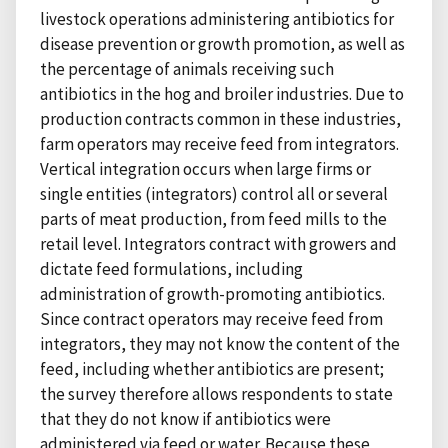
livestock operations administering antibiotics for
disease prevention or growth promotion, as well as
the percentage of animals receiving such
antibiotics in the hog and broiler industries. Due to
production contracts common in these industries,
farm operators may receive feed from integrators.
Vertical integration occurs when large firms or
single entities (integrators) control all or several
parts of meat production, from feed mills to the
retail level. Integrators contract with growers and
dictate feed formulations, including
administration of growth-promoting antibiotics.
Since contract operators may receive feed from
integrators, they may not know the content of the
feed, including whether antibiotics are present;
the survey therefore allows respondents to state
that they do not know if antibiotics were
administered via feed or water. Because these