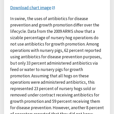
Download chart image
In swine, the uses of antibiotics for disease
prevention and growth promotion differ over the
lifecycle. Data from the 2009 ARMS show that a
sizable percentage of nursery hog operations do
not use antibiotics for growth promotion. Among
operations with nursery pigs, 62 percent reported
using antibiotics for disease prevention purposes,
but only 33 percent administered antibiotics via
feed or water to nursery pigs for growth
promotion. Assuming that all hogs on these
operations were administered antibiotics, this
represented 23 percent of nursery hogs sold or
removed under contract receiving antibiotics for
growth promotion and 59 percent receiving them
for disease prevention. However, another 8 percent