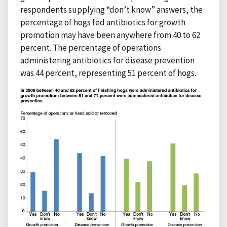
respondents supplying “don’t know” answers, the
percentage of hogs fed antibiotics for growth
promotion may have been anywhere from 40 to 62
percent. The percentage of operations
administering antibiotics for disease prevention
was 44 percent, representing 51 percent of hogs.