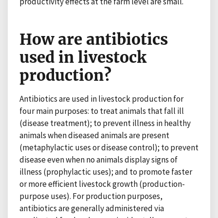
productivity effects at the farm level are small.
How are antibiotics
used in livestock
production?
Antibiotics are used in livestock production for
four main purposes: to treat animals that fall ill
(disease treatment); to prevent illness in healthy
animals when diseased animals are present
(metaphylactic uses or disease control); to prevent
disease even when no animals display signs of
illness (prophylactic uses); and to promote faster
or more efficient livestock growth (production-
purpose uses). For production purposes,
antibiotics are generally administered via