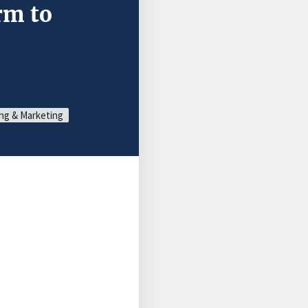
rm to
ng & Marketing