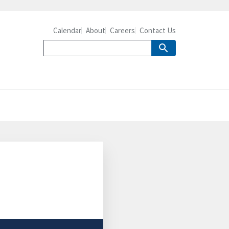
Calendar
About
Careers
Contact Us