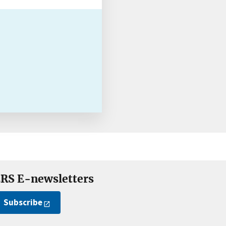
RS E-newsletters
Subscribe