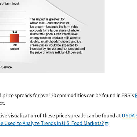
 price spreads for over 20 commodities can be found in ERS's
ct.
ive visualization of these price spreads can be found at:
USDA's
e Used to Analyze Trends in U.S. Food Markets?