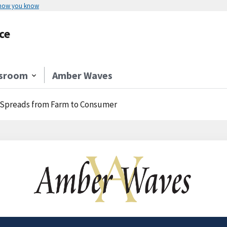
 how you know
ce
sroom
Amber Waves
e Spreads from Farm to Consumer