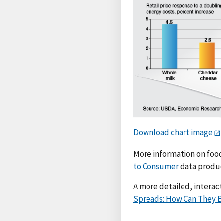
Download chart image
More information on food
to Consumer
data produ
A more detailed, interact
Spreads: How Can They B