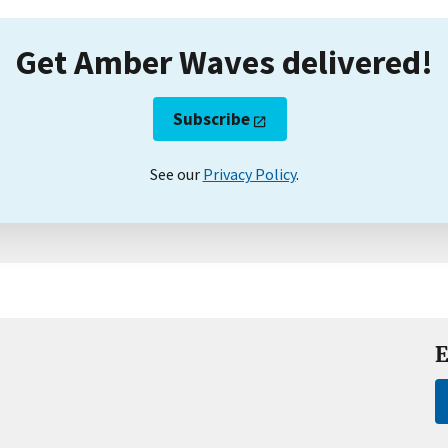
Get Amber Waves delivered!
Subscribe
See our
Privacy Policy
.
E