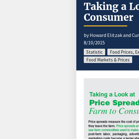
Taking a L
Consumer
by Howard Elitzak and Cur
8/10/2015
Statistic
Food Prices, E
Food Markets & Prices