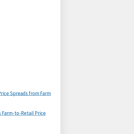
Price Spreads from Farm
 Farm-to-Retail Price