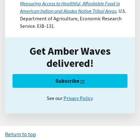
Measuring Access to Healthful, Affordable Food in
American Indian and Alaska Native Tribal Areas
. U.S.
Department of Agriculture, Economic Research
Service. EIB-131.
Get Amber Waves
delivered!
Subscribe
See our
Privacy Policy
.
Return to top