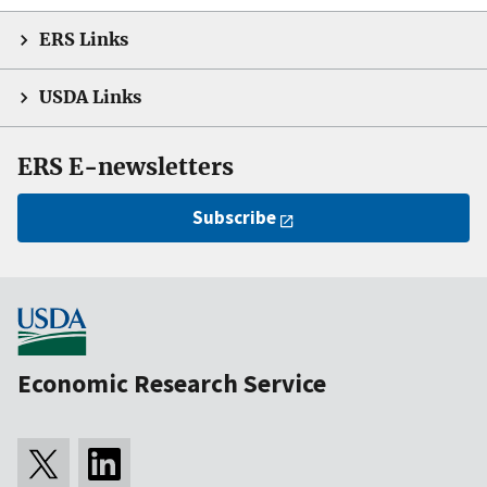
ERS Links
USDA Links
ERS E-newsletters
Subscribe
Economic Research Service