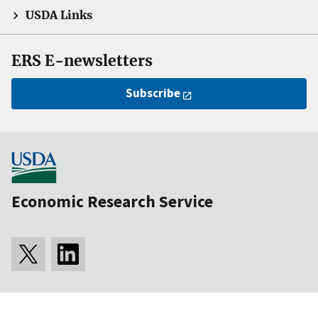
USDA Links
ERS E-newsletters
Subscribe
Economic Research Service