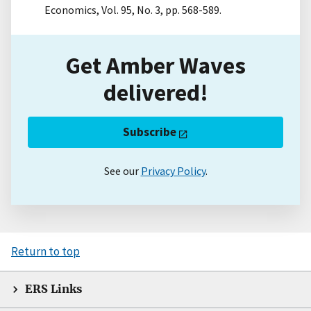
Economics, Vol. 95, No. 3, pp. 568-589.
Get Amber Waves
delivered!
Subscribe
See our
Privacy Policy
.
Return to top
ERS Links