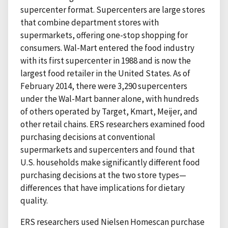
supercenter format. Supercenters are large stores
that combine department stores with
supermarkets, offering one-stop shopping for
consumers. Wal-Mart entered the food industry
with its first supercenter in 1988 and is now the
largest food retailer in the United States. As of
February 2014, there were 3,290 supercenters
under the Wal-Mart banner alone, with hundreds
of others operated by Target, Kmart, Meijer, and
other retail chains. ERS researchers examined food
purchasing decisions at conventional
supermarkets and supercenters and found that
U.S. households make significantly different food
purchasing decisions at the two store types—
differences that have implications for dietary
quality.
ERS researchers used Nielsen Homescan purchase