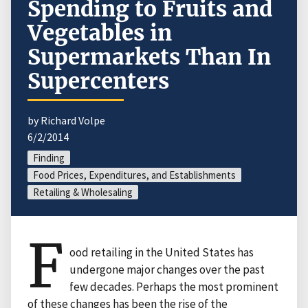
Spending to Fruits and
Vegetables in
Supermarkets Than In
Supercenters
by Richard Volpe
6/2/2014
Finding
Food Prices, Expenditures, and Establishments
Retailing & Wholesaling
F
ood retailing in the United States has
undergone major changes over the past
few decades. Perhaps the most prominent
of these changes has been the rise of the