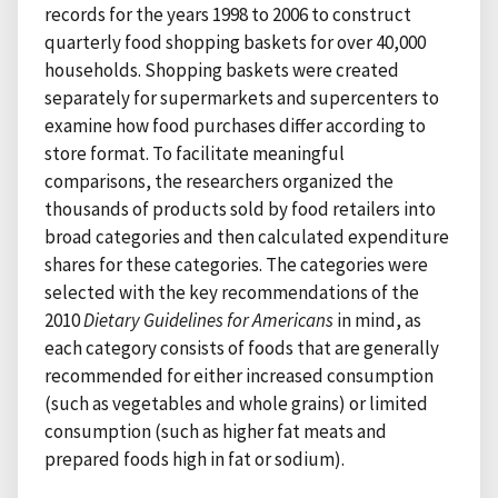
records for the years 1998 to 2006 to construct
quarterly food shopping baskets for over 40,000
households. Shopping baskets were created
separately for supermarkets and supercenters to
examine how food purchases differ according to
store format. To facilitate meaningful
comparisons, the researchers organized the
thousands of products sold by food retailers into
broad categories and then calculated expenditure
shares for these categories. The categories were
selected with the key recommendations of the
2010
Dietary Guidelines for Americans
in mind, as
each category consists of foods that are generally
recommended for either increased consumption
(such as vegetables and whole grains) or limited
consumption (such as higher fat meats and
prepared foods high in fat or sodium).