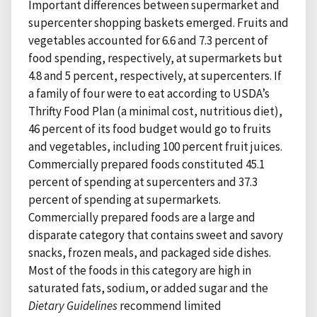
Important differences between supermarket and
supercenter shopping baskets emerged. Fruits and
vegetables accounted for 6.6 and 7.3 percent of
food spending, respectively, at supermarkets but
4.8 and 5 percent, respectively, at supercenters. If
a family of four were to eat according to USDA’s
Thrifty Food Plan (a minimal cost, nutritious diet),
46 percent of its food budget would go to fruits
and vegetables, including 100 percent fruit juices.
Commercially prepared foods constituted 45.1
percent of spending at supercenters and 37.3
percent of spending at supermarkets.
Commercially prepared foods are a large and
disparate category that contains sweet and savory
snacks, frozen meals, and packaged side dishes.
Most of the foods in this category are high in
saturated fats, sodium, or added sugar and the
Dietary Guidelines
recommend limited