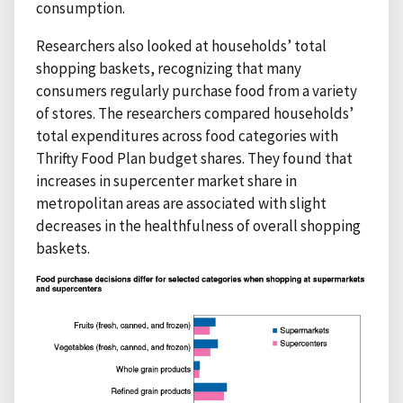
consumption.
Researchers also looked at households’ total
shopping baskets, recognizing that many
consumers regularly purchase food from a variety
of stores. The researchers compared households’
total expenditures across food categories with
Thrifty Food Plan budget shares. They found that
increases in supercenter market share in
metropolitan areas are associated with slight
decreases in the healthfulness of overall shopping
baskets.