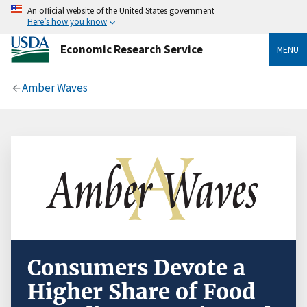
An official website of the United States government
Here’s how you know
Economic Research Service
MENU
Amber Waves
Consumers Devote a
Higher Share of Food