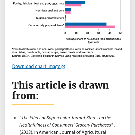
Download chart image
This article is drawn
from:
“The Effect of Supercenter-format Stores on the
Healthfulness of Consumers’ Grocery Purchases”
.
(2013). in American Journal of Agricultural