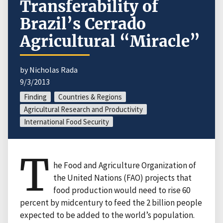
Transferability of
Brazil’s Cerrado
Agricultural “Miracle”
by Nicholas Rada
9/3/2013
Finding
Countries & Regions
Agricultural Research and Productivity
International Food Security
T
he Food and Agriculture Organization of
the United Nations (FAO) projects that
food production would need to rise 60
percent by midcentury to feed the 2 billion people
expected to be added to the world’s population.