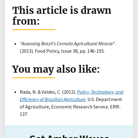
This article is drawn
from:
“Assessing Brazil’s Cerrado Agricultural Miracle”
.
(2013). Food Policy, Issue 38, pp. 146-155.
You may also like:
Rada, N. & Valdes, C. (2012).
Policy, Technology, and
Efficiency of Brazilian Agriculture
. U.S. Department
of Agriculture, Economic Research Service. ERR-
137.