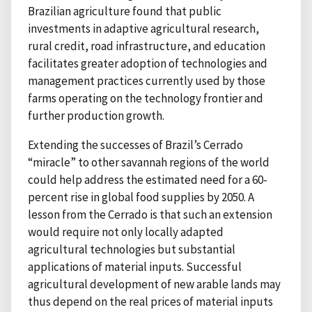
Brazilian agriculture found that public
investments in adaptive agricultural research,
rural credit, road infrastructure, and education
facilitates greater adoption of technologies and
management practices currently used by those
farms operating on the technology frontier and
further production growth.
Extending the successes of Brazil’s Cerrado
“miracle” to other savannah regions of the world
could help address the estimated need for a 60-
percent rise in global food supplies by 2050. A
lesson from the Cerrado is that such an extension
would require not only locally adapted
agricultural technologies but substantial
applications of material inputs. Successful
agricultural development of new arable lands may
thus depend on the real prices of material inputs