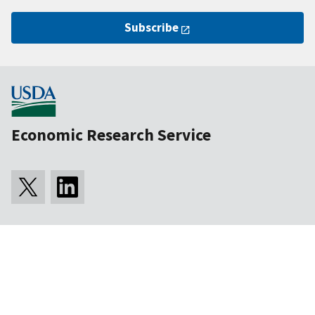
Subscribe
Economic Research Service