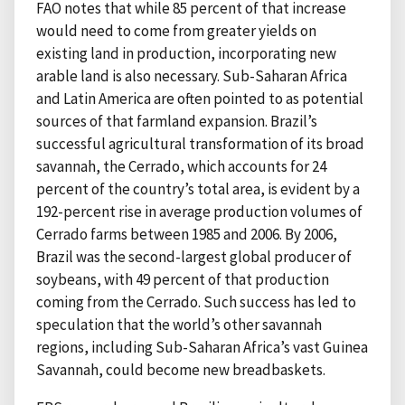
FAO notes that while 85 percent of that increase
would need to come from greater yields on
existing land in production, incorporating new
arable land is also necessary. Sub-Saharan Africa
and Latin America are often pointed to as potential
sources of that farmland expansion. Brazil’s
successful agricultural transformation of its broad
savannah, the Cerrado, which accounts for 24
percent of the country’s total area, is evident by a
192-percent rise in average production volumes of
Cerrado farms between 1985 and 2006. By 2006,
Brazil was the second-largest global producer of
soybeans, with 49 percent of that production
coming from the Cerrado. Such success has led to
speculation that the world’s other savannah
regions, including Sub-Saharan Africa’s vast Guinea
Savannah, could become new breadbaskets.