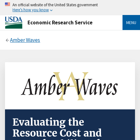
An official website of the United States government
Here’s how you know
Economic Research Service
MENU
Amber Waves
Evaluating the
Resource Cost and