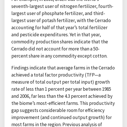
seventh-largest user of nitrogen fertilizer, fourth-
largest user of phosphate fertilizer, and third-
largest user of potash fertilizer, with the Cerrado
accounting for half of that year’s total fertilizer
and pesticide expenditures. Yet in that year,
commodity production shares indicate that the
Cerrado did not account for more than a 50-
percent share in any commodity except cotton.
Findings indicate that average farms in the Cerrado
achieved a total factor productivity (TFP—a
measure of total output per total input) growth
rate of less than 1 percent per year between 1985
and 2006, far less than the 4.3 percent achieved by
the biome’s most-efficient farms. This productivity
gap suggests considerable room for efficiency
improvement (and continued output growth) for
most farms in the region. Previous analysis of