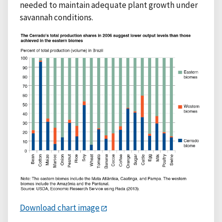
needed to maintain adequate plant growth under
savannah conditions.
Download chart image