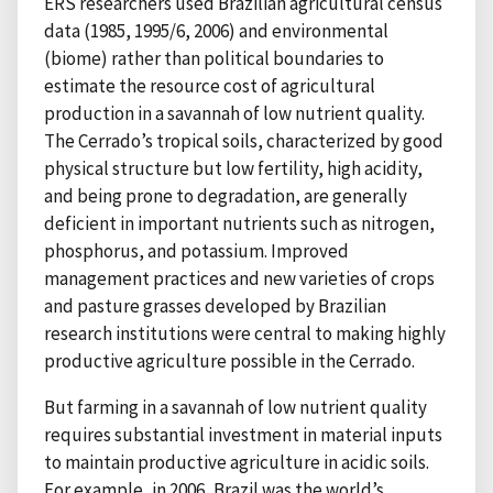
ERS researchers used Brazilian agricultural census
data (1985, 1995/6, 2006) and environmental
(biome) rather than political boundaries to
estimate the resource cost of agricultural
production in a savannah of low nutrient quality.
The Cerrado’s tropical soils, characterized by good
physical structure but low fertility, high acidity,
and being prone to degradation, are generally
deficient in important nutrients such as nitrogen,
phosphorus, and potassium. Improved
management practices and new varieties of crops
and pasture grasses developed by Brazilian
research institutions were central to making highly
productive agriculture possible in the Cerrado.
But farming in a savannah of low nutrient quality
requires substantial investment in material inputs
to maintain productive agriculture in acidic soils.
For example, in 2006, Brazil was the world’s