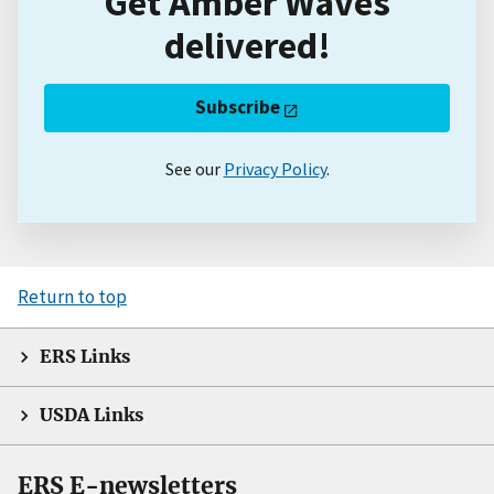
Get Amber Waves
delivered!
Subscribe
See our
Privacy Policy
.
Return to top
ERS Links
USDA Links
ERS E-newsletters