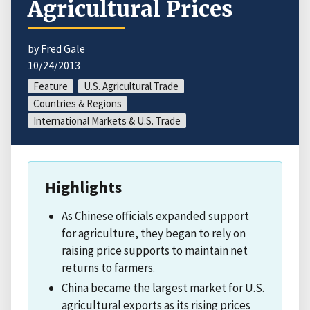
Agricultural Prices
by Fred Gale
10/24/2013
Feature
U.S. Agricultural Trade
Countries & Regions
International Markets & U.S. Trade
Highlights
As Chinese officials expanded support
for agriculture, they began to rely on
raising price supports to maintain net
returns to farmers.
China became the largest market for U.S.
agricultural exports as its rising prices