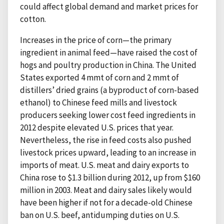
could affect global demand and market prices for
cotton.
Increases in the price of corn—the primary
ingredient in animal feed—have raised the cost of
hogs and poultry production in China. The United
States exported 4 mmt of corn and 2 mmt of
distillers’ dried grains (a byproduct of corn-based
ethanol) to Chinese feed mills and livestock
producers seeking lower cost feed ingredients in
2012 despite elevated U.S. prices that year.
Nevertheless, the rise in feed costs also pushed
livestock prices upward, leading to an increase in
imports of meat. U.S. meat and dairy exports to
China rose to $1.3 billion during 2012, up from $160
million in 2003. Meat and dairy sales likely would
have been higher if not for a decade-old Chinese
ban on U.S. beef, antidumping duties on U.S.