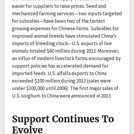
easier for suppliers to raise prices. Seed and
mechanized farming services—two inputs targeted
for subsidies—have been two of the fastest
growing expenses for Chinese farms. Subsidies for
improved animal breeds have stimulated China’s
imports of breeding stock—U.S. exports of live
animals totaled $60 million during 2012. Moreover,
an influx of modern livestock farms encouraged by
support policies has accelerated demand for
imported feeds. U.S. alfalfa exports to China
exceeded $100 million during 2012 (sales were
under $100,000 until 2006). The first major sales of
U.S. sorghum to China were announced in 2013.
Support Continues To
Evolve