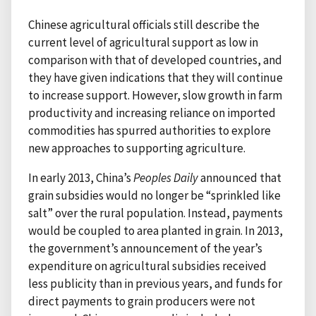
Chinese agricultural officials still describe the
current level of agricultural support as low in
comparison with that of developed countries, and
they have given indications that they will continue
to increase support. However, slow growth in farm
productivity and increasing reliance on imported
commodities has spurred authorities to explore
new approaches to supporting agriculture.
In early 2013, China’s
Peoples Daily
announced that
grain subsidies would no longer be “sprinkled like
salt” over the rural population. Instead, payments
would be coupled to area planted in grain. In 2013,
the government’s announcement of the year’s
expenditure on agricultural subsidies received
less publicity than in previous years, and funds for
direct payments to grain producers were not