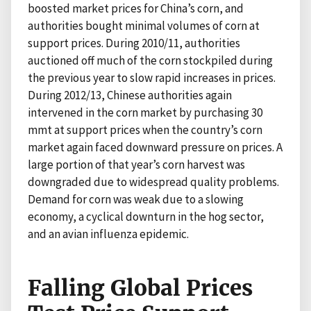
boosted market prices for China’s corn, and
authorities bought minimal volumes of corn at
support prices. During 2010/11, authorities
auctioned off much of the corn stockpiled during
the previous year to slow rapid increases in prices.
During 2012/13, Chinese authorities again
intervened in the corn market by purchasing 30
mmt at support prices when the country’s corn
market again faced downward pressure on prices. A
large portion of that year’s corn harvest was
downgraded due to widespread quality problems.
Demand for corn was weak due to a slowing
economy, a cyclical downturn in the hog sector,
and an avian influenza epidemic.
Falling Global Prices