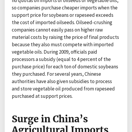
no quotas on imports of oilseeds or vegetable oils,
so companies purchase cheaper imports when the
support price for soybeans or rapeseed exceeds
the cost of imported oilseeds. Oilseed-crushing
companies cannot easily pass on higher raw
material costs by raising the price of final products
because they also must compete with imported
vegetable oils. During 2009, officials paid
processors a subsidy (equal to 4 percent of the
purchase price) for each ton of domestic soybeans
they purchased. For several years, Chinese
authorities have also given subsidies to process
and store vegetable oil produced from rapeseed
purchased at support prices.
Surge in China’s
Agricultural Imports