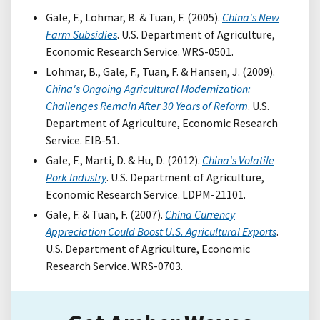
Gale, F., Lohmar, B. & Tuan, F. (2005).
China's New
Farm Subsidies
. U.S. Department of Agriculture,
Economic Research Service. WRS-0501.
Lohmar, B., Gale, F., Tuan, F. & Hansen, J. (2009).
China's Ongoing Agricultural Modernization:
Challenges Remain After 30 Years of Reform
. U.S.
Department of Agriculture, Economic Research
Service. EIB-51.
Gale, F., Marti, D. & Hu, D. (2012).
China's Volatile
Pork Industry
. U.S. Department of Agriculture,
Economic Research Service. LDPM-21101.
Gale, F. & Tuan, F. (2007).
China Currency
Appreciation Could Boost U.S. Agricultural Exports
.
U.S. Department of Agriculture, Economic
Research Service. WRS-0703.