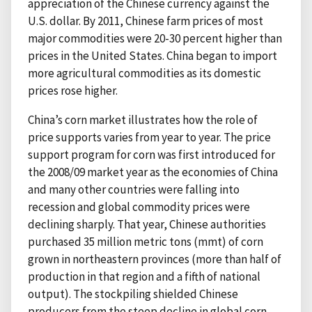
appreciation of the Chinese currency against the
U.S. dollar. By 2011, Chinese farm prices of most
major commodities were 20-30 percent higher than
prices in the United States. China began to import
more agricultural commodities as its domestic
prices rose higher.
China’s corn market illustrates how the role of
price supports varies from year to year. The price
support program for corn was first introduced for
the 2008/09 market year as the economies of China
and many other countries were falling into
recession and global commodity prices were
declining sharply. That year, Chinese authorities
purchased 35 million metric tons (mmt) of corn
grown in northeastern provinces (more than half of
production in that region and a fifth of national
output). The stockpiling shielded Chinese
producers from the steep decline in global corn