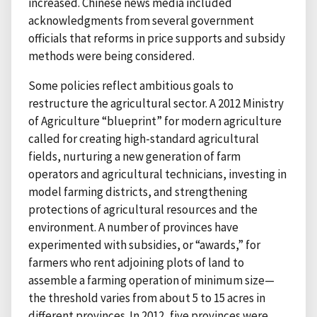
increased. Chinese news media included
acknowledgments from several government
officials that reforms in price supports and subsidy
methods were being considered.
Some policies reflect ambitious goals to
restructure the agricultural sector. A 2012 Ministry
of Agriculture “blueprint” for modern agriculture
called for creating high-standard agricultural
fields, nurturing a new generation of farm
operators and agricultural technicians, investing in
model farming districts, and strengthening
protections of agricultural resources and the
environment. A number of provinces have
experimented with subsidies, or “awards,” for
farmers who rent adjoining plots of land to
assemble a farming operation of minimum size—
the threshold varies from about 5 to 15 acres in
different provinces. In 2012, five provinces were