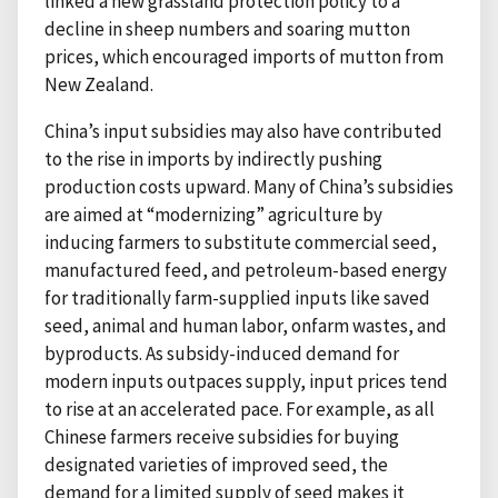
linked a new grassland protection policy to a
decline in sheep numbers and soaring mutton
prices, which encouraged imports of mutton from
New Zealand.
China’s input subsidies may also have contributed
to the rise in imports by indirectly pushing
production costs upward. Many of China’s subsidies
are aimed at “modernizing” agriculture by
inducing farmers to substitute commercial seed,
manufactured feed, and petroleum-based energy
for traditionally farm-supplied inputs like saved
seed, animal and human labor, onfarm wastes, and
byproducts. As subsidy-induced demand for
modern inputs outpaces supply, input prices tend
to rise at an accelerated pace. For example, as all
Chinese farmers receive subsidies for buying
designated varieties of improved seed, the
demand for a limited supply of seed makes it