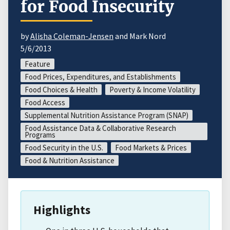
for Food Insecurity
by
Alisha Coleman-Jensen
and Mark Nord
5/6/2013
Feature
Food Prices, Expenditures, and Establishments
Food Choices & Health
Poverty & Income Volatility
Food Access
Supplemental Nutrition Assistance Program (SNAP)
Food Assistance Data & Collaborative Research
Programs
Food Security in the U.S.
Food Markets & Prices
Food & Nutrition Assistance
Highlights