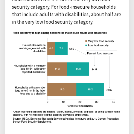
security category. For food-insecure households
that include adults with disabilities, about half are
in the very low food security category.