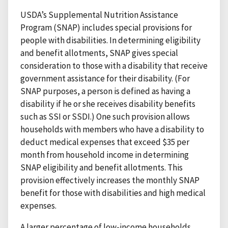
USDA’s Supplemental Nutrition Assistance
Program (SNAP) includes special provisions for
people with disabilities. In determining eligibility
and benefit allotments, SNAP gives special
consideration to those with a disability that receive
government assistance for their disability. (For
SNAP purposes, a person is defined as having a
disability if he or she receives disability benefits
such as SSI or SSDI.) One such provision allows
households with members who have a disability to
deduct medical expenses that exceed $35 per
month from household income in determining
SNAP eligibility and benefit allotments. This
provision effectively increases the monthly SNAP
benefit for those with disabilities and high medical
expenses.
A larger percentage of low-income households