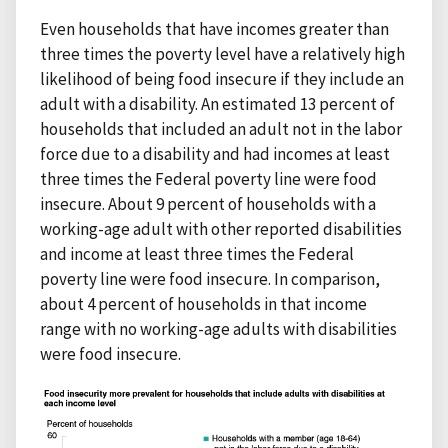
Even households that have incomes greater than
three times the poverty level have a relatively high
likelihood of being food insecure if they include an
adult with a disability. An estimated 13 percent of
households that included an adult not in the labor
force due to a disability and had incomes at least
three times the Federal poverty line were food
insecure. About 9 percent of households with a
working-age adult with other reported disabilities
and income at least three times the Federal
poverty line were food insecure. In comparison,
about 4 percent of households in that income
range with no working-age adults with disabilities
were food insecure.