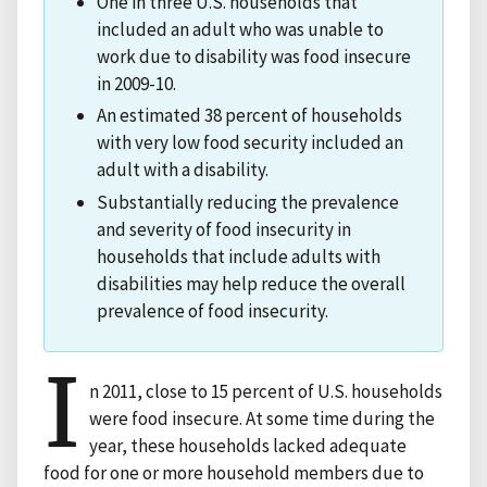
One in three U.S. households that
included an adult who was unable to
work due to disability was food insecure
in 2009-10.
An estimated 38 percent of households
with very low food security included an
adult with a disability.
Substantially reducing the prevalence
and severity of food insecurity in
households that include adults with
disabilities may help reduce the overall
prevalence of food insecurity.
I
n 2011, close to 15 percent of U.S. households
were food insecure. At some time during the
year, these households lacked adequate
food for one or more household members due to