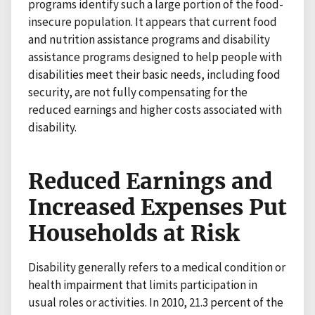
programs identify such a large portion of the food-
insecure population. It appears that current food
and nutrition assistance programs and disability
assistance programs designed to help people with
disabilities meet their basic needs, including food
security, are not fully compensating for the
reduced earnings and higher costs associated with
disability.
Reduced Earnings and
Increased Expenses Put
Households at Risk
Disability generally refers to a medical condition or
health impairment that limits participation in
usual roles or activities. In 2010, 21.3 percent of the