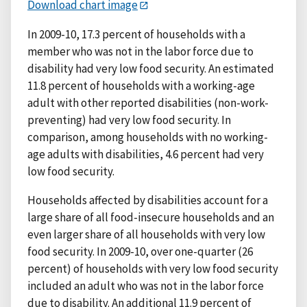
Download chart image
In 2009-10, 17.3 percent of households with a
member who was not in the labor force due to
disability had very low food security. An estimated
11.8 percent of households with a working-age
adult with other reported disabilities (non-work-
preventing) had very low food security. In
comparison, among households with no working-
age adults with disabilities, 4.6 percent had very
low food security.
Households affected by disabilities account for a
large share of all food-insecure households and an
even larger share of all households with very low
food security. In 2009-10, over one-quarter (26
percent) of households with very low food security
included an adult who was not in the labor force
due to disability. An additional 11.9 percent of