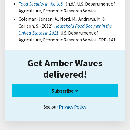
Food Security in the U.S.
. (n.d.). U.S. Department of
Agriculture, Economic Research Service.
Coleman-Jensen, A., Nord, M., Andrews, M. &
Carlson, S. (2012).
Household Food Security in the
United States in 2011
. U.S. Department of
Agriculture, Economic Research Service. ERR-141.
Get Amber Waves
delivered!
Subscribe
See our
Privacy Policy
.