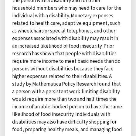
the person with a disability and for other
household members who may need to care for the
individual with a disability. Monetary expenses
related to health care, adaptive equipment, such
as wheelchairs or special telephones, and other
expenses associated with disability may result in
an increased likelihood of food insecurity. Prior
research has shown that people with disabilities
require more income to meet basic needs than do
persons without disabilities because they face
higher expenses related to their disabilities. A
study by Mathematica Policy Research found that
a person with a persistent work-limiting disability
would require more than two and half times the
income of an able-bodied person to have the same
likelihood of food insecurity. Individuals with
disabilities may also have difficulty shopping for
food, preparing healthy meals, and managing food