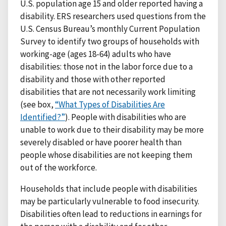
U.S. population age 15 and older reported having a
disability. ERS researchers used questions from the
U.S. Census Bureau’s monthly Current Population
Survey to identify two groups of households with
working-age (ages 18-64) adults who have
disabilities: those not in the labor force due to a
disability and those with other reported
disabilities that are not necessarily work limiting
(see box,
“What Types of Disabilities Are
Identified?”
). People with disabilities who are
unable to work due to their disability may be more
severely disabled or have poorer health than
people whose disabilities are not keeping them
out of the workforce.
Households that include people with disabilities
may be particularly vulnerable to food insecurity.
Disabilities often lead to reductions in earnings for