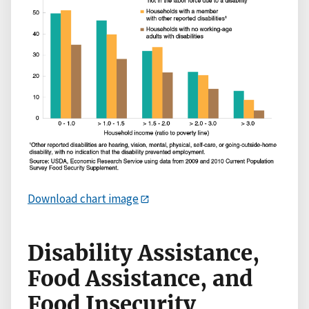
Download chart image
Disability Assistance,
Food Assistance, and
Food Insecurity