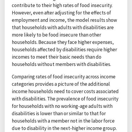
contribute to their high rates of food insecurity.
However, even after adjusting for the effects of
employment and income, the model results show
that households with adults with disabilities are
more likely to be food insecure than other
households. Because they face higher expenses,
households affected by disabilities require higher
incomes to meet their basic needs than do
households without members with disabilities.
Comparing rates of food insecurity across income
categories provides a picture of the additional
income households need to cover costs associated
with disabilities. The prevalence of food insecurity
for households with no working-age adults with
disabilities is lower than or similar to that for
households with a member not in the labor force
due to disability in the next-higher income group.