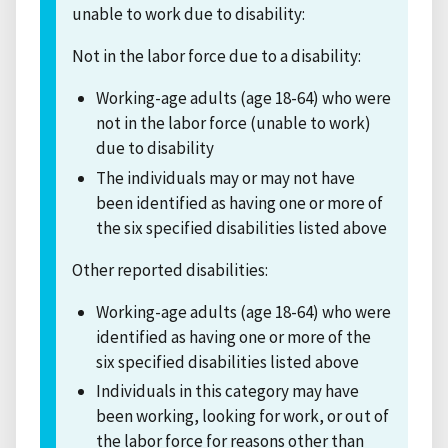
unable to work due to disability:
Not in the labor force due to a disability:
Working-age adults (age 18-64) who were
not in the labor force (unable to work)
due to disability
The individuals may or may not have
been identified as having one or more of
the six specified disabilities listed above
Other reported disabilities:
Working-age adults (age 18-64) who were
identified as having one or more of the
six specified disabilities listed above
Individuals in this category may have
been working, looking for work, or out of
the labor force for reasons other than