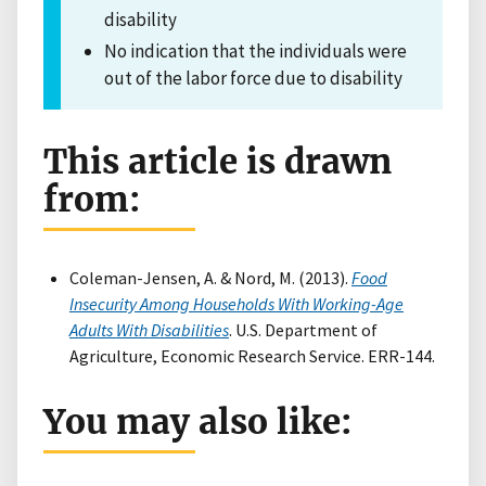
disability
No indication that the individuals were
out of the labor force due to disability
This article is drawn
from:
Coleman-Jensen, A. & Nord, M. (2013).
Food
Insecurity Among Households With Working-Age
Adults With Disabilities
. U.S. Department of
Agriculture, Economic Research Service. ERR-144.
You may also like: