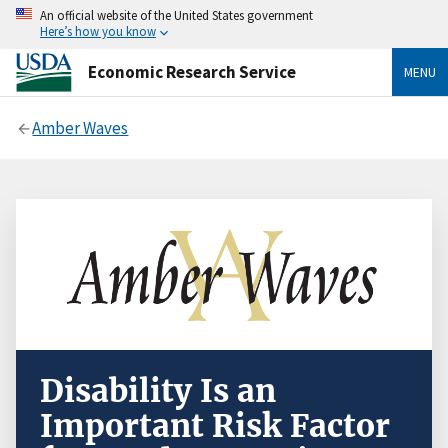
An official website of the United States government
Here’s how you know
Economic Research Service
MENU
Amber Waves
Disability Is an
Important Risk Factor