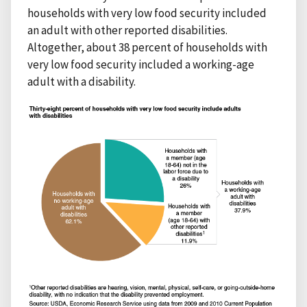
households with very low food security included
an adult with other reported disabilities.
Altogether, about 38 percent of households with
very low food security included a working-age
adult with a disability.