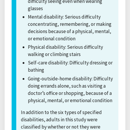
difficulty seeing even when wearing
glasses
Mental disability: Serious difficulty
concentrating, remembering, or making
decisions because of a physical, mental,
or emotional condition
Physical disability: Serious difficulty
walking or climbing stairs
Self-care disability: Difficulty dressing or
bathing
Going-outside-home disability: Difficulty
doing errands alone, such as visiting a
doctor’s office or shopping, because of a
physical, mental, or emotional condition
In addition to the six types of specified
disabilities, adults in this study were
classified by whether or not they were