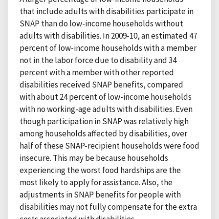
that include adults with disabilities participate in
SNAP than do low-income households without
adults with disabilities. In 2009-10, an estimated 47
percent of low-income households with a member
not in the labor force due to disability and 34
percent with a member with other reported
disabilities received SNAP benefits, compared
with about 24 percent of low-income households
with no working-age adults with disabilities. Even
though participation in SNAP was relatively high
among households affected by disabilities, over
half of these SNAP-recipient households were food
insecure. This may be because households
experiencing the worst food hardships are the
most likely to apply for assistance. Also, the
adjustments in SNAP benefits for people with
disabilities may not fully compensate for the extra
costs associated with disabilities.