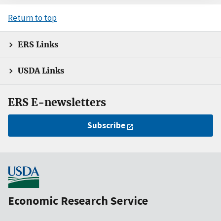
Return to top
ERS Links
USDA Links
ERS E-newsletters
Subscribe
Economic Research Service