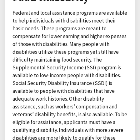
Federal and local assistance programs are available
to help individuals with disabilities meet their
basic needs. These programs are meant to
compensate for lower earning and higher expenses
of those with disabilities. Many people with
disabilities utilize these programs yet still have
difficulty maintaining food security. The
Supplemental Security Income (SSI) program is
available to low-income people with disabilities.
Social Security Disability Insurance (SSDI) is
available to people with disabilities that have
adequate work histories. Other disability
assistance, such as workers’ compensation and
veterans’ disability benefits, is also available. To be
eligible for assistance, applicants must have a
qualifying disability. Individuals with more severe
disabilities are more likely to qualify for these