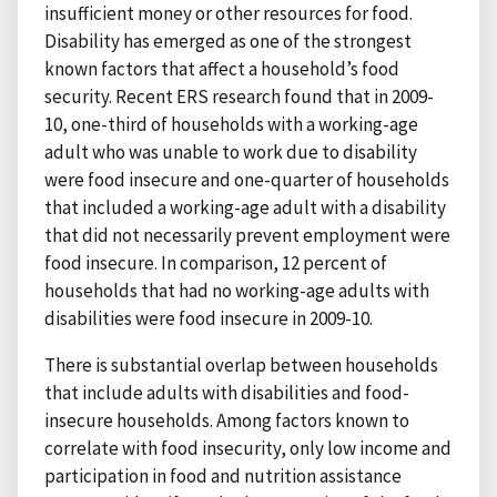
insufficient money or other resources for food.
Disability has emerged as one of the strongest
known factors that affect a household’s food
security. Recent ERS research found that in 2009-
10, one-third of households with a working-age
adult who was unable to work due to disability
were food insecure and one-quarter of households
that included a working-age adult with a disability
that did not necessarily prevent employment were
food insecure. In comparison, 12 percent of
households that had no working-age adults with
disabilities were food insecure in 2009-10.
There is substantial overlap between households
that include adults with disabilities and food-
insecure households. Among factors known to
correlate with food insecurity, only low income and
participation in food and nutrition assistance