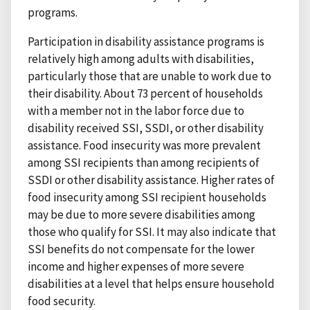
programs.
Participation in disability assistance programs is
relatively high among adults with disabilities,
particularly those that are unable to work due to
their disability. About 73 percent of households
with a member not in the labor force due to
disability received SSI, SSDI, or other disability
assistance. Food insecurity was more prevalent
among SSI recipients than among recipients of
SSDI or other disability assistance. Higher rates of
food insecurity among SSI recipient households
may be due to more severe disabilities among
those who qualify for SSI. It may also indicate that
SSI benefits do not compensate for the lower
income and higher expenses of more severe
disabilities at a level that helps ensure household
food security.