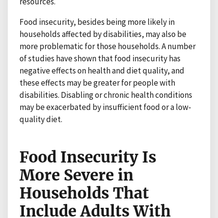
resources.
Food insecurity, besides being more likely in
households affected by disabilities, may also be
more problematic for those households. A number
of studies have shown that food insecurity has
negative effects on health and diet quality, and
these effects may be greater for people with
disabilities. Disabling or chronic health conditions
may be exacerbated by insufficient food or a low-
quality diet.
Food Insecurity Is
More Severe in
Households That
Include Adults With