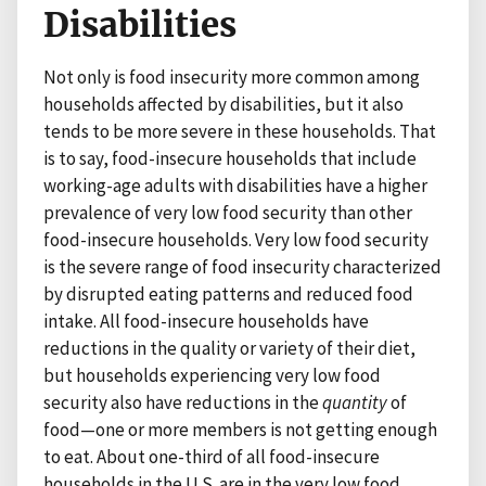
Disabilities
Not only is food insecurity more common among
households affected by disabilities, but it also
tends to be more severe in these households. That
is to say, food-insecure households that include
working-age adults with disabilities have a higher
prevalence of very low food security than other
food-insecure households. Very low food security
is the severe range of food insecurity characterized
by disrupted eating patterns and reduced food
intake. All food-insecure households have
reductions in the quality or variety of their diet,
but households experiencing very low food
security also have reductions in the
quantity
of
food—one or more members is not getting enough
to eat. About one-third of all food-insecure
households in the U.S. are in the very low food