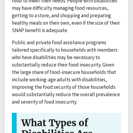
food to meet their needs. People with disabilities
may have difficulty managing food resources,
getting to a store, and shopping and preparing
healthy meals on their own, even if the size of their
SNAP benefit is adequate.
Public and private food assistance programs
tailored specifically to households with members
who have disabilities may be necessary to
substantially reduce their food insecurity. Given
the large share of food-insecure households that
include working-age adults with disabilities,
improving the food security of those households
would substantially reduce the overall prevalence
and severity of food insecurity.
What Types of