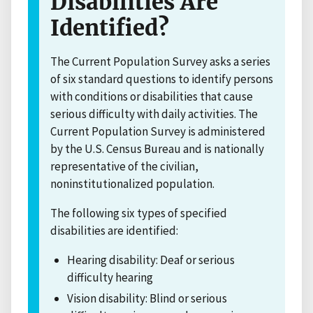
Disabilities Are
Identified?
The Current Population Survey asks a series
of six standard questions to identify persons
with conditions or disabilities that cause
serious difficulty with daily activities. The
Current Population Survey is administered
by the U.S. Census Bureau and is nationally
representative of the civilian,
noninstitutionalized population.
The following six types of specified
disabilities are identified:
Hearing disability: Deaf or serious
difficulty hearing
Vision disability: Blind or serious