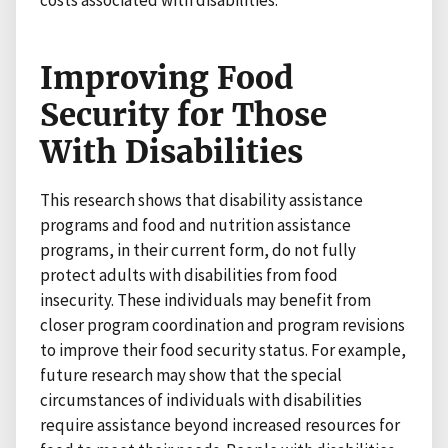
Improving Food
Security for Those
With Disabilities
This research shows that disability assistance
programs and food and nutrition assistance
programs, in their current form, do not fully
protect adults with disabilities from food
insecurity. These individuals may benefit from
closer program coordination and program revisions
to improve their food security status. For example,
future research may show that the special
circumstances of individuals with disabilities
require assistance beyond increased resources for