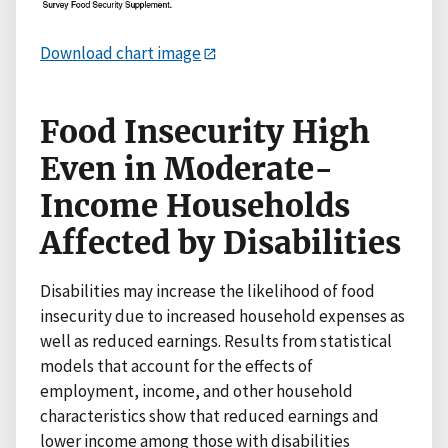
Download chart image
Food Insecurity High
Even in Moderate-
Income Households
Affected by Disabilities
Disabilities may increase the likelihood of food
insecurity due to increased household expenses as
well as reduced earnings. Results from statistical
models that account for the effects of
employment, income, and other household
characteristics show that reduced earnings and
lower income among those with disabilities