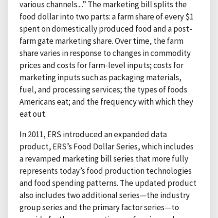
various channels....” The marketing bill splits the
food dollar into two parts: a farm share of every $1
spent on domestically produced food and a post-
farm gate marketing share. Over time, the farm
share varies in response to changes in commodity
prices and costs for farm-level inputs; costs for
marketing inputs such as packaging materials,
fuel, and processing services; the types of foods
Americans eat; and the frequency with which they
eat out.
In 2011, ERS introduced an expanded data
product, ERS’s Food Dollar Series, which includes
a revamped marketing bill series that more fully
represents today’s food production technologies
and food spending patterns. The updated product
also includes two additional series—the industry
group series and the primary factor series—to