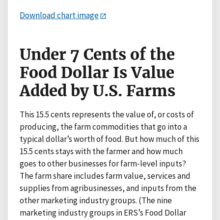
Download chart image
Under 7 Cents of the
Food Dollar Is Value
Added by U.S. Farms
This 15.5 cents represents the value of, or costs of
producing, the farm commodities that go into a
typical dollar’s worth of food. But how much of this
15.5 cents stays with the farmer and how much
goes to other businesses for farm-level inputs?
The farm share includes farm value, services and
supplies from agribusinesses, and inputs from the
other marketing industry groups. (The nine
marketing industry groups in ERS’s Food Dollar