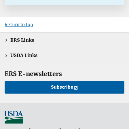
Return to top
ERS Links
USDA Links
ERS E-newsletters
Subscribe