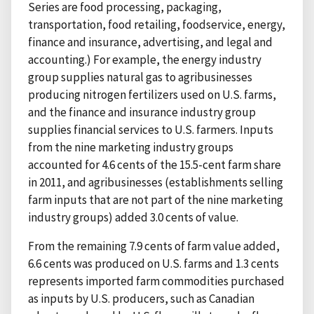
Series are food processing, packaging,
transportation, food retailing, foodservice, energy,
finance and insurance, advertising, and legal and
accounting.) For example, the energy industry
group supplies natural gas to agribusinesses
producing nitrogen fertilizers used on U.S. farms,
and the finance and insurance industry group
supplies financial services to U.S. farmers. Inputs
from the nine marketing industry groups
accounted for 4.6 cents of the 15.5-cent farm share
in 2011, and agribusinesses (establishments selling
farm inputs that are not part of the nine marketing
industry groups) added 3.0 cents of value.
From the remaining 7.9 cents of farm value added,
6.6 cents was produced on U.S. farms and 1.3 cents
represents imported farm commodities purchased
as inputs by U.S. producers, such as Canadian