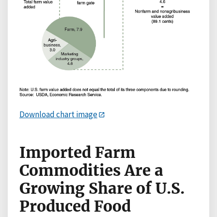
Download chart image
Imported Farm
Commodities Are a
Growing Share of U.S.
Produced Food