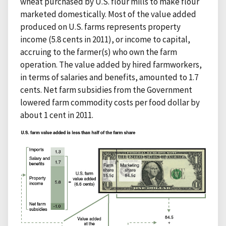
wheat purchased by U.S. flour mills to make flour
marketed domestically. Most of the value added
produced on U.S. farms represents property
income (5.8 cents in 2011), or income to capital,
accruing to the farmer(s) who own the farm
operation. The value added by hired farmworkers,
in terms of salaries and benefits, amounted to 1.7
cents. Net farm subsidies from the Government
lowered farm commodity costs per food dollar by
about 1 cent in 2011.