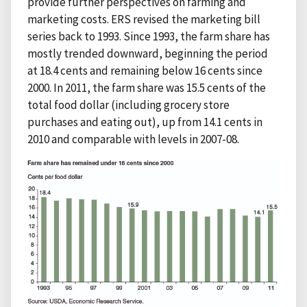
provide further perspectives on farming and
marketing costs. ERS revised the marketing bill
series back to 1993. Since 1993, the farm share has
mostly trended downward, beginning the period
at 18.4 cents and remaining below 16 cents since
2000. In 2011, the farm share was 15.5 cents of the
total food dollar (including grocery store
purchases and eating out), up from 14.1 cents in
2010 and comparable with levels in 2007-08.