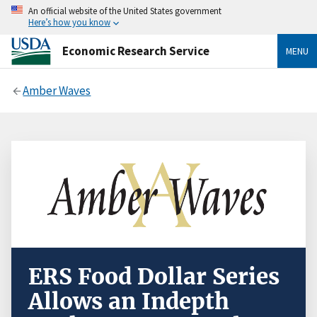
An official website of the United States government
Here’s how you know
Economic Research Service
MENU
Amber Waves
ERS Food Dollar Series
Allows an Indepth