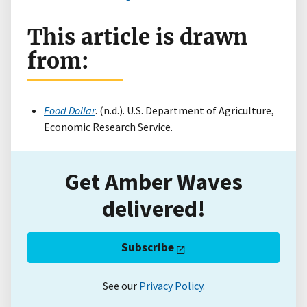
This article is drawn
from:
Food Dollar
. (n.d.). U.S. Department of Agriculture,
Economic Research Service.
Get Amber Waves
delivered!
Subscribe
See our
Privacy Policy
.