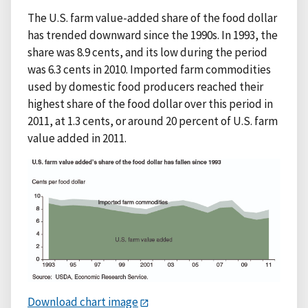
The U.S. farm value-added share of the food dollar
has trended downward since the 1990s. In 1993, the
share was 8.9 cents, and its low during the period
was 6.3 cents in 2010. Imported farm commodities
used by domestic food producers reached their
highest share of the food dollar over this period in
2011, at 1.3 cents, or around 20 percent of U.S. farm
value added in 2011.
Download chart image