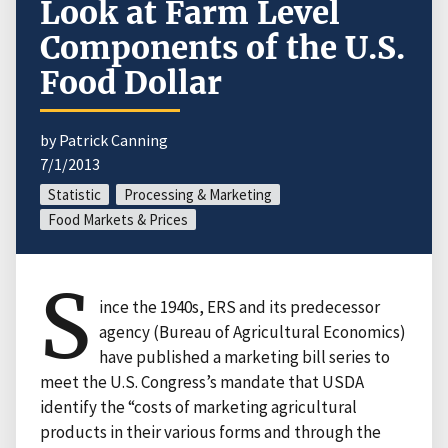
Look at Farm Level
Components of the U.S.
Food Dollar
by Patrick Canning
7/1/2013
Statistic
Processing & Marketing
Food Markets & Prices
S
ince the 1940s, ERS and its predecessor
agency (Bureau of Agricultural Economics)
have published a marketing bill series to
meet the U.S. Congress’s mandate that USDA
identify the “costs of marketing agricultural
products in their various forms and through the