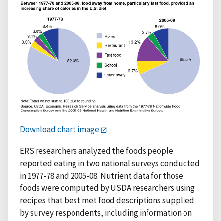
Download chart image
ERS researchers analyzed the foods people
reported eating in two national surveys conducted
in 1977-78 and 2005-08. Nutrient data for those
foods were computed by USDA researchers using
recipes that best met food descriptions supplied
by survey respondents, including information on