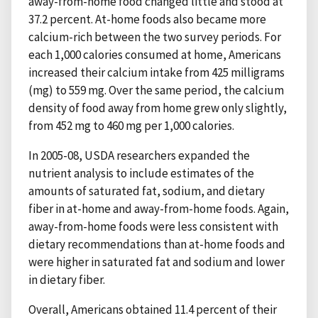
away-from-home food changed little and stood at
37.2 percent. At-home foods also became more
calcium-rich between the two survey periods. For
each 1,000 calories consumed at home, Americans
increased their calcium intake from 425 milligrams
(mg) to 559 mg. Over the same period, the calcium
density of food away from home grew only slightly,
from 452 mg to 460 mg per 1,000 calories.
In 2005-08, USDA researchers expanded the
nutrient analysis to include estimates of the
amounts of saturated fat, sodium, and dietary
fiber in at-home and away-from-home foods. Again,
away-from-home foods were less consistent with
dietary recommendations than at-home foods and
were higher in saturated fat and sodium and lower
in dietary fiber.
Overall, Americans obtained 11.4 percent of their