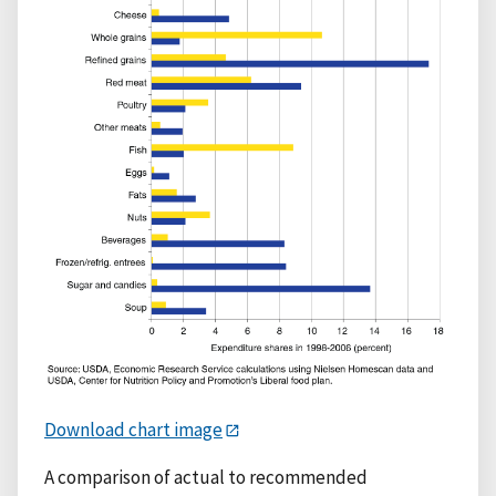
Download chart image
A comparison of actual to recommended