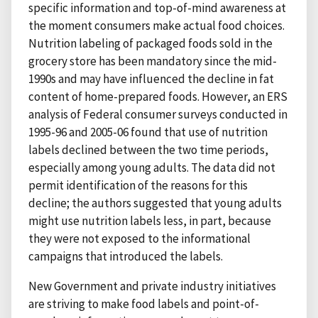
specific information and top-of-mind awareness at
the moment consumers make actual food choices.
Nutrition labeling of packaged foods sold in the
grocery store has been mandatory since the mid-
1990s and may have influenced the decline in fat
content of home-prepared foods. However, an ERS
analysis of Federal consumer surveys conducted in
1995-96 and 2005-06 found that use of nutrition
labels declined between the two time periods,
especially among young adults. The data did not
permit identification of the reasons for this
decline; the authors suggested that young adults
might use nutrition labels less, in part, because
they were not exposed to the informational
campaigns that introduced the labels.
New Government and private industry initiatives
are striving to make food labels and point-of-