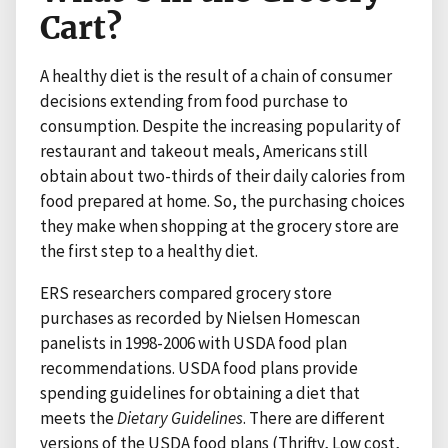
Cart?
A healthy diet is the result of a chain of consumer
decisions extending from food purchase to
consumption. Despite the increasing popularity of
restaurant and takeout meals, Americans still
obtain about two-thirds of their daily calories from
food prepared at home. So, the purchasing choices
they make when shopping at the grocery store are
the first step to a healthy diet.
ERS researchers compared grocery store
purchases as recorded by Nielsen Homescan
panelists in 1998-2006 with USDA food plan
recommendations. USDA food plans provide
spending guidelines for obtaining a diet that
meets the
Dietary Guidelines
. There are different
versions of the USDA food plans (Thrifty, Low cost,