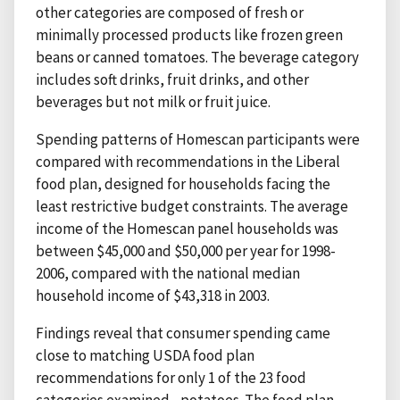
other categories are composed of fresh or
minimally processed products like frozen green
beans or canned tomatoes. The beverage category
includes soft drinks, fruit drinks, and other
beverages but not milk or fruit juice.
Spending patterns of Homescan participants were
compared with recommendations in the Liberal
food plan, designed for households facing the
least restrictive budget constraints. The average
income of the Homescan panel households was
between $45,000 and $50,000 per year for 1998-
2006, compared with the national median
household income of $43,318 in 2003.
Findings reveal that consumer spending came
close to matching USDA food plan
recommendations for only 1 of the 23 food