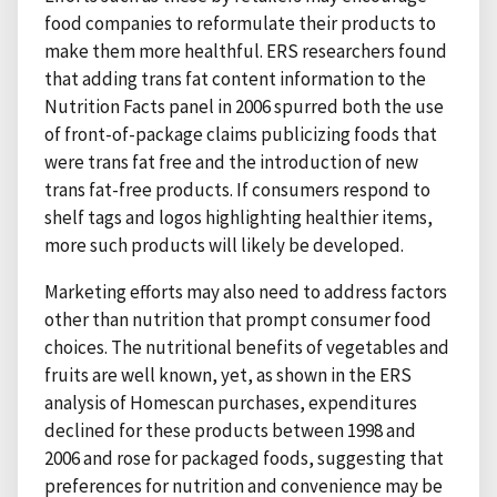
food companies to reformulate their products to
make them more healthful. ERS researchers found
that adding trans fat content information to the
Nutrition Facts panel in 2006 spurred both the use
of front-of-package claims publicizing foods that
were trans fat free and the introduction of new
trans fat-free products. If consumers respond to
shelf tags and logos highlighting healthier items,
more such products will likely be developed.
Marketing efforts may also need to address factors
other than nutrition that prompt consumer food
choices. The nutritional benefits of vegetables and
fruits are well known, yet, as shown in the ERS
analysis of Homescan purchases, expenditures
declined for these products between 1998 and
2006 and rose for packaged foods, suggesting that
preferences for nutrition and convenience may be