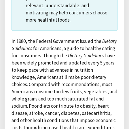
relevant, understandable, and
motivating may help consumers choose
more healthful foods.
In 1980, the Federal Government issued the
Dietary
Guidelines
for Americans, a guide to healthy eating
for consumers. Though the
Dietary Guidelines
have
been widely promoted and updated every 5 years
to keep pace with advances in nutrition
knowledge, Americans still make poor dietary
choices. Compared with recommendations, most
Americans consume too few fruits, vegetables, and
whole grains and too much saturated fat and
sodium. Poor diets contribute to obesity, heart
disease, stroke, cancer, diabetes, osteoarthritis,
and other health conditions that impose economic
costs through increased health care expenditures