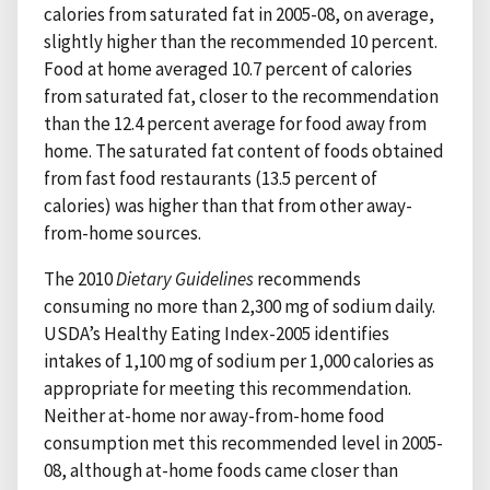
calories from saturated fat in 2005-08, on average,
slightly higher than the recommended 10 percent.
Food at home averaged 10.7 percent of calories
from saturated fat, closer to the recommendation
than the 12.4 percent average for food away from
home. The saturated fat content of foods obtained
from fast food restaurants (13.5 percent of
calories) was higher than that from other away-
from-home sources.
The 2010
Dietary Guidelines
recommends
consuming no more than 2,300 mg of sodium daily.
USDA’s Healthy Eating Index-2005 identifies
intakes of 1,100 mg of sodium per 1,000 calories as
appropriate for meeting this recommendation.
Neither at-home nor away-from-home food
consumption met this recommended level in 2005-
08, although at-home foods came closer than