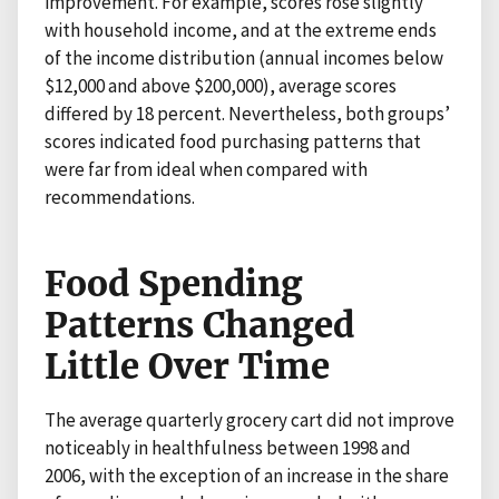
improvement. For example, scores rose slightly
with household income, and at the extreme ends
of the income distribution (annual incomes below
$12,000 and above $200,000), average scores
differed by 18 percent. Nevertheless, both groups’
scores indicated food purchasing patterns that
were far from ideal when compared with
recommendations.
Food Spending
Patterns Changed
Little Over Time
The average quarterly grocery cart did not improve
noticeably in healthfulness between 1998 and
2006, with the exception of an increase in the share