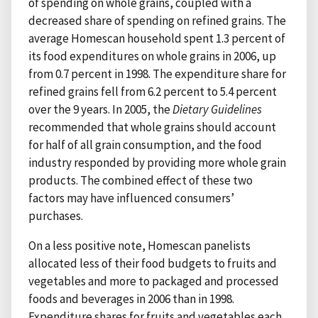
of spending on whole grains, coupled with a
decreased share of spending on refined grains. The
average Homescan household spent 1.3 percent of
its food expenditures on whole grains in 2006, up
from 0.7 percent in 1998. The expenditure share for
refined grains fell from 6.2 percent to 5.4 percent
over the 9 years. In 2005, the
Dietary Guidelines
recommended that whole grains should account
for half of all grain consumption, and the food
industry responded by providing more whole grain
products. The combined effect of these two
factors may have influenced consumers’
purchases.
On a less positive note, Homescan panelists
allocated less of their food budgets to fruits and
vegetables and more to packaged and processed
foods and beverages in 2006 than in 1998.
Expenditure shares for fruits and vegetables each