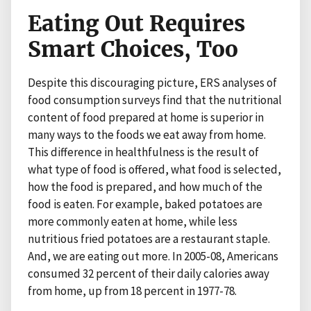
Eating Out Requires
Smart Choices, Too
Despite this discouraging picture, ERS analyses of
food consumption surveys find that the nutritional
content of food prepared at home is superior in
many ways to the foods we eat away from home.
This difference in healthfulness is the result of
what type of food is offered, what food is selected,
how the food is prepared, and how much of the
food is eaten. For example, baked potatoes are
more commonly eaten at home, while less
nutritious fried potatoes are a restaurant staple.
And, we are eating out more. In 2005-08, Americans
consumed 32 percent of their daily calories away
from home, up from 18 percent in 1977-78.