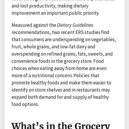
and lost productivity, making dietary
improvement an important public priority.
Measured against the
Dietary Guidelines
recommendations, two recent ERS studies find
that consumers are underspending on vegetables,
fruit, whole grains, and low-fat dairy and
overspending on refined grains, fats, sweets, and
convenience foods in the grocery store. Food
choices when eating away from home are even
more of a nutritional concern. Policies that
promote healthy foods and make them easier to
identify on store shelves and in restaurants may
expand both demand for and supply of healthy
food options.
What’s in the Grocery