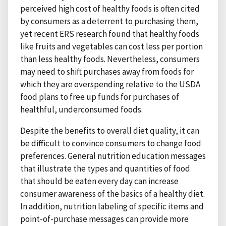
perceived high cost of healthy foods is often cited
by consumers as a deterrent to purchasing them,
yet recent ERS research found that healthy foods
like fruits and vegetables can cost less per portion
than less healthy foods. Nevertheless, consumers
may need to shift purchases away from foods for
which they are overspending relative to the USDA
food plans to free up funds for purchases of
healthful, underconsumed foods.
Despite the benefits to overall diet quality, it can
be difficult to convince consumers to change food
preferences. General nutrition education messages
that illustrate the types and quantities of food
that should be eaten every day can increase
consumer awareness of the basics of a healthy diet.
In addition, nutrition labeling of specific items and
point-of-purchase messages can provide more