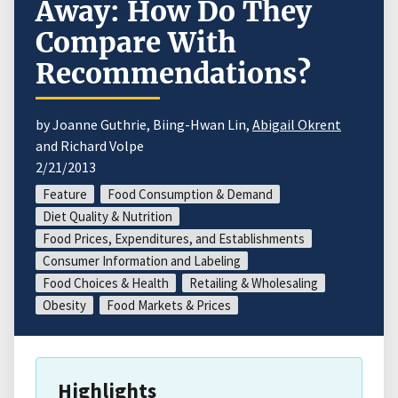
Away: How Do They
Compare With
Recommendations?
by Joanne Guthrie, Biing-Hwan Lin,
Abigail Okrent
and Richard Volpe
2/21/2013
Feature
Food Consumption & Demand
Diet Quality & Nutrition
Food Prices, Expenditures, and Establishments
Consumer Information and Labeling
Food Choices & Health
Retailing & Wholesaling
Obesity
Food Markets & Prices
Highlights