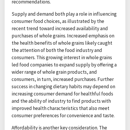
recommendations.
Supply and demand both play a role in influencing
consumer food choices, as illustrated by the
recent trend toward increased availability and
purchases of whole grains. Increased emphasis on
the health benefits of whole grains likely caught
the attention of both the food industry and
consumers. This growing interest in whole grains
led food companies to expand supply by offering a
wider range of whole grain products, and
consumers, in turn, increased purchases. Further
success in changing dietary habits may depend on
increasing consumer demand for healthful foods
and the ability of industry to find products with
improved health characteristics that also meet
consumer preferences for convenience and taste.
Affordability is another key consideration. The