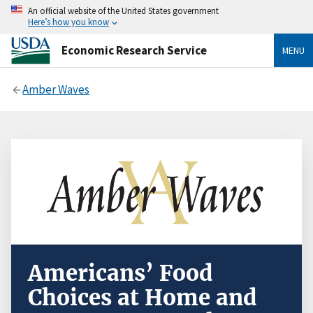
An official website of the United States government
Here’s how you know
Economic Research Service
MENU
Amber Waves
Americans’ Food
Choices at Home and