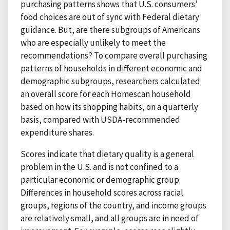
purchasing patterns shows that U.S. consumers’
food choices are out of sync with Federal dietary
guidance. But, are there subgroups of Americans
who are especially unlikely to meet the
recommendations? To compare overall purchasing
patterns of households in different economic and
demographic subgroups, researchers calculated
an overall score for each Homescan household
based on how its shopping habits, on a quarterly
basis, compared with USDA-recommended
expenditure shares.
Scores indicate that dietary quality is a general
problem in the U.S. and is not confined to a
particular economic or demographic group.
Differences in household scores across racial
groups, regions of the country, and income groups
are relatively small, and all groups are in need of