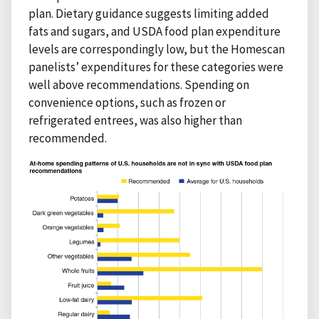
plan. Dietary guidance suggests limiting added
fats and sugars, and USDA food plan expenditure
levels are correspondingly low, but the Homescan
panelists’ expenditures for these categories were
well above recommendations. Spending on
convenience options, such as frozen or
refrigerated entrees, was also higher than
recommended.