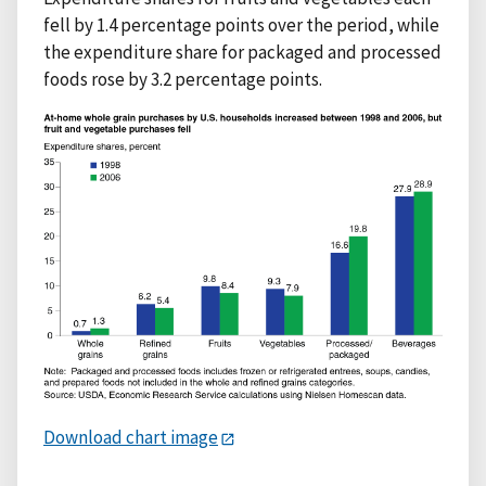
fell by 1.4 percentage points over the period, while
the expenditure share for packaged and processed
foods rose by 3.2 percentage points.
Download chart image