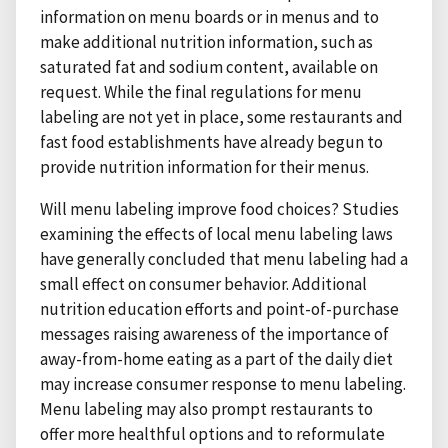
information on menu boards or in menus and to
make additional nutrition information, such as
saturated fat and sodium content, available on
request. While the final regulations for menu
labeling are not yet in place, some restaurants and
fast food establishments have already begun to
provide nutrition information for their menus.
Will menu labeling improve food choices? Studies
examining the effects of local menu labeling laws
have generally concluded that menu labeling had a
small effect on consumer behavior. Additional
nutrition education efforts and point-of-purchase
messages raising awareness of the importance of
away-from-home eating as a part of the daily diet
may increase consumer response to menu labeling.
Menu labeling may also prompt restaurants to
offer more healthful options and to reformulate