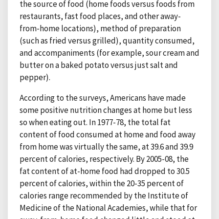
the source of food (home foods versus foods from
restaurants, fast food places, and other away-
from-home locations), method of preparation
(such as fried versus grilled), quantity consumed,
and accompaniments (for example, sour cream and
butter on a baked potato versus just salt and
pepper).
According to the surveys, Americans have made
some positive nutrition changes at home but less
so when eating out. In 1977-78, the total fat
content of food consumed at home and food away
from home was virtually the same, at 39.6 and 39.9
percent of calories, respectively. By 2005-08, the
fat content of at-home food had dropped to 30.5
percent of calories, within the 20-35 percent of
calories range recommended by the Institute of
Medicine of the National Academies, while that for