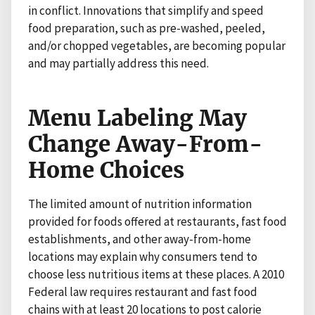
in conflict. Innovations that simplify and speed
food preparation, such as pre-washed, peeled,
and/or chopped vegetables, are becoming popular
and may partially address this need.
Menu Labeling May
Change Away-From-
Home Choices
The limited amount of nutrition information
provided for foods offered at restaurants, fast food
establishments, and other away-from-home
locations may explain why consumers tend to
choose less nutritious items at these places. A 2010
Federal law requires restaurant and fast food
chains with at least 20 locations to post calorie