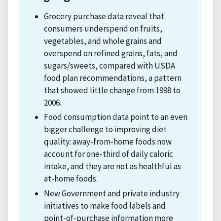
Grocery purchase data reveal that
consumers underspend on fruits,
vegetables, and whole grains and
overspend on refined grains, fats, and
sugars/sweets, compared with USDA
food plan recommendations, a pattern
that showed little change from 1998 to
2006.
Food consumption data point to an even
bigger challenge to improving diet
quality: away-from-home foods now
account for one-third of daily caloric
intake, and they are not as healthful as
at-home foods.
New Government and private industry
initiatives to make food labels and
point-of-purchase information more