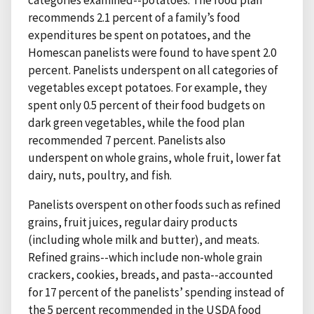
categories examined--potatoes. The food plan
recommends 2.1 percent of a family’s food
expenditures be spent on potatoes, and the
Homescan panelists were found to have spent 2.0
percent. Panelists underspent on all categories of
vegetables except potatoes. For example, they
spent only 0.5 percent of their food budgets on
dark green vegetables, while the food plan
recommended 7 percent. Panelists also
underspent on whole grains, whole fruit, lower fat
dairy, nuts, poultry, and fish.
Panelists overspent on other foods such as refined
grains, fruit juices, regular dairy products
(including whole milk and butter), and meats.
Refined grains--which include non-whole grain
crackers, cookies, breads, and pasta--accounted
for 17 percent of the panelists’ spending instead of
the 5 percent recommended in the USDA food