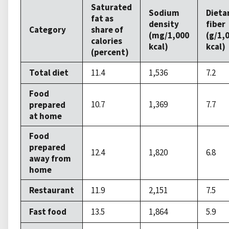
Saturated
Sodium
Dieta
fat as
density
fiber
Category
share of
(mg/1,000
(g/1,
calories
kcal)
kcal)
(percent)
Total diet
11.4
1,536
7.2
Food
10.7
1,369
7.7
prepared
at home
Food
prepared
12.4
1,820
6.8
away from
home
Restaurant
11.9
2,151
7.5
Fast food
13.5
1,864
5.9