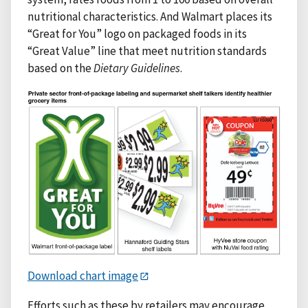
nutritional characteristics. And Walmart places its
“Great for You” logo on packaged foods in its
“Great Value” line that meet nutrition standards
based on the
Dietary Guidelines
.
Download chart image
Efforts such as these by retailers may encourage