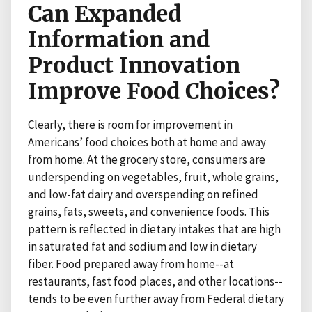
Can Expanded
Information and
Product Innovation
Improve Food Choices?
Clearly, there is room for improvement in
Americans’ food choices both at home and away
from home. At the grocery store, consumers are
underspending on vegetables, fruit, whole grains,
and low-fat dairy and overspending on refined
grains, fats, sweets, and convenience foods. This
pattern is reflected in dietary intakes that are high
in saturated fat and sodium and low in dietary
fiber. Food prepared away from home--at
restaurants, fast food places, and other locations--
tends to be even further away from Federal dietary