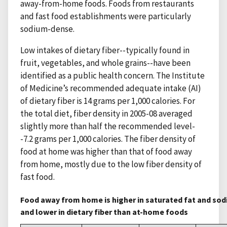
away-from-home foods. Foods from restaurants
and fast food establishments were particularly
sodium-dense.
Low intakes of dietary fiber--typically found in
fruit, vegetables, and whole grains--have been
identified as a public health concern. The Institute
of Medicine’s recommended adequate intake (AI)
of dietary fiber is 14 grams per 1,000 calories. For
the total diet, fiber density in 2005-08 averaged
slightly more than half the recommended level-
-7.2 grams per 1,000 calories. The fiber density of
food at home was higher than that of food away
from home, mostly due to the low fiber density of
fast food.
Food away from home is higher in saturated fat and so
and lower in dietary fiber than at-home foods