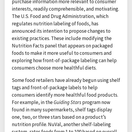
purchase information more relevant to consumer
interests, readily comprehensible, and motivating.
The U.S. Food and Drug Administration, which
regulates nutrition labeling of foods, has
announced its intention to propose changes to
existing practices. These include modifying the
Nutrition Facts panel that appears on packaged
foods to make it more useful to consumers and
exploring how front-of-package labeling can help
consumers choose more healthful diets.
Some food retailers have already begun using shelf
tags and front-of-package labels to help
consumers identify more healthful food products.
For example, in the
Guiding Stars
program now
found in many supermarkets, shelf tags display
one, two, or three stars based on a product’s
nutrition profile. NuVal, another shelf-labeling
system, rates foods from 1 to 100 based on overall