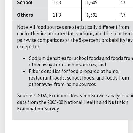
School
12.3
1,609
7.7
Others
11.3
1,591
7.7
Note: All food sources are statistically different from
each other in saturated fat, sodium, and fiber content 
pair-wise comparisons at the 5-percent probability lev
except for:
Sodium densities for school foods and foods fro
other away-from-home sources, and
Fiber densities for food prepared at home,
restaurant foods, school foods, and foods from
other away-from-home sources.
Source: USDA, Economic Research Service analysis usi
data from the 2005-08 National Health and Nutrition
Examination Survey.