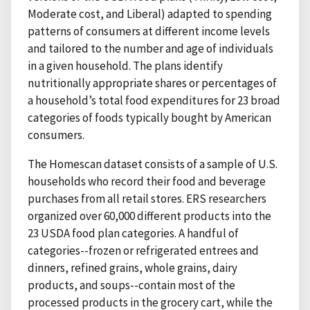
Moderate cost, and Liberal) adapted to spending
patterns of consumers at different income levels
and tailored to the number and age of individuals
in a given household. The plans identify
nutritionally appropriate shares or percentages of
a household’s total food expenditures for 23 broad
categories of foods typically bought by American
consumers.
The Homescan dataset consists of a sample of U.S.
households who record their food and beverage
purchases from all retail stores. ERS researchers
organized over 60,000 different products into the
23 USDA food plan categories. A handful of
categories--frozen or refrigerated entrees and
dinners, refined grains, whole grains, dairy
products, and soups--contain most of the
processed products in the grocery cart, while the