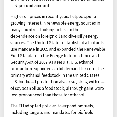
U.S. per unit amount.
Higher oil prices in recent years helped spur a
growing interest in renewable energy sources in
many countries looking to lessen their
dependence on foreign oil and diversify energy
sources. The United States established a biofuels
use mandate in 2005 and expanded the Renewable
Fuel Standard in the Energy Independence and
Security Act of 2007. As a result, U.S. ethanol
production expanded as did demand for corn, the
primary ethanol feedstock in the United States.
U.S. biodiesel production also rose, along with use
of soybean oil as a feedstock, although gains were
less pronounced than those for ethanol.
The EU adopted policies to expand biofuels,
including targets and mandates for biofuels