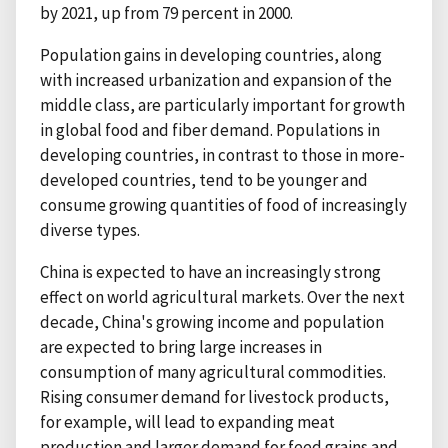
by 2021, up from 79 percent in 2000.
Population gains in developing countries, along
with increased urbanization and expansion of the
middle class, are particularly important for growth
in global food and fiber demand. Populations in
developing countries, in contrast to those in more-
developed countries, tend to be younger and
consume growing quantities of food of increasingly
diverse types.
China is expected to have an increasingly strong
effect on world agricultural markets. Over the next
decade, China's growing income and population
are expected to bring large increases in
consumption of many agricultural commodities.
Rising consumer demand for livestock products,
for example, will lead to expanding meat
production and larger demand for feed grains and