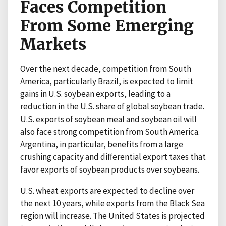
Faces Competition
From Some Emerging
Markets
Over the next decade, competition from South
America, particularly Brazil, is expected to limit
gains in U.S. soybean exports, leading to a
reduction in the U.S. share of global soybean trade.
U.S. exports of soybean meal and soybean oil will
also face strong competition from South America.
Argentina, in particular, benefits from a large
crushing capacity and differential export taxes that
favor exports of soybean products over soybeans.
U.S. wheat exports are expected to decline over
the next 10 years, while exports from the Black Sea
region will increase. The United States is projected