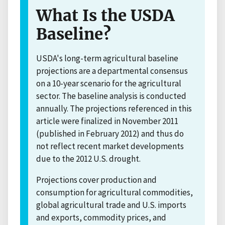
What Is the USDA
Baseline?
USDA's long-term agricultural baseline
projections are a departmental consensus
on a 10-year scenario for the agricultural
sector. The baseline analysis is conducted
annually. The projections referenced in this
article were finalized in November 2011
(published in February 2012) and thus do
not reflect recent market developments
due to the 2012 U.S. drought.
Projections cover production and
consumption for agricultural commodities,
global agricultural trade and U.S. imports
and exports, commodity prices, and