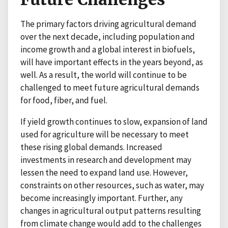
The primary factors driving agricultural demand
over the next decade, including population and
income growth and a global interest in biofuels,
will have important effects in the years beyond, as
well. As a result, the world will continue to be
challenged to meet future agricultural demands
for food, fiber, and fuel.
If yield growth continues to slow, expansion of land
used for agriculture will be necessary to meet
these rising global demands. Increased
investments in research and development may
lessen the need to expand land use. However,
constraints on other resources, such as water, may
become increasingly important. Further, any
changes in agricultural output patterns resulting
from climate change would add to the challenges