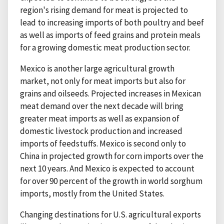
region's rising demand for meat is projected to
lead to increasing imports of both poultry and beef
as well as imports of feed grains and protein meals
for a growing domestic meat production sector.
Mexico is another large agricultural growth
market, not only for meat imports but also for
grains and oilseeds. Projected increases in Mexican
meat demand over the next decade will bring
greater meat imports as well as expansion of
domestic livestock production and increased
imports of feedstuffs. Mexico is second only to
China in projected growth for corn imports over the
next 10 years. And Mexico is expected to account
for over 90 percent of the growth in world sorghum
imports, mostly from the United States.
Changing destinations for U.S. agricultural exports