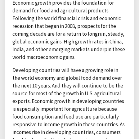
Economic growth provides the foundation for
demand for food and agricultural products.
Following the world financial crisis and economic
recession that began in 2008, prospects for the
coming decade are for a return to longrun, steady,
global economic gains. High growth rates in China,
India, and other emerging markets underpin these
world macroeconomic gains.
Developing countries will have a growing role in
the world economy and global food demand over
the next 10 years. And they will continue to be the
source for most of the growth in U.S. agricultural
exports. Economic growth in developing countries
is especially important for agriculture because
food consumption and feed use are particularly
responsive to income growth in those countries. As
incomes rise in developing countries, consumers