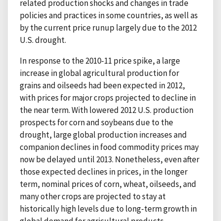
related production shocks and changes in trade
policies and practices in some countries, as well as
by the current price runup largely due to the 2012
U.S. drought.
In response to the 2010-11 price spike, a large
increase in global agricultural production for
grains and oilseeds had been expected in 2012,
with prices for major crops projected to decline in
the near term. With lowered 2012 U.S. production
prospects for corn and soybeans due to the
drought, large global production increases and
companion declines in food commodity prices may
now be delayed until 2013. Nonetheless, even after
those expected declines in prices, in the longer
term, nominal prices of corn, wheat, oilseeds, and
many other crops are projected to stay at
historically high levels due to long-term growth in