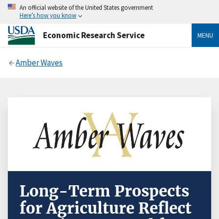
An official website of the United States government
Here’s how you know
Economic Research Service
MENU
Amber Waves
Long-Term Prospects
for Agriculture Reflect