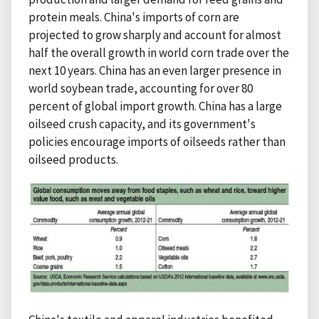
protein meals. China's imports of corn are
projected to grow sharply and account for almost
half the overall growth in world corn trade over the
next 10 years. China has an even larger presence in
world soybean trade, accounting for over 80
percent of global import growth. China has a large
oilseed crush capacity, and its government's
policies encourage imports of oilseeds rather than
oilseed products.