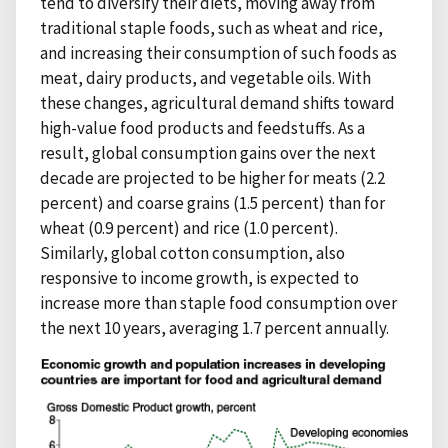
tend to diversify their diets, moving away from
traditional staple foods, such as wheat and rice,
and increasing their consumption of such foods as
meat, dairy products, and vegetable oils. With
these changes, agricultural demand shifts toward
high-value food products and feedstuffs. As a
result, global consumption gains over the next
decade are projected to be higher for meats (2.2
percent) and coarse grains (1.5 percent) than for
wheat (0.9 percent) and rice (1.0 percent).
Similarly, global cotton consumption, also
responsive to income growth, is expected to
increase more than staple food consumption over
the next 10 years, averaging 1.7 percent annually.