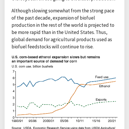
Although slowing somewhat from the strong pace
of the past decade, expansion of biofuel
production in the rest of the world is projected to
be more rapid than in the United States. Thus,
global demand for agricultural products used as
biofuel feedstocks will continue to rise.