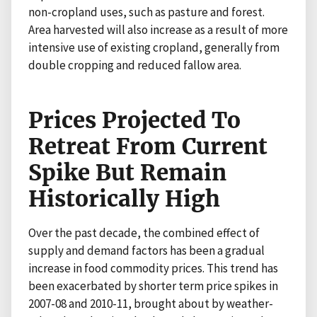
non-cropland uses, such as pasture and forest.
Area harvested will also increase as a result of more
intensive use of existing cropland, generally from
double cropping and reduced fallow area.
Prices Projected To
Retreat From Current
Spike But Remain
Historically High
Over the past decade, the combined effect of
supply and demand factors has been a gradual
increase in food commodity prices. This trend has
been exacerbated by shorter term price spikes in
2007-08 and 2010-11, brought about by weather-