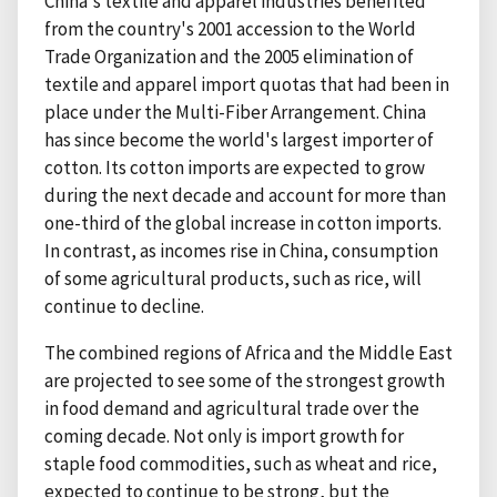
China's textile and apparel industries benefited
from the country's 2001 accession to the World
Trade Organization and the 2005 elimination of
textile and apparel import quotas that had been in
place under the Multi-Fiber Arrangement. China
has since become the world's largest importer of
cotton. Its cotton imports are expected to grow
during the next decade and account for more than
one-third of the global increase in cotton imports.
In contrast, as incomes rise in China, consumption
of some agricultural products, such as rice, will
continue to decline.
The combined regions of Africa and the Middle East
are projected to see some of the strongest growth
in food demand and agricultural trade over the
coming decade. Not only is import growth for
staple food commodities, such as wheat and rice,
expected to continue to be strong, but the