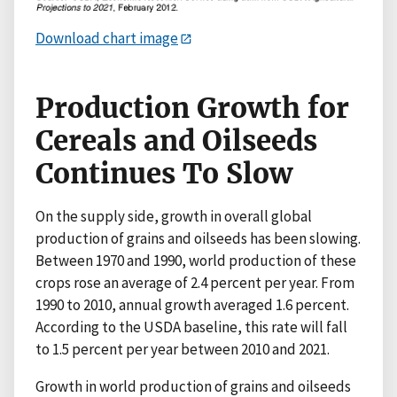
Download chart image
Production Growth for
Cereals and Oilseeds
Continues To Slow
On the supply side, growth in overall global
production of grains and oilseeds has been slowing.
Between 1970 and 1990, world production of these
crops rose an average of 2.4 percent per year. From
1990 to 2010, annual growth averaged 1.6 percent.
According to the USDA baseline, this rate will fall
to 1.5 percent per year between 2010 and 2021.
Growth in world production of grains and oilseeds