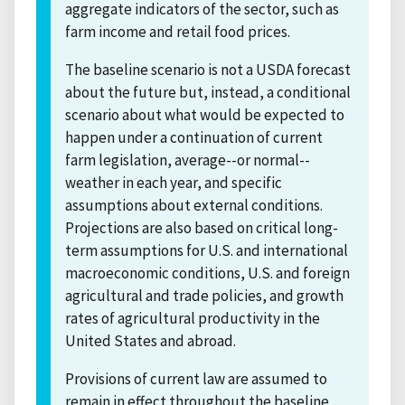
aggregate indicators of the sector, such as
farm income and retail food prices.
The baseline scenario is not a USDA forecast
about the future but, instead, a conditional
scenario about what would be expected to
happen under a continuation of current
farm legislation, average--or normal--
weather in each year, and specific
assumptions about external conditions.
Projections are also based on critical long-
term assumptions for U.S. and international
macroeconomic conditions, U.S. and foreign
agricultural and trade policies, and growth
rates of agricultural productivity in the
United States and abroad.
Provisions of current law are assumed to
remain in effect throughout the baseline