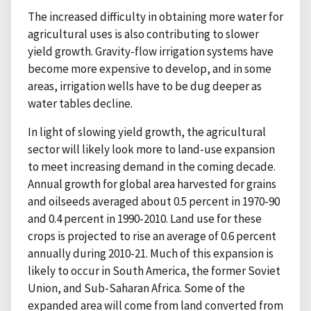
The increased difficulty in obtaining more water for
agricultural uses is also contributing to slower
yield growth. Gravity-flow irrigation systems have
become more expensive to develop, and in some
areas, irrigation wells have to be dug deeper as
water tables decline.
In light of slowing yield growth, the agricultural
sector will likely look more to land-use expansion
to meet increasing demand in the coming decade.
Annual growth for global area harvested for grains
and oilseeds averaged about 0.5 percent in 1970-90
and 0.4 percent in 1990-2010. Land use for these
crops is projected to rise an average of 0.6 percent
annually during 2010-21. Much of this expansion is
likely to occur in South America, the former Soviet
Union, and Sub-Saharan Africa. Some of the
expanded area will come from land converted from