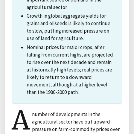
agricultural sector.
Growth in global aggregate yields for
grains and oilseeds is likely to continue
to slow, putting increased pressure on
use of land for agriculture.
Nominal prices for major crops, after
falling from current highs, are projected
to rise over the next decade and remain
at historically high levels; real prices are
likely to return to a downward
movement, although at a higher level
than the 1980-2000 path.
A
number of developments in the
agricultural sector have put upward
pressure on farm-commodity prices over