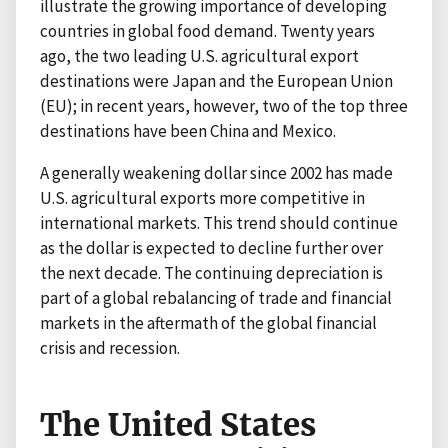
illustrate the growing importance of developing
countries in global food demand. Twenty years
ago, the two leading U.S. agricultural export
destinations were Japan and the European Union
(EU); in recent years, however, two of the top three
destinations have been China and Mexico.
A generally weakening dollar since 2002 has made
U.S. agricultural exports more competitive in
international markets. This trend should continue
as the dollar is expected to decline further over
the next decade. The continuing depreciation is
part of a global rebalancing of trade and financial
markets in the aftermath of the global financial
crisis and recession.
The United States