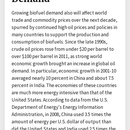
Growing biofuel demand also will affect world
trade and commodity prices over the next decade,
spurred by continued high oil prices and policies in
many countries to support the production and
consumption of biofuels. Since the late 1990s,
crude oil prices rose from under $20 per barrel to
over $100 per barrel in 2011, as strong world
economic growth brought an increase in global oil
demand. In particular, economic growth in 2001-10
averaged nearly 10 percent in China and about 7.5
percent in India. The economies of these countries
are much more energy intensive than that of the
United States. According to data from the U.S.
Department of Energy's Energy Information
Administration, in 2008, China used 3.5 times the
amount of energy per U.S. dollar of output than
did the United States and India used 2.5 times the