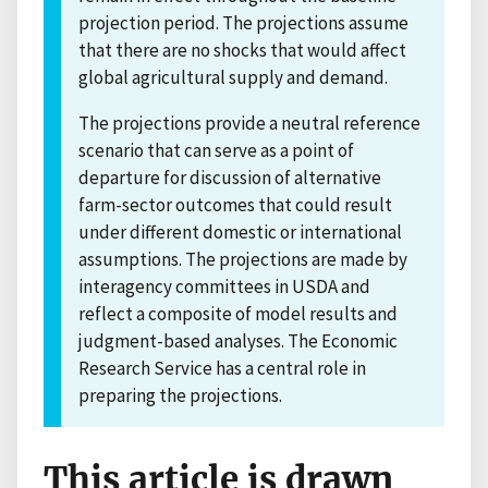
projection period. The projections assume
that there are no shocks that would affect
global agricultural supply and demand.
The projections provide a neutral reference
scenario that can serve as a point of
departure for discussion of alternative
farm-sector outcomes that could result
under different domestic or international
assumptions. The projections are made by
interagency committees in USDA and
reflect a composite of model results and
judgment-based analyses. The Economic
Research Service has a central role in
preparing the projections.
This article is drawn