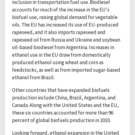
inclusion in transportation fuel use. Biodiesel
accounts for much of the increase in the EU's
biofuel use, raising global demand for vegetable
oils. The EU has increased its use of EU-produced
rapeseed, and it also imports rapeseed and
rapeseed oil from Russia and Ukraine and soybean
oil-based biodiesel from Argentina. Increases in
ethanol use in the EU draw from domestically
produced ethanol using wheat and corn as
feedstocks, as well as from imported sugar-based
ethanol from Brazil.
Other countries that have expanded biofuels
production include China, Brazil, Argentina, and
Canada. Along with the United States and the EU,
these six countries accounted for more than 96
percent of global biofuels production in 2010.
Looking forward, ethanol expansion in the United