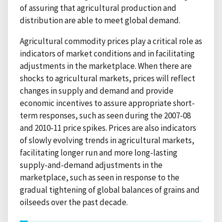
of assuring that agricultural production and
distribution are able to meet global demand.
Agricultural commodity prices play a critical role as
indicators of market conditions and in facilitating
adjustments in the marketplace. When there are
shocks to agricultural markets, prices will reflect
changes in supply and demand and provide
economic incentives to assure appropriate short-
term responses, such as seen during the 2007-08
and 2010-11 price spikes. Prices are also indicators
of slowly evolving trends in agricultural markets,
facilitating longer run and more long-lasting
supply-and-demand adjustments in the
marketplace, such as seen in response to the
gradual tightening of global balances of grains and
oilseeds over the past decade.