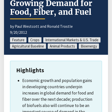
Growing Demand for
Food, Fiber, and Fuel
by Paul Westcott and Ronald Trostle
9/20/2012
Feature
Crops
International Markets & U.S. Trade
Agricultural Baseline
Animal Products
Bioenergy
Highlights
Economic growth and population gains
in developing countries underpin
increases in global demand for food and
fiber over the next decade; production
of biofuels also will continue to be an
important source of demand in the