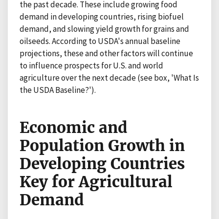
the past decade. These include growing food
demand in developing countries, rising biofuel
demand, and slowing yield growth for grains and
oilseeds. According to USDA's annual baseline
projections, these and other factors will continue
to influence prospects for U.S. and world
agriculture over the next decade (see box, 'What Is
the USDA Baseline?').
Economic and
Population Growth in
Developing Countries
Key for Agricultural
Demand