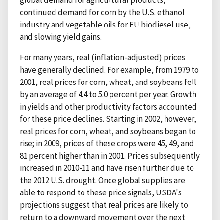
global demand for agricultural products,
continued demand for corn by the U.S. ethanol
industry and vegetable oils for EU biodiesel use,
and slowing yield gains.
For many years, real (inflation-adjusted) prices
have generally declined. For example, from 1979 to
2001, real prices for corn, wheat, and soybeans fell
by an average of 4.4 to 5.0 percent per year. Growth
in yields and other productivity factors accounted
for these price declines. Starting in 2002, however,
real prices for corn, wheat, and soybeans began to
rise; in 2009, prices of these crops were 45, 49, and
81 percent higher than in 2001. Prices subsequently
increased in 2010-11 and have risen further due to
the 2012 U.S. drought. Once global supplies are
able to respond to these price signals, USDA's
projections suggest that real prices are likely to
return to a downward movement over the next