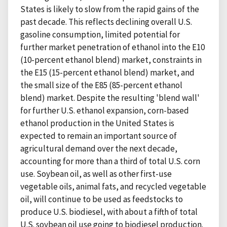
States is likely to slow from the rapid gains of the
past decade. This reflects declining overall U.S.
gasoline consumption, limited potential for
further market penetration of ethanol into the E10
(10-percent ethanol blend) market, constraints in
the E15 (15-percent ethanol blend) market, and
the small size of the E85 (85-percent ethanol
blend) market. Despite the resulting 'blend wall'
for further U.S. ethanol expansion, corn-based
ethanol production in the United States is
expected to remain an important source of
agricultural demand over the next decade,
accounting for more than a third of total U.S. corn
use. Soybean oil, as well as other first-use
vegetable oils, animal fats, and recycled vegetable
oil, will continue to be used as feedstocks to
produce U.S. biodiesel, with about a fifth of total
U.S. soybean oil use going to biodiesel production.