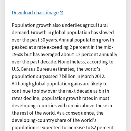
Download chart image
Population growth also underlies agricultural
demand. Growth in global population has slowed
over the past 50 years. Annual population growth
peaked at a rate exceeding 2 percent in the mid-
1960s but has averaged about 1.2 percent annually
over the past decade. Nonetheless, according to
U.S. Census Bureau estimates, the world's
population surpassed 7 billion in March 2012.
Although global population gains are likely to
continue to slow over the next decade as birth
rates decline, population growth rates in most
developing countries will remain above those in
the rest of the world. As a consequence, the
developing-country share of the world's
population is expected to increase to 82 percent