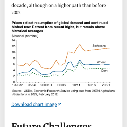
decade, although on a higher path than before
2002.
Download chart image
Future Challenges