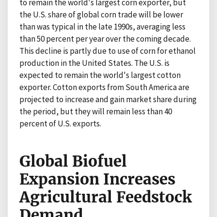
to remain the world's largest corn exporter, but
the U.S. share of global corn trade will be lower
than was typical in the late 1990s, averaging less
than 50 percent per year over the coming decade.
This decline is partly due to use of corn for ethanol
production in the United States. The U.S. is
expected to remain the world's largest cotton
exporter. Cotton exports from South America are
projected to increase and gain market share during
the period, but they will remain less than 40
percent of U.S. exports.
Global Biofuel
Expansion Increases
Agricultural Feedstock
Demand