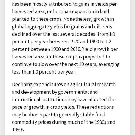
has been mostly attributed to gains in yields per
harvested area, rather than expansion in land
planted to these crops. Nonetheless, growth in
global aggregate yields for grains and oilseeds
declined over the last several decades, from 1.9
percent per year between 1970 and 1990 to 1.2
percent between 1990 and 2010. Yield growth per
harvested area for these crops is projected to
continue to slow over the next 10 years, averaging
less than 1.0 percent per year.
Declining expenditures on agricultural research
and development by governmental and
international institutions may have affected the
pace of growth in crop yields. These reductions
may be due in part to generally stable food
commodity prices during much of the 1980s and
1990s.