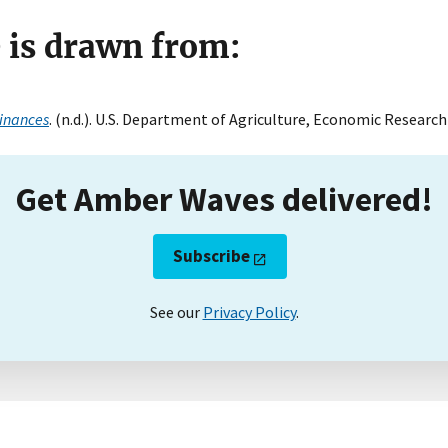
e is drawn from:
inances
. (n.d.). U.S. Department of Agriculture, Economic Research 
Get Amber Waves delivered!
Subscribe
See our
Privacy Policy
.