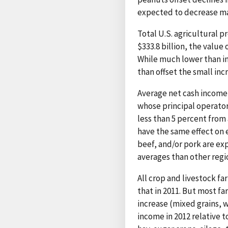
expected to decrease mar
Total U.S. agricultural p
$333.8 billion, the value
While much lower than inc
than offset the small inc
Average net cash income 
whose principal operator
less than 5 percent from
have the same effect on e
beef, and/or pork are e
averages than other regi
All crop and livestock fa
that in 2011. But most f
increase (mixed grains, w
income in 2012 relative t