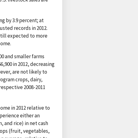
ng by 3.9 percent; at
usted records in 2012.
still expected to more
ncome.
00 and smaller farms
6,900 in 2012, decreasing
ver, are not likely to
rogram crops, dairy,
respective 2008-2011
ome in 2012 relative to
perience either an
, and rice) in net cash
ops (fruit, vegetables,