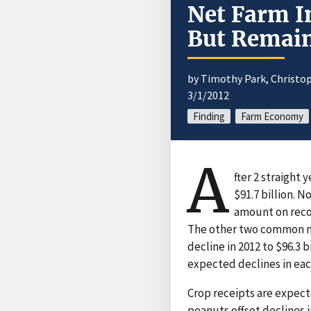
Net Farm I
But Remain
by Timothy Park, Christop
3/1/2012
Finding
Farm Economy
A
fter 2 straight 
$91.7 billion. 
amount on recor
The other two common me
decline in 2012 to $96.3 
expected declines in eac
Crop receipts are expected
peanuts offset declines i