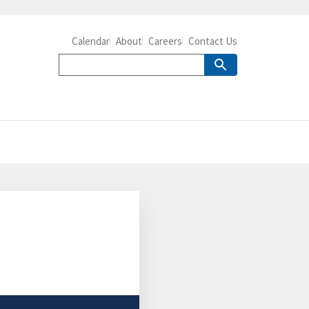
Calendar
About
Careers
Contact Us