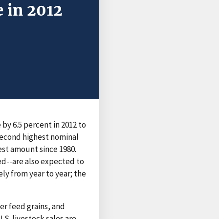
 in 2012
 by 6.5 percent in 2012 to
 second highest nominal
hest amount since 1980.
d--are also expected to
ely from year to year; the
her feed grains, and
.S. livestock sales are