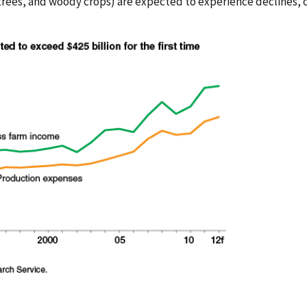
 trees, and woody crops) are expected to experience declines, o