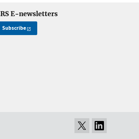
RS E-newsletters
Subscribe