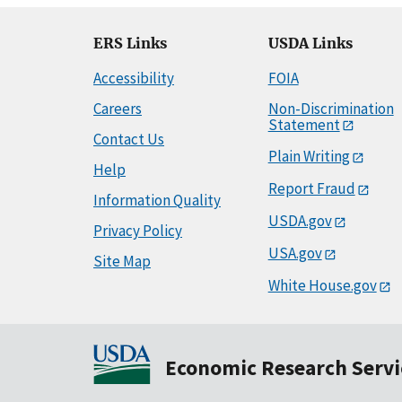
ERS Links
USDA Links
Accessibility
FOIA
Careers
Non-Discrimination
Statement
Contact Us
Plain Writing
Help
Report Fraud
Information Quality
USDA.gov
Privacy Policy
USA.gov
Site Map
White House.gov
Economic Research Servi