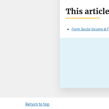
This articl
Farm Sector Income & F
Return to top