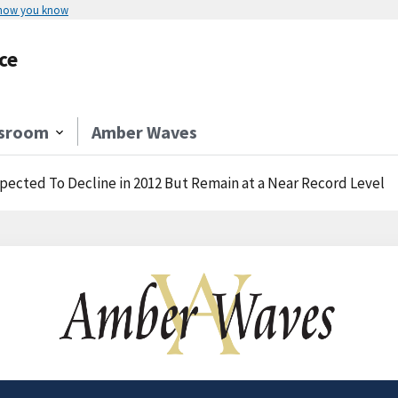
 how you know
ce
sroom
Amber Waves
pected To Decline in 2012 But Remain at a Near Record Level