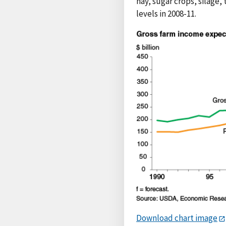
hay, sugar crops, silage,
levels in 2008-11.
Download chart image