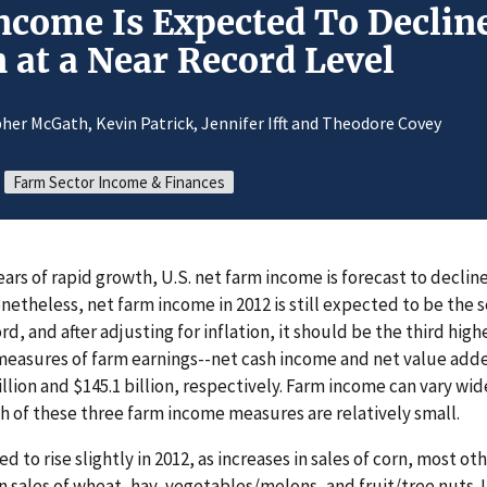
ncome Is Expected To Decline
 at a Near Record Level
her McGath, Kevin Patrick, Jennifer Ifft and Theodore Covey
Farm Sector Income & Finances
years of rapid growth, U.S. net farm income is forecast to decline
Nonetheless, net farm income in 2012 is still expected to be the
d, and after adjusting for inflation, it should be the third hig
asures of farm earnings--net cash income and net value adde
billion and $145.1 billion, respectively. Farm income can vary wid
h of these three farm income measures are relatively small.
 to rise slightly in 2012, as increases in sales of corn, most ot
n sales of wheat, hay, vegetables/melons, and fruit/tree nuts. U