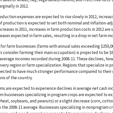
ginally in 2012.
roduction expenses are expected to rise slowly in 2012, increasi
 of production is expected to set both nominal and inflation-adj
reases in 2011, increases in farm production costs in 2012 are 
reases expected in farm sales, resulting in a drop in net farm i
for farm businesses (farms with annual sales exceeding $250,0
s consider farming their main occupation) is projected to be $6
 average incomes recorded during 2008-11. These declines, howe
very region or farm specialization. Regions that specialize in p
xpected to have much stronger performance compared to their 
ons of the country.
rms are expected to experience declines in average net cash inc
arm businesses specializing in program crops are expected to ex
heat, soybeans, and peanuts) or a slight decrease (corn, cotton
o the 2008-11 average. Businesses specializing in nonprogram cr