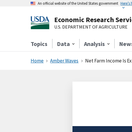
An official website of the United States government
Here’s
Economic Research Servi
U.S. DEPARTMENT OF AGRICULTURE
Topics
Data
Analysis
New
Home
Amber Waves
Net Farm Income Is Ex