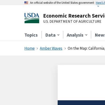
An official website of the United States government
Here’s
Economic Research Servi
U.S. DEPARTMENT OF AGRICULTURE
Topics
Data
Analysis
New
Home
Amber Waves
On the Map: California