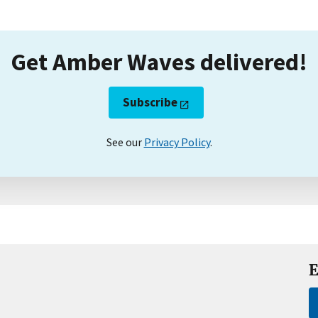
Get Amber Waves delivered!
Subscribe
See our
Privacy Policy
.
E