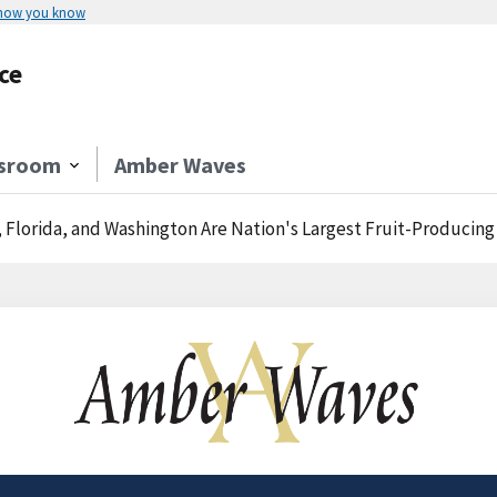
 how you know
ce
sroom
Amber Waves
, Florida, and Washington Are Nation's Largest Fruit-Producing