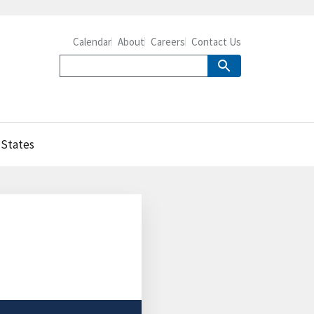
Calendar
About
Careers
Contact Us
 States