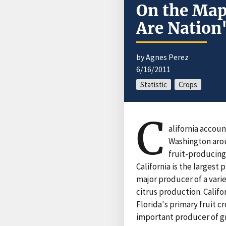
On the Map
Are Nation'
by Agnes Perez
6/16/2011
Statistic
Crops
C
alifornia accoun
Washington arou
fruit-producing
California is the largest
major producer of a varie
citrus production. Califo
Florida's primary fruit c
important producer of g