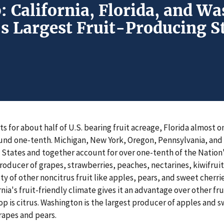
: California, Florida, and W
s Largest Fruit-Producing S
ts for about half of U.S. bearing fruit acreage, Florida almost 
nd one-tenth. Michigan, New York, Oregon, Pennsylvania, and 
 States and together account for over one-tenth of the Nation'
 producer of grapes, strawberries, peaches, nectarines, kiwifruit
ty of other noncitrus fruit like apples, pears, and sweet cherri
rnia's fruit-friendly climate gives it an advantage over other fr
rop is citrus. Washington is the largest producer of apples and 
rapes and pears.