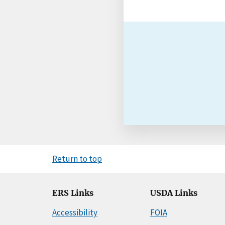
Return to top
ERS Links
USDA Links
Accessibility
FOIA