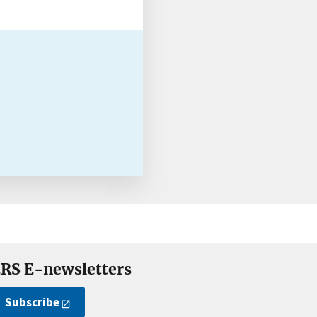
RS E-newsletters
Subscribe