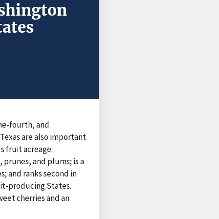
ashington
tates
one-fourth, and
Texas are also important
s fruit acreage.
, prunes, and plums; is a
es; and ranks second in
uit-producing States.
sweet cherries and an